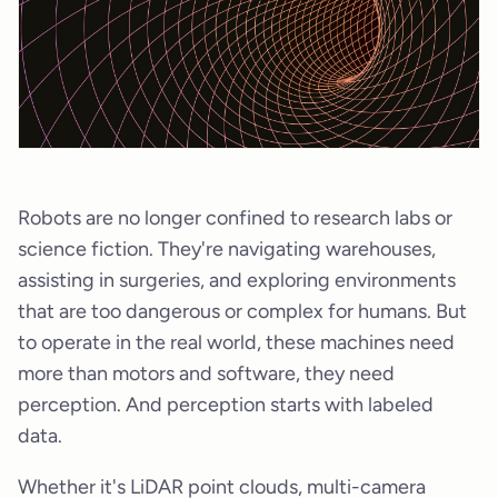
Robots are no longer confined to research labs or
science fiction. They're navigating warehouses,
assisting in surgeries, and exploring environments
that are too dangerous or complex for humans. But
to operate in the real world, these machines need
more than motors and software, they need
perception. And perception starts with labeled
data.
Whether it's LiDAR point clouds, multi-camera