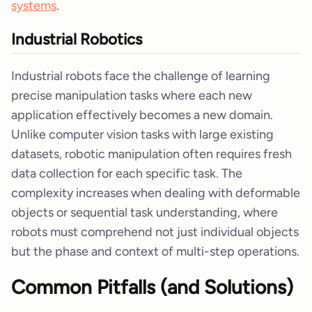
systems
.
Industrial Robotics
Industrial robots face the challenge of learning
precise manipulation tasks where each new
application effectively becomes a new domain.
Unlike computer vision tasks with large existing
datasets, robotic manipulation often requires fresh
data collection for each specific task. The
complexity increases when dealing with deformable
objects or sequential task understanding, where
robots must comprehend not just individual objects
but the phase and context of multi-step operations.
Common Pitfalls (and Solutions)