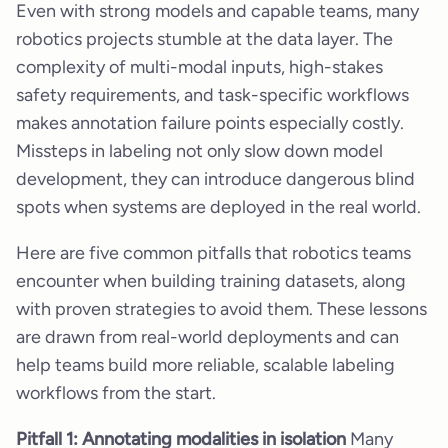
Even with strong models and capable teams, many
robotics projects stumble at the data layer. The
complexity of multi-modal inputs, high-stakes
safety requirements, and task-specific workflows
makes annotation failure points especially costly.
Missteps in labeling not only slow down model
development, they can introduce dangerous blind
spots when systems are deployed in the real world.
Here are five common pitfalls that robotics teams
encounter when building training datasets, along
with proven strategies to avoid them. These lessons
are drawn from real-world deployments and can
help teams build more reliable, scalable labeling
workflows from the start.
Pitfall 1: Annotating modalities in isolation
Many