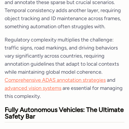
and annotate these sparse but crucial scenarios.
Temporal consistency adds another layer, requiring
object tracking and ID maintenance across frames,
something automation often struggles with.
Regulatory complexity multiplies the challenge:
traffic signs, road markings, and driving behaviors
vary significantly across countries, requiring
annotation guidelines that adapt to local contexts
while maintaining global model coherence.
Comprehensive ADAS annotation strategies
and
advanced vision systems
are essential for managing
this complexity.
Fully Autonomous Vehicles: The Ultimate
Safety Bar