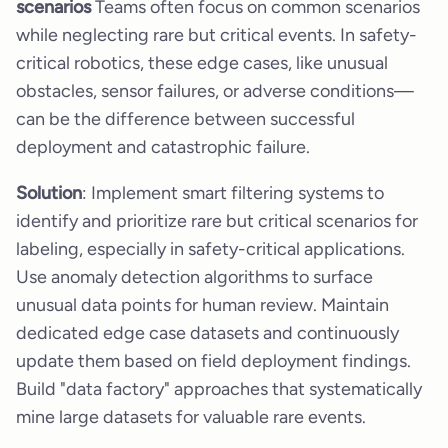
scenarios
Teams often focus on common scenarios
while neglecting rare but critical events. In safety-
critical robotics, these edge cases, like unusual
obstacles, sensor failures, or adverse conditions—
can be the difference between successful
deployment and catastrophic failure.
Solution
: Implement smart filtering systems to
identify and prioritize rare but critical scenarios for
labeling, especially in safety-critical applications.
Use anomaly detection algorithms to surface
unusual data points for human review. Maintain
dedicated edge case datasets and continuously
update them based on field deployment findings.
Build "data factory" approaches that systematically
mine large datasets for valuable rare events.