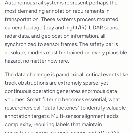
Autonomous rail systems represent perhaps the
most demanding annotation requirements in
transportation. These systems process mounted
camera footage (day and night/IR), LiDAR scans,
radar data, and geolocation information, all
synchronized to sensor frames. The safety bar is
absolute, models must be trained on every plausible
hazard, no matter how rare.
The data challenge is paradoxical: critical events like
track obstructions are extremely sparse, yet
continuous operation generates enormous data
volumes. Smart filtering becomes essential, what
researchers call "data factories" to identify valuable
annotation targets. Multi-sensor alignment adds
complexity, requiring labels that maintain
consistency across camera images and 3D LiDAR