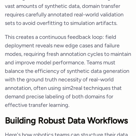
vast amounts of synthetic data, domain transfer
requires carefully annotated real-world validation
sets to avoid overfitting to simulation artifacts.
This creates a continuous feedback loop: field
deployment reveals new edge cases and failure
modes, requiring fresh annotation cycles to maintain
and improve model performance. Teams must
balance the efficiency of synthetic data generation
with the ground truth necessity of real-world
annotation, often using sim2real techniques that
demand precise labeling of both domains for
effective transfer learning.
Building Robust Data Workflows
Here's how robotics teams can structure their data