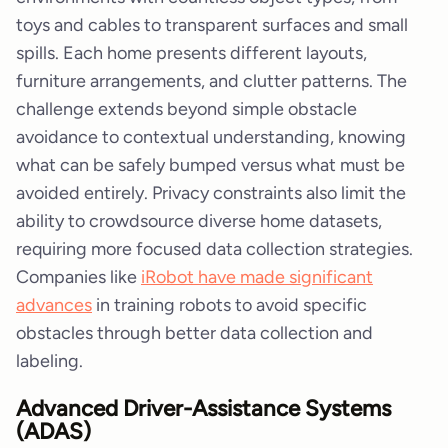
toys and cables to transparent surfaces and small
spills. Each home presents different layouts,
furniture arrangements, and clutter patterns. The
challenge extends beyond simple obstacle
avoidance to contextual understanding, knowing
what can be safely bumped versus what must be
avoided entirely. Privacy constraints also limit the
ability to crowdsource diverse home datasets,
requiring more focused data collection strategies.
Companies like
iRobot have made significant
advances
in training robots to avoid specific
obstacles through better data collection and
labeling.
Advanced Driver-Assistance Systems
(ADAS)