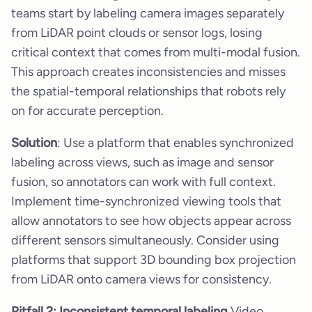
teams start by labeling camera images separately
from LiDAR point clouds or sensor logs, losing
critical context that comes from multi-modal fusion.
This approach creates inconsistencies and misses
the spatial-temporal relationships that robots rely
on for accurate perception.
Solution
: Use a platform that enables synchronized
labeling across views, such as image and sensor
fusion, so annotators can work with full context.
Implement time-synchronized viewing tools that
allow annotators to see how objects appear across
different sensors simultaneously. Consider using
platforms that support 3D bounding box projection
from LiDAR onto camera views for consistency.
Pitfall 2: Inconsistent temporal labeling
Video