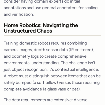
consider having domain experts do initial
annotations and use general annotators for scaling
and verification.
Home Robotics: Navigating the
Unstructured Chaos
Training domestic robots requires combining
camera images, depth sensor data (IR or stereo),
and odometry logs to create comprehensive
environmental understanding. The challenge isn't
just object recognition, it's contextual intelligence.
A robot must distinguish between items that can be
safely bumped (a soft pillow) versus those requiring
complete avoidance (a glass vase or pet).
The data requirements are extensive: diverse