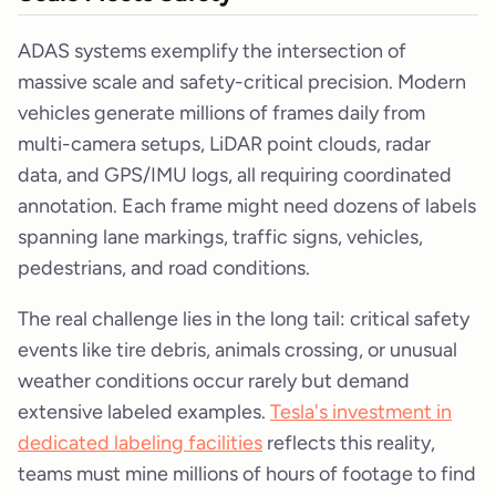
ADAS systems exemplify the intersection of
massive scale and safety-critical precision. Modern
vehicles generate millions of frames daily from
multi-camera setups, LiDAR point clouds, radar
data, and GPS/IMU logs, all requiring coordinated
annotation. Each frame might need dozens of labels
spanning lane markings, traffic signs, vehicles,
pedestrians, and road conditions.
The real challenge lies in the long tail: critical safety
events like tire debris, animals crossing, or unusual
weather conditions occur rarely but demand
extensive labeled examples.
Tesla's investment in
dedicated labeling facilities
reflects this reality,
teams must mine millions of hours of footage to find