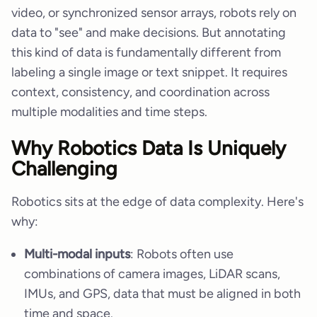
video, or synchronized sensor arrays, robots rely on
data to "see" and make decisions. But annotating
this kind of data is fundamentally different from
labeling a single image or text snippet. It requires
context, consistency, and coordination across
multiple modalities and time steps.
Why Robotics Data Is Uniquely
Challenging
Robotics sits at the edge of data complexity. Here's
why:
Multi-modal inputs
: Robots often use
combinations of camera images, LiDAR scans,
IMUs, and GPS, data that must be aligned in both
time and space.