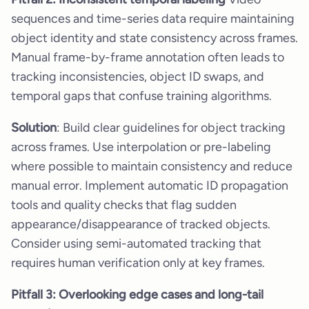
sequences and time-series data require maintaining
object identity and state consistency across frames.
Manual frame-by-frame annotation often leads to
tracking inconsistencies, object ID swaps, and
temporal gaps that confuse training algorithms.
Solution
: Build clear guidelines for object tracking
across frames. Use interpolation or pre-labeling
where possible to maintain consistency and reduce
manual error. Implement automatic ID propagation
tools and quality checks that flag sudden
appearance/disappearance of tracked objects.
Consider using semi-automated tracking that
requires human verification only at key frames.
Pitfall 3: Overlooking edge cases and long-tail