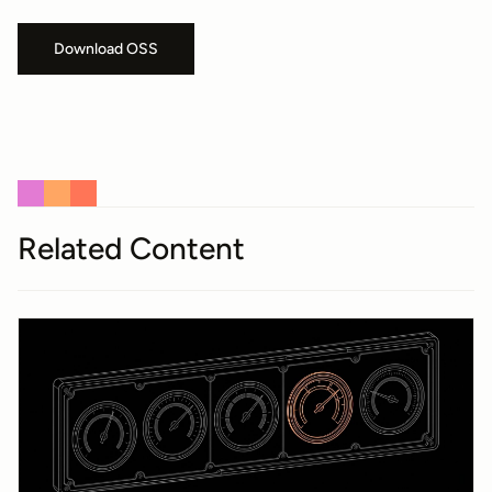
Download OSS
Related Content