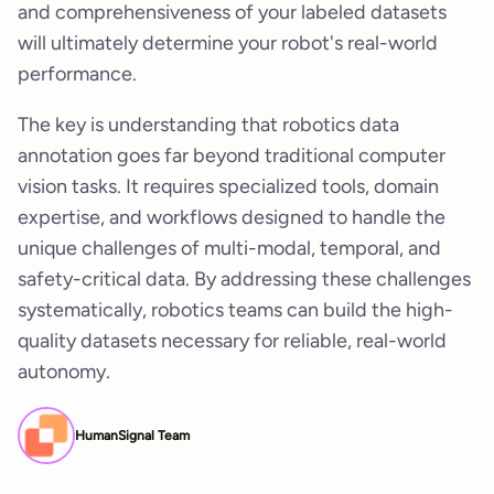
and comprehensiveness of your labeled datasets
will ultimately determine your robot's real-world
performance.
The key is understanding that robotics data
annotation goes far beyond traditional computer
vision tasks. It requires specialized tools, domain
expertise, and workflows designed to handle the
unique challenges of multi-modal, temporal, and
safety-critical data. By addressing these challenges
systematically, robotics teams can build the high-
quality datasets necessary for reliable, real-world
autonomy.
HumanSignal Team