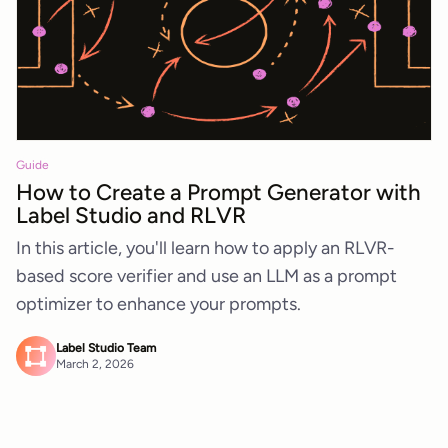
Guide
How to Create a Prompt Generator with
Label Studio and RLVR
In this article, you'll learn how to apply an RLVR-
based score verifier and use an LLM as a prompt
optimizer to enhance your prompts.
Label Studio Team
March 2, 2026