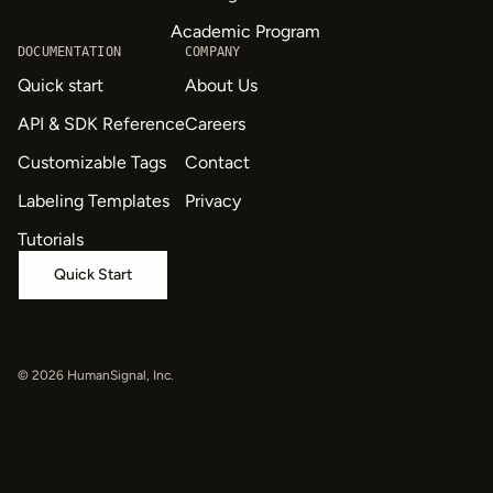
Academic Program
DOCUMENTATION
COMPANY
Quick start
About Us
API & SDK Reference
Careers
Customizable Tags
Contact
Labeling Templates
Privacy
Tutorials
Quick Start
© 2026 HumanSignal, Inc.
oaiq("measure", "page_viewed", { type: "contents" });