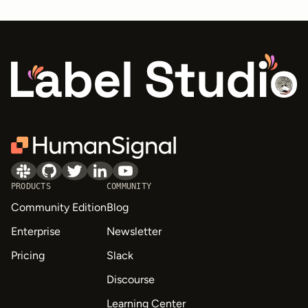
PRODUCTS
COMMUNITY
Community Edition
Blog
Enterprise
Newsletter
Pricing
Slack
Discourse
Learning Center