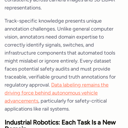
representations.
Track-specific knowledge presents unique
annotation challenges. Unlike general computer
vision, annotators need domain expertise to
correctly identify signals, switches, and
infrastructure components that automated tools
might mislabel or ignore entirely. Every dataset
faces potential safety audits and must provide
traceable, verifiable ground truth annotations for
regulatory approval.
Data labeling remains the
driving force behind autonomous vehicle
advancements
, particularly for safety-critical
applications like rail systems.
Industrial Robotics: Each Task Is a New