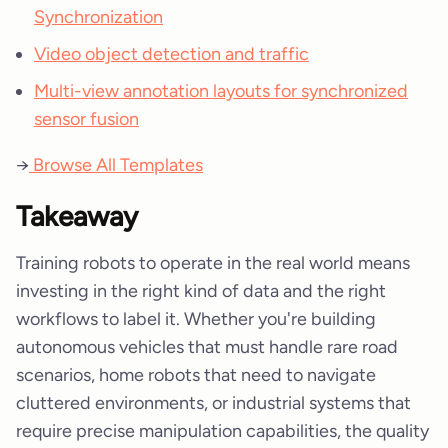
Synchronization
Video object detection and traffic
Multi-view annotation layouts for synchronized
sensor fusion
→
Browse All Templates
Takeaway
Training robots to operate in the real world means
investing in the right kind of data and the right
workflows to label it. Whether you're building
autonomous vehicles that must handle rare road
scenarios, home robots that need to navigate
cluttered environments, or industrial systems that
require precise manipulation capabilities, the quality