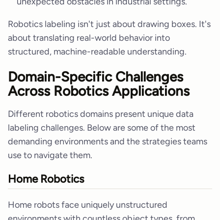
unexpected obstacles in industrial settings.
Robotics labeling isn't just about drawing boxes. It's
about translating real-world behavior into
structured, machine-readable understanding.
Domain-Specific Challenges
Across Robotics Applications
Different robotics domains present unique data
labeling challenges. Below are some of the most
demanding environments and the strategies teams
use to navigate them.
Home Robotics
Home robots face uniquely unstructured
environments with countless object types, from