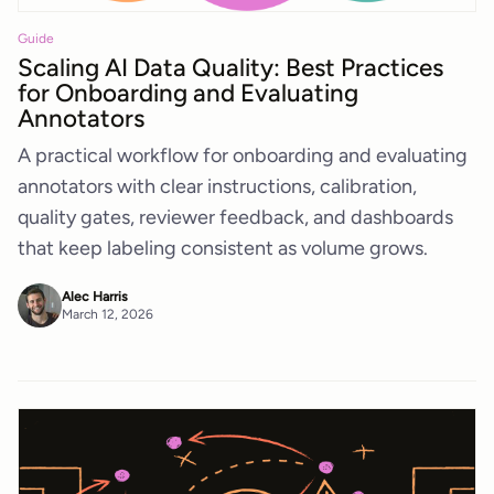
Guide
Scaling AI Data Quality: Best Practices
for Onboarding and Evaluating
Annotators
A practical workflow for onboarding and evaluating
annotators with clear instructions, calibration,
quality gates, reviewer feedback, and dashboards
that keep labeling consistent as volume grows.
Alec Harris
March 12, 2026