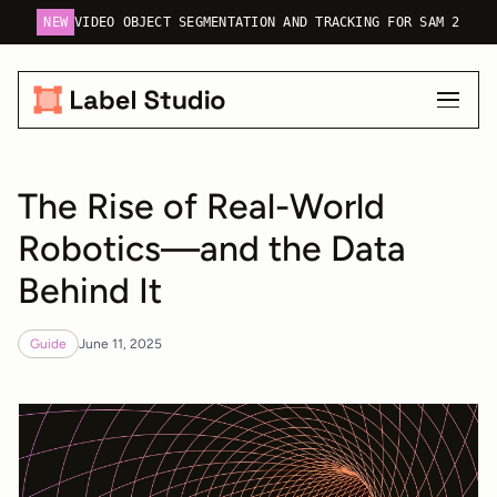
NEW
VIDEO OBJECT SEGMENTATION AND TRACKING FOR SAM 2
The Rise of Real-World
Robotics—and the Data
Behind It
Guide
June 11, 2025