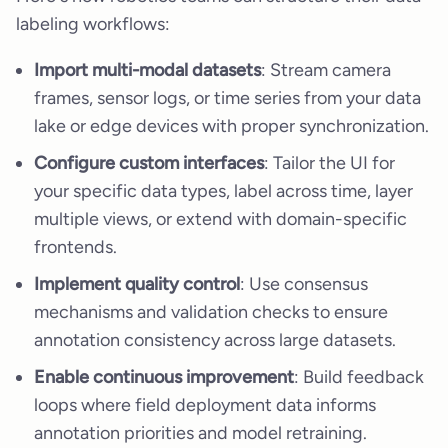
labeling workflows:
Import multi-modal datasets
: Stream camera
frames, sensor logs, or time series from your data
lake or edge devices with proper synchronization.
Configure custom interfaces
: Tailor the UI for
your specific data types, label across time, layer
multiple views, or extend with domain-specific
frontends.
Implement quality control
: Use consensus
mechanisms and validation checks to ensure
annotation consistency across large datasets.
Enable continuous improvement
: Build feedback
loops where field deployment data informs
annotation priorities and model retraining.