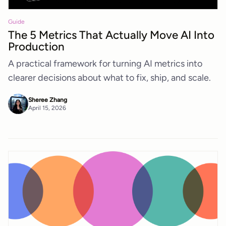
Guide
The 5 Metrics That Actually Move AI Into
Production
A practical framework for turning AI metrics into
clearer decisions about what to fix, ship, and scale.
Sheree Zhang
April 15, 2026