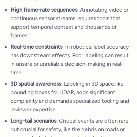
High frame-rate sequences
: Annotating video or
continuous sensor streams requires tools that
support temporal context and thousands of
frames.
Real-time constraints
: In robotics, label accuracy
has downstream effects. Poor labeling can result
in unsafe or unreliable decision-making in real-
time.
3D spatial awareness
: Labeling in 3D space,like
bounding boxes for LiDAR, adds significant
complexity and demands specialized tooling and
reviewer expertise.
Long-tail scenarios
: Critical events are often rare
but crucial for safety,like tire debris on roads or