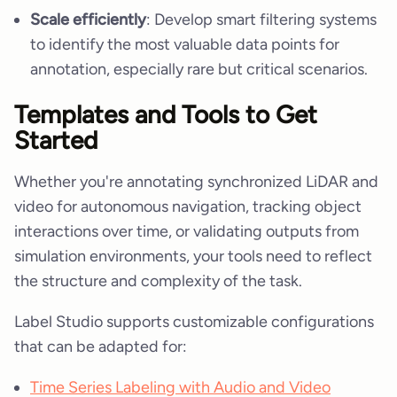
Scale efficiently
: Develop smart filtering systems
to identify the most valuable data points for
annotation, especially rare but critical scenarios.
Templates and Tools to Get
Started
Whether you're annotating synchronized LiDAR and
video for autonomous navigation, tracking object
interactions over time, or validating outputs from
simulation environments, your tools need to reflect
the structure and complexity of the task.
Label Studio supports customizable configurations
that can be adapted for:
Time Series Labeling with Audio and Video