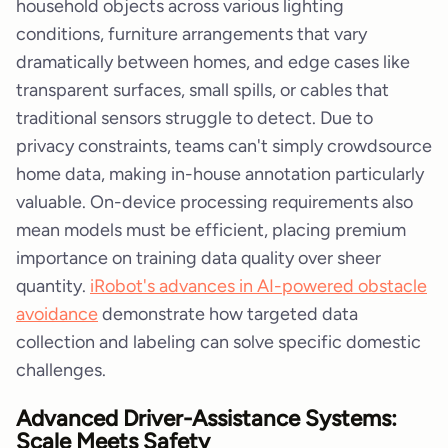
household objects across various lighting
conditions, furniture arrangements that vary
dramatically between homes, and edge cases like
transparent surfaces, small spills, or cables that
traditional sensors struggle to detect. Due to
privacy constraints, teams can't simply crowdsource
home data, making in-house annotation particularly
valuable. On-device processing requirements also
mean models must be efficient, placing premium
importance on training data quality over sheer
quantity.
iRobot's advances in AI-powered obstacle
avoidance
demonstrate how targeted data
collection and labeling can solve specific domestic
challenges.
Advanced Driver-Assistance Systems:
Scale Meets Safety