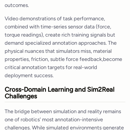
outcomes.
Video demonstrations of task performance,
combined with time-series sensor data (force,
torque readings), create rich training signals but
demand specialized annotation approaches. The
physical nuances that simulators miss, material
properties, friction, subtle force feedback,become
critical annotation targets for real-world
deployment success.
Cross-Domain Learning and Sim2Real
Challenges
The bridge between simulation and reality remains
one of robotics' most annotation-intensive
challenges. While simulated environments generate