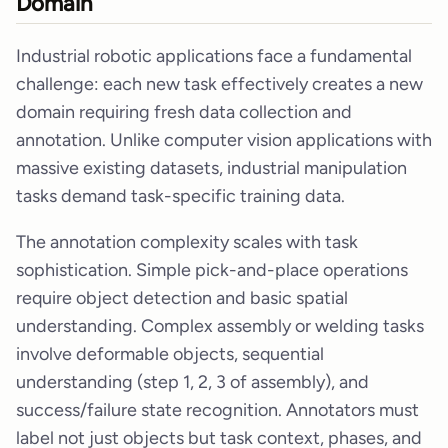
Domain
Industrial robotic applications face a fundamental
challenge: each new task effectively creates a new
domain requiring fresh data collection and
annotation. Unlike computer vision applications with
massive existing datasets, industrial manipulation
tasks demand task-specific training data.
The annotation complexity scales with task
sophistication. Simple pick-and-place operations
require object detection and basic spatial
understanding. Complex assembly or welding tasks
involve deformable objects, sequential
understanding (step 1, 2, 3 of assembly), and
success/failure state recognition. Annotators must
label not just objects but task context, phases, and