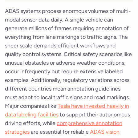
ADAS systems process enormous volumes of multi-
modal sensor data daily. A single vehicle can
generate millions of frames requiring annotation of
everything from lane markings to traffic signs. The
sheer scale demands efficient workflows and
quality control systems. Critical safety scenarios,like
unusual obstacles or adverse weather conditions,
occur infrequently but require extensive labeled
examples. Additionally, regulatory variations across
different countries mean annotation guidelines
must adapt to local traffic signs and road markings.
Major companies like
Tesla have invested heavily in
data labeling facilities
to support their autonomous
driving efforts, while
comprehensive annotation
strategies
are essential for reliable
ADAS vision