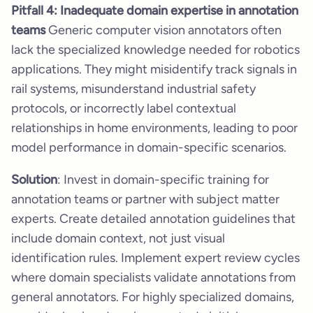
Pitfall 4: Inadequate domain expertise in annotation
teams
Generic computer vision annotators often
lack the specialized knowledge needed for robotics
applications. They might misidentify track signals in
rail systems, misunderstand industrial safety
protocols, or incorrectly label contextual
relationships in home environments, leading to poor
model performance in domain-specific scenarios.
Solution
: Invest in domain-specific training for
annotation teams or partner with subject matter
experts. Create detailed annotation guidelines that
include domain context, not just visual
identification rules. Implement expert review cycles
where domain specialists validate annotations from
general annotators. For highly specialized domains,