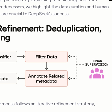
edecessors, we highlight the data curation and human
 are crucial to DeepSeek’s success.
 Refinement: Deduplication,
ing
ocess follows an iterative refinement strategy,