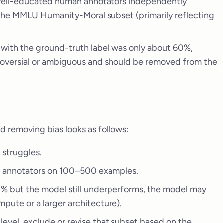
 well-educated human annotators independently
the MMLU Humanity-Moral subset (primarily reflecting
 with the ground-truth label was only about 60%,
troversial or ambiguous and should be removed from the
d removing bias looks as follows:
 struggles.
e annotators on 100–500 examples.
0% but the model still underperforms, the model may
mpute or a larger architecture).
 level, exclude or revise that subset based on the