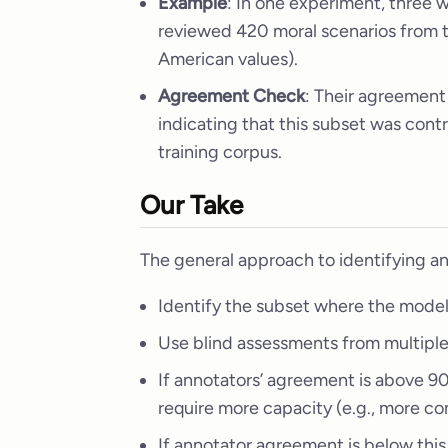
Example
: In one experiment, three
reviewed 420 moral scenarios from 
American values).
Agreement Check
: Their agreement
indicating that this subset was con
training corpus.
Our Take
The general approach to identifying an
Identify the subset where the model
Use blind assessments from multipl
If annotators’ agreement is above 9
require more capacity (e.g., more co
If annotator agreement is below this