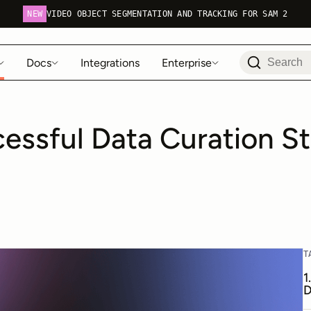
NEW
VIDEO OBJECT SEGMENTATION AND TRACKING FOR SAM 2
Docs
Integrations
Enterprise
essful Data Curation St
T
1
D