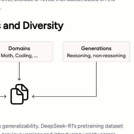
.
 and Diversity
 generalizability. DeepSeek-R1’s pretraining dataset