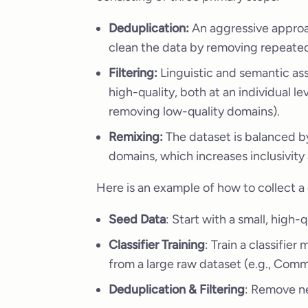
Deduplication:
An aggressive approac
clean the data by removing repeated 
Filtering:
Linguistic and semantic as
high-quality, both at an individual leve
removing low-quality domains).
Remixing:
The dataset is balanced 
domains, which increases inclusivity a
Here is an example of how to collect a 
Seed Data
: Start with a small, high-
Classifier Training
: Train a classifie
from a large raw dataset (e.g., Com
Deduplication & Filtering
: Remove ne