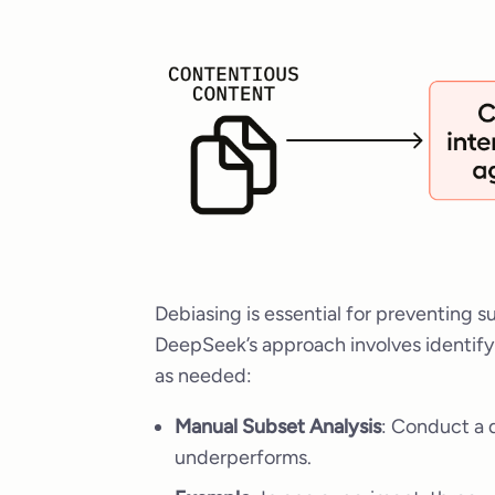
Debiasing is essential for preventing su
DeepSeek’s approach involves identify
as needed:
Manual Subset Analysis
: Conduct a 
underperforms.