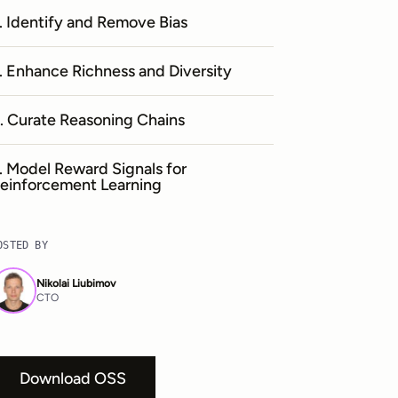
. Identify and Remove Bias
. Enhance Richness and Diversity
. Curate Reasoning Chains
. Model Reward Signals for
einforcement Learning
OSTED BY
Nikolai Liubimov
CTO
Download OSS