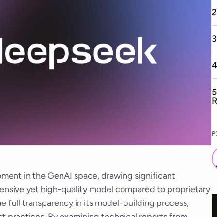
2
3
4
5
R
P
ment in the GenAI space, drawing significant
xpensive yet high-quality model compared to proprietary
he full transparency in its model-building process,
st practices. By examining technical reports from