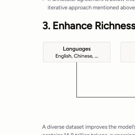
iterative approach mentioned above
3. Enhance Richness
A diverse dataset improves the model’s