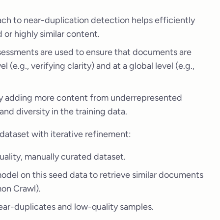
h to near-duplication detection helps efficiently
or highly similar content.
sessments are used to ensure that documents are
l (e.g., verifying clarity) and at a global level (e.g.,
by adding more content from underrepresented
nd diversity in the training data.
dataset with iterative refinement:
quality, manually curated dataset.
r model on this seed data to retrieve similar documents
mon Crawl).
ar-duplicates and low-quality samples.