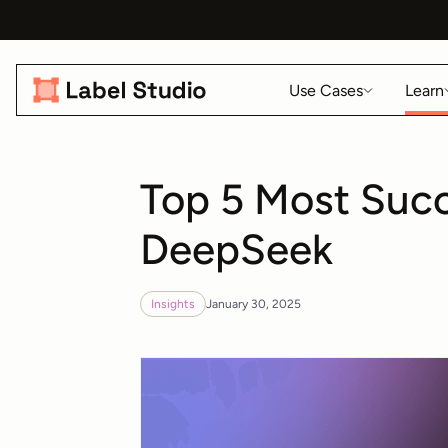
Use Cases
Learn
Top 5 Most Succ
DeepSeek
Insights
January 30, 2025