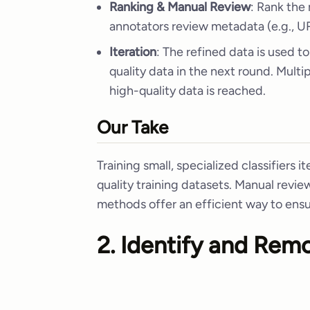
Ranking & Manual Review
: Rank the
annotators review metadata (e.g., UR
Iteration
: The refined data is used to
quality data in the next round. Multi
high-quality data is reached.
Our Take
Training small, specialized classifiers it
quality training datasets. Manual revie
methods offer an efficient way to ensu
2. Identify and Rem