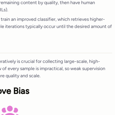
 remaining content by quality, then have human
Ls).
 train an improved classifier, which retrieves higher-
ple iterations typically occur until the desired amount of
eratively is crucial for collecting large-scale, high-
w of every sample is impractical, so weak supervision
re quality and scale.
ove Bias