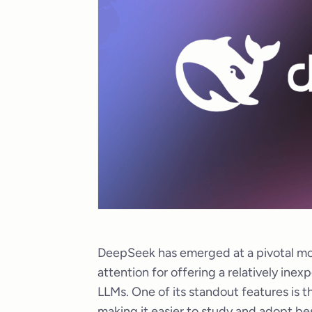
DeepSeek has emerged at a pivotal mo
attention for offering a relatively ine
LLMs. One of its standout features is t
making it easier to study and adopt be