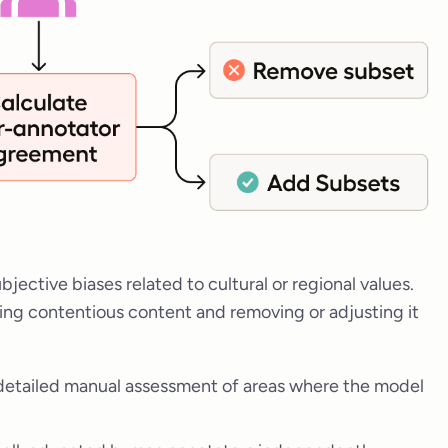
bjective biases related to cultural or regional values.
ing contentious content and removing or adjusting it
detailed manual assessment of areas where the model