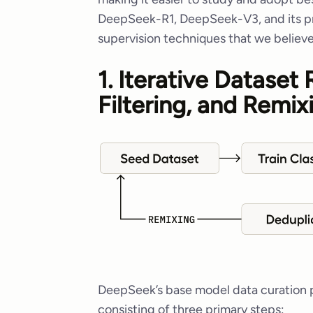
DeepSeek-R1, DeepSeek-V3, and its pr
supervision techniques that we believe
1. Iterative Dataset
Filtering, and Remix
DeepSeek’s base model data curation pr
consisting of three primary steps: