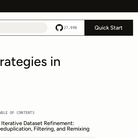
Quick Start
27,996
rategies in
ABLE OF CONTENTS
. Iterative Dataset Refinement:
eduplication, Filtering, and Remixing