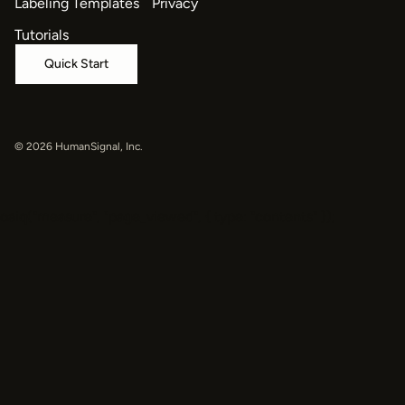
Labeling Templates
Privacy
Tutorials
Quick Start
© 2026 HumanSignal, Inc.
oaiq("measure", "page_viewed", { type: "contents" });