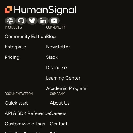
PRODUCTS
COMMUNITY
Community Edition
Blog
Enterprise
Newsletter
Pricing
Slack
Discourse
Learning Center
Academic Program
DOCUMENTATION
COMPANY
Quick start
About Us
API & SDK Reference
Careers
Customizable Tags
Contact