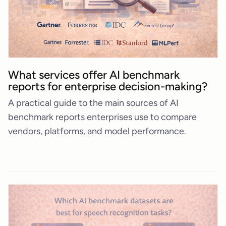
What services offer AI benchmark
reports for enterprise decision-making?
A practical guide to the main sources of AI
benchmark reports enterprises use to compare
vendors, platforms, and model performance.