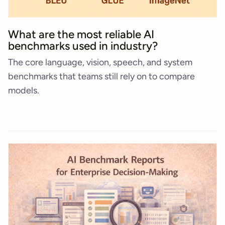
What are the most reliable AI
benchmarks used in industry?
The core language, vision, speech, and system
benchmarks that teams still rely on to compare
models.