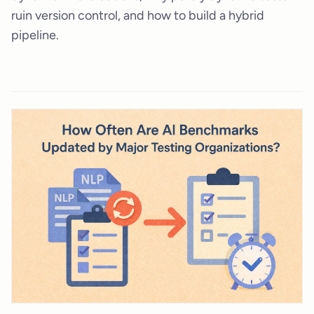
ruin version control, and how to build a hybrid
pipeline.