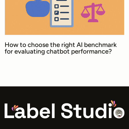
How to choose the right AI benchmark
for evaluating chatbot performance?