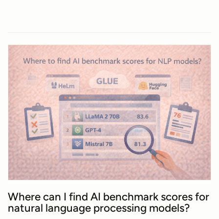
Where can I find AI benchmark scores for
natural language processing models?