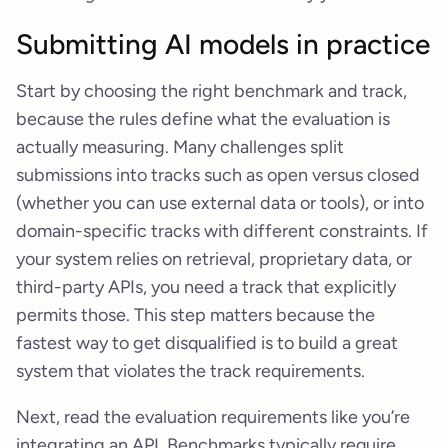
Submitting AI models in practice
Start by choosing the right benchmark and track,
because the rules define what the evaluation is
actually measuring. Many challenges split
submissions into tracks such as open versus closed
(whether you can use external data or tools), or into
domain-specific tracks with different constraints. If
your system relies on retrieval, proprietary data, or
third-party APIs, you need a track that explicitly
permits those. This step matters because the
fastest way to get disqualified is to build a great
system that violates the track requirements.
Next, read the evaluation requirements like you’re
integrating an API. Benchmarks typically require