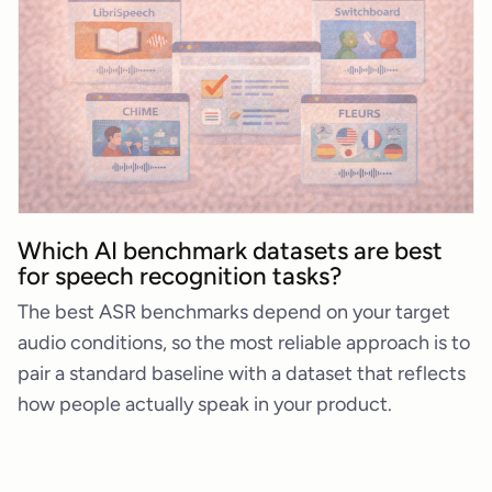
Which AI benchmark datasets are best
for speech recognition tasks?
The best ASR benchmarks depend on your target
audio conditions, so the most reliable approach is to
pair a standard baseline with a dataset that reflects
how people actually speak in your product.