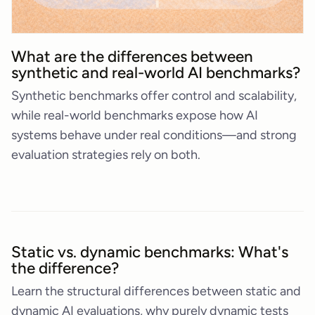
What are the differences between
synthetic and real-world AI benchmarks?
Synthetic benchmarks offer control and scalability,
while real-world benchmarks expose how AI
systems behave under real conditions—and strong
evaluation strategies rely on both.
Static vs. dynamic benchmarks: What's
the difference?
Learn the structural differences between static and
dynamic AI evaluations, why purely dynamic tests