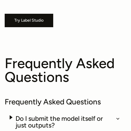
Try Label Studio
Frequently Asked
Questions
Frequently Asked Questions
Do I submit the model itself or
just outputs?