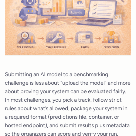
Submitting an AI model to a benchmarking
challenge is less about “upload the model” and more
about proving your system can be evaluated fairly.
In most challenges, you pick a track, follow strict
rules about what’s allowed, package your system in
a required format (predictions file, container, or
hosted endpoint), and submit results plus metadata
so the organizers can score and verify your run.