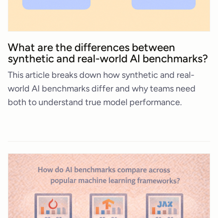
What are the differences between
synthetic and real-world AI benchmarks?
This article breaks down how synthetic and real-
world AI benchmarks differ and why teams need
both to understand true model performance.