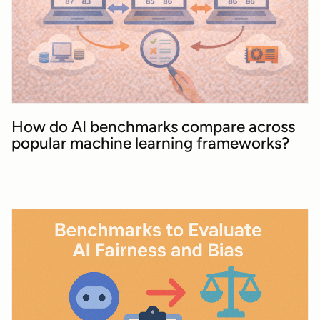
How do AI benchmarks compare across
popular machine learning frameworks?