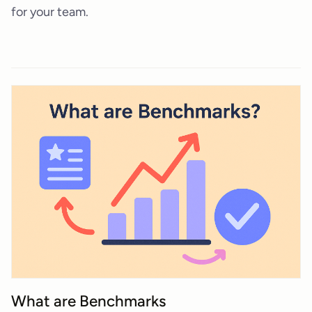
for your team.
What are Benchmarks