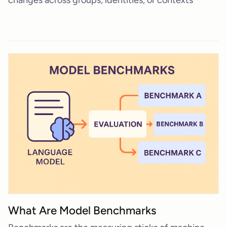
What Are Model Benchmarks