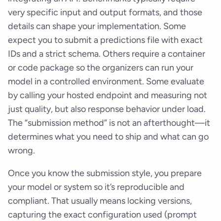
very specific input and output formats, and those
details can shape your implementation. Some
expect you to submit a predictions file with exact
IDs and a strict schema. Others require a container
or code package so the organizers can run your
model in a controlled environment. Some evaluate
by calling your hosted endpoint and measuring not
just quality, but also response behavior under load.
The “submission method” is not an afterthought—it
determines what you need to ship and what can go
wrong.
Once you know the submission style, you prepare
your model or system so it’s reproducible and
compliant. That usually means locking versions,
capturing the exact configuration used (prompt