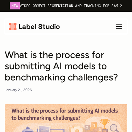
NEW
VIDEO OBJECT SEGMENTATION AND TRACKING FOR SAM 2
What is the process for
submitting AI models to
benchmarking challenges?
January 21, 2026