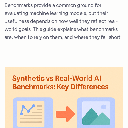
Benchmarks provide a common ground for
evaluating machine learning models, but their
usefulness depends on how well they reflect real-
world goals. This guide explains what benchmarks
are, when to rely on them, and where they fall short.