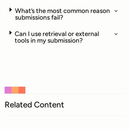
What’s the most common reason
submissions fail?
Can I use retrieval or external
tools in my submission?
Related Content