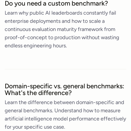
Do you need a custom benchmark?
Learn why public AI leaderboards constantly fail
enterprise deployments and how to scale a
continuous evaluation maturity framework from
proof-of-concept to production without wasting
endless engineering hours.
Domain-specific vs. general benchmarks:
What's the difference?
Learn the difference between domain-specific and
general benchmarks. Understand how to measure
artificial intelligence model performance effectively
for your specific use case.