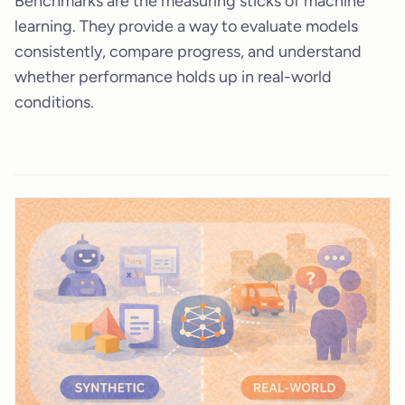
Benchmarks are the measuring sticks of machine
learning. They provide a way to evaluate models
consistently, compare progress, and understand
whether performance holds up in real-world
conditions.