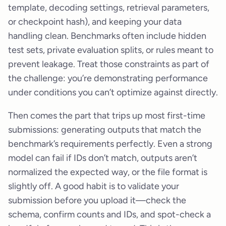
template, decoding settings, retrieval parameters,
or checkpoint hash), and keeping your data
handling clean. Benchmarks often include hidden
test sets, private evaluation splits, or rules meant to
prevent leakage. Treat those constraints as part of
the challenge: you’re demonstrating performance
under conditions you can’t optimize against directly.
Then comes the part that trips up most first-time
submissions: generating outputs that match the
benchmark’s requirements perfectly. Even a strong
model can fail if IDs don’t match, outputs aren’t
normalized the expected way, or the file format is
slightly off. A good habit is to validate your
submission before you upload it—check the
schema, confirm counts and IDs, and spot-check a