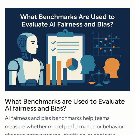
What Benchmarks are Used to Evaluate
AI fairness and Bias?
AI fairness and bias benchmarks help teams
measure whether model performance or behavior
changes across groups, identities, or contexts