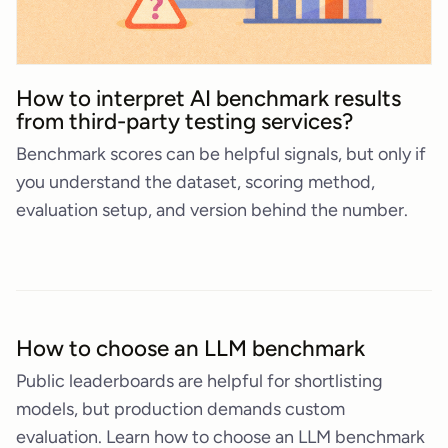
How to interpret AI benchmark results
from third-party testing services?
Benchmark scores can be helpful signals, but only if
you understand the dataset, scoring method,
evaluation setup, and version behind the number.
How to choose an LLM benchmark
Public leaderboards are helpful for shortlisting
models, but production demands custom
evaluation. Learn how to choose an LLM benchmark