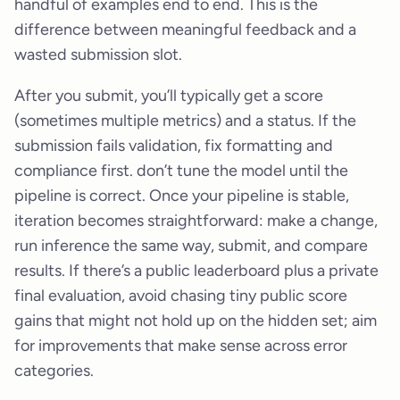
handful of examples end to end. This is the
difference between meaningful feedback and a
wasted submission slot.
After you submit, you’ll typically get a score
(sometimes multiple metrics) and a status. If the
submission fails validation, fix formatting and
compliance first. don’t tune the model until the
pipeline is correct. Once your pipeline is stable,
iteration becomes straightforward: make a change,
run inference the same way, submit, and compare
results. If there’s a public leaderboard plus a private
final evaluation, avoid chasing tiny public score
gains that might not hold up on the hidden set; aim
for improvements that make sense across error
categories.