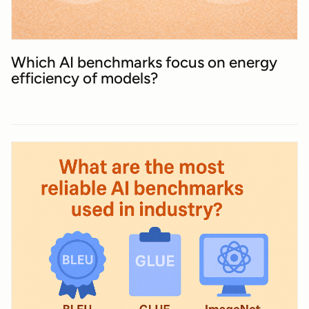
Which AI benchmarks focus on energy
efficiency of models?