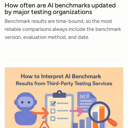
How often are AI benchmarks updated
by major testing organizations
Benchmark results are time-bound, so the most
reliable comparisons always include the benchmark
version, evaluation method, and date.