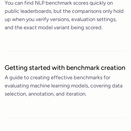
You can find NLP benchmark scores quickly on
public leaderboards, but the comparisons only hold
up when you verify versions, evaluation settings,
and the exact model variant being scored.
Getting started with benchmark creation
A guide to creating effective benchmarks for
evaluating machine learning models, covering data
selection, annotation, and iteration.