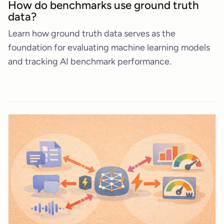
How do benchmarks use ground truth
data?
Learn how ground truth data serves as the
foundation for evaluating machine learning models
and tracking AI benchmark performance.