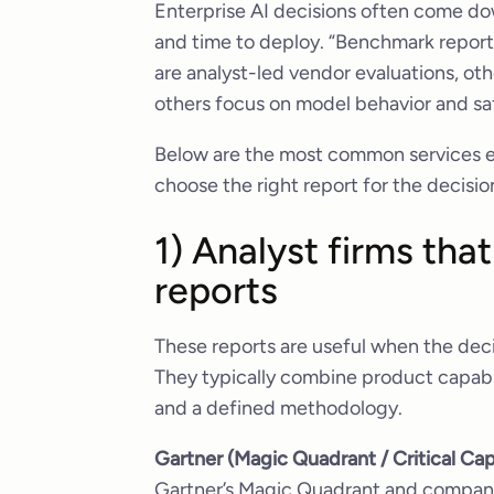
Enterprise AI decisions often come dow
and time to deploy. “Benchmark repor
are analyst-led vendor evaluations, o
others focus on model behavior and sa
Below are the most common services en
choose the right report for the decisio
1) Analyst firms th
reports
These reports are useful when the deci
They typically combine product capabi
and a defined methodology.
Gartner (Magic Quadrant / Critical Cap
Gartner’s Magic Quadrant and compani