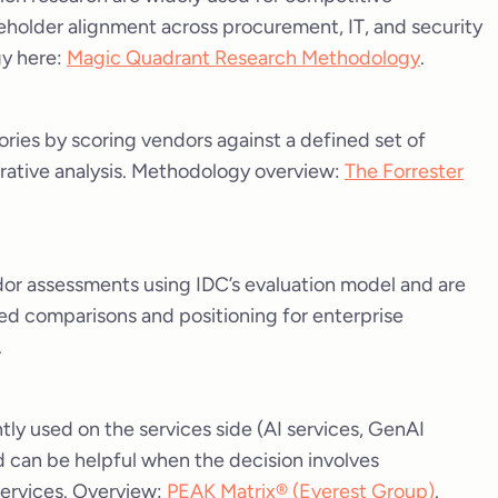
keholder alignment across procurement, IT, and security
gy here:
Magic Quadrant Research Methodology
.
ries by scoring vendors against a defined set of
arrative analysis. Methodology overview:
The Forrester
or assessments using IDC’s evaluation model and are
d comparisons and positioning for enterprise
.
tly used on the services side (AI services, GenAI
nd can be helpful when the decision involves
ervices. Overview:
PEAK Matrix® (Everest Group)
.