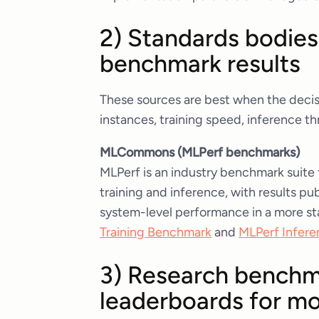
2) Standards bodies
benchmark results
These sources are best when the decis
instances, training speed, inference 
MLCommons (MLPerf benchmarks)
MLPerf is an industry benchmark suite
training and inference, with results 
system-level performance in a more st
Training Benchmark
and
MLPerf Infere
3) Research benchm
leaderboards for mo