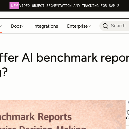
NEW
VIDEO OBJECT SEGMENTATION AND TRACKING FOR SAM 2
Docs
Integrations
Enterprise
ffer AI benchmark report
g?
T
1
c