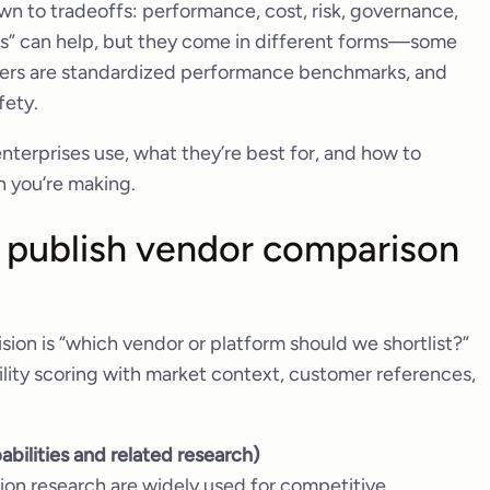
n to tradeoffs: performance, cost, risk, governance,
ts” can help, but they come in different forms—some
thers are standardized performance benchmarks, and
fety.
terprises use, what they’re best for, and how to
n you’re making.
at publish vendor comparison
sion is “which vendor or platform should we shortlist?”
lity scoring with market context, customer references,
abilities and related research)
on research are widely used for competitive