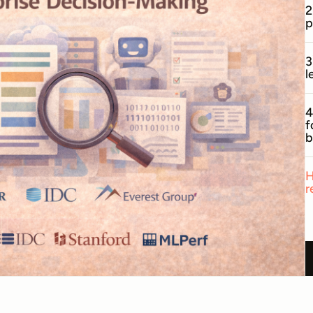
2
p
3
l
4
f
b
H
r