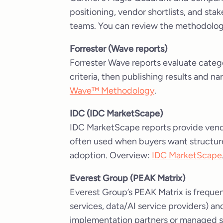
positioning, vendor shortlists, and sta
teams. You can review the methodolo
Forrester (Wave reports)
Forrester Wave reports evaluate catego
criteria, then publishing results and n
Wave™ Methodology
.
IDC (IDC MarketScape)
IDC MarketScape reports provide vend
often used when buyers want structure
adoption. Overview:
IDC MarketScape
Everest Group (PEAK Matrix)
Everest Group’s PEAK Matrix is frequen
services, data/AI service providers) a
implementation partners or managed s