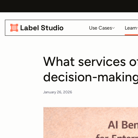
Use Cases
Learn
What services o
decision-makin
January 26, 2026