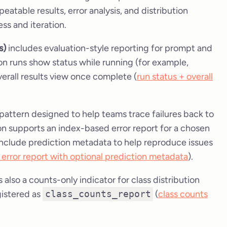
eatable results, error analysis, and distribution
ss and iteration.
s)
includes evaluation-style reporting for prompt and
ion runs show status while running (for example,
verall results view once complete (
run status + overall
t pattern designed to help teams trace failures back to
 supports an index-based error report for a chosen
include prediction metadata to help reproduce issues
error report with optional prediction metadata
).
s also a counts-only indicator for class distribution
gistered as
class_counts_report
(
class counts