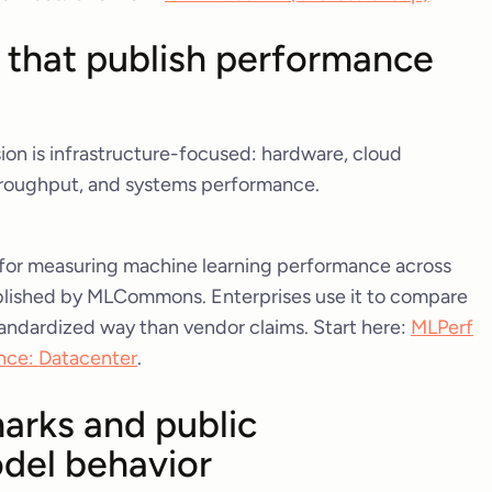
 that publish performance
ion is infrastructure-focused: hardware, cloud
throughput, and systems performance.
 for measuring machine learning performance across
published by MLCommons. Enterprises use it to compare
andardized way than vendor claims. Start here:
MLPerf
nce: Datacenter
.
arks and public
del behavior