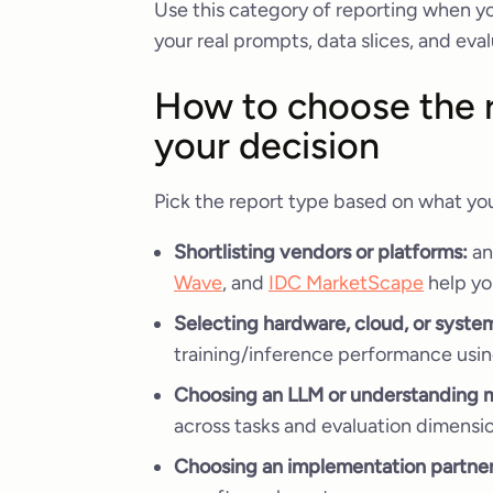
Use this category of reporting when yo
your real prompts, data slices, and e
How to choose the r
your decision
Pick the report type based on what you
Shortlisting vendors or platforms:
an
Wave
, and
IDC MarketScape
help yo
Selecting hardware, cloud, or syst
training/inference performance usin
Choosing an LLM or understanding 
across tasks and evaluation dimensi
Choosing an implementation partner