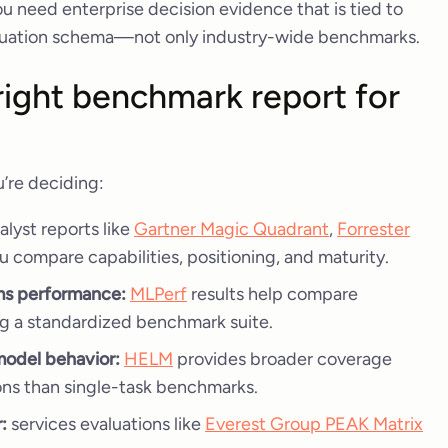
u need enterprise decision evidence that is tied to
valuation schema—not only industry-wide benchmarks.
ight benchmark report for
’re deciding:
alyst reports like
Gartner Magic Quadrant
,
Forrester
u compare capabilities, positioning, and maturity.
ems performance:
MLPerf
results help compare
g a standardized benchmark suite.
model behavior:
HELM
provides broader coverage
ons than single-task benchmarks.
:
services evaluations like
Everest Group PEAK Matrix