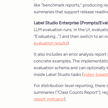
like “benchmark reports,” producing rep
summaries that support release readine
Label Studio Enterprise (Prompts/Eval
LLM evaluation runs. In the UI, evaluat
“Evaluating…”) and then switch to an o
evaluation results
).
It also includes an error analysis repor
concrete examples. The implementation
evaluation schema and can optionally 
inside Label Studio tasks (
index-based 
For distribution-level reporting, there i
summaries (“Class Counts Report”), re
report indicator
).