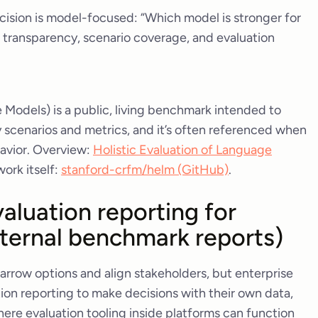
cision is model-focused: “Which model is stronger for
transparency, scenario coverage, and evaluation
Models) is a public, living benchmark intended to
scenarios and metrics, and it’s often referenced when
avior. Overview:
Holistic Evaluation of Language
work itself:
stanford-crfm/helm (GitHub)
.
aluation reporting for
nternal benchmark reports)
rrow options and align stakeholders, but enterprise
ation reporting to make decisions with their own data,
where evaluation tooling inside platforms can function