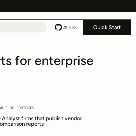
Quick Start
28,005
s for enterprise
ABLE OF CONTENTS
) Analyst firms that publish vendor
omparison reports