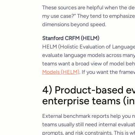
These sources are helpful when the de
my use case?” They tend to emphasize 
dimensions beyond speed.
Stanford CRFM (HELM)
HELM (Holistic Evaluation of Language 
evaluate language models across many 
teams want a broad view of model beh
Models (HELM)
. If you want the frame
4) Product-based ev
enterprise teams (i
External benchmark reports help you na
teams usually still need internal evalu
prompts, and risk constraints. This is 