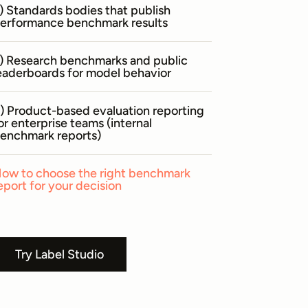
) Standards bodies that publish
erformance benchmark results
) Research benchmarks and public
eaderboards for model behavior
) Product-based evaluation reporting
or enterprise teams (internal
enchmark reports)
ow to choose the right benchmark
eport for your decision
Try Label Studio