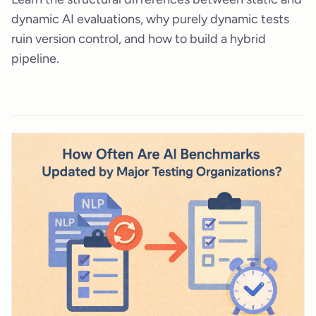
dynamic AI evaluations, why purely dynamic tests
ruin version control, and how to build a hybrid
pipeline.