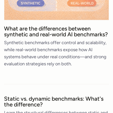
What are the differences between
synthetic and real-world AI benchmarks?
Synthetic benchmarks offer control and scalability,
while real-world benchmarks expose how AI
systems behave under real conditions—and strong
evaluation strategies rely on both.
Static vs. dynamic benchmarks: What's
the difference?
Learn the structural differences between static and