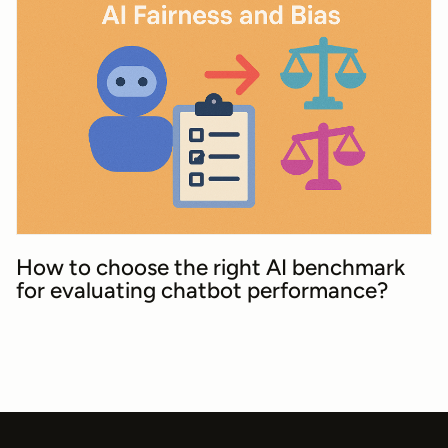
How to choose the right AI benchmark
for evaluating chatbot performance?