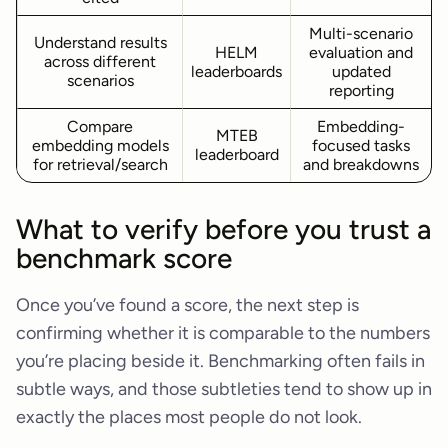
Multi-scenario
Understand results
HELM
evaluation and
across different
leaderboards
updated
scenarios
reporting
Compare
Embedding-
MTEB
embedding models
focused tasks
leaderboard
for retrieval/search
and breakdowns
What to verify before you trust a
benchmark score
Once you’ve found a score, the next step is
confirming whether it is comparable to the numbers
you’re placing beside it. Benchmarking often fails in
subtle ways, and those subtleties tend to show up in
exactly the places most people do not look.