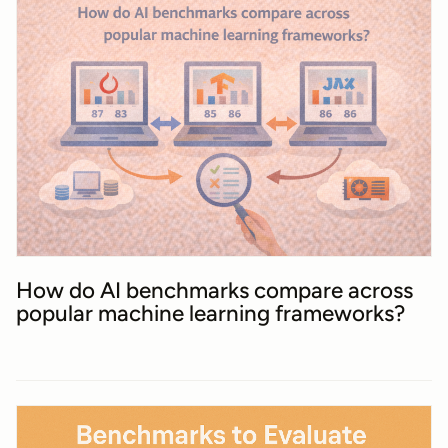
How do AI benchmarks compare across
popular machine learning frameworks?