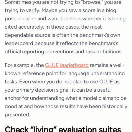
Sometimes you are not trying to “browse,” you are
trying to verify. Maybe you saw a score in a blog
post or paper and want to check whether it is being
cited accurately. In those cases, the most
dependable source is often the benchmark’s own
leaderboard because it reflects the benchmark’s
official reporting conventions and task definitions.
For example, the
GLUE leaderboard
remains a well-
known reference point for language understanding
tasks. Even when you do not plan to use GLUE as
your primary decision signal, it can be a useful
anchor for understanding what a model claims to be
good at and how those results have been historically
presented.
Check “living” evaluation suites