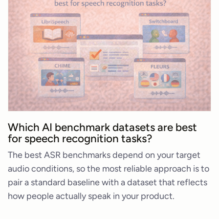
Which AI benchmark datasets are best
for speech recognition tasks?
The best ASR benchmarks depend on your target
audio conditions, so the most reliable approach is to
pair a standard baseline with a dataset that reflects
how people actually speak in your product.