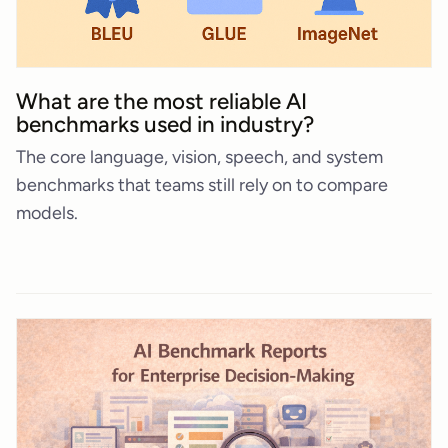
What are the most reliable AI
benchmarks used in industry?
The core language, vision, speech, and system
benchmarks that teams still rely on to compare
models.