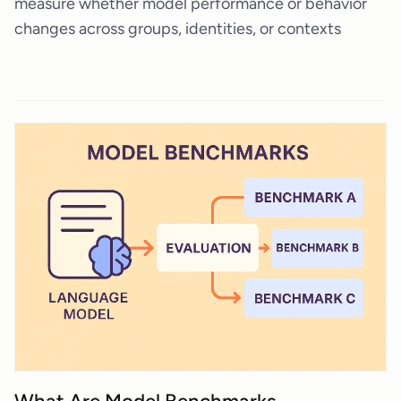
measure whether model performance or behavior
changes across groups, identities, or contexts