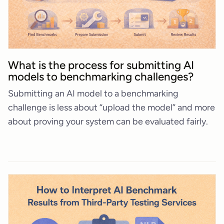
What is the process for submitting AI
models to benchmarking challenges?
Submitting an AI model to a benchmarking
challenge is less about “upload the model” and more
about proving your system can be evaluated fairly.