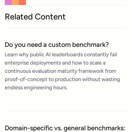
Related Content
Do you need a custom benchmark?
Learn why public AI leaderboards constantly fail
enterprise deployments and how to scale a
continuous evaluation maturity framework from
proof-of-concept to production without wasting
endless engineering hours.
Domain-specific vs. general benchmarks: