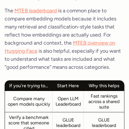
The
MTEB leaderboard
is a common place to
compare embedding models because it includes
many retrieval and classification-style tasks that
reflect how embeddings are actually used. For
background and context, the
MTEB overview on
Hugging Face
is also helpful, especially if you want
to understand what tasks are included and what
“good performance” means across categories.
If you’re trying to…
Start Here
Why this helps
Fast rankings
Compare many
Open LLM
across a shared
open models quickly
Leaderboard
suite
Verify a benchmark
GLUE
GLUE
score that someone
leaderboard
leaderboard
cited