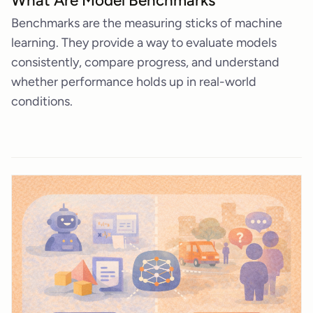
What Are Model Benchmarks
Benchmarks are the measuring sticks of machine
learning. They provide a way to evaluate models
consistently, compare progress, and understand
whether performance holds up in real-world
conditions.