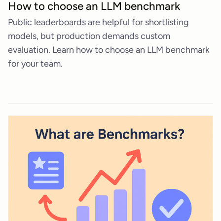
How to choose an LLM benchmark
Public leaderboards are helpful for shortlisting
models, but production demands custom
evaluation. Learn how to choose an LLM benchmark
for your team.