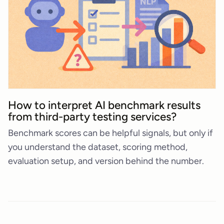
How to interpret AI benchmark results
from third-party testing services?
Benchmark scores can be helpful signals, but only if
you understand the dataset, scoring method,
evaluation setup, and version behind the number.