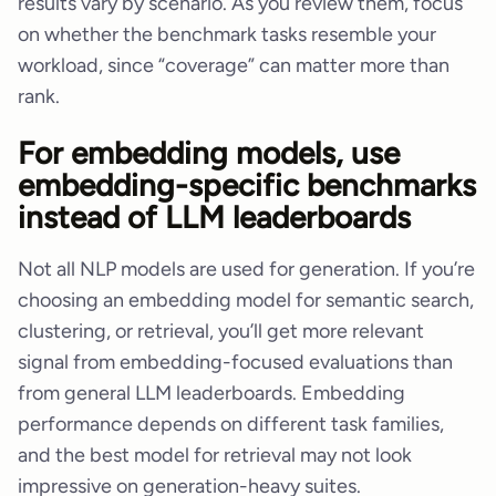
results vary by scenario. As you review them, focus
on whether the benchmark tasks resemble your
workload, since “coverage” can matter more than
rank.
For embedding models, use
embedding-specific benchmarks
instead of LLM leaderboards
Not all NLP models are used for generation. If you’re
choosing an embedding model for semantic search,
clustering, or retrieval, you’ll get more relevant
signal from embedding-focused evaluations than
from general LLM leaderboards. Embedding
performance depends on different task families,
and the best model for retrieval may not look
impressive on generation-heavy suites.