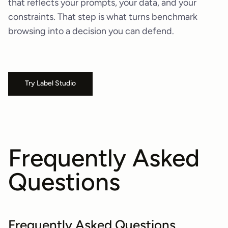
that reflects your prompts, your data, and your
constraints. That step is what turns benchmark
browsing into a decision you can defend.
Try Label Studio
Frequently Asked
Questions
Frequently Asked Questions