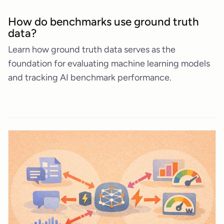
How do benchmarks use ground truth
data?
Learn how ground truth data serves as the
foundation for evaluating machine learning models
and tracking AI benchmark performance.