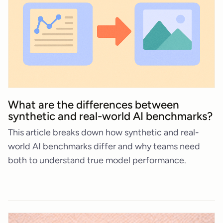
What are the differences between
synthetic and real-world AI benchmarks?
This article breaks down how synthetic and real-
world AI benchmarks differ and why teams need
both to understand true model performance.