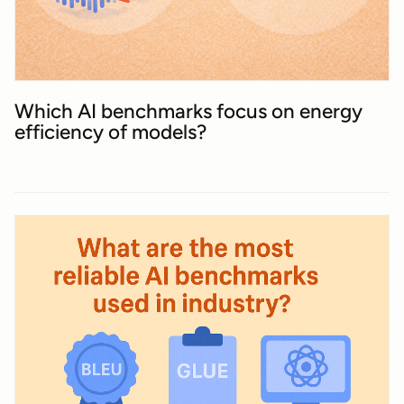
Which AI benchmarks focus on energy
efficiency of models?