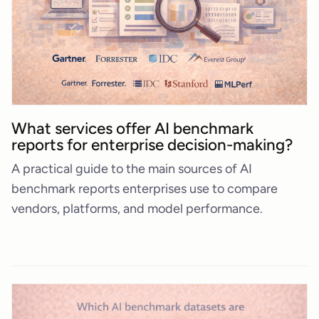
What services offer AI benchmark
reports for enterprise decision-making?
A practical guide to the main sources of AI
benchmark reports enterprises use to compare
vendors, platforms, and model performance.