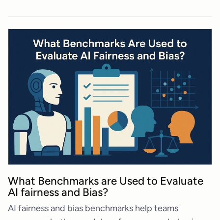
What Benchmarks are Used to Evaluate
AI fairness and Bias?
AI fairness and bias benchmarks help teams