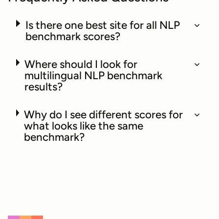
Is there one best site for all NLP
benchmark scores?
Where should I look for
multilingual NLP benchmark
results?
Why do I see different scores for
what looks like the same
benchmark?