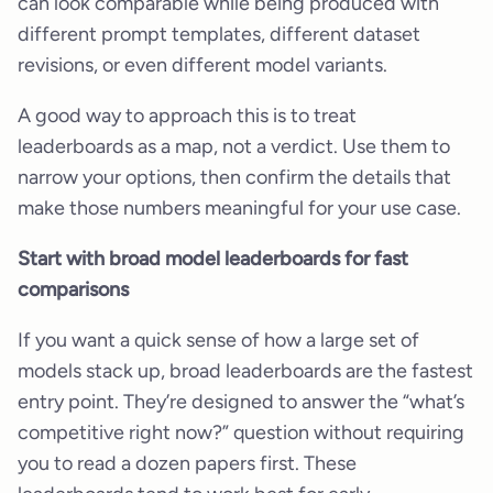
can look comparable while being produced with
different prompt templates, different dataset
revisions, or even different model variants.
A good way to approach this is to treat
leaderboards as a map, not a verdict. Use them to
narrow your options, then confirm the details that
make those numbers meaningful for your use case.
Start with broad model leaderboards for fast
comparisons
If you want a quick sense of how a large set of
models stack up, broad leaderboards are the fastest
entry point. They’re designed to answer the “what’s
competitive right now?” question without requiring
you to read a dozen papers first. These