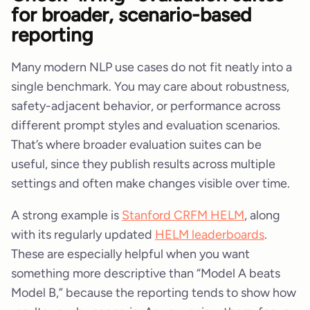
for broader, scenario-based
reporting
Many modern NLP use cases do not fit neatly into a
single benchmark. You may care about robustness,
safety-adjacent behavior, or performance across
different prompt styles and evaluation scenarios.
That’s where broader evaluation suites can be
useful, since they publish results across multiple
settings and often make changes visible over time.
A strong example is
Stanford CRFM HELM
, along
with its regularly updated
HELM leaderboards
.
These are especially helpful when you want
something more descriptive than “Model A beats
Model B,” because the reporting tends to show how