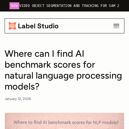
NEW
VIDEO OBJECT SEGMENTATION AND TRACKING FOR SAM 2
Where can I find AI
benchmark scores for
natural language processing
models?
January 12, 2026