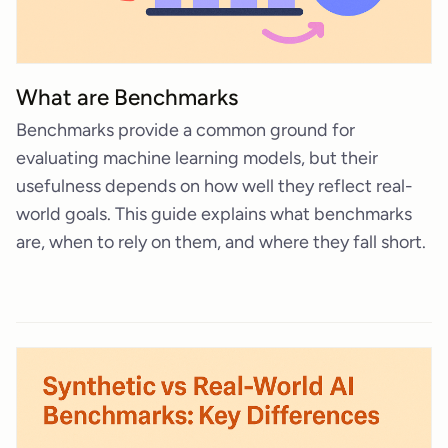
What are Benchmarks
Benchmarks provide a common ground for
evaluating machine learning models, but their
usefulness depends on how well they reflect real-
world goals. This guide explains what benchmarks
are, when to rely on them, and where they fall short.