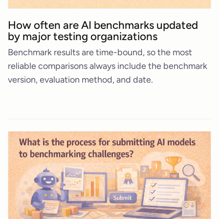
How often are AI benchmarks updated
by major testing organizations
Benchmark results are time-bound, so the most
reliable comparisons always include the benchmark
version, evaluation method, and date.