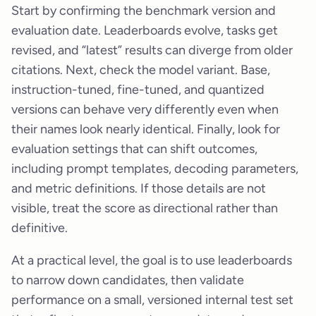
Start by confirming the benchmark version and
evaluation date. Leaderboards evolve, tasks get
revised, and “latest” results can diverge from older
citations. Next, check the model variant. Base,
instruction-tuned, fine-tuned, and quantized
versions can behave very differently even when
their names look nearly identical. Finally, look for
evaluation settings that can shift outcomes,
including prompt templates, decoding parameters,
and metric definitions. If those details are not
visible, treat the score as directional rather than
definitive.
At a practical level, the goal is to use leaderboards
to narrow down candidates, then validate
performance on a small, versioned internal test set