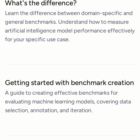
What's the difference?
Learn the difference between domain-specific and
general benchmarks. Understand how to measure
artificial intelligence model performance effectively
for your specific use case.
Getting started with benchmark creation
A guide to creating effective benchmarks for
evaluating machine learning models, covering data
selection, annotation, and iteration.