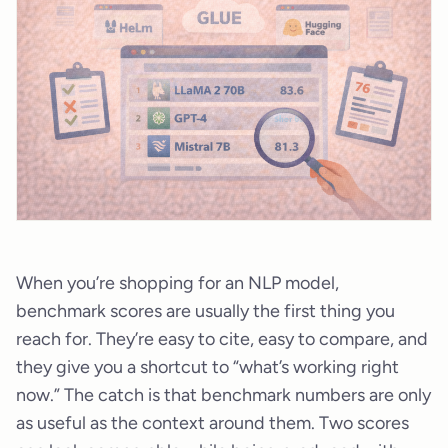
When you’re shopping for an NLP model,
benchmark scores are usually the first thing you
reach for. They’re easy to cite, easy to compare, and
they give you a shortcut to “what’s working right
now.” The catch is that benchmark numbers are only
as useful as the context around them. Two scores