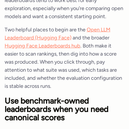
leaderboards tend to work best for early
exploration, especially when you’re comparing open
models and want a consistent starting point.
Two helpful places to begin are the
Open LLM
Leaderboard (Hugging Face)
and the broader
Hugging Face Leaderboards hub
. Both make it
easier to scan rankings, then dig into how a score
was produced. When you click through, pay
attention to what suite was used, which tasks are
included, and whether the evaluation configuration
is stable across runs.
Use benchmark-owned
leaderboards when you need
canonical scores