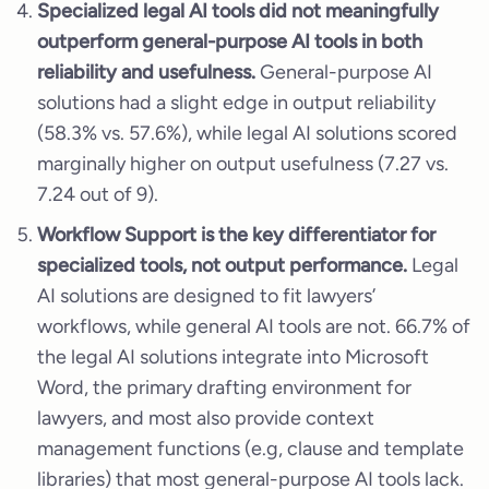
Specialized legal AI tools did not meaningfully
outperform general-purpose AI tools in both
reliability and usefulness.
General-purpose AI
solutions had a slight edge in output reliability
(58.3% vs. 57.6%), while legal AI solutions scored
marginally higher on output usefulness (7.27 vs.
7.24 out of 9).
Workflow Support is the key differentiator for
specialized tools, not output performance.
Legal
AI solutions are designed to fit lawyers’
workflows, while general AI tools are not. 66.7% of
the legal AI solutions integrate into Microsoft
Word, the primary drafting environment for
lawyers, and most also provide context
management functions (e.g, clause and template
libraries) that most general-purpose AI tools lack.