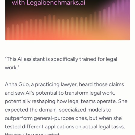
"This AI assistant is specifically trained for legal
work."
Anna Guo, a practicing lawyer, heard those claims
and saw AI's potential to transform legal work,
potentially reshaping how legal teams operate. She
expected the domain-specialized models to
outperform general-purpose ones, but when she
tested different applications on actual legal tasks,
the results were varied.