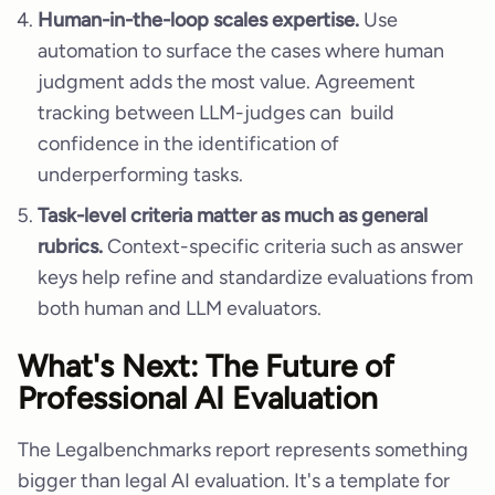
Human-in-the-loop scales expertise.
Use
automation to surface the cases where human
judgment adds the most value. Agreement
tracking between LLM-judges can build
confidence in the identification of
underperforming tasks.
Task-level criteria matter as much as general
rubrics.
Context-specific criteria such as answer
keys help refine and standardize evaluations from
both human and LLM evaluators.
What's Next: The Future of
Professional AI Evaluation
The Legalbenchmarks report represents something
bigger than legal AI evaluation. It's a template for