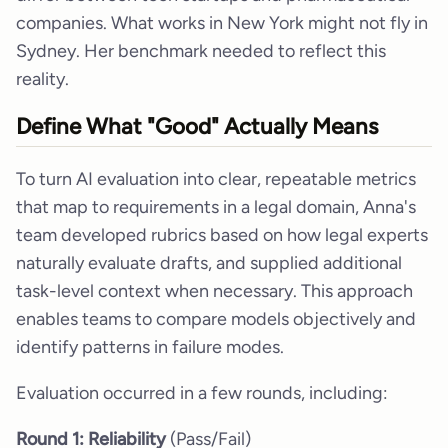
companies. What works in New York might not fly in
Sydney. Her benchmark needed to reflect this
reality.
Define What "Good" Actually Means
To turn AI evaluation into clear, repeatable metrics
that map to requirements in a legal domain, Anna's
team developed rubrics based on how legal experts
naturally evaluate drafts, and supplied additional
task-level context when necessary. This approach
enables teams to compare models objectively and
identify patterns in failure modes.
Evaluation occurred in a few rounds, including:
Round 1: Reliability
(Pass/Fail)