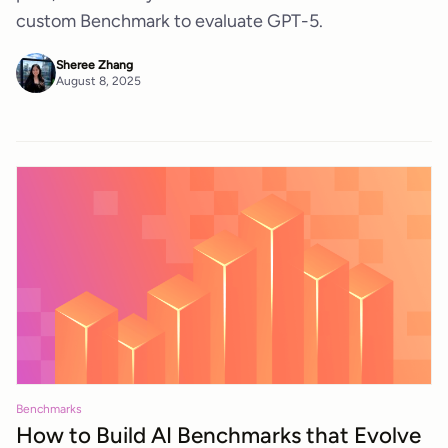
custom Benchmark to evaluate GPT-5.
Sheree Zhang
August 8, 2025
Benchmarks
How to Build AI Benchmarks that Evolve