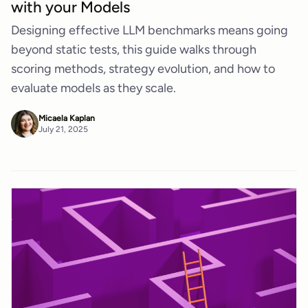
with your Models
Designing effective LLM benchmarks means going
beyond static tests, this guide walks through
scoring methods, strategy evolution, and how to
evaluate models as they scale.
Micaela Kaplan
July 21, 2025