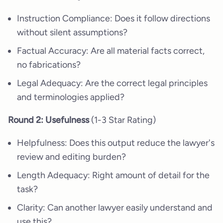
Instruction Compliance: Does it follow directions
without silent assumptions?
Factual Accuracy: Are all material facts correct,
no fabrications?
Legal Adequacy: Are the correct legal principles
and terminologies applied?
Round 2: Usefulness
(1-3 Star Rating)
Helpfulness: Does this output reduce the lawyer's
review and editing burden?
Length Adequacy: Right amount of detail for the
task?
Clarity: Can another lawyer easily understand and
use this?