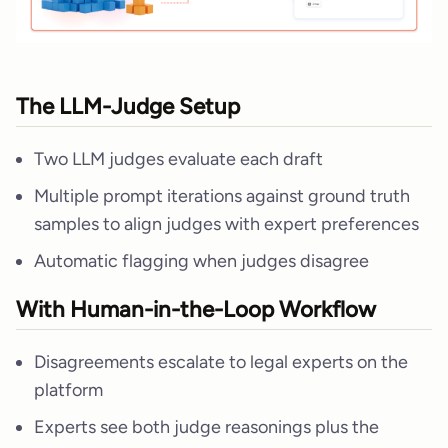
The LLM-Judge Setup
Two LLM judges evaluate each draft
Multiple prompt iterations against ground truth
samples to align judges with expert preferences
Automatic flagging when judges disagree
With Human-in-the-Loop Workflow
Disagreements escalate to legal experts on the
platform
Experts see both judge reasonings plus the