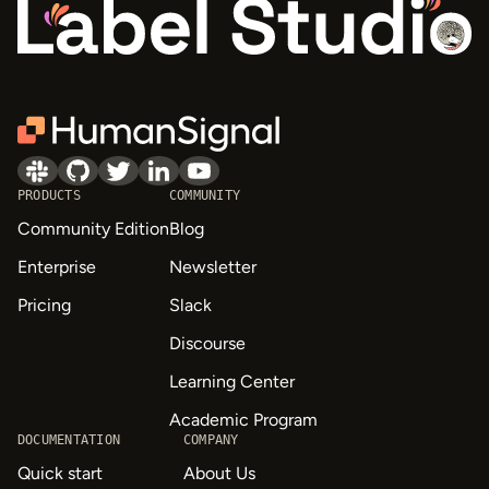
PRODUCTS
COMMUNITY
Community Edition
Blog
Enterprise
Newsletter
Pricing
Slack
Discourse
Learning Center
Academic Program
DOCUMENTATION
COMPANY
Quick start
About Us