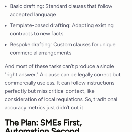
Basic drafting: Standard clauses that follow
accepted language
Template-based drafting: Adapting existing
contracts to new facts
Bespoke drafting: Custom clauses for unique
commercial arrangements
And most of these tasks can’t produce a single
"right answer." A clause can be legally correct but
commercially useless. It can follow instructions
perfectly but miss critical context, like
consideration of local regulations. So, traditional
accuracy metrics just didn’t cut it.
The Plan: SMEs First,
Automation Second