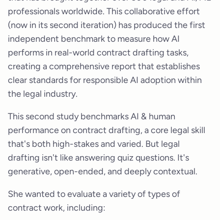
professionals worldwide. This collaborative effort
(now in its second iteration) has produced the first
independent benchmark to measure how AI
performs in real-world contract drafting tasks,
creating a comprehensive report that establishes
clear standards for responsible AI adoption within
the legal industry.
This second study benchmarks AI & human
performance on contract drafting, a core legal skill
that's both high-stakes and varied. But legal
drafting isn't like answering quiz questions. It's
generative, open-ended, and deeply contextual.
She wanted to evaluate a variety of types of
contract work, including: