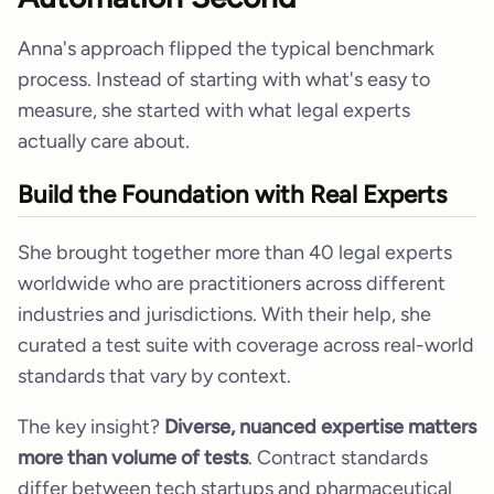
Anna's approach flipped the typical benchmark
process. Instead of starting with what's easy to
measure, she started with what legal experts
actually care about.
Build the Foundation with Real Experts
She brought together more than 40 legal experts
worldwide who are practitioners across different
industries and jurisdictions. With their help, she
curated a test suite with coverage across real-world
standards that vary by context.
The key insight?
Diverse, nuanced expertise matters
more than volume of tests
. Contract standards
differ between tech startups and pharmaceutical