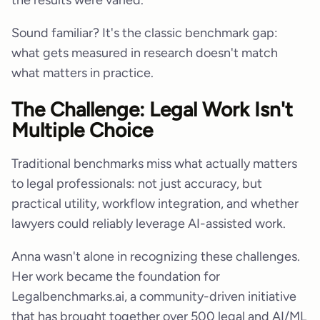
Sound familiar? It's the classic benchmark gap:
what gets measured in research doesn't match
what matters in practice.
The Challenge: Legal Work Isn't
Multiple Choice
Traditional benchmarks miss what actually matters
to legal professionals: not just accuracy, but
practical utility, workflow integration, and whether
lawyers could reliably leverage AI-assisted work.
Anna wasn't alone in recognizing these challenges.
Her work became the foundation for
Legalbenchmarks.ai, a community-driven initiative
that has brought together over 500 legal and AI/ML