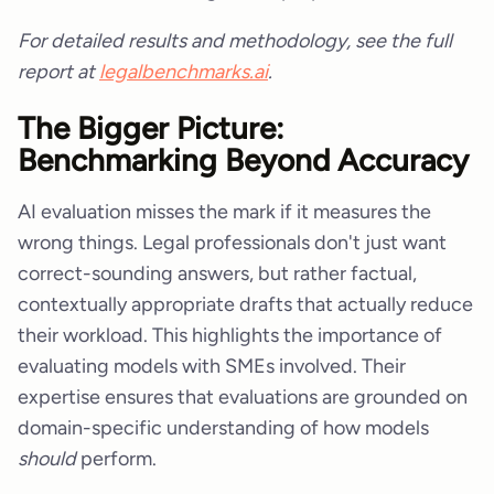
For detailed results and methodology, see the full
report at
legalbenchmarks.ai
.
The Bigger Picture:
Benchmarking Beyond Accuracy
AI evaluation misses the mark if it measures the
wrong things. Legal professionals don't just want
correct-sounding answers, but rather factual,
contextually appropriate drafts that actually reduce
their workload. This highlights the importance of
evaluating models with SMEs involved. Their
expertise ensures that evaluations are grounded on
domain-specific understanding of how models
should
perform.