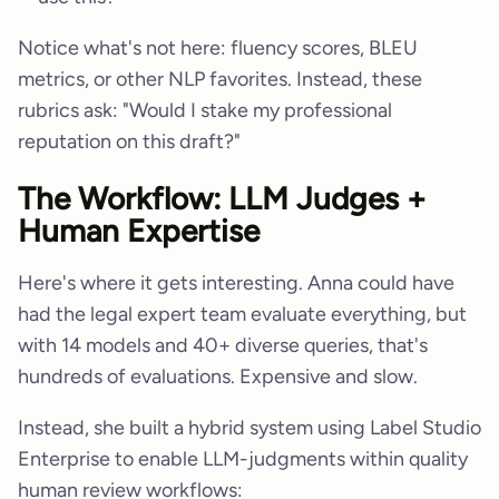
Notice what's not here: fluency scores, BLEU
metrics, or other NLP favorites. Instead, these
rubrics ask: "Would I stake my professional
reputation on this draft?"
The Workflow: LLM Judges +
Human Expertise
Here's where it gets interesting. Anna could have
had the legal expert team evaluate everything, but
with 14 models and 40+ diverse queries, that's
hundreds of evaluations. Expensive and slow.
Instead, she built a hybrid system using Label Studio
Enterprise to enable LLM-judgments within quality
human review workflows: