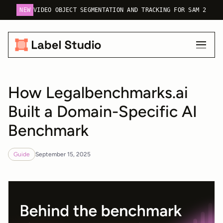
NEW
VIDEO OBJECT SEGMENTATION AND TRACKING FOR SAM 2
How Legalbenchmarks.ai
Built a Domain-Specific AI
Benchmark
Guide
September 15, 2025