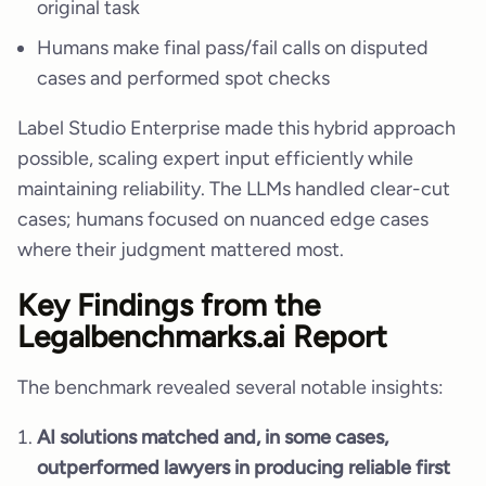
original task
Humans make final pass/fail calls on disputed
cases and performed spot checks
Label Studio Enterprise made this hybrid approach
possible, scaling expert input efficiently while
maintaining reliability. The LLMs handled clear-cut
cases; humans focused on nuanced edge cases
where their judgment mattered most.
Key Findings from the
Legalbenchmarks.ai Report
The benchmark revealed several notable insights:
AI solutions matched and, in some cases,
outperformed lawyers in producing reliable first