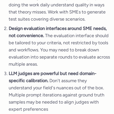
doing the work daily understand quality in ways
that theory misses. Work with SMEs to generate
test suites covering diverse scenarios.
Design evaluation interfaces around SME needs,
not convenience.
The evaluation interface should
be tailored to your criteria, not restricted by tools
and workflows. You may need to break down
evaluation into separate rounds to evaluate across
multiple areas.
LLM judges are powerful but need domain-
specific calibration.
Don't assume they
understand your field's nuances out of the box.
Multiple prompt iterations against ground truth
samples may be needed to align judges with
expert preferences