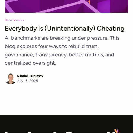
Benchmarks
Everybody Is (Unintentionally) Cheating
AI benchmarks are breaking under pressure. This
blog explores four ways to rebuild trust,
governance, transparency, better metrics, and
centralized oversight.
Nikolai Liubimov
May 13, 2025