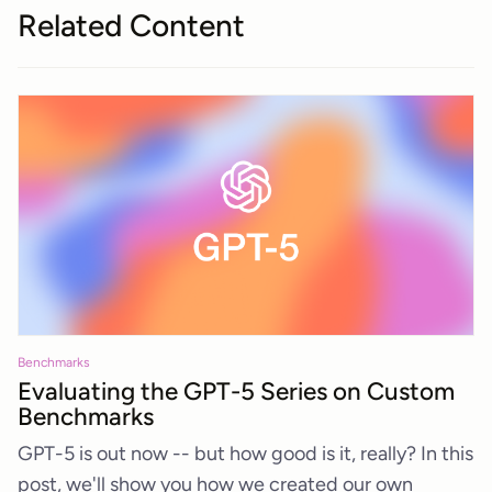
Related Content
Benchmarks
Evaluating the GPT-5 Series on Custom
Benchmarks
GPT-5 is out now -- but how good is it, really? In this
post, we'll show you how we created our own