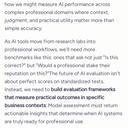
how we might measure AI performance across
complex professional domains where context,
judgment, and practical utility matter more than
simple accuracy.
As AI tools move from research labs into
professional workflows, we'll need more
benchmarks like this: ones that ask not just "Is this
correct?" but "Would a professional stake their
reputation on this?"The future of AI evaluation isn't
about perfect scores on standardized tests.
Instead, we need to
build evaluation frameworks
that measure practical outcomes in specific
business contexts
. Model assessment must return
actionable insights that determine when AI systems
are truly ready for professional use.