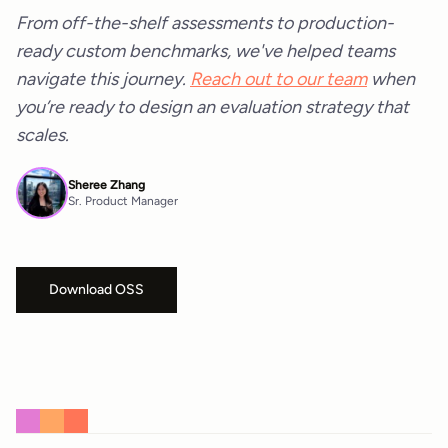
From off-the-shelf assessments to production-
ready custom benchmarks, we've helped teams
navigate this journey.
Reach out to our team
when
you’re ready to design an evaluation strategy that
scales.
Sheree Zhang
Sr. Product Manager
Download OSS