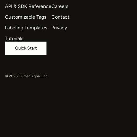
API & SDK Reference
Careers
Customizable Tags
Contact
Labeling Templates
Privacy
Tutorials
Quick Start
© 2026 HumanSignal, Inc.
oaiq("measure", "page_viewed", { type: "contents" });