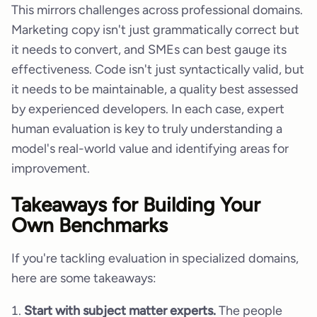
This mirrors challenges across professional domains.
Marketing copy isn't just grammatically correct but
it needs to convert, and SMEs can best gauge its
effectiveness. Code isn't just syntactically valid, but
it needs to be maintainable, a quality best assessed
by experienced developers. In each case, expert
human evaluation is key to truly understanding a
model's real-world value and identifying areas for
improvement.
Takeaways for Building Your
Own Benchmarks
If you're tackling evaluation in specialized domains,
here are some takeaways:
Start with subject matter experts.
The people