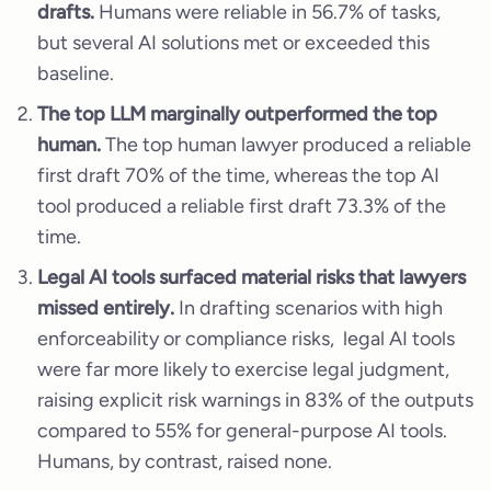
drafts.
Humans were reliable in 56.7% of tasks,
but several AI solutions met or exceeded this
baseline.
The top LLM marginally outperformed the top
human.
The top human lawyer produced a reliable
first draft 70% of the time, whereas the top AI
tool produced a reliable first draft 73.3% of the
time.
Legal AI tools surfaced material risks that lawyers
missed entirely.
In drafting scenarios with high
enforceability or compliance risks, legal AI tools
were far more likely to exercise legal judgment,
raising explicit risk warnings in 83% of the outputs
compared to 55% for general-purpose AI tools.
Humans, by contrast, raised none.