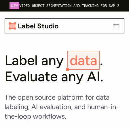
NEW
VIDEO OBJECT SEGMENTATION AND TRACKING FOR SAM 2
Label any
data
.
Evaluate any AI.
The open source platform for data
labeling, AI evaluation, and human-in-
the-loop workflows.