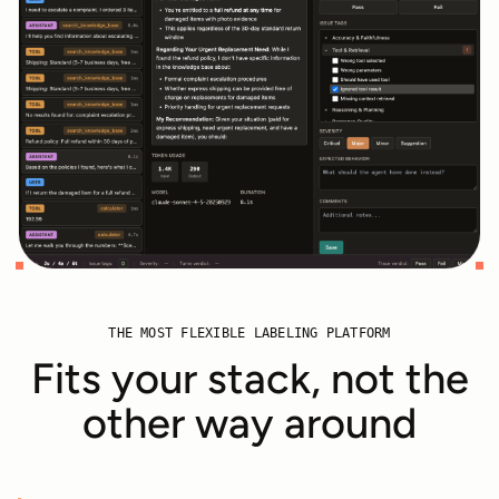
THE MOST FLEXIBLE LABELING PLATFORM
Fits your stack, not the
other way around