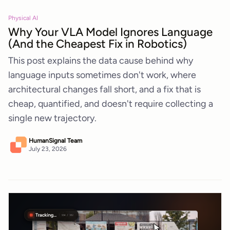
Physical AI
Why Your VLA Model Ignores Language
(And the Cheapest Fix in Robotics)
This post explains the data cause behind why
language inputs sometimes don't work, where
architectural changes fall short, and a fix that is
cheap, quantified, and doesn't require collecting a
single new trajectory.
HumanSignal Team
July 23, 2026