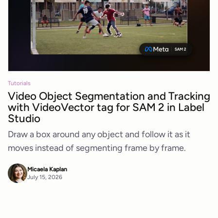
Tutorials
Video Object Segmentation and Tracking
with VideoVector tag for SAM 2 in Label
Studio
Draw a box around any object and follow it as it
moves instead of segmenting frame by frame.
Micaela Kaplan
July 15, 2026