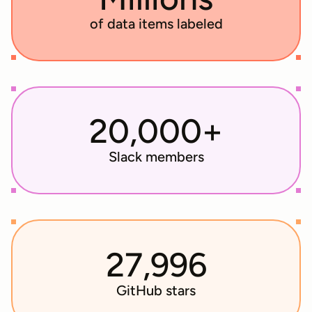
of data items labeled
20,000+
Slack members
27,996
GitHub stars