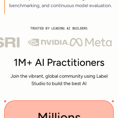
benchmarking, and continuous model evaluation.
TRUSTED BY LEADING AI BUILDERS
1M+ AI Practitioners
Join the vibrant, global community using Label
Studio to build the best AI
Millions