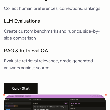
Collect human preferences, corrections, rankings
LLM Evaluations
Create custom benchmarks and rubrics, side-by-
side comparison
RAG & Retrieval QA
Evaluate retrieval relevance, grade generated
answers against source
Quick Start