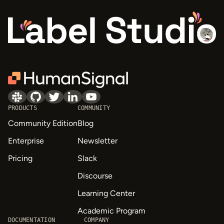
PRODUCTS
COMMUNITY
Community Edition
Blog
Enterprise
Newsletter
Pricing
Slack
Discourse
Learning Center
Academic Program
DOCUMENTATION
COMPANY