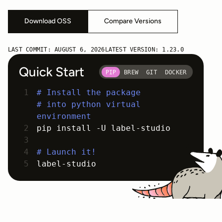
Download OSS
Compare Versions
LAST COMMIT:
AUGUST 6, 2026
LATEST VERSION:
1.23.0
Quick Start
PIP
BREW
GIT
DOCKER
# Install the package
# into python virtual
environment
pip install -U label-studio
# Launch it!
label-studio