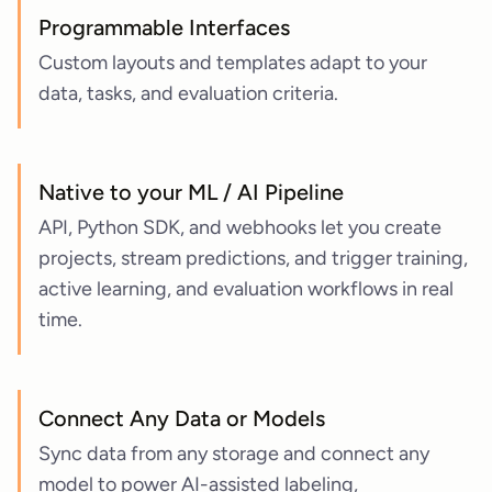
Programmable Interfaces
Custom layouts and templates adapt to your
data, tasks, and evaluation criteria.
Native to your ML / AI Pipeline
API, Python SDK, and webhooks let you create
projects, stream predictions, and trigger training,
active learning, and evaluation workflows in real
time.
Connect Any Data or Models
Sync data from any storage and connect any
model to power AI-assisted labeling,