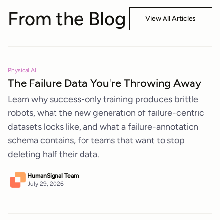
From the Blog
View All Articles
Physical AI
The Failure Data You're Throwing Away
Learn why success-only training produces brittle
robots, what the new generation of failure-centric
datasets looks like, and what a failure-annotation
schema contains, for teams that want to stop
deleting half their data.
HumanSignal Team
July 29, 2026