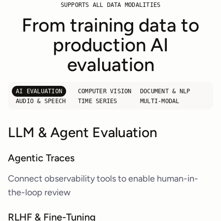
SUPPORTS ALL DATA MODALITIES
From training data to
production AI
evaluation
AI EVALUATION
COMPUTER VISION
DOCUMENT & NLP
AUDIO & SPEECH
TIME SERIES
MULTI-MODAL
LLM & Agent Evaluation
Agentic Traces
Connect observability tools to enable human-in-
the-loop review
RLHF & Fine-Tuning