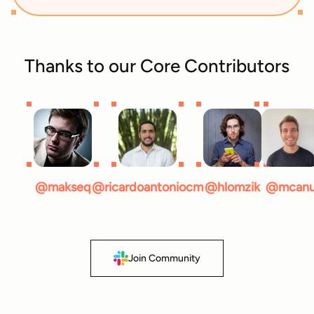
Thanks to our Core Contributors
@makseq
@ricardoantoniocm
@hlomzik
@mcan
Join Community