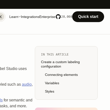
Quick start
Learn
Integrations
Enterprise
28,008
IN THIS ARTICLE
Create a custom labeling
configuration
abel Studio uses
Connecting elements
Variables
beled such as
audio
,
Styles
ls
for semantic and
 tasks, and more.