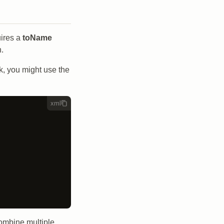
uires a
toName
n.
sk, you might use the
xml
combine multiple