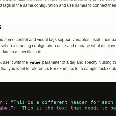
ct tags in the same configuration and use names to connect the
s
and some control and visual tags support variables inside their 
o set up a labeling configuration once and manage what displays
 data in a specific task.
, use it with the
parameter of a tag and specify it using t
value
 that you want to reference. For example, for a sample task cont
r"
:
"This is a different header for each 
abel"
:
"This is the text that needs to be