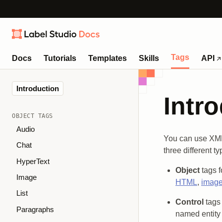
Tags
Docs
Tutorials
Templates
Skills
API
Introduction
Intr
OBJECT TAGS
Audio
You can use XML-
Chat
three different t
HyperText
Object
tags f
Image
HTML
,
imag
List
Control
tags 
Paragraphs
named entity