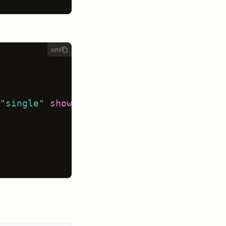
xml
"single"
showInLine
=
"true"
>