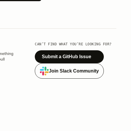
CAN’T FIND WHAT YOU’RE LOOKING FOR?
mething
Submit a GitHub Issue
ull
Join Slack Community