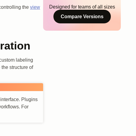
Designed for teams of all sizes
controlling the
view
Compare Versions
ration
 custom labeling
the structure of
 interface. Plugins
workflows. For