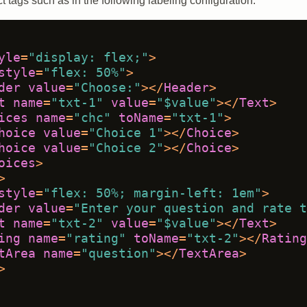
t tags such as in the following labeling configuration:
yle
=
"display: flex;"
>
style
=
"flex: 50%"
>
der
value
=
"Choose:"
>
</
Header
>
t
name
=
"txt-1"
value
=
"$value"
>
</
Text
>
ices
name
=
"chc"
toName
=
"txt-1"
>
hoice
value
=
"Choice 1"
>
</
Choice
>
hoice
value
=
"Choice 2"
>
</
Choice
>
oices
>
>
style
=
"flex: 50%; margin-left: 1em"
>
der
value
=
"Enter your question and rate t
t
name
=
"txt-2"
value
=
"$value"
>
</
Text
>
ing
name
=
"rating"
toName
=
"txt-2"
>
</
Rating
tArea
name
=
"question"
>
</
TextArea
>
>