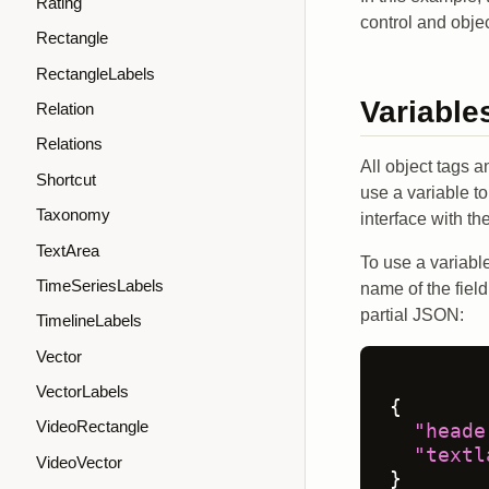
Rating
control and obje
Rectangle
RectangleLabels
Variable
Relation
Relations
All object tags 
Shortcut
use a variable t
Taxonomy
interface with the
TextArea
To use a variable
TimeSeriesLabels
name of the field
partial JSON:
TimelineLabels
Vector
VectorLabels
{
VideoRectangle
"heade
"textl
VideoVector
}