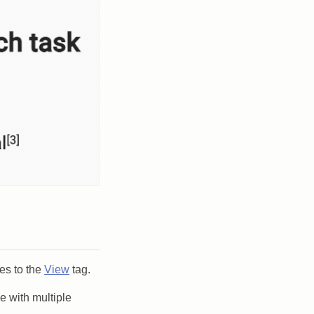
es to the
View
tag.
e with multiple