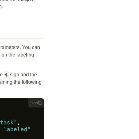
m.
parameters. You can
 on the labeling
he
sign and the
$
aining the following
json
task"
,
 labeled"