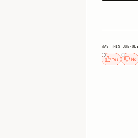
WAS THIS USEFUL
Yes
No