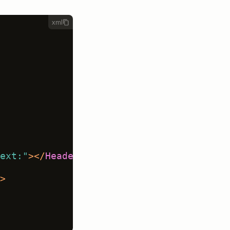
xml
ext:"
>
</
Header
>
>