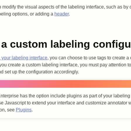
o modify the visual aspects of the labeling interface, such as by 
abeling options, or adding a
header
.
 a custom labeling configu
 your labeling interface
, you can choose to use tags to create a
ou create a custom labeling interface, you must pay attention to 
d set up the configuration accordingly.
nterprise has the option include plugins as part of your labeling
se Javascript to extend your interface and customize annotator 
ion, see
Plugins
.