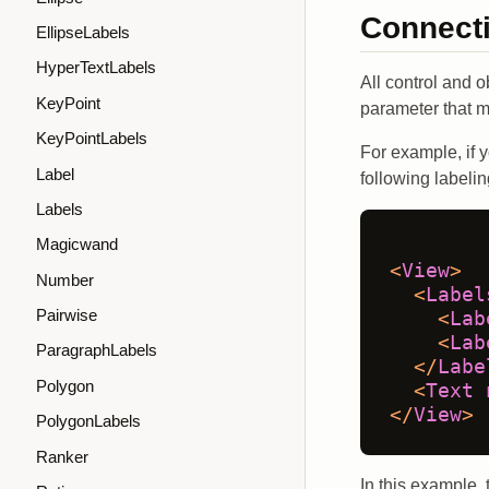
Connect
EllipseLabels
HyperTextLabels
All control and o
KeyPoint
parameter that 
KeyPointLabels
For example, if y
Label
following labelin
Labels
Magicwand
<
View
>
Number
<
Label
Pairwise
<
Lab
<
Lab
ParagraphLabels
</
Labe
Polygon
<
Text
</
View
>
PolygonLabels
Ranker
In this example, 