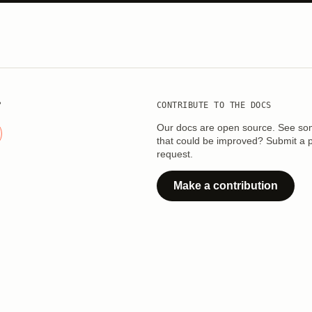
?
CONTRIBUTE TO THE DOCS
Our docs are open source. See so
that could be improved? Submit a p
request.
Make a contribution