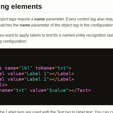
ing elements
bject tags require a
name
parameter. Every control tag also req
matches the
name
parameter of the object tag in the configuratio
ou want to apply labels to text for a named entity recognition ta
g configuration:
s
name
=
"lbl"
toName
=
"txt"
>
el
value
=
"Label 1"
>
</
Label
>
el
value
=
"Label 2"
>
</
Label
>
ls
>
name
=
"txt"
value
=
"$value"
>
</
Text
>
the Label tags are used with the Text tag to label text. You can 