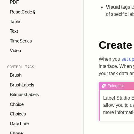
PDF
Visual
tags t
ReactCode 🧪
of specific l
Table
Text
TimeSeries
Create
Video
When you
set up
interface. When y
CONTROL TAGS
your task data an
Brush
BrushLabels
Enterprise
BitmaskLabels
Label Studio E
Choice
allow you to u
more informat
Choices
DateTime
Ellipse