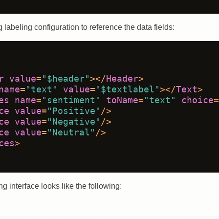
 labeling configuration to reference the data fields:
r
value
=
"$header"
>
</
Header
>
name
=
"text"
value
=
"$textlabel"
>
</
Text
>
es
name
=
"sentiment"
toName
=
"text"
choice
=
ce
value
=
"Positive"
/>
ce
value
=
"Negative"
/>
ce
value
=
"Neutral"
/>
ces
>
g interface looks like the following: