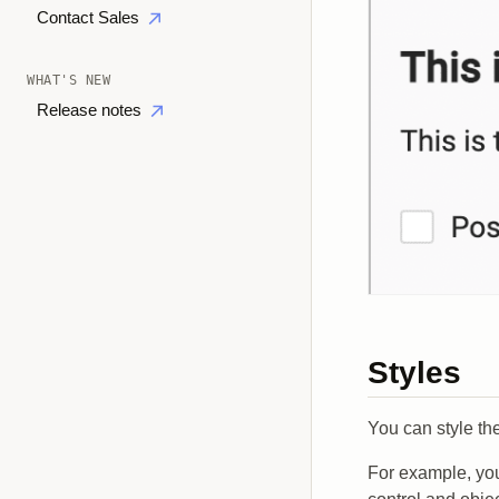
Contact Sales
WHAT'S NEW
Release notes
Styles
You can style th
For example, you