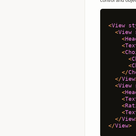
control and objec
<
View
st
<
View
<
Hea
<
Tex
<
Cho
<
C
<
C
</
Ch
</
View
<
View
<
Hea
<
Tex
<
Rat
<
Tex
</
View
</
View
>