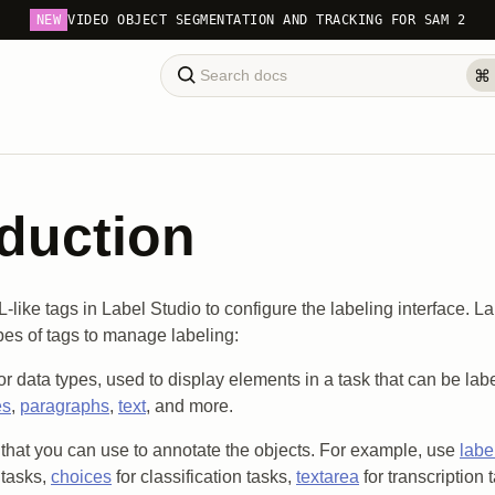
NEW
VIDEO OBJECT SEGMENTATION AND TRACKING FOR SAM 2
oduction
like tags in Label Studio to configure the labeling interface. L
ypes of tags to manage labeling:
or data types, used to display elements in a task that can be la
es
,
paragraphs
,
text
, and more.
that you can use to annotate the objects. For example, use
labe
 tasks,
choices
for classification tasks,
textarea
for transcription