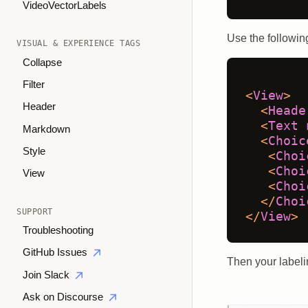
VideoVectorLabels
Use the following
VISUAL & EXPERIENCE TAGS
Collapse
Filter
<
View
>
Header
<
Heade
<
Text
Markdown
<
Choic
Style
<
Choi
<
Choi
View
<
Choi
</
Choi
SUPPORT
</
View
>
Troubleshooting
GitHub Issues
Then your labelin
Join Slack
Ask on Discourse