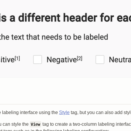
e labeling interface using the
Style
tag, but you can also add styl
 can style the
tag to create a two-column labeling interfac
View