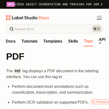
NEW
VIDEO OBJECT SEGMENTATION AND TRACKING FOR SAM 2
API
Tags
Docs
Tutorials
Templates
Skills
PDF
The
tag displays a PDF document in the labeling
Pdf
interface. You can use this tag to:
Perform document-level annotations such as
classification, transcription, and summarization.
Perform OCR validation on supported PDFs.