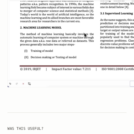
WAS THIS USEFUL?