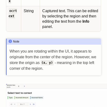
x
String
Captured text. This can be edited
ocrt
by selecting the region and then
ext
editing the text from the
Info
panel.
Note
When you are rotating within the UI, it appears to
originate from the center of the region. However, we
store the origin as
- meaning in the top left
(x, y)
corner of the region.