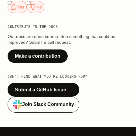
Yes
No
CONTRIBUTE TO THE DOCS
Our docs are open source. See something that could be
improved? Submit a pull request.
Make a contribution
CAN’T FIND WHAT YOU’RE LOOKING FOR?
Submit a GitHub Issue
Join Slack Community