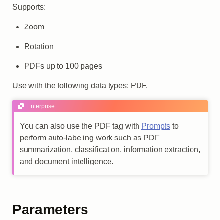
Supports:
Zoom
Rotation
PDFs up to 100 pages
Use with the following data types: PDF.
Enterprise
You can also use the PDF tag with
Prompts
to
perform auto-labeling work such as PDF
summarization, classification, information extraction,
and document intelligence.
Parameters