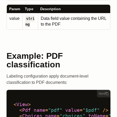
Param
Type
Description
value
Data field value containing the URL
stri
to the PDF
ng
Example: PDF
classification
Labeling configuration apply document-level
classification to PDF documents:
html
<
View
>
<
Pdf
name
=
"pdf"
value
=
"$pdf"
 />
<
Choices
name
=
"choices"
toName
=
"pd