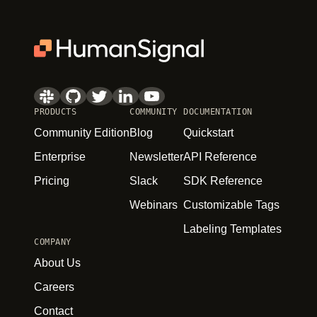
PRODUCTS
COMMUNITY
DOCUMENTATION
Community Edition
Blog
Quickstart
Enterprise
Newsletter
API Reference
Pricing
Slack
SDK Reference
Webinars
Customizable Tags
Labeling Templates
COMPANY
About Us
Careers
Contact