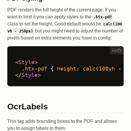
PDF renders the full height of the current page. If you
want to limit it you can apply styles to the
.htx-pdf
class to set the height. Good default would be
calc(100
but you might need to adjust the number of
vh - 250px)
pixels based on extra elements you have in config:
xml
<
Style
>
.htx-pdf
 { 
height
: 
calc
(
100vh
 - 
25
</
Style
>
OcrLabels
This tag adds bounding boxes to the PDF and allows
you to assign labels to them.