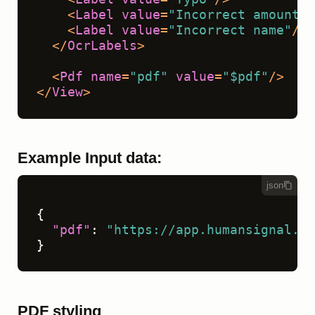
<
Label
value
=
"Incorrect amount"
/
<
Label
value
=
"Incorrect name"
/>
</
OcrLabels
>
<
Pdf
name
=
"pdf"
value
=
"$pdf"
/>
</
View
>
Example Input data:
json
{
"pdf"
:
"https://app.humansignal.co
}
PDF styling