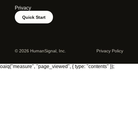
Privacy
Quick Start
©
2026 HumanSignal, Inc.
Privacy Policy
oaiq("measure", "page_viewed", { type: "contents" });