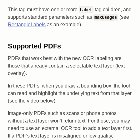
This tag must have one or more
tag children, and
Label
supports standard parameters such as
(see
maxUsages
RectangleLabels
as an example).
Supported PDFs
PDFs that work best with the new OCR labeling are
those that already contain a selectable text layer (text
overlay).
In these PDFs, when you draw a bounding box, the tool
can read and highlight the underlying text from that layer
(see the video below).
Image-only PDFs such as scans or phone photos
without a text layer won’t return text. For those, you may
need to use an external OCR tool to add a text layer first.
If a PDF’s text layer is misaligned or low quality,