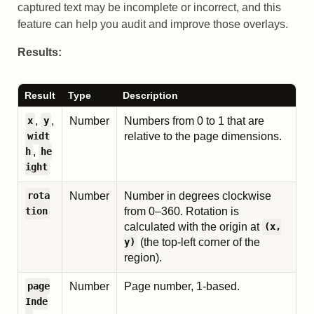
captured text may be incomplete or incorrect, and this
feature can help you audit and improve those overlays.
Results:
Result
Type
Description
,
,
Number
Numbers from 0 to 1 that are
x
y
relative to the page dimensions.
widt
,
h
he
ight
Number
Number in degrees clockwise
rota
from 0–360. Rotation is
tion
calculated with the origin at
(x,
(the top-left corner of the
y)
region).
Number
Page number, 1-based.
page
Inde