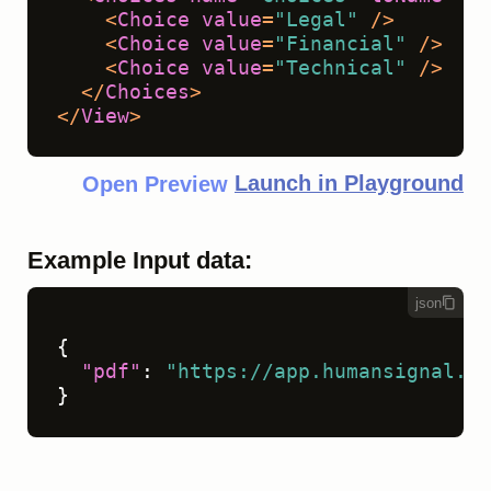
<
Choice
value
=
"Legal"
 />
<
Choice
value
=
"Financial"
 />
<
Choice
value
=
"Technical"
 />
</
Choices
>
</
View
>
Launch in Playground
Open Preview
Example Input data:
json
{
"pdf"
:
"https://app.humansignal.co
}