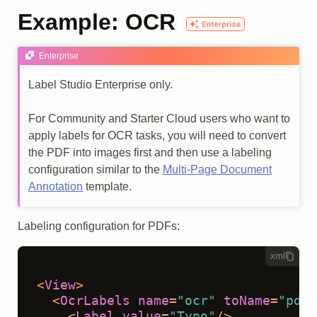
Example: OCR
Enterprise
Label Studio Enterprise only.
For Community and Starter Cloud users who want to
apply labels for OCR tasks, you will need to convert
the PDF into images first and then use a labeling
configuration similar to the
Multi-Page Document
Annotation
template.
Labeling configuration for PDFs:
xml
<
View
>
<
OcrLabels
name
=
"ocr"
toName
=
"pdf"
<
Label
value
=
"Typo"
/>