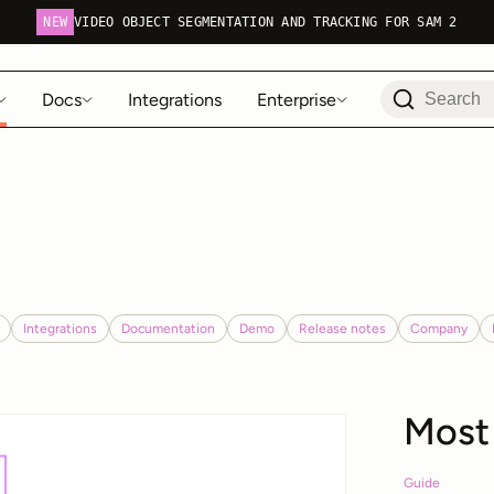
NEW
VIDEO OBJECT SEGMENTATION AND TRACKING FOR SAM 2
Docs
Integrations
Enterprise
Integrations
Documentation
Demo
Release notes
Company
Most
Guide