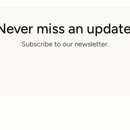
Never miss an update
Subscribe to our newsletter.