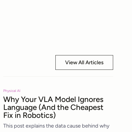
View All Articles
Physical AI
Why Your VLA Model Ignores
Language (And the Cheapest
Fix in Robotics)
This post explains the data cause behind why