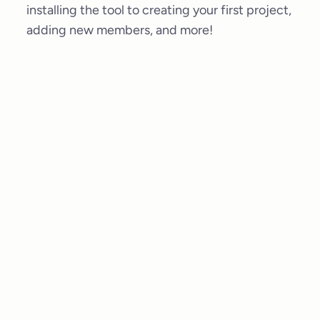
installing the tool to creating your first project,
adding new members, and more!