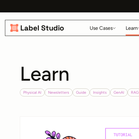
Use Cases
Learn
Learn
Physical AI
Newsletters
Guide
Insights
GenAI
RAG