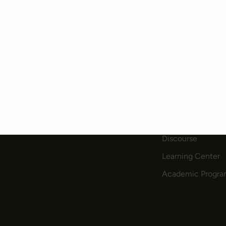
PRODUCTS
COMMUNITY
Community Edition
Blog
Enterprise
Newsletter
Pricing
Slack
Discourse
Learning Center
Academic Progr