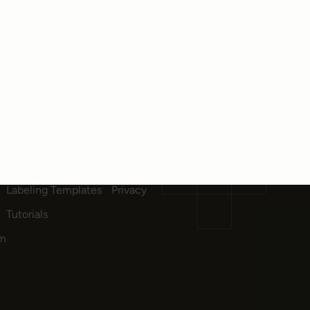
DOCUMENTATION
COMPANY
Quick Start
Quick start
About Us
API & SDK Reference
Careers
Customizable Tags
Contact
Labeling Templates
Privacy
Tutorials
am