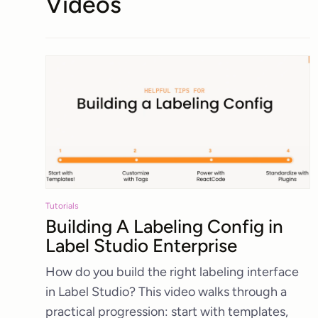
Videos
Tutorials
Building A Labeling Config in
Label Studio Enterprise
How do you build the right labeling interface
in Label Studio? This video walks through a
practical progression: start with templates,