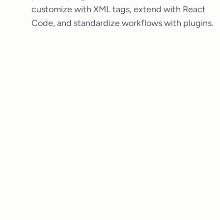
customize with XML tags, extend with React
Code, and standardize workflows with plugins.