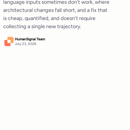
language inputs sometimes don't work, where
architectural changes fall short, and a fix that
is cheap, quantified, and doesn't require
collecting a single new trajectory.
HumanSignal Team
July 23, 2026