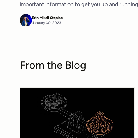
important information to get you up and running
Erin Mikail Staples
January 30, 2023
From the Blog