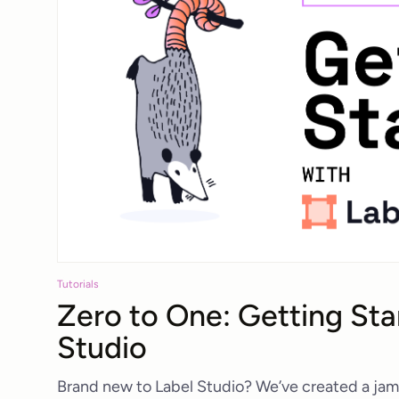
Tutorials
Zero to One: Getting Sta
Studio
Brand new to Label Studio? We’ve created a jam