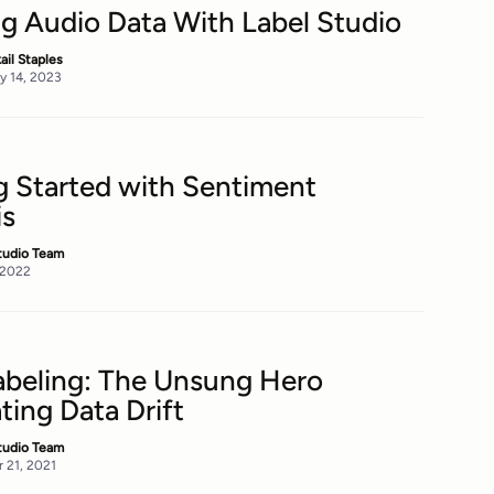
ng Audio Data With Label Studio
kail Staples
y 14, 2023
g Started with Sentiment
is
tudio Team
, 2022
abeling: The Unsung Hero
ing Data Drift
tudio Team
 21, 2021