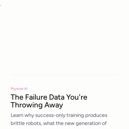
.
Physical AI
The Failure Data You're
Throwing Away
Learn why success-only training produces
brittle robots, what the new generation of