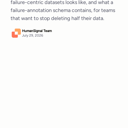
failure-centric datasets looks like, and what a
failure-annotation schema contains, for teams
that want to stop deleting half their data.
HumanSignal Team
July 29, 2026