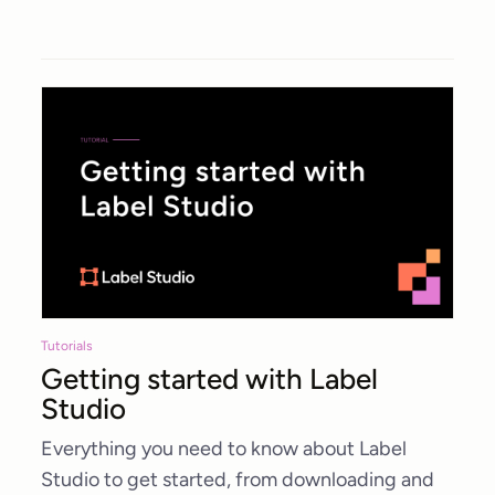
Tutorials
Getting started with Label
Studio
Everything you need to know about Label
Studio to get started, from downloading and