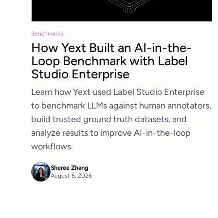
Benchmarks
How Yext Built an AI-in-the-
Loop Benchmark with Label
Studio Enterprise
Learn how Yext used Label Studio Enterprise
to benchmark LLMs against human annotators,
build trusted ground truth datasets, and
analyze results to improve AI-in-the-loop
workflows.
Sheree Zhang
August 6, 2026