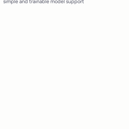
simple and trainable model support