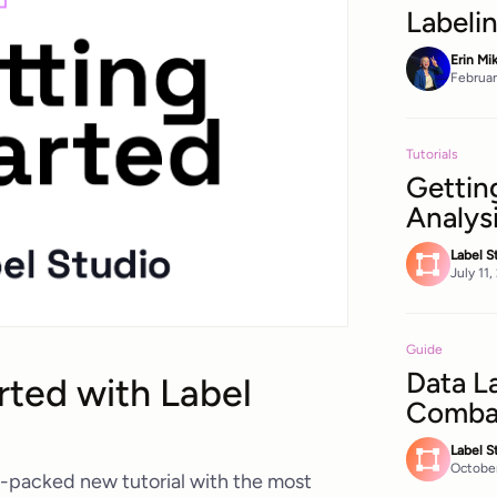
Labeli
Erin Mi
Februar
Tutorials
Gettin
Analys
Label S
July 11
Guide
Data L
rted with Label
Combat
Label S
October
-packed new tutorial with the most