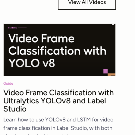
View All Videos
Guide
Video Frame Classification with
Ultralytics YOLOv8 and Label
Studio
Learn how to use YOLOv8 and LSTM for video
frame classification in Label Studio, with both