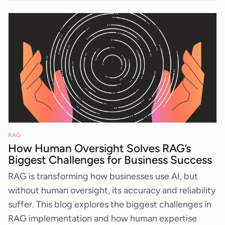
RAG
How Human Oversight Solves RAG’s
Biggest Challenges for Business Success
RAG is transforming how businesses use AI, but
without human oversight, its accuracy and reliability
suffer. This blog explores the biggest challenges in
RAG implementation and how human expertise