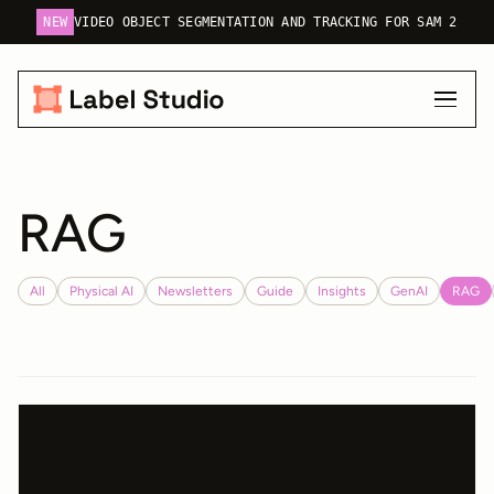
NEW
VIDEO OBJECT SEGMENTATION AND TRACKING FOR SAM 2
RAG
All
Physical AI
Newsletters
Guide
Insights
GenAI
RAG