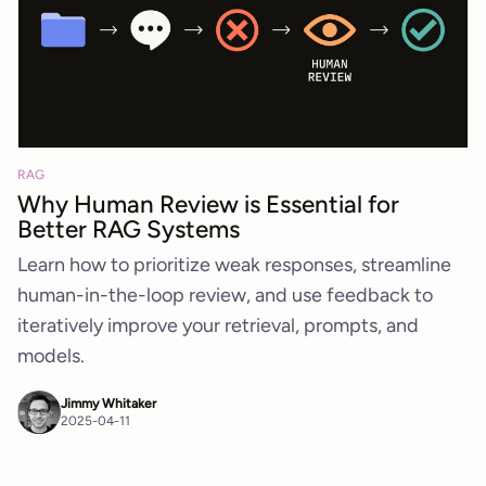
RAG
Why Human Review is Essential for
Better RAG Systems
Learn how to prioritize weak responses, streamline
human-in-the-loop review, and use feedback to
iteratively improve your retrieval, prompts, and
models.
Jimmy Whitaker
2025-04-11