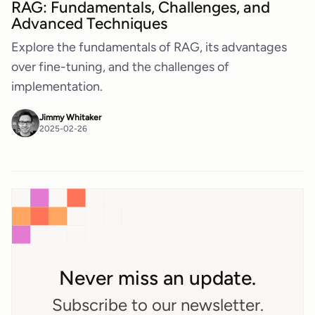
RAG: Fundamentals, Challenges, and
Advanced Techniques
Explore the fundamentals of RAG, its advantages
over fine-tuning, and the challenges of
implementation.
Jimmy Whitaker
2025-02-26
Never miss an update.
Subscribe to our newsletter.