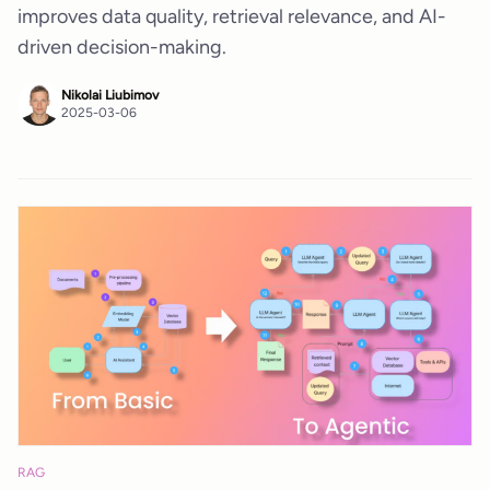
improves data quality, retrieval relevance, and AI-
driven decision-making.
Nikolai Liubimov
2025-03-06
RAG