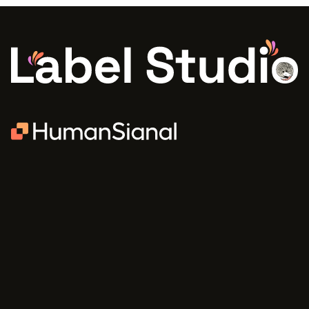
PRODUCTS
COMMUNITY
Community Edition
Blog
Enterprise
Newsletter
Pricing
Slack
Discourse
Learning Center