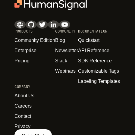
PRODUCTS
COMMUNITY
DOCUMENTATION
Community Edition
Blog
Quickstart
Enterprise
Newsletter
API Reference
Pricing
Slack
SDK Reference
Webinars
Customizable Tags
Labeling Templates
COMPANY
About Us
Careers
Contact
Privacy