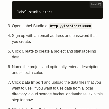
bash
label-studio start
Open Label Studio at
.
http://localhost:8080
Sign up with an email address and password that
you create.
Click
Create
to create a project and start labeling
data.
Name the project and optionally enter a description
and select a color.
Click
Data Import
and upload the data files that you
want to use. If you want to use data from a local
directory, cloud storage bucket, or database, skip this
step for now.