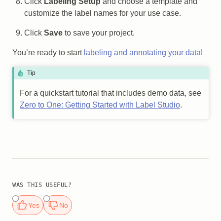
Click
Labeling Setup
and choose a template and
customize the label names for your use case.
Click
Save
to save your project.
You’re ready to start
labeling and annotating your data
!
Tip
For a quickstart tutorial that includes demo data, see
Zero to One: Getting Started with Label Studio
.
WAS THIS USEFUL?
Yes
No