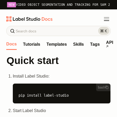
NEW
VIDEO OBJECT SEGMENTATION AND TRACKING FOR SAM 2
API
Docs
Tutorials
Templates
Skills
Tags
Quick start
Install Label Studio:
bash
pip install label-studio
Start Label Studio