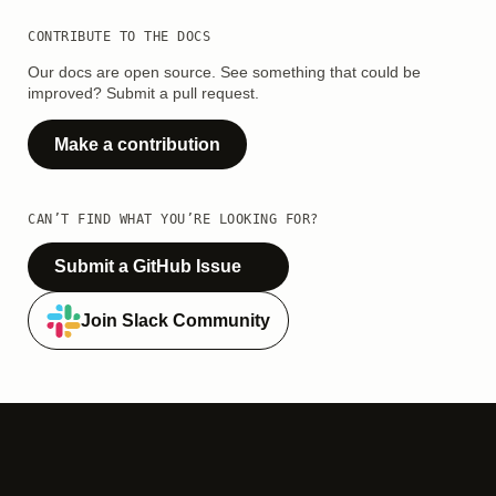
CONTRIBUTE TO THE DOCS
Our docs are open source. See something that could be
improved? Submit a pull request.
Make a contribution
CAN’T FIND WHAT YOU’RE LOOKING FOR?
Submit a GitHub Issue
Join Slack Community