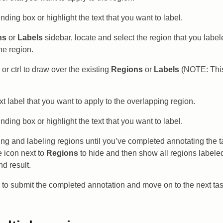
ding box or highlight the text that you want to label.
ns
or
Labels
sidebar, locate and select the region that you label
he region.
or ctrl to draw over the existing
Regions
or
Labels
(NOTE: This
xt label that you want to apply to the overlapping region.
ding box or highlight the text that you want to label.
ng and labeling regions until you’ve completed annotating the ta
e icon next to
Regions
to hide and then show all regions labeled
nd result.
to submit the completed annotation and move on to the next tas