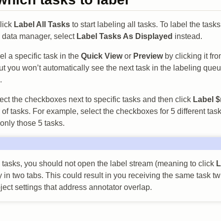
click
Label All Tasks
to start labeling all tasks. To label the tasks
e data manager, select
Label Tasks As Displayed
instead.
l a specific task in the
Quick View
or
Preview
by clicking it fr
t you won’t automatically see the next task in the labeling queu
.
ect the checkboxes next to specific tasks and then click
Label $
of tasks. For example, select the checkboxes for 5 different task
 only those 5 tasks.
tasks, you should not open the label stream (meaning to click
L
 in two tabs. This could result in you receiving the same task t
ject settings that address annotator overlap.