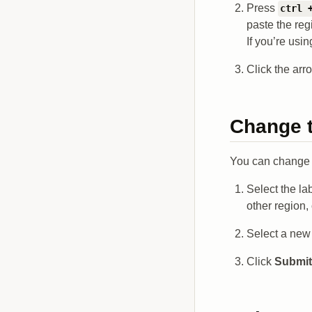
Press
ctrl 
paste the reg
If you’re us
Click the arr
Change t
You can change t
Select the la
other region,
Select a new 
Click
Submit