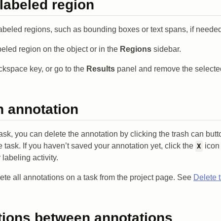
 labeled region
abeled regions, such as bounding boxes or text spans, if needed
beled region on the object or in the
Regions
sidebar.
ckspace key, or go to the
Results
panel and remove the selecte
n annotation
task, you can delete the annotation by clicking the trash can butt
 task. If you haven’t saved your annotation yet, click the
icon 
X
abeling activity.
ete all annotations on a task from the project page. See
Delete 
tions between annotations