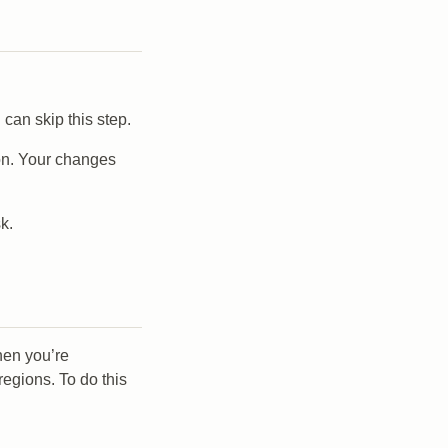
 can skip this step.
gion. Your changes
k.
hen you’re
regions. To do this