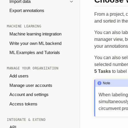
Import data
Export annotations
From a project, 
and sorted in th
MACHINE LEARNING
You can also labe
Machine learning integration
manager view, bu
Write your own ML backend
your annotations
ML Examples and Tutorials
You can also sel
selected number 
MANAGE YOUR ORGANIZATION
5 Tasks
to label
Add users
Note
Manage user accounts
Account and settings
When labeling 
simultaneously
Access tokens
circumvent pro
INTEGRATE & EXTEND
API