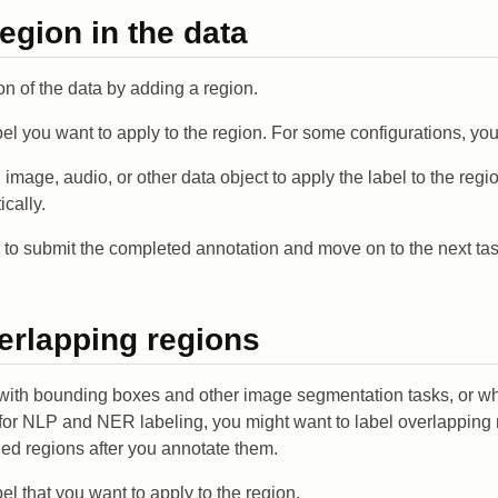
region in the data
on of the data by adding a region.
bel you want to apply to the region. For some configurations, you
t, image, audio, or other data object to apply the label to the re
cally.
to submit the completed annotation and move on to the next tas
erlapping regions
with bounding boxes and other image segmentation tasks, or w
t for NLP and NER labeling, you might want to label overlapping 
eled regions after you annotate them.
bel that you want to apply to the region.