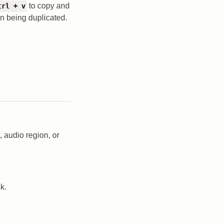
to copy and
trl + v
on being duplicated.
 audio region, or
k.