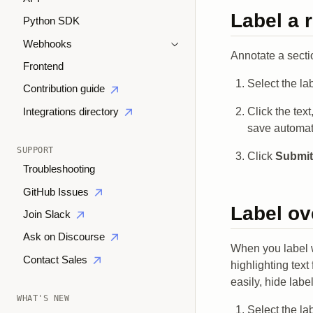
Label a 
Python SDK
Webhooks
Annotate a secti
Frontend
Select the la
Contribution guide
Click the tex
Integrations directory
save automati
SUPPORT
Click
Submit
Troubleshooting
GitHub Issues
Label ov
Join Slack
Ask on Discourse
When you label 
Contact Sales
highlighting tex
easily, hide lab
WHAT'S NEW
Select the la