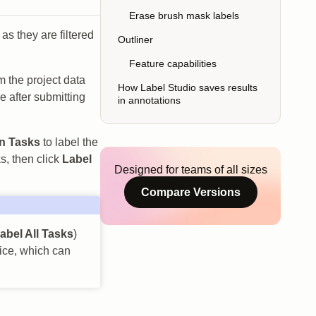
Erase brush mask labels
 as they are filtered
Outliner
Feature capabilities
om the project data
How Label Studio saves results
e after submitting
in annotations
n Tasks
to label the
s, then click
Label
Designed for teams of all sizes
Compare Versions
abel All Tasks
)
wice, which can