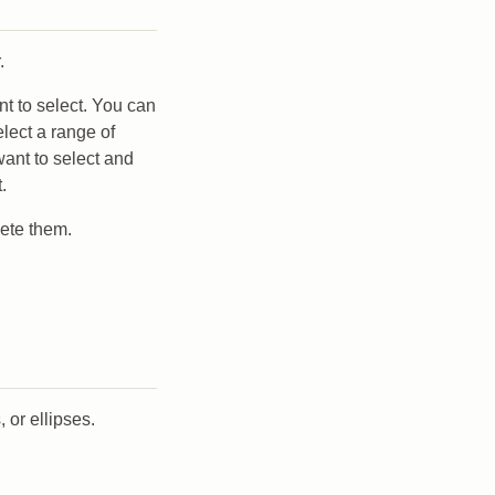
.
t to select. You can
lect a range of
 want to select and
.
lete them.
 or ellipses.