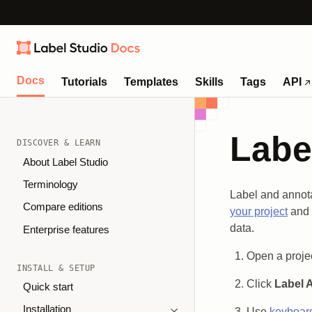
Docs
Tutorials
Templates
Skills
Tags
API
Labe
DISCOVER & LEARN
About Label Studio
Terminology
Label and annota
Compare editions
your project
and
data.
Enterprise features
Open a projec
INSTALL & SETUP
Click
Label A
Quick start
Installation
Use
keyboard