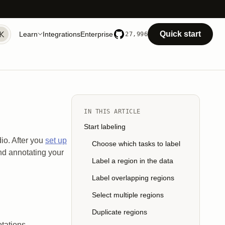
Quick start
Learn
Integrations
Enterprise
27,996
IN THIS ARTICLE
Start labeling
io. After you
set up
Choose which tasks to label
and annotating your
Label a region in the data
Label overlapping regions
Select multiple regions
Duplicate regions
tations.