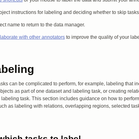
oject instructions for labeling and deciding whether to skip tasks
ject name to return to the data manager.
laborate with other annotators
to improve the quality of your lab
abeling
sks can be complicated to perform, for example, labeling that in
bjects as part of one dataset and labeling task, or creating rela
 labeling task. This section includes guidance on how to perf
uch as labeling with relations, overlapping regions, selected ta
hich tasks to label