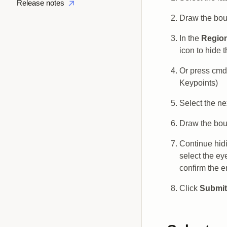
Release notes
Draw the boun
In the
Regio
icon to hide t
Or press cmd 
Keypoints)
Select the ne
Draw the boun
Continue hidi
select the ey
confirm the e
Click
Submit