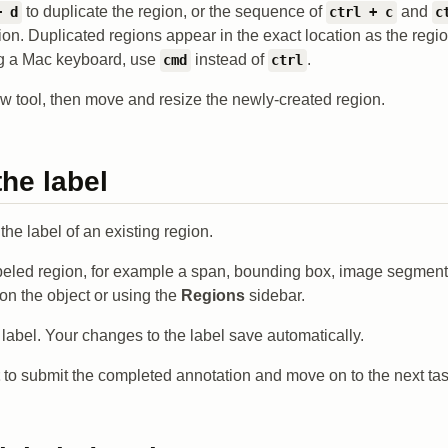
to duplicate the region, or the sequence of
and
+ d
ctrl + c
c
ion. Duplicated regions appear in the exact location as the regi
ing a Mac keyboard, use
instead of
.
cmd
ctrl
ow tool, then move and resize the newly-created region.
he label
he label of an existing region.
beled region, for example a span, bounding box, image segment,
 on the object or using the
Regions
sidebar.
label. Your changes to the label save automatically.
to submit the completed annotation and move on to the next tas