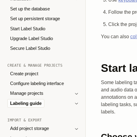
Set up the database
Follow the pr
Set up persistent storage
Click the pro
Start Label Studio
You can also
col
Upgrade Label Studio
Secure Label Studio
Start l
CREATE & MANAGE PROJECTS
Create project
Some labeling ta
Configure labeling interface
and audio data o
Manage projects
annotations on a
Labeling guide
labeling tasks, s
labels.
IMPORT & EXPORT
Add project storage
Choose w