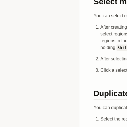
Select m
You can select m
After creatin
select region
regions in th
holding
Shif
After selecti
Click a selec
Duplicat
You can duplicate
Select the re