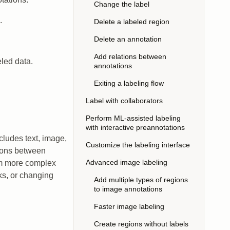
Change the label
.
Delete a labeled region
Delete an annotation
Add relations between
eled data.
annotations
Exiting a labeling flow
Label with collaborators
Perform ML-assisted labeling
with interactive preannotations
cludes text, image,
Customize the labeling interface
tions between
Advanced image labeling
orm more complex
sks, or changing
Add multiple types of regions
to image annotations
Faster image labeling
Create regions without labels