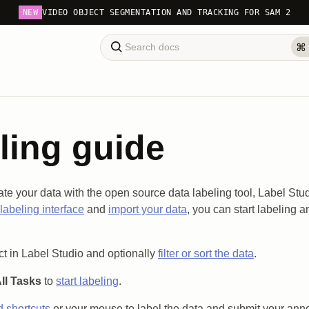
NEW
VIDEO OBJECT SEGMENTATION AND TRACKING FOR SAM 2
ling guide
te your data with the open source data labeling tool, Label Stud
labeling interface
and
import your data
, you can start labeling 
t in Label Studio and optionally
filter or sort the data
.
ll Tasks
to
start labeling
.
 shortcuts
or your mouse to label the data and submit your anno