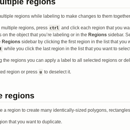
ultiple regions
ultiple regions while labeling to make changes to them together
g multiple regions, press
and click each region that you wan
ctrl
s on the object that you’re labeling or in the
Regions
sidebar. Se
e
Regions
sidebar by clicking the first region in the list that you
while you click the last region in the list that you want to select
t
ng the regions you can apply a label to all selected regions or de
ted region or press
to deselect it.
u
e regions
 a region to create many identically-sized polygons, rectangles,
gion that you want to duplicate.