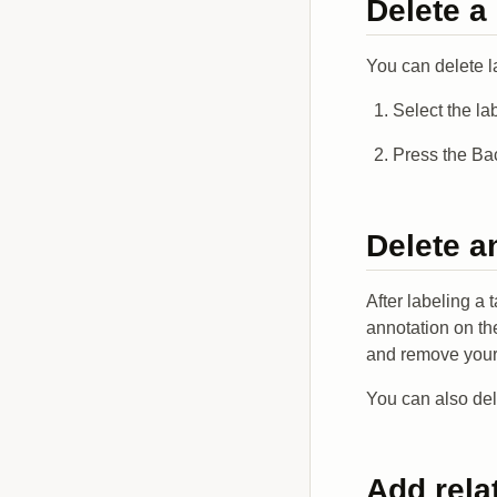
Delete a
You can delete l
Select the la
Press the Ba
Delete a
After labeling a 
annotation on the
and remove your l
You can also del
Add rela