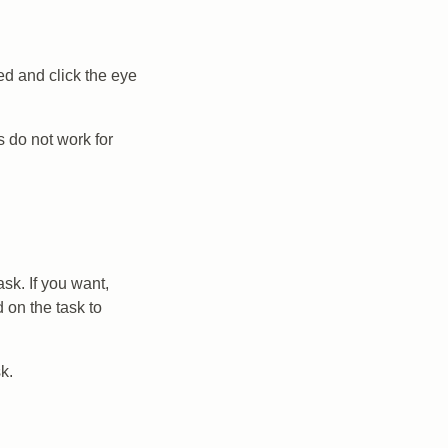
ed and click the eye
 do not work for
sk. If you want,
 on the task to
k.