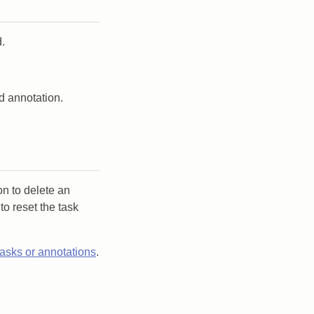
.
d annotation.
on to delete an
to reset the task
tasks or annotations
.