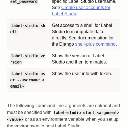
specific Label Studio username.
set_password
See
Create user accounts for
Label Studio
.
Get access to a shell for Label
label-studio sh
Studio to manipulate data
ell
directly. See documentation for
the Django
shell-plus command
.
Show the version of Label
label-studio ve
Studio and then terminates.
rsion
Show the user info with token.
label-studio us
er --username <
email>
The following command line arguments are optional and
must be specified with
label-studio start <argument>
or as an environment variable when you set up
<value>
the environment to host Label Studio: