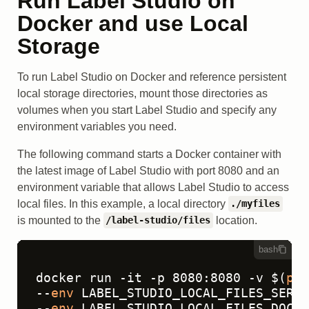
Run Label Studio on
Docker and use Local
Storage
To run Label Studio on Docker and reference persistent
local storage directories, mount those directories as
volumes when you start Label Studio and specify any
environment variables you need.
The following command starts a Docker container with
the latest image of Label Studio with port 8080 and an
environment variable that allows Label Studio to access
local files. In this example, a local directory
./myfiles
is mounted to the
location.
/label-studio/files
bash
docker run -it -p 8080:8080 -v $(
pwd
--
env
 LABEL_STUDIO_LOCAL_FILES_SERVI
--
env
 LABEL_STUDIO_LOCAL_FILES_DOCUM