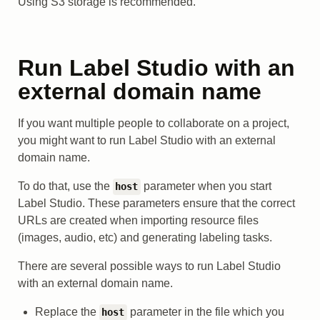
Using S3 storage is recommended.
Run Label Studio with an
external domain name
If you want multiple people to collaborate on a project,
you might want to run Label Studio with an external
domain name.
To do that, use the
parameter when you start
host
Label Studio. These parameters ensure that the correct
URLs are created when importing resource files
(images, audio, etc) and generating labeling tasks.
There are several possible ways to run Label Studio
with an external domain name.
Replace the
parameter in the file which you
host