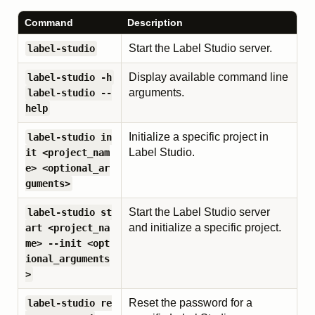
Command
Description
Start the Label Studio server.
label-studio
Display available command line
label-studio -h
arguments.
label-studio --
help
Initialize a specific project in
label-studio in
Label Studio.
it <project_nam
e> <optional_ar
guments>
Start the Label Studio server
label-studio st
and initialize a specific project.
art <project_na
me> --init <opt
ional_arguments
>
Reset the password for a
label-studio re