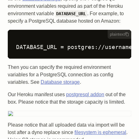
environment variables required as part of the Heroku
environment variable
. For example, to
DATABASE_URL
specify a PostgreSQL database hosted on Amazon:
plaintext
DATABASE_URL = postgres://username:p
Then you can specify the required environment
variables for a PostgreSQL connection as config
variables. See
Database storage
.
Our Heroku manifest uses
postgresql addon
out of the
box. Please notice that the storage capacity is limited.
Please notice that all uploaded data via import will be
lost after a dyno replace since
filesystem is ephemeral
.