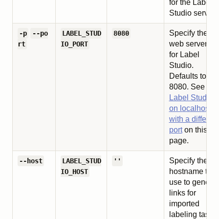
for the Label
Studio server.
Specify the
-p
--po
LABEL_STUD
8080
web server por
rt
IO_PORT
for Label
Studio.
Defaults to
8080. See
Ru
Label Studio
on localhost
with a differen
port
on this
page.
Specify the
--host
LABEL_STUD
''
hostname to
IO_HOST
use to genera
links for
imported
labeling tasks