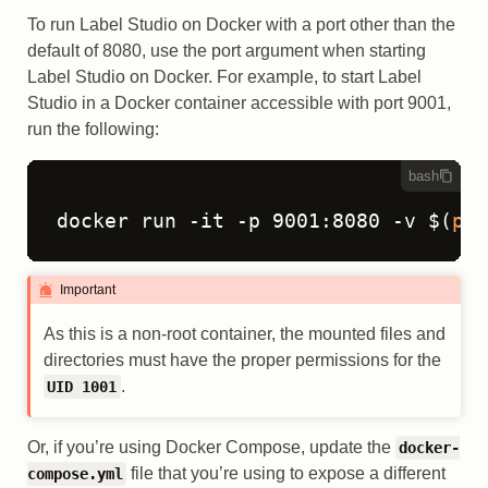
To run Label Studio on Docker with a port other than the
default of 8080, use the port argument when starting
Label Studio on Docker. For example, to start Label
Studio in a Docker container accessible with port 9001,
run the following:
bash
docker run -it -p 9001:8080 -v $(
pwd
Important
As this is a non-root container, the mounted files and
directories must have the proper permissions for the
.
UID 1001
Or, if you’re using Docker Compose, update the
docker-
file that you’re using to expose a different
compose.yml