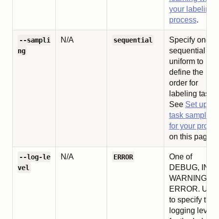
your labeling
process
.
N/A
Specify one of
--sampli
sequential
sequential or
ng
uniform to
define the
order for
labeling tasks.
See
Set up
task sampling
for your projec
on this page.
N/A
One of
--log-le
ERROR
DEBUG, INFO
vel
WARNING, or
ERROR. Use
to specify the
logging level