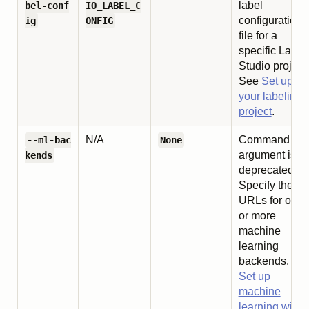
label
bel-conf
IO_LABEL_C
configuration
ig
ONFIG
file for a
specific Label
Studio project.
See
Set up
your labeling
project
.
N/A
Command lin
--ml-bac
None
argument is
kends
deprecated.
Specify the
URLs for one
or more
machine
learning
backends. Se
Set up
machine
learning with