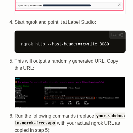
Start ngrok and point it at Label Studio:
bash
ngrok http --host-header=rewrite 8080
This will output a randomly generated URL. Copy
this URL:
Run the following commands (replace
your-subdoma
with your actual ngrok URL as
in.ngrok-free.app
copied in step 5):