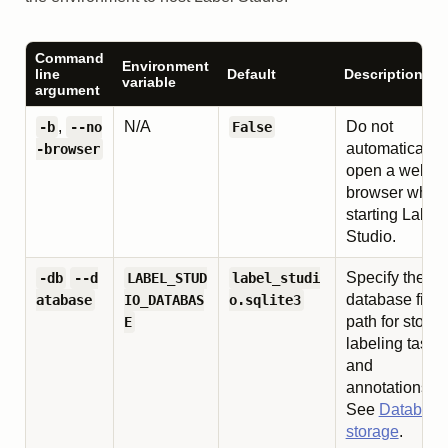
Command
Environment
line
Default
Description
variable
argument
,
N/A
Do not
-b
--no
False
automatically
-browser
open a web
browser when
starting Label
Studio.
Specify the
-db
--d
LABEL_STUD
label_studi
database file
atabase
IO_DATABAS
o.sqlite3
path for storin
E
labeling tasks
and
annotations.
See
Database
storage
.