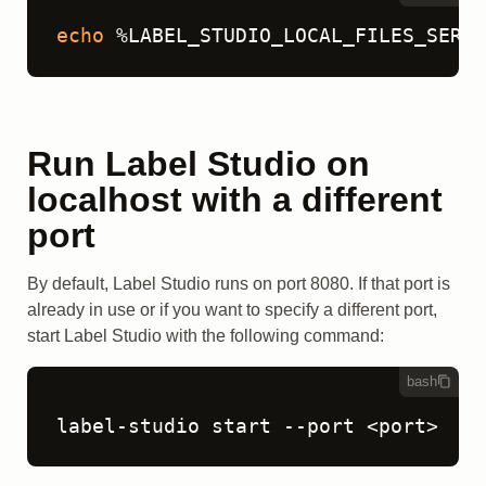
echo
 %LABEL_STUDIO_LOCAL_FILES_SERVI
Run Label Studio on
localhost with a different
port
By default, Label Studio runs on port 8080. If that port is
already in use or if you want to specify a different port,
start Label Studio with the following command:
bash
label-studio start --port <port>