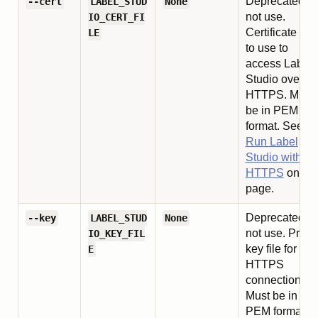
Deprecated, d
--cert
LABEL_STUD
None
not use.
IO_CERT_FI
Certificate file
LE
to use to
access Label
Studio over
HTTPS. Must
be in PEM
format. See
Run Label
Studio with
HTTPS
on thi
page.
Deprecated, d
--key
LABEL_STUD
None
not use. Priva
IO_KEY_FIL
key file for
E
HTTPS
connection.
Must be in
PEM format.