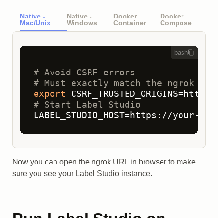
Native -
Native -
Docker
Docker
Mac/Unix
Windows
Container
Compose
bash
# Avoid CSRF errors 
# Must exactly match the ngrok HTT
export
# Start Label Studio
LABEL_STUDIO_HOST=https://your-sub
Now you can open the ngrok URL in browser to make
sure you see your Label Studio instance.