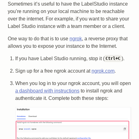
Sometimes it’s useful to have the LabelStudio instance
you’re running on your local machine to be reachable
over the internet. For example, if you want to share your
Label Studio instance with a team member or a client.
One way to do that is to use
ngrok
, a reverse proxy that
allows you to expose your instance to the Internet.
If you have Label Studio running, stop it (
).
Ctrl+C
Sign up for a free ngrok account at
ngrok.com
.
When you log in to your ngrok account, you will open
a dashboard with instructions
to install ngrok and
authenticate it. Complete both these steps: