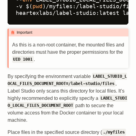
-v $(
pwd
)/myfiles:/label-studio/file
heartexlabs/label-studio:latest labe
Important
As this is a non-root container, the mounted files and
directories must have the proper permissions for the
.
UID 1001
By specifying the environment variable
LABEL_STUDIO_L
,
OCAL_FILES_DOCUMENT_ROOT=/label-studio/files
Label Studio only scans this directory for local files. It’s
highly recommended to explicitly specify a
LABEL_STUDI
path to secure the
O_LOCAL_FILES_DOCUMENT_ROOT
volume access from the Docker container to your local
machine.
Place files in the specified source directory (
./myfiles