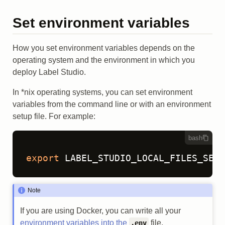
Set environment variables
How you set environment variables depends on the
operating system and the environment in which you
deploy Label Studio.
In *nix operating systems, you can set environment
variables from the command line or with an environment
setup file. For example:
bash
export
 LABEL_STUDIO_LOCAL_FILES_SERV
Note
If you are using Docker, you can write all your
environment variables into the
file.
.env