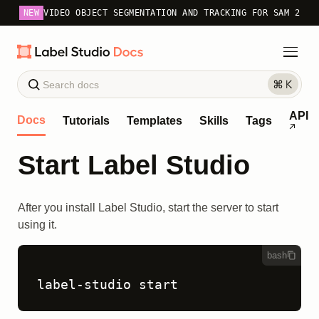
NEW
VIDEO OBJECT SEGMENTATION AND TRACKING FOR SAM 2
API
Docs
Tutorials
Templates
Skills
Tags
Start Label Studio
After you install Label Studio, start the server to start
using it.
bash
label-studio start