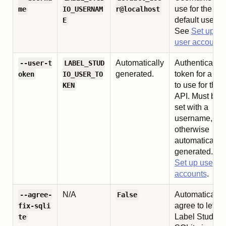
use for the
me
IO_USERNAM
r@localhost
default user.
E
See
Set up
user accounts
Automatically
Authentication
--user-t
LABEL_STUD
generated.
token for a use
oken
IO_USER_TO
to use for the
KEN
API. Must be
set with a
username,
otherwise
automatically
generated. Se
Set up user
accounts
.
N/A
Automatically
--agree-
False
agree to let
fix-sqli
Label Studio f
te