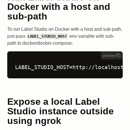
Docker with a host and
sub-path
To run Label Studio on Docker with a host and sub-path,
just pass
env variable with sub-
LABEL_STUDIO_HOST
path to docker/docker-compose:
plaintext
LABEL_STUDIO_HOST=http://localhost:8
Expose a local Label
Studio instance outside
using ngrok