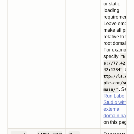
or static
loading
requirements.
Leave empty t
make all path
relative to the
root domain.
For example,
specify
"http
s://77.42.77
or
42:1234"
"
ttp://ls.exa
ple.com/subd
. See
main/"
Run Label
Studio with an
external
domain name
on this page.