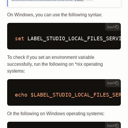
On Windows, you can use the following syntax:
bash
set
 LABEL_STUDIO_LOCAL_FILES_SERVING
To check if you set an environment variable
successfully, run the following on *nix operating
systems:
bash
echo
$LABEL_STUDIO_LOCAL_FILES_SERVI
Or the following on Windows operating systems:
bash