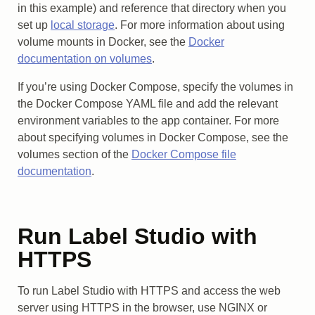
in this example) and reference that directory when you
set up
local storage
. For more information about using
volume mounts in Docker, see the
Docker
documentation on volumes
.
If you’re using Docker Compose, specify the volumes in
the Docker Compose YAML file and add the relevant
environment variables to the app container. For more
about specifying volumes in Docker Compose, see the
volumes section of the
Docker Compose file
documentation
.
Run Label Studio with
HTTPS
To run Label Studio with HTTPS and access the web
server using HTTPS in the browser, use NGINX or