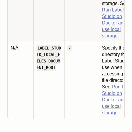
storage. See
Run Label
Studio on
Docker and
use local
storage
.
N/A
Specify the ro
LABEL_STUD
/
directory for
IO_LOCAL_F
Label Studio t
ILES_DOCUM
use when
ENT_ROOT
accessing loc
file directories
See
Run Labe
Studio on
Docker and
use local
storage
.