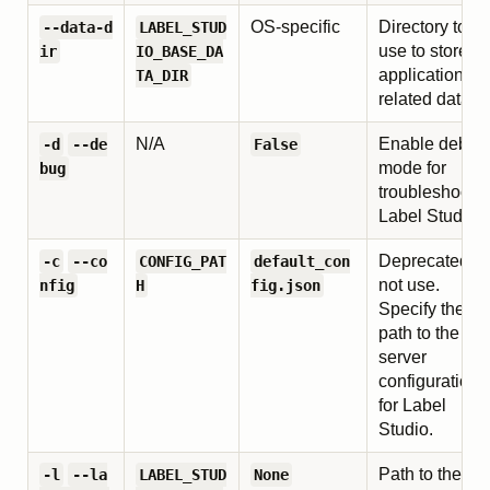
OS-specific
Directory to
--data-d
LABEL_STUD
use to store al
ir
IO_BASE_DA
application-
TA_DIR
related data.
N/A
Enable debug
-d
--de
False
mode for
bug
troubleshooti
Label Studio.
Deprecated, d
-c
--co
CONFIG_PAT
default_con
not use.
nfig
H
fig.json
Specify the
path to the
server
configuration
for Label
Studio.
Path to the
-l
--la
LABEL_STUD
None