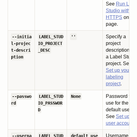
See
Run Labe
Studio with
HTTPS
on thi
page.
Specify a
--initia
LABEL_STUD
''
project
l-projec
IO_PROJECT
description for
t-descri
_DESC
a Label Studi
ption
project. See
Set up your
labeling
project
.
Password to
--passwo
LABEL_STUD
None
use for the
rd
IO_PASSWOR
default user.
D
See
Set up
user accounts
Username to
--userna
LABEL_STUD
default_use