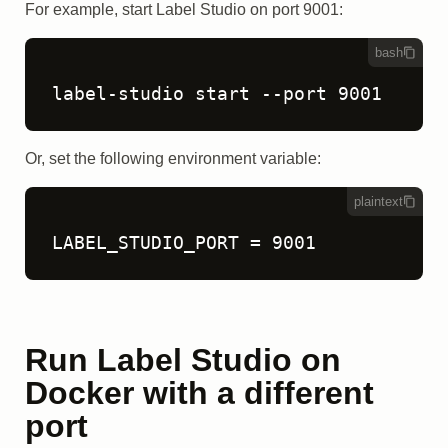
For example, start Label Studio on port 9001:
bash
label-studio start --port 9001
Or, set the following environment variable:
plaintext
LABEL_STUDIO_PORT = 9001
Run Label Studio on
Docker with a different
port