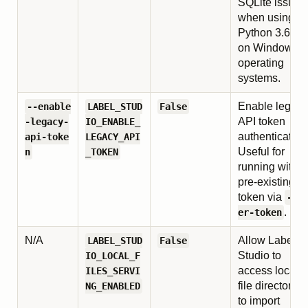
SQLite issues
when using
Python 3.6–3.
on Windows
operating
systems.
Enable legacy
--enable
LABEL_STUD
False
API token
-legacy-
IO_ENABLE_
authentication
api-toke
LEGACY_API
Useful for
n
_TOKEN
running with a
pre-existing
token via
--u
.
er-token
N/A
Allow Label
LABEL_STUD
False
Studio to
IO_LOCAL_F
access local
ILES_SERVI
file directories
NG_ENABLED
to import