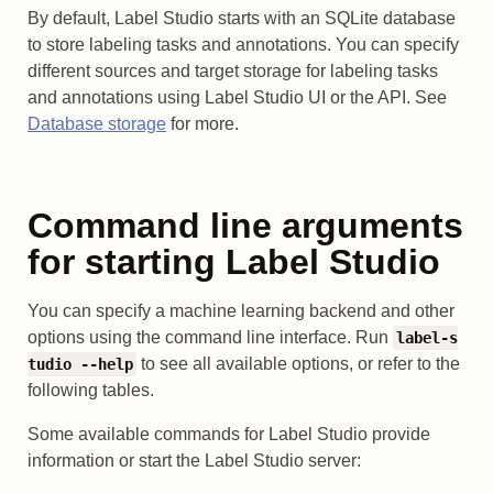
By default, Label Studio starts with an SQLite database
to store labeling tasks and annotations. You can specify
different sources and target storage for labeling tasks
and annotations using Label Studio UI or the API. See
Database storage
for more.
Command line arguments
for starting Label Studio
You can specify a machine learning backend and other
options using the command line interface. Run
label-s
to see all available options, or refer to the
tudio --help
following tables.
Some available commands for Label Studio provide
information or start the Label Studio server: