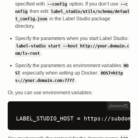
specified with
option. If you don’t use
--config
--c
then edit
onfig
label_studio/utils/schema/defaul
in the Label Studio package
t_config.json
directory.
Specify the parameters when you start Label Studio:
label-studio start --host http://your.domain.c
.
om/ls-root
Specify the parameters as environment variables
HO
especially when setting up Docker:
ST
HOST=http
.
s://your.domain.com:7777
Or, you can use environment variables:
plaintext
LABEL_STUDIO_HOST = https://subdomai