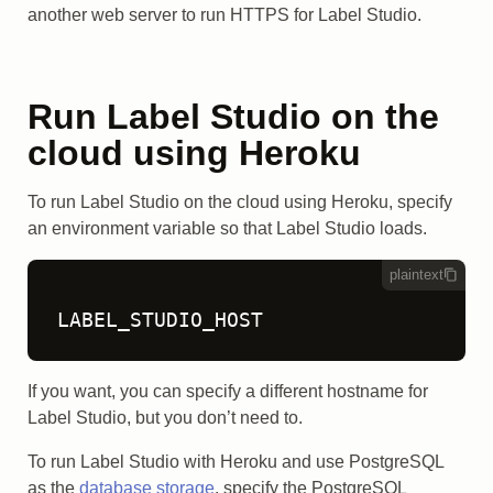
another web server to run HTTPS for Label Studio.
Run Label Studio on the
cloud using Heroku
To run Label Studio on the cloud using Heroku, specify
an environment variable so that Label Studio loads.
plaintext
LABEL_STUDIO_HOST
If you want, you can specify a different hostname for
Label Studio, but you don’t need to.
To run Label Studio with Heroku and use PostgreSQL
as the
database storage
, specify the PostgreSQL