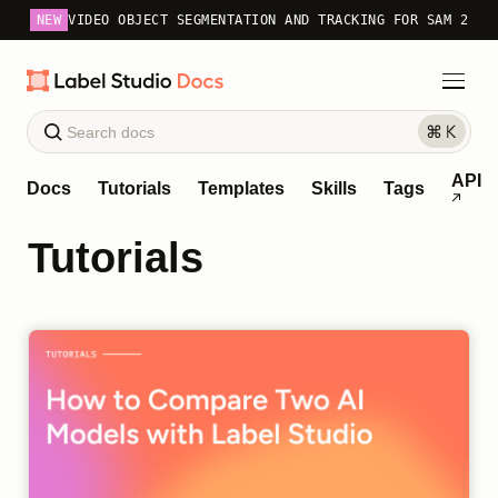
NEW
VIDEO OBJECT SEGMENTATION AND TRACKING FOR SAM 2
API
Docs
Tutorials
Templates
Skills
Tags
Tutorials