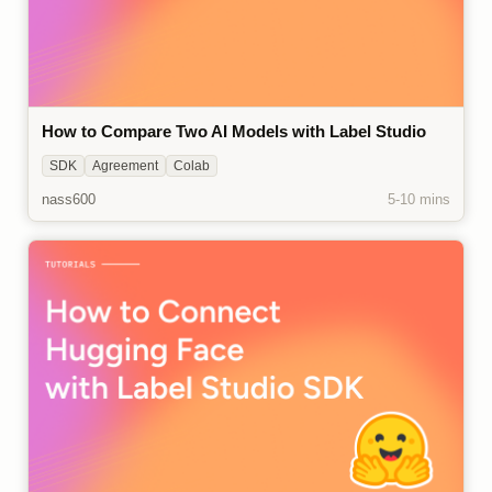
How to Compare Two AI Models with Label Studio
SDK
Agreement
Colab
nass600
5-10 mins