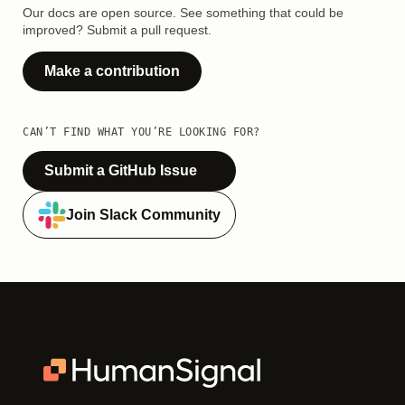
Our docs are open source. See something that could be
improved? Submit a pull request.
Make a contribution
CAN’T FIND WHAT YOU’RE LOOKING FOR?
Submit a GitHub Issue
Join Slack Community