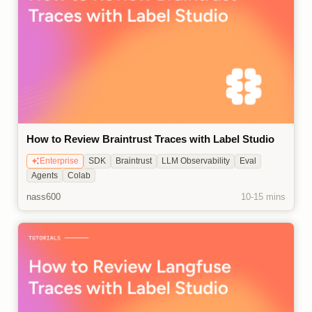
How to Review Braintrust Traces with Label Studio
Enterprise
SDK
Braintrust
LLM Observability
Eval
Agents
Colab
nass600
10-15 mins