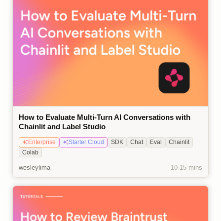
How to Evaluate Multi-Turn AI Conversations with
Chainlit and Label Studio
Enterprise
Starter Cloud
SDK
Chat
Eval
Chainlit
Colab
wesleylima
10-15 mins