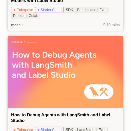
Models with Label Studio
Enterprise
Starter Cloud
SDK
Benchmark
Eval
Prompt
Colab
mcanu
5-10 mins
How to Debug Agents with LangSmith and Label
Studio
Enterprise
Starter Cloud
SDK
LangSmith
Eval