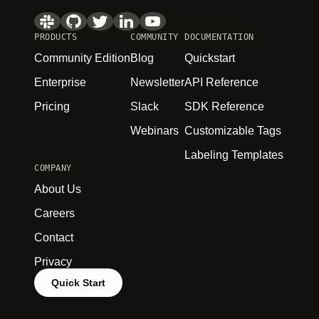
PRODUCTS
COMMUNITY
DOCUMENTATION
Community Edition
Blog
Quickstart
Enterprise
Newsletter
API Reference
Pricing
Slack
SDK Reference
Webinars
Customizable Tags
Labeling Templates
COMPANY
About Us
Careers
Contact
Privacy
Quick Start