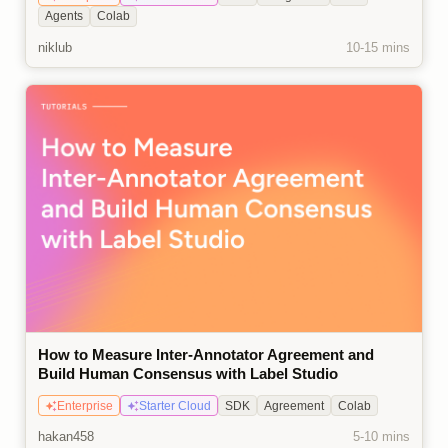
Agents
Colab
niklub
10-15 mins
How to Measure Inter-Annotator Agreement and
Build Human Consensus with Label Studio
Enterprise
Starter Cloud
SDK
Agreement
Colab
hakan458
5-10 mins