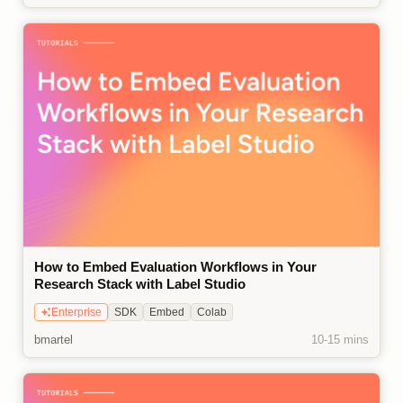
How to Embed Evaluation Workflows in Your
Research Stack with Label Studio
Enterprise
SDK
Embed
Colab
bmartel
10-15 mins