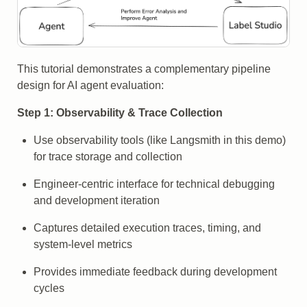
This tutorial demonstrates a complementary pipeline
design for AI agent evaluation:
Step 1: Observability & Trace Collection
Use observability tools (like Langsmith in this demo)
for trace storage and collection
Engineer-centric interface for technical debugging
and development iteration
Captures detailed execution traces, timing, and
system-level metrics
Provides immediate feedback during development
cycles