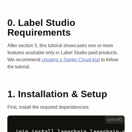
0. Label Studio
Requirements
After section 5, this tutorial showcases one or more
features available only in Label Studio paid products.
We recommend
creating a Starter Cloud trial
to follow
the tutorial.
1. Installation & Setup
First, install the required dependencies:
python
!pip install langchain langchain-ope