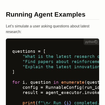
Running Agent Examples
Let’s simulate a user asking questions about latest
research:
python
questions = [

"What is the latest research on 
"Find papers about reinforcement
"Explain the latest innovations 
]

for
 i, question 
in
enumerate
(questio
    config = RunnableConfig(run_id=
s
    result = agent_executor.invoke({
print
(
f"\n✓ Run 
{i}
 completed. R