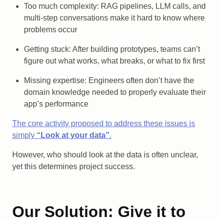
Too much complexity: RAG pipelines, LLM calls, and
multi-step conversations make it hard to know where
problems occur
Getting stuck: After building prototypes, teams can’t
figure out what works, what breaks, or what to fix first
Missing expertise: Engineers often don’t have the
domain knowledge needed to properly evaluate their
app’s performance
The core activity proposed to address these issues is
simply
“Look at your data”
.
However, who should look at the data is often unclear,
yet this determines project success.
Our Solution: Give it to