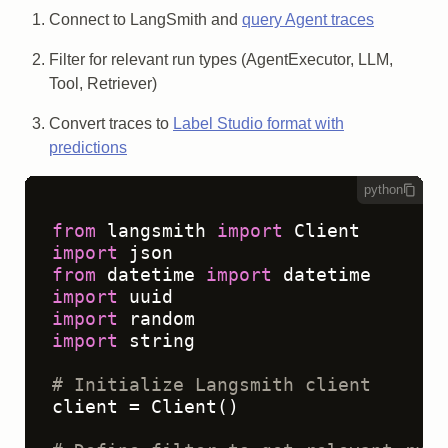
Connect to LangSmith and
query Agent traces
Filter for relevant run types (AgentExecutor, LLM,
Tool, Retriever)
Convert traces to
Label Studio format with
predictions
python
from
 langsmith 
import
import
from
 datetime 
import
import
import
import
 string

# Initialize Langsmith client
client = Client()
