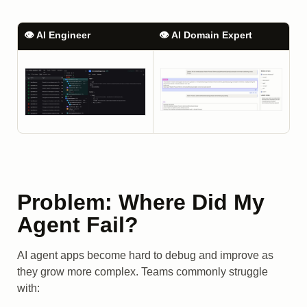
👁️ AI Engineer
👁️ AI Domain Expert
Problem: Where Did My
Agent Fail?
AI agent apps become hard to debug and improve as
they grow more complex. Teams commonly struggle
with: