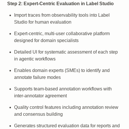
Step 2: Expert-Centric Evaluation in Label Studio
Import traces from observability tools into Label
Studio for human evaluation
Expert-centric, multi-user collaborative platform
designed for domain specialists
Detailed UI for systematic assessment of each step
in agentic workflows
Enables domain experts (SMEs) to identify and
annotate failure modes
Supports team-based annotation workflows with
inter-annotator agreement
Quality control features including annotation review
and consensus building
Generates structured evaluation data for reports and