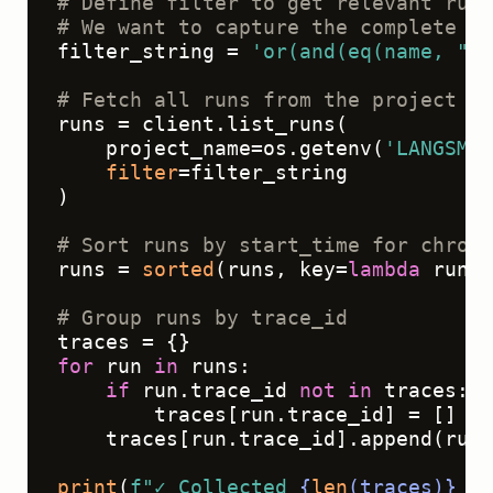
# Define filter to get relevant run 
# We want to capture the complete ag
filter_string = 
'or(and(eq(name, "Ag
# Fetch all runs from the project
runs = client.list_runs(

    project_name=os.getenv(
'LANGSMIT
filter
=filter_string

)

# Sort runs by start_time for chrono
runs = 
sorted
(runs, key=
lambda
 run: 
# Group runs by trace_id
for
 run 
in
 runs:

if
 run.trace_id 
not
in
 traces:

        traces[run.trace_id] = []

    traces[run.trace_id].append(run.
print
(
f"✓ Collected 
{
len
(traces)}
 tr