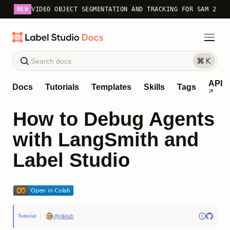
NEW
VIDEO OBJECT SEGMENTATION AND TRACKING FOR SAM 2
API
Docs
Tutorials
Templates
Skills
Tags
How to Debug Agents
with LangSmith and
Label Studio
@niklub
Tutorial