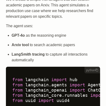
academic papers on Arxiv. This agent simulates a
production use case where we help researchers find
relevant papers on specific topics.
The agent uses:
GPT-4o
as the reasoning engine
Arxiv tool
to search academic papers
LangSmith tracing
to capture all interactions
automatically
python
from
 langchain 
import
from
 langchain.agents 
import
from
 langchain_openai 
import
from
 langchain_core.runnables 
import
from
 uuid 
import
 uuid4
