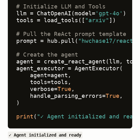
# Initialize LLM and Tools
llm = ChatOpenAI(model=
'gpt-4o'
)

tools = load_tools([
"arxiv"
])

# Pull the ReAct prompt template
prompt = hub.pull(
"hwchase17/react"
)

# Create the agent
agent = create_react_agent(llm, tool
agent_executor = AgentExecutor(

    agent=agent,

    tools=tools,

    verbose=
True
,

    handle_parsing_errors=
True
,

)

print
(
"✓ Agent initialized and ready
✓ Agent initialized and ready