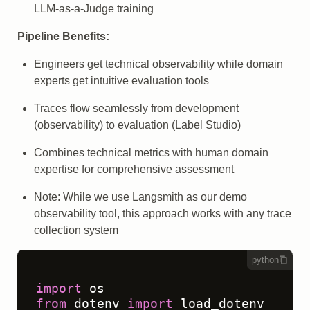
LLM-as-a-Judge training
Pipeline Benefits:
Engineers get technical observability while domain
experts get intuitive evaluation tools
Traces flow seamlessly from development
(observability) to evaluation (Label Studio)
Combines technical metrics with human domain
expertise for comprehensive assessment
Note: While we use Langsmith as our demo
observability tool, this approach works with any trace
collection system
python
import
from
 dotenv 
import
 load_dotenv
