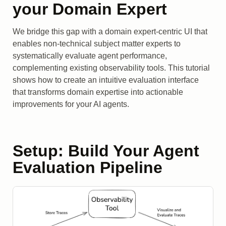
your Domain Expert
We bridge this gap with a domain expert-centric UI that
enables non-technical subject matter experts to
systematically evaluate agent performance,
complementing existing observability tools. This tutorial
shows how to create an intuitive evaluation interface
that transforms domain expertise into actionable
improvements for your AI agents.
Setup: Build Your Agent
Evaluation Pipeline