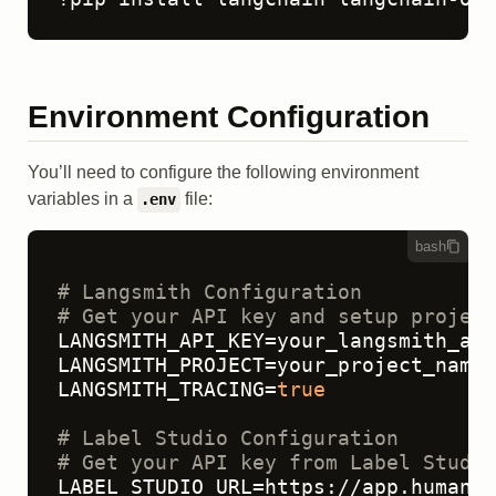
Environment Configuration
You’ll need to configure the following environment
variables in a
file:
.env
bash
# Langsmith Configuration
# Get your API key and setup project
LANGSMITH_API_KEY=your_langsmith_api
LANGSMITH_PROJECT=your_project_name

LANGSMITH_TRACING=
true
# Label Studio Configuration  
# Get your API key from Label Studio
LABEL_STUDIO_URL=https://app.humansi