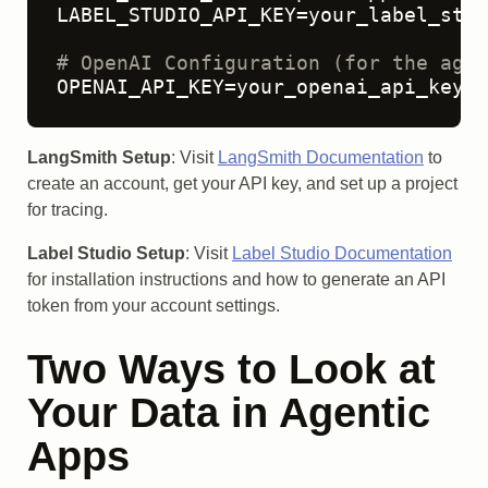
LABEL_STUDIO_API_KEY=your_label_stud
# OpenAI Configuration (for the agen
OPENAI_API_KEY=your_openai_api_key
LangSmith Setup
: Visit
LangSmith Documentation
to
create an account, get your API key, and set up a project
for tracing.
Label Studio Setup
: Visit
Label Studio Documentation
for installation instructions and how to generate an API
token from your account settings.
Two Ways to Look at
Your Data in Agentic
Apps