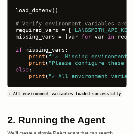
load_dotenv()

# Verify environment variables are l
required_vars = [
'LANGSMITH_API_KEY'
missing_vars = [var 
for
 var 
in
 requi
if
 missing_vars:

print
(
f"⚠️  Missing environment 
print
(
"Please configure these in
else
:

print
(
"✓ All environment variabl
✓ All environment variables loaded successfully
2. Running the Agent
We’ll create a simple ReAct agent that can search