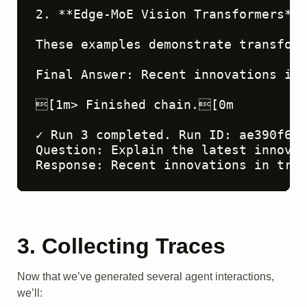
3. Collecting Traces
Now that we’ve generated several agent interactions,
we’ll: