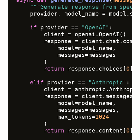
"""Generate response from specif
    provider, model_name = model.spl
if
 provider == 
"OpenAI"
:

        client = openai.OpenAI()

        response = client.chat.compl
            model=model_name,

            messages=messages

        )

return
 response.choices[
0
].m
elif
 provider == 
"Anthropic"
:

        client = anthropic.Anthropic
        response = client.messages.c
            model=model_name,

            messages=messages,

            max_tokens=
1024
        )

return
 response.content[
0
].t