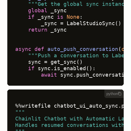
"""Get the global sync instance"
global
 _sync

if
 _sync 
is
None
:

        _sync = LabelStudioSync()

return
 _sync

async
def
auto_push_conversation
(
con
"""Push a conversation to Label 
    sync = get_sync()

if
 sync.is_enabled():

await
python
"""
Chainlit Chatbot with Automatic Labe
Handles resumed conversations with v