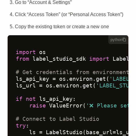
Go to “Account & Settings”
Click “Access Token” (or “Personal Access Token”)
Copy the existing token or create a new one
python
import
from
 label_studio_sdk 
import
 LabelSt
# Get credentials from environment v
ls_api_key = os.environ.get(
'LABEL_S
ls_url = os.environ.get(
'LABEL_STUDI
if
not
 ls_api_key:

raise
 ValueError(
'❌ Please set 
# Connect to Label Studio
try
:

    ls = LabelStudio(base_url=ls_url