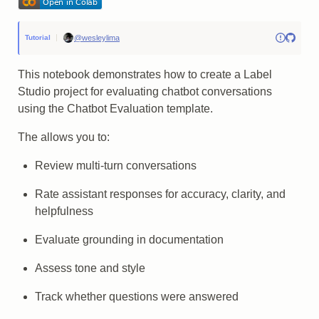
@wesleylima
Tutorial
This notebook demonstrates how to create a Label
Studio project for evaluating chatbot conversations
using the Chatbot Evaluation template.
The allows you to:
Review multi-turn conversations
Rate assistant responses for accuracy, clarity, and
helpfulness
Evaluate grounding in documentation
Assess tone and style
Track whether questions were answered