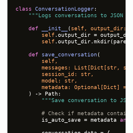
class
ConversationLogger
:

"""Logs conversations to JSON fi
def
__init__
(
self, output_dir: P
self
.output_dir = output_dir

self
.output_dir.mkdir(parent
def
save_conversation
(
        self,
        messages: 
List
[
Dict
[
str
, 
str
        session_id: 
str
,
        model: 
str
,
        metadata: 
Optional
[
Dict
] = 
N
) -> Path:

"""Save conversation to JSON
# Check if metadata contains
        is_auto_save = metadata 
and
 
        conversation_data = {
