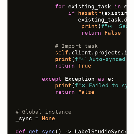
for
 existing_task 
in
 exi
if
hasattr
(existing_
                   existing_task.dat
print
(
f"⏭️  Sess
return
False
# Import task
self
.client.projects.imp
print
(
f"✅ Auto-synced 
{
return
True
except
 Exception 
as
 e:

print
(
f"❌ Failed to syn
return
False
# Global instance
_sync = 
None
def
get_sync
() -> LabelStudioSync:
