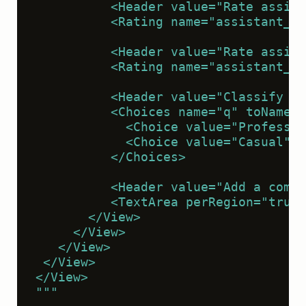
          <Header value="Rate assist
          <Rating name="assistant_re
          <Header value="Rate assist
          <Rating name="assistant_re
          <Header value="Classify th
          <Choices name="q" toName="
            <Choice value="Professio
            <Choice value="Casual" /
          </Choices>
          <Header value="Add a comme
          <TextArea perRegion="true"
       </View>
     </View>
   </View>
 </View>
</View>
"""