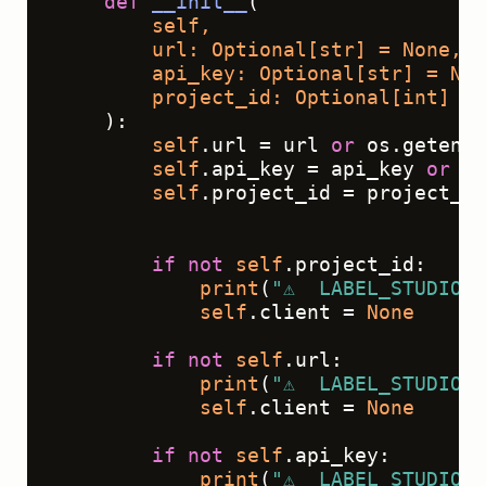
def
__init__
(
        self,
        url: 
Optional
[
str
] = 
None
,
        api_key: 
Optional
[
str
] = 
Non
        project_id: 
Optional
[
int
] = 
):

self
.url = url 
or
 os.getenv(
self
.api_key = api_key 
or
 os
self
.project_id = project_id
if
not
self
.project_id:

print
(
"⚠️  LABEL_STUDIO_
self
.client = 
None
if
not
self
.url:

print
(
"⚠️  LABEL_STUDIO_
self
.client = 
None
if
not
self
.api_key:

print
(
"⚠️  LABEL_STUDIO_