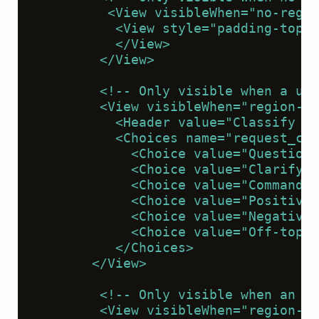
         <View visibleWhen="no-regio
          <View style="padding-top:1
          </View>
        </View>
        <!-- Only visible when a use
        <View visibleWhen="region-se
          <Header value="Classify th
          <Choices name="request_cla
            <Choice value="Question"
            <Choice value="Clarifyin
            <Choice value="Command o
            <Choice value="Positive 
            <Choice value="Negative 
            <Choice value="Off-topic
          </Choices>
       </View>
        <!-- Only visible when an as
        <View visibleWhen="region-se