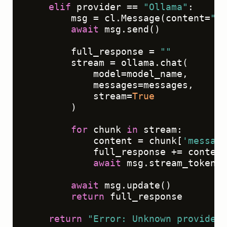
elif
 provider == 
"Ollama"
:

        msg = cl.Message(content=
""
)

await
 msg.send()

        full_response = 
""
        stream = ollama.chat(

            model=model_name,

            messages=messages,

            stream=
True
        )

for
 chunk 
in
 stream:

            content = chunk[
'message
            full_response += content

await
 msg.stream_token(c
await
 msg.update()

return
 full_response

return
"Error: Unknown provider"