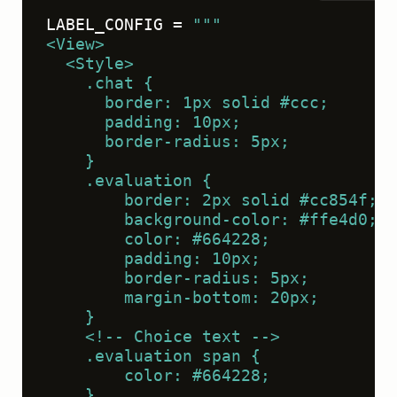
LABEL_CONFIG = 
"""
<View>
  <Style>
    .chat {
      border: 1px solid #ccc;
      padding: 10px;
      border-radius: 5px;
    }
    .evaluation {
        border: 2px solid #cc854f;
        background-color: #ffe4d0;
        color: #664228;
        padding: 10px;
        border-radius: 5px;
        margin-bottom: 20px;
    }
    <!-- Choice text -->
    .evaluation span {
        color: #664228;
    }