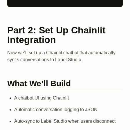
Part 2: Set Up Chainlit
Integration
Now we’ll set up a Chainlit chatbot that automatically
syncs conversations to Label Studio.
What We’ll Build
A chatbot UI using Chainlit
Automatic conversation logging to JSON
Auto-sync to Label Studio when users disconnect