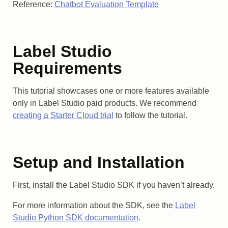
Reference:
Chatbot Evaluation Template
Label Studio
Requirements
This tutorial showcases one or more features available
only in Label Studio paid products. We recommend
creating a Starter Cloud trial
to follow the tutorial.
Setup and Installation
First, install the Label Studio SDK if you haven’t already.
For more information about the SDK, see the
Label
Studio Python SDK documentation
.