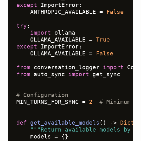
except
 ImportError:

    ANTHROPIC_AVAILABLE = 
False
try
:

import
 ollama

    OLLAMA_AVAILABLE = 
True
except
 ImportError:

    OLLAMA_AVAILABLE = 
False
from
 conversation_logger 
import
from
 auto_sync 
import
 get_sync

# Configuration
MIN_TURNS_FOR_SYNC = 
2
# Minimum co
def
get_available_models
() -> 
Dict
[
s
"""Return available models by pr
    models = {}
