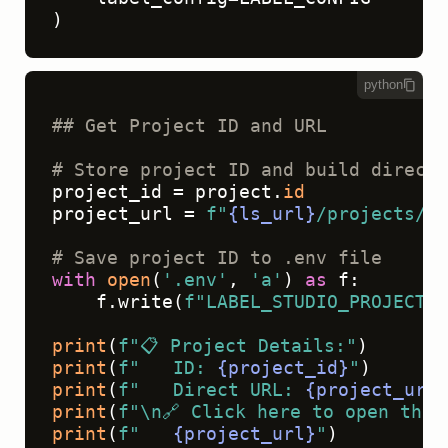
)
python
## Get Project ID and URL
# Store project ID and build direct 
project_id = project.
id
project_url = 
f"
{ls_url}
/projects/
{p
# Save project ID to .env file
with
open
(
'.env'
, 
'a'
) 
as
 f:

    f.write(
f"LABEL_STUDIO_PROJECT_I
print
(
f"📋 Project Details:"
print
(
f"   ID: 
{project_id}
"
print
(
f"   Direct URL: 
{project_url}
print
(
f"\n🔗 Click here to open the 
print
(
f"   
{project_url}
"
)