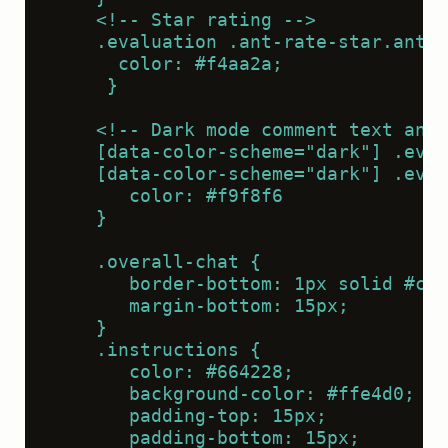
    <!-- Star rating -->
    .evaluation .ant-rate-star.ant-r
      color: #f4aa2a;
     }
    <!-- Dark mode comment text and 
    [data-color-scheme="dark"] .eval
    [data-color-scheme="dark"] .eval
       color: #f9f8f6
    }
    .overall-chat {
       border-bottom: 1px solid #cc8
       margin-bottom: 15px;
    }
    .instructions {
       color: #664228;
       background-color: #ffe4d0;
       padding-top: 15px;
       padding-bottom: 15px;