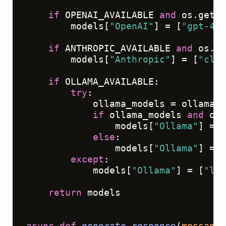
if
 OPENAI_AVAILABLE 
and
 os.geten
        models[
"OpenAI"
] = [
"gpt-4"
,
if
 ANTHROPIC_AVAILABLE 
and
 os.ge
        models[
"Anthropic"
] = [
"clau
if
 OLLAMA_AVAILABLE:

try
:

            ollama_models = ollama.
l
if
 ollama_models 
and
 oll
                models[
"Ollama"
] = [
else
:

                models[
"Ollama"
] = [
except
:

            models[
"Ollama"
] = [
"lla
return
 models

async
def
generate_response
(
messages