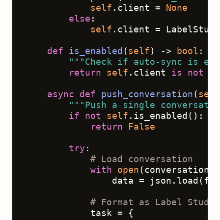
self
.client = 
None
else
:

self
.client = LabelStudi
def
is_enabled
(
self
) -> 
bool
:

"""Check if auto-sync is ena
return
self
.client 
is
not
No
async
def
push_conversation
(
self
"""Push a single conversatio
if
not
self
.is_enabled():

return
False
try
:

# Load conversation
with
open
(conversation_f
                data = json.load(f)

# Format as Label Studio
            task = {
