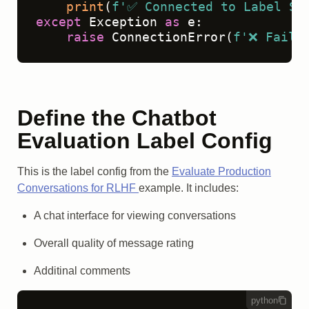
print
(
f'✅ Connected to Label St
except
 Exception 
as
 e:

raise
 ConnectionError(
f'❌ Faile
Define the Chatbot
Evaluation Label Config
This is the label config from the
Evaluate Production
Conversations for RLHF
example. It includes:
A chat interface for viewing conversations
Overall quality of message rating
Additinal comments
python