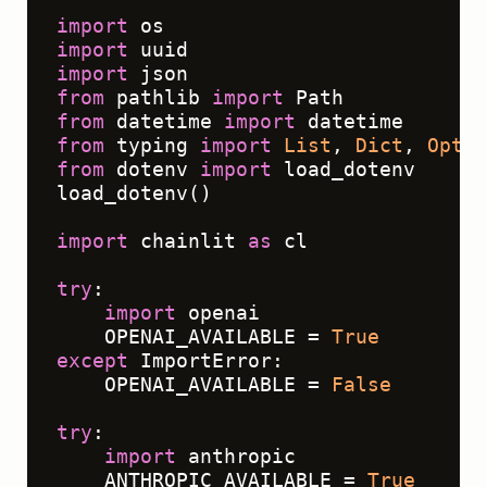
"""
import
import
import
from
 pathlib 
import
from
 datetime 
import
from
 typing 
import
List
, 
Dict
, 
Optio
from
 dotenv 
import
 load_dotenv

load_dotenv()

import
 chainlit 
as
 cl

try
:

import
 openai

    OPENAI_AVAILABLE = 
True
except
 ImportError:

    OPENAI_AVAILABLE = 
False
try
:

import
 anthropic

    ANTHROPIC_AVAILABLE = 
True