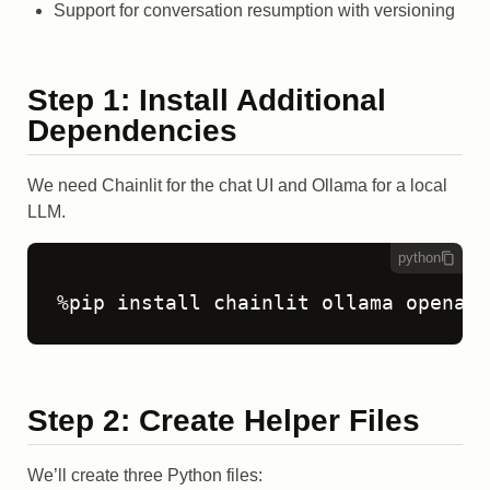
Support for conversation resumption with versioning
Step 1: Install Additional
Dependencies
We need Chainlit for the chat UI and Ollama for a local
LLM.
python
Step 2: Create Helper Files
We’ll create three Python files: