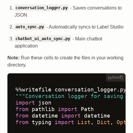
- Saves conversations to
conversation_logger.py
JSON
- Automatically syncs to Label Studio
auto_sync.py
- Main chatbot
chatbot_ui_auto_sync.py
application
Note:
Run these cells to create the files in your working
directory.
python
"""Conversation logger for saving ch
import
from
 pathlib 
import
from
 datetime 
import
from
 typing 
import
List
, 
Dict
, 
Optio