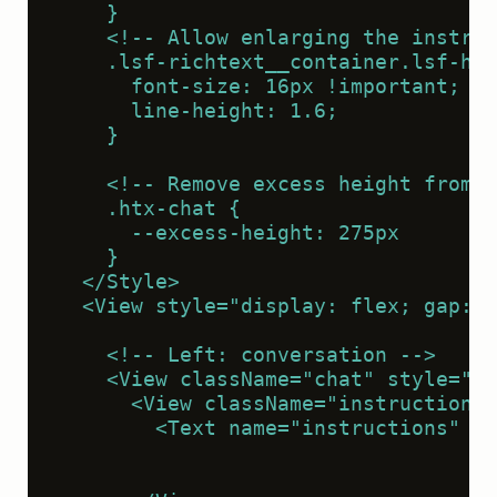
    }
    <!-- Allow enlarging the instruc
    .lsf-richtext__container.lsf-htx
      font-size: 16px !important;
      line-height: 1.6;
    }
    <!-- Remove excess height from t
    .htx-chat {
      --excess-height: 275px
    }
  </Style>
  <View style="display: flex; gap: 2
    <!-- Left: conversation -->
    <View className="chat" style="fl
      <View className="instructions"
        <Text name="instructions" va
                                    
                                    