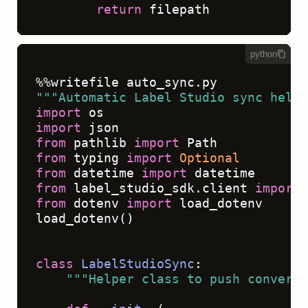
return
python
"""Automatic Label Studio sync helpe
import
import
from
 pathlib 
import
from
 typing 
import
Optional
from
 datetime 
import
from
 label_studio_sdk.client 
import
from
 dotenv 
import
 load_dotenv

load_dotenv()

class
LabelStudioSync
:

"""Helper class to push conversa