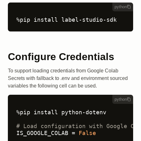
python
%pip install label-studio-sdk
Configure Credentials
To support loading credentials from Google Colab
Secrets with fallback to .env and environment sourced
variables the following cell can be used.
python
%pip install python-dotenv

# Load configuration with Google Col
IS_GOOGLE_COLAB = 
False