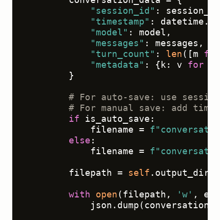
"session_id"
: session_id
"timestamp"
: datetime.ut
"model"
: model,

"messages"
: messages,

"turn_count"
: 
len
([m 
for
"metadata"
: {k: v 
for
 k,
        }

# For auto-save: use session
# For manual save: add times
if
 is_auto_save:

            filename = 
f"conversatio
else
:

            filename = 
f"conversatio
        filepath = 
self
.output_dir /
with
open
(filepath, 
'w'
, enc
            json.dump(conversation_d