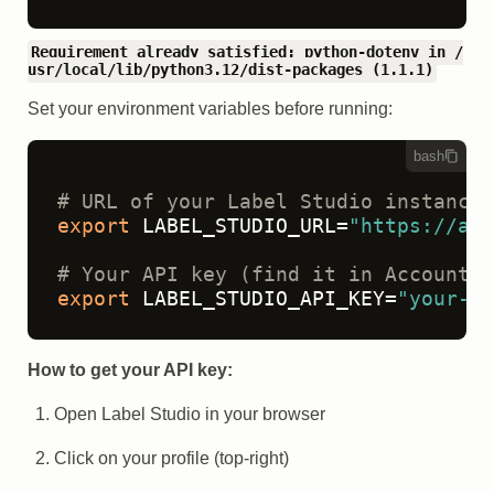
Requirement already satisfied: python-dotenv in /
usr/local/lib/python3.12/dist-packages (1.1.1)
Set your environment variables before running:
bash
# URL of your Label Studio instance
export
 LABEL_STUDIO_URL=
"https://app
# Your API key (find it in Account &
export
 LABEL_STUDIO_API_KEY=
"your-ap
How to get your API key:
Open Label Studio in your browser
Click on your profile (top-right)