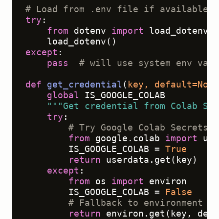
# Load from .env file if available (
try
:

from
 dotenv 
import
 load_dotenv

except
:

pass
# will use system env vars
def
get_credential
(
key, default=
None
global
 IS_GOOGLE_COLAB

"""Get credential from Colab Sec
try
:

# Try Google Colab Secrets f
from
 google.colab 
import
 use
        IS_GOOGLE_COLAB = 
True
return
 userdata.get(key)

except
:

from
 os 
import
 environ

        IS_GOOGLE_COLAB = 
False
# Fallback to environment va
return
 environ.get(key, defa