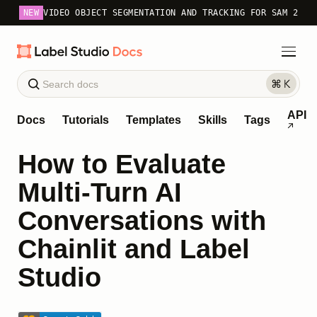
NEW
VIDEO OBJECT SEGMENTATION AND TRACKING FOR SAM 2
API
Docs
Tutorials
Templates
Skills
Tags
How to Evaluate
Multi-Turn AI
Conversations with
Chainlit and Label
Studio