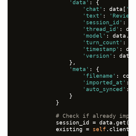
'data'
: {

'chat'
: data[
'me
'text'
: 
'Review 
'session_id'
: da
'thread_id'
: dat
'model'
: data.ge
'turn_count'
: da
'timestamp'
: dat
'version'
: data.
                },

'meta'
: {

'filename'
: conv
'imported_at'
: d
'auto_synced'
: 
T
                }

            }

# Check if already impor
            session_id = data.get(
's
            existing = 
self
.client.t