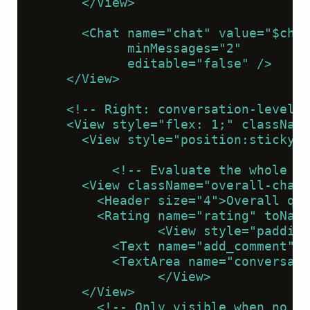
      </View>
      <Chat name="chat" value="$chat
            minMessages="2"
            editable="false" />
    </View>
    <!-- Right: conversation-level e
    <View style="flex: 1;" className
      <View style="position:sticky;t
          <!-- Evaluate the whole co
      <View className="overall-chat"
        <Header size="4">Overall qua
        <Rating name="rating" toName
                <View style="padding
          <Text name="add_comment" v
          <TextArea name="conversati
                </View>
      </View>
        <!-- Only visible when no me