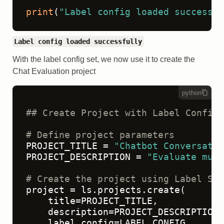
print
(
"Label config loaded successfu
Label config loaded successfully
With the label config set, we now use it to create the
Chat Evaluation project
python
## Create Project with Label Config
# Define project parameters
PROJECT_TITLE = 
"Chatbot Conversatio
PROJECT_DESCRIPTION = 
"Evaluate mult
# Create the project using Label Stu
project = ls.projects.create(

    title=PROJECT_TITLE,

    description=PROJECT_DESCRIPTION,

    label_config=LABEL_CONFIG
