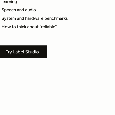
learning
Speech and audio
System and hardware benchmarks
How to think about “reliable”
Try Label Studio