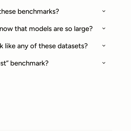
f these benchmarks?
 now that models are so large?
k like any of these datasets?
best” benchmark?