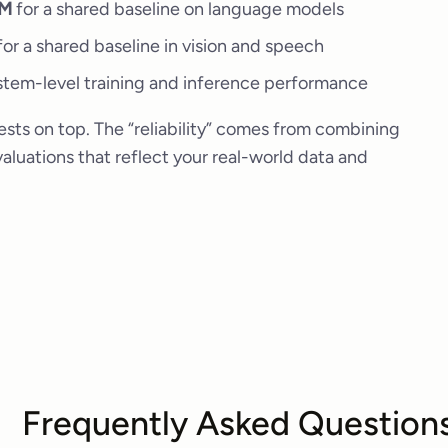
LM
for a shared baseline on language models
or a shared baseline in vision and speech
tem-level training and inference performance
sts on top. The “reliability” comes from combining
luations that reflect your real-world data and
Frequently Asked Question