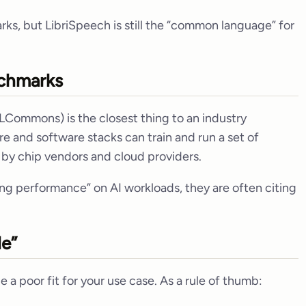
s, but LibriSpeech is still the “common language” for
chmarks
LCommons) is the closest thing to an industry
e and software stacks can train and run a set of
y by chip vendors and cloud providers.
ng performance” on AI workloads, they are often citing
le”
 a poor fit for your use case. As a rule of thumb: