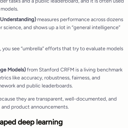
er tasks and a public leaderboard, and it is often used
 models.
 Understanding)
measures performance across dozens
 science, and shows up a lot in “general intelligence”
 you see “umbrella” efforts that try to evaluate models
age Models)
from Stanford CRFM is a living benchmark
rics like accuracy, robustness, fairness, and
mework and public leaderboards.
ecause they are transparent, well-documented, and
s, and product announcements.
aped deep learning