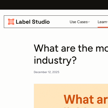
Use Cases
Learn
What are the mo
industry?
December 12, 2025