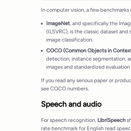
In computer vision, a few benchmarks e
ImageNet
, and specifically the Im
(ILSVRC), is the classic dataset and
image classification.
COCO (Common Objects in Contex
detection, instance segmentation, a
images and standardized evaluation 
If you read any serious paper or produ
see COCO numbers.
Speech and audio
For speech recognition,
LibriSpeech
sh
rate benchmark for English read speec