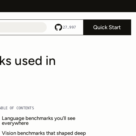
Quick Start
27,997
ks used in
ABLE OF CONTENTS
Language benchmarks you’ll see
everywhere
Vision benchmarks that shaped deep