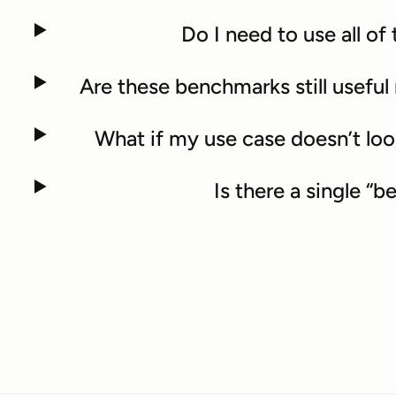
Do I need to use all o
Are these benchmarks still useful
What if my use case doesn’t loo
Is there a single “