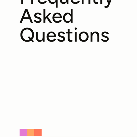
Asked
Questions