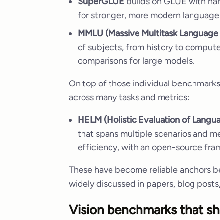
SuperGLUE
builds on GLUE with hard
for stronger, more modern language
MMLU (Massive Multitask Language
of subjects, from history to computer
comparisons for large models.
On top of those individual benchmarks,
across many tasks and metrics:
HELM (Holistic Evaluation of Langu
that spans multiple scenarios and met
efficiency, with an open-source fra
These have become reliable anchors b
widely discussed in papers, blog post
Vision benchmarks that sh