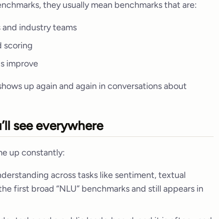
benchmarks, they usually mean benchmarks that are:
 and industry teams
d scoring
ls improve
 shows up again and again in conversations about
ll see everywhere
e up constantly:
erstanding across tasks like sentiment, textual
f the first broad “NLU” benchmarks and still appears in