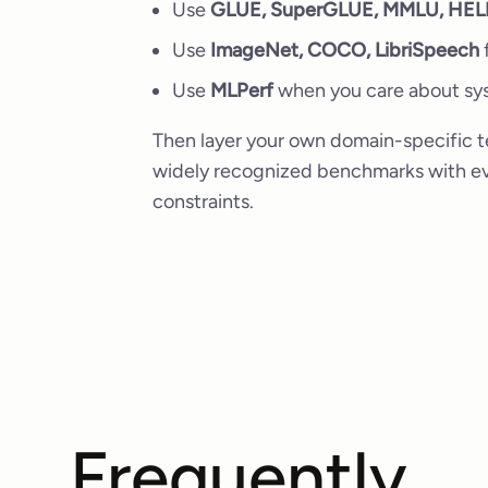
Use
GLUE, SuperGLUE, MMLU, HE
Use
ImageNet, COCO, LibriSpeech
f
Use
MLPerf
when you care about sys
Then layer your own domain-specific te
widely recognized benchmarks with eva
constraints.
Frequently