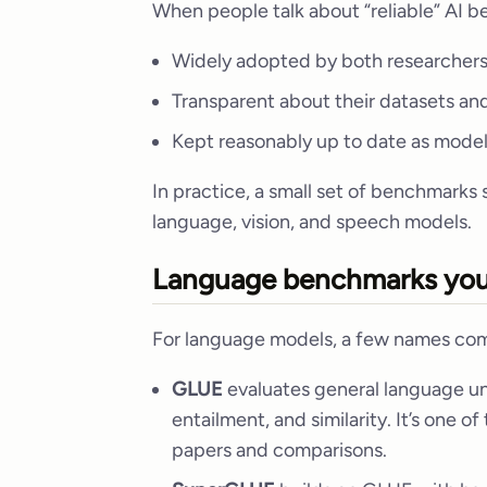
When people talk about “reliable” AI 
Widely adopted by both researchers
Transparent about their datasets an
Kept reasonably up to date as mode
In practice, a small set of benchmarks
language, vision, and speech models.
Language benchmarks you’
For language models, a few names com
GLUE
evaluates general language und
entailment, and similarity. It’s one o
papers and comparisons.