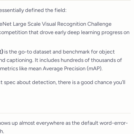
ssentially defined the field:
ageNet Large Scale Visual Recognition Challenge
 competition that drove early deep learning progress on
t)
is the go-to dataset and benchmark for object
nd captioning. It includes hundreds of thousands of
metrics like mean Average Precision (mAP).
ct spec about detection, there is a good chance you’ll
ows up almost everywhere as the default word-error-
h.