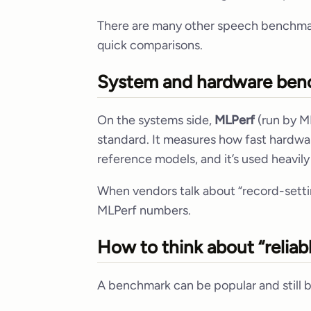
There are many other speech benchmark
quick comparisons.
System and hardware ben
On the systems side,
MLPerf
(run by M
standard. It measures how fast hardwar
reference models, and it’s used heavil
When vendors talk about “record-setti
MLPerf numbers.
How to think about “reliab
A benchmark can be popular and still be