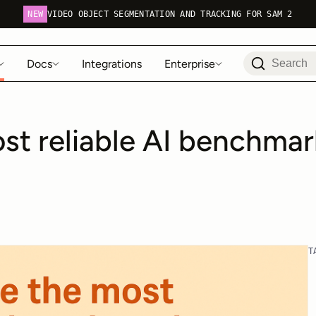
NEW
VIDEO OBJECT SEGMENTATION AND TRACKING FOR SAM 2
Docs
Integrations
Enterprise
st reliable AI benchmar
T