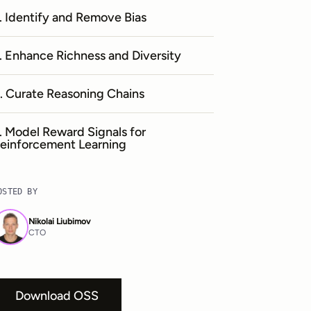
. Identify and Remove Bias
. Enhance Richness and Diversity
. Curate Reasoning Chains
. Model Reward Signals for
einforcement Learning
OSTED BY
Nikolai Liubimov
CTO
Download OSS