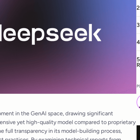
2
3
4
5
R
P
ment in the GenAI space, drawing significant
xpensive yet high-quality model compared to proprietary
he full transparency in its model-building process,
st practices. By examining technical reports from