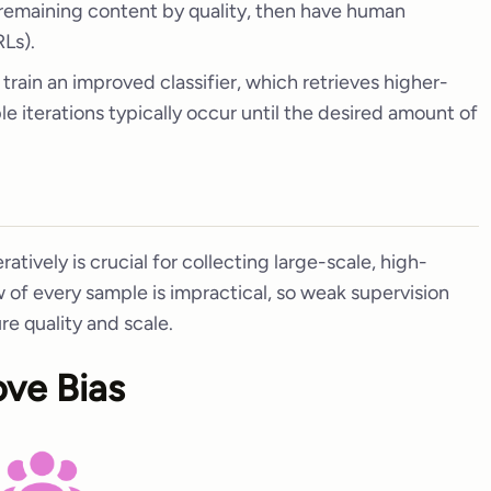
 remaining content by quality, then have human
Ls).
 train an improved classifier, which retrieves higher-
ple iterations typically occur until the desired amount of
eratively is crucial for collecting large-scale, high-
w of every sample is impractical, so weak supervision
re quality and scale.
ove Bias