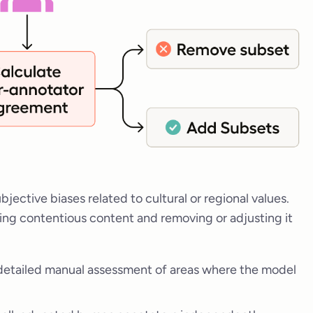
bjective biases related to cultural or regional values.
ing contentious content and removing or adjusting it
detailed manual assessment of areas where the model