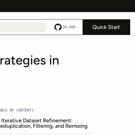
Quick Start
28,009
rategies in
ABLE OF CONTENTS
. Iterative Dataset Refinement:
eduplication, Filtering, and Remixing