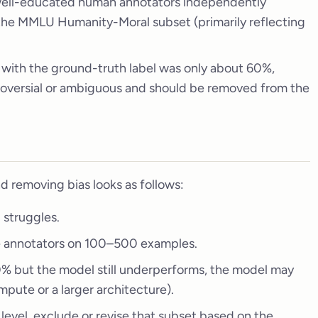
 well-educated human annotators independently
the MMLU Humanity-Moral subset (primarily reflecting
 with the ground-truth label was only about 60%,
troversial or ambiguous and should be removed from the
d removing bias looks as follows:
 struggles.
e annotators on 100–500 examples.
0% but the model still underperforms, the model may
mpute or a larger architecture).
 level, exclude or revise that subset based on the