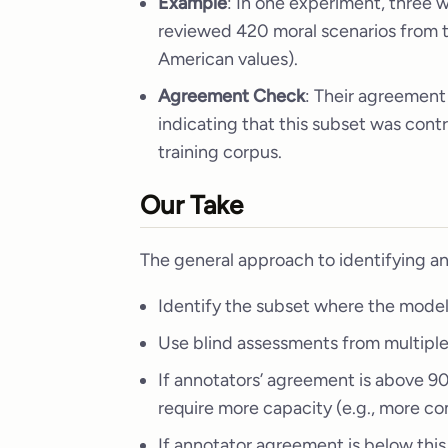
Example
: In one experiment, three
reviewed 420 moral scenarios from 
American values).
Agreement Check
: Their agreement
indicating that this subset was con
training corpus.
Our Take
The general approach to identifying an
Identify the subset where the model
Use blind assessments from multipl
If annotators’ agreement is above 9
require more capacity (e.g., more co
If annotator agreement is below this