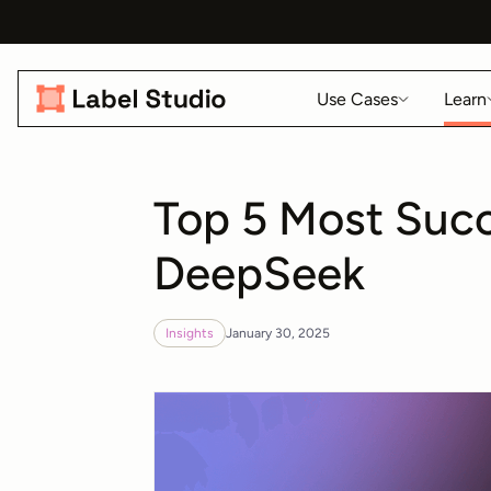
Use Cases
Learn
Top 5 Most Succ
DeepSeek
Insights
January 30, 2025