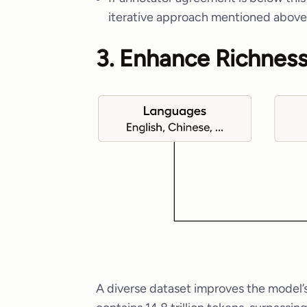
iterative approach mentioned above
3. Enhance Richness
A diverse dataset improves the model’s