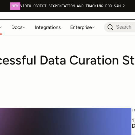
NEW
VIDEO OBJECT SEGMENTATION AND TRACKING FOR SAM 2
Docs
Integrations
Enterprise
essful Data Curation St
T
1
D