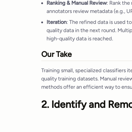
Ranking & Manual Review
: Rank the
annotators review metadata (e.g., UR
Iteration
: The refined data is used to
quality data in the next round. Multi
high-quality data is reached.
Our Take
Training small, specialized classifiers it
quality training datasets. Manual revie
methods offer an efficient way to ensu
2. Identify and Rem