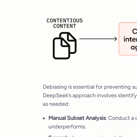
Debiasing is essential for preventing su
DeepSeek’s approach involves identify
as needed:
Manual Subset Analysis
: Conduct a 
underperforms.