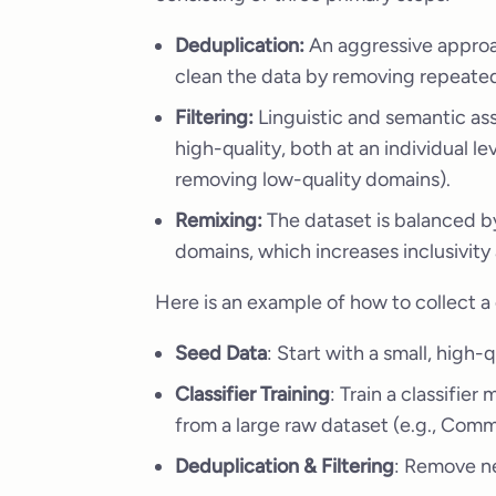
Deduplication:
An aggressive approac
clean the data by removing repeated 
Filtering:
Linguistic and semantic as
high-quality, both at an individual leve
removing low-quality domains).
Remixing:
The dataset is balanced 
domains, which increases inclusivity a
Here is an example of how to collect a 
Seed Data
: Start with a small, high-
Classifier Training
: Train a classifie
from a large raw dataset (e.g., Com
Deduplication & Filtering
: Remove ne