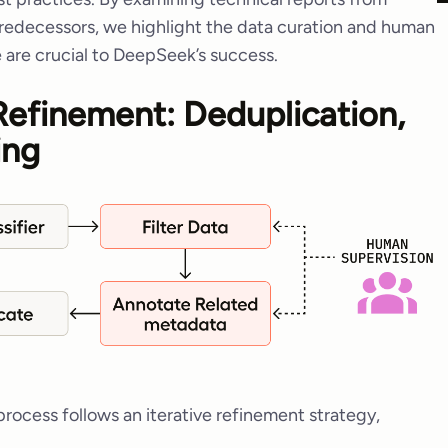
edecessors, we highlight the data curation and human
 are crucial to DeepSeek’s success.
 Refinement: Deduplication,
ing
ocess follows an iterative refinement strategy,