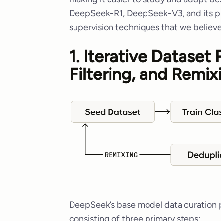
DeepSeek-R1, DeepSeek-V3, and its pr
supervision techniques that we believe
1. Iterative Dataset
Filtering, and Remix
DeepSeek’s base model data curation pr
consisting of three primary steps: