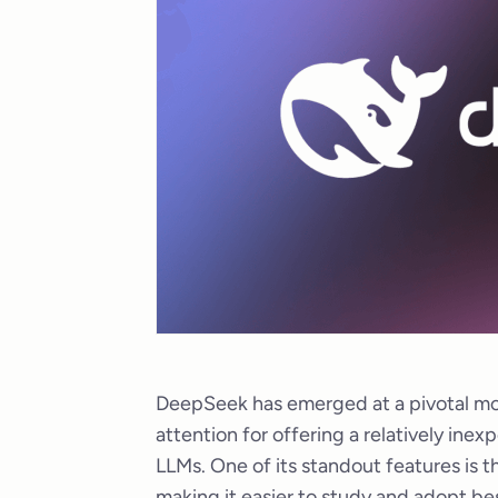
DeepSeek has emerged at a pivotal mo
attention for offering a relatively ine
LLMs. One of its standout features is t
making it easier to study and adopt be