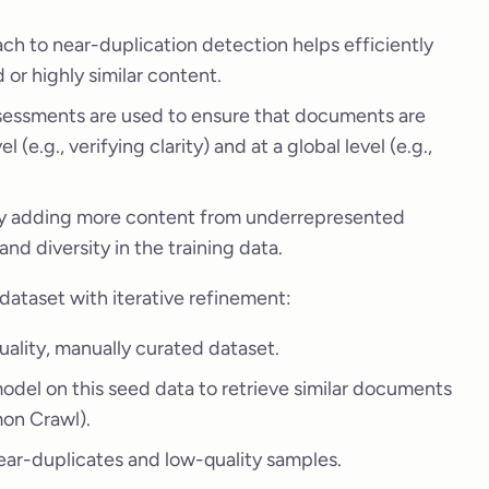
h to near-duplication detection helps efficiently
or highly similar content.
sessments are used to ensure that documents are
l (e.g., verifying clarity) and at a global level (e.g.,
by adding more content from underrepresented
nd diversity in the training data.
dataset with iterative refinement:
quality, manually curated dataset.
r model on this seed data to retrieve similar documents
mon Crawl).
ar-duplicates and low-quality samples.