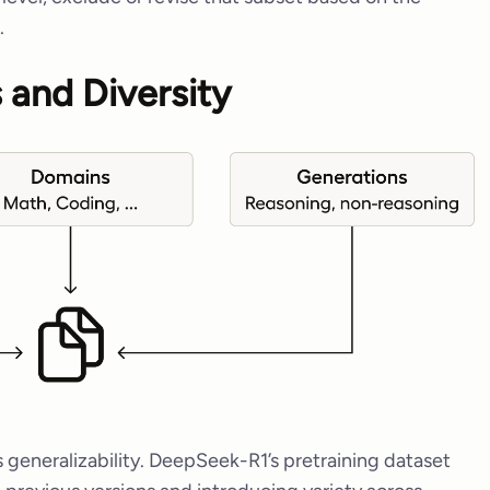
.
 and Diversity
 generalizability. DeepSeek-R1’s pretraining dataset