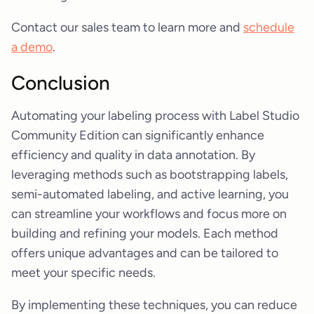
Contact our sales team to learn more and
schedule
a demo
.
Conclusion
Automating your labeling process with Label Studio
Community Edition can significantly enhance
efficiency and quality in data annotation. By
leveraging methods such as bootstrapping labels,
semi-automated labeling, and active learning, you
can streamline your workflows and focus more on
building and refining your models. Each method
offers unique advantages and can be tailored to
meet your specific needs.
By implementing these techniques, you can reduce