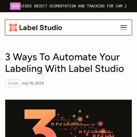
NEW
VIDEO OBJECT SEGMENTATION AND TRACKING FOR SAM 2
3 Ways To Automate Your
Labeling With Label Studio
Guide
July 18, 2024