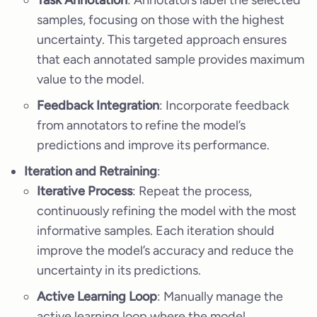
Task Annotation
: Annotators label the selected
samples, focusing on those with the highest
uncertainty. This targeted approach ensures
that each annotated sample provides maximum
value to the model.
Feedback Integration
: Incorporate feedback
from annotators to refine the model’s
predictions and improve its performance.
Iteration and Retraining
:
Iterative Process
: Repeat the process,
continuously refining the model with the most
informative samples. Each iteration should
improve the model’s accuracy and reduce the
uncertainty in its predictions.
Active Learning Loop
: Manually manage the
active learning loop where the model,