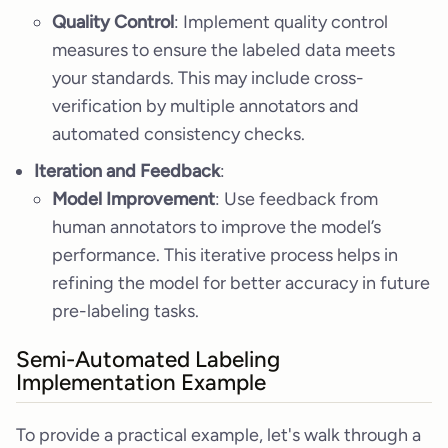
Quality Control
: Implement quality control
measures to ensure the labeled data meets
your standards. This may include cross-
verification by multiple annotators and
automated consistency checks.
Iteration and Feedback
:
Model Improvement
: Use feedback from
human annotators to improve the model’s
performance. This iterative process helps in
refining the model for better accuracy in future
pre-labeling tasks.
Semi-Automated Labeling
Implementation Example
To provide a practical example, let's walk through a