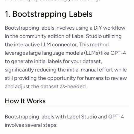
1. Bootstrapping Labels
Bootstrapping labels involves using a DIY workflow
in the community edition of Label Studio utilizing
the interactive LLM connector. This method
leverages large language models (LLMs) like GPT-4
to generate initial labels for your dataset,
significantly reducing the initial manual effort while
still providing the opportunity for humans to review
and adjust the dataset as-needed.
How It Works
Bootstrapping labels with Label Studio and GPT-4
involves several steps: