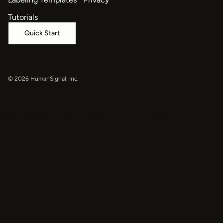
Tutorials
Quick Start
© 2026 HumanSignal, Inc.
oaiq("measure", "page_viewed", { type: "contents" });