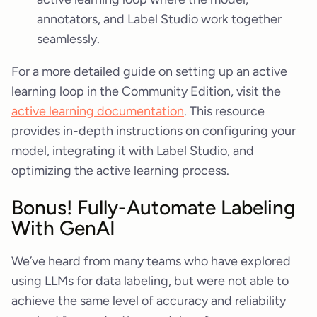
annotators, and Label Studio work together
seamlessly.
For a more detailed guide on setting up an active
learning loop in the Community Edition, visit the
active learning documentation
. This resource
provides in-depth instructions on configuring your
model, integrating it with Label Studio, and
optimizing the active learning process.
Bonus! Fully-Automate Labeling
With GenAI
We’ve heard from many teams who have explored
using LLMs for data labeling, but were not able to
achieve the same level of accuracy and reliability