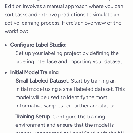
Edition involves a manual approach where you can
sort tasks and retrieve predictions to simulate an
active learning process. Here’s an overview of the
workflow:
Configure Label Studio
:
Set up your labeling project by defining the
labeling interface and importing your dataset.
Initial Model Training
:
Small Labeled Dataset
: Start by training an
initial model using a small labeled dataset. This
model will be used to identify the most
informative samples for further annotation.
Training Setup
: Configure the training
environment and ensure that the model is