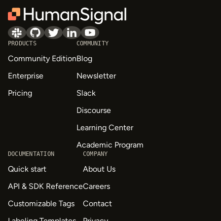
PRODUCTS
COMMUNITY
Community Edition
Blog
Enterprise
Newsletter
Pricing
Slack
Discourse
Learning Center
Academic Program
DOCUMENTATION
COMPANY
Quick start
About Us
API & SDK Reference
Careers
Customizable Tags
Contact
Labeling Templates
Privacy