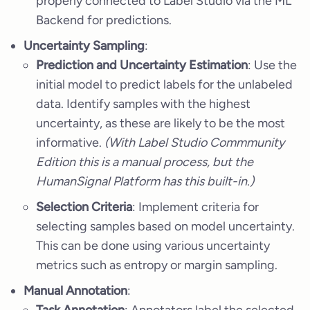
properly connected to Label Studio via the ML
Backend for predictions.
Uncertainty Sampling
:
Prediction and Uncertainty Estimation
: Use the
initial model to predict labels for the unlabeled
data. Identify samples with the highest
uncertainty, as these are likely to be the most
informative.
(With Label Studio Commmunity
Edition this is a manual process, but the
HumanSignal Platform has this built-in.)
Selection Criteria
: Implement criteria for
selecting samples based on model uncertainty.
This can be done using various uncertainty
metrics such as entropy or margin sampling.
Manual Annotation
: