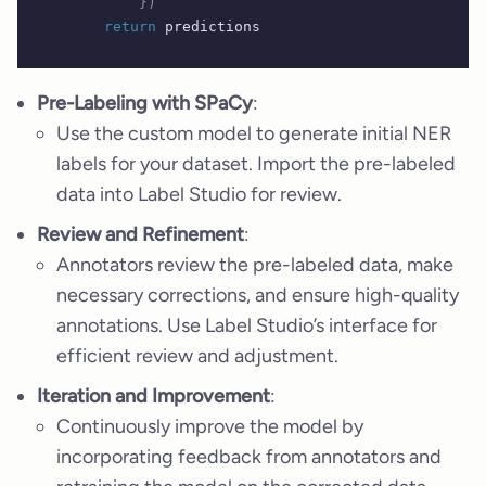
            })
        return
 predictions
Pre-Labeling with SPaCy
:
Use the custom model to generate initial NER
labels for your dataset. Import the pre-labeled
data into Label Studio for review.
Review and Refinement
:
Annotators review the pre-labeled data, make
necessary corrections, and ensure high-quality
annotations. Use Label Studio’s interface for
efficient review and adjustment.
Iteration and Improvement
:
Continuously improve the model by
incorporating feedback from annotators and