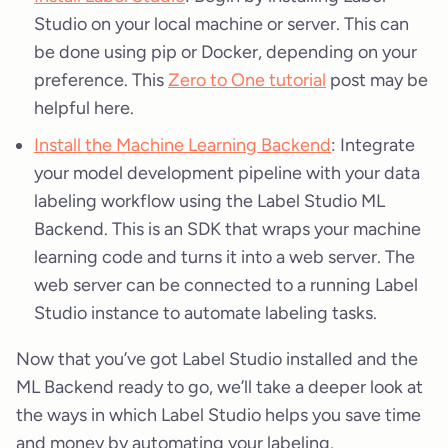
Studio on your local machine or server. This can
be done using pip or Docker, depending on your
preference. This
Zero to One tutorial
post may be
helpful here.
Install the Machine Learning Backend
: Integrate
your model development pipeline with your data
labeling workflow using the Label Studio ML
Backend. This is an SDK that wraps your machine
learning code and turns it into a web server. The
web server can be connected to a running Label
Studio instance to automate labeling tasks.
Now that you’ve got Label Studio installed and the
ML Backend ready to go, we’ll take a deeper look at
the ways in which Label Studio helps you save time
and money by automating your labeling.