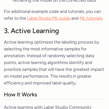
retraining the model on the corrected data.
For additional example code and tutorials, you can
refer to the
Label Studio ML guide
and
ML tutorials
.
3. Active Learning
Active learning optimizes the labeling process by
selecting the most informative samples for
annotation. Instead of randomly selecting data
points, active learning algorithms identify and
prioritize samples that will have the greatest impact
on model performance. This results in greater
efficiency and improved label quality.
How It Works
Active learning with Label Studio Community