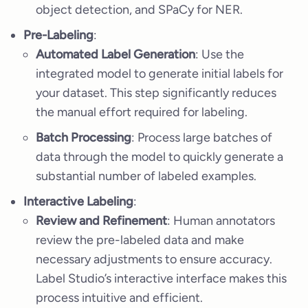
object detection, and SPaCy for NER.
Pre-Labeling
:
Automated Label Generation
: Use the
integrated model to generate initial labels for
your dataset. This step significantly reduces
the manual effort required for labeling.
Batch Processing
: Process large batches of
data through the model to quickly generate a
substantial number of labeled examples.
Interactive Labeling
:
Review and Refinement
: Human annotators
review the pre-labeled data and make
necessary adjustments to ensure accuracy.
Label Studio’s interactive interface makes this
process intuitive and efficient.