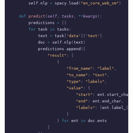
        self
.
nlp 
=
 spacy
.
load
(
"en_core_web_sm"
)
    def
 predict
(
self
,
 tasks
,
 **
kwargs
):
        predictions 
=
 []
        for
 task 
in
 tasks
:
            text 
=
 task
[
'data'
][
'text'
]
            doc 
=
 self
.
nlp
(
text
)
            predictions
.
append
({
                "result"
:
 [
                    {
                        "from_name"
:
 "label"
,
                        "to_name"
:
 "text"
,
                        "type"
:
 "labels"
,
                        "value"
:
 {
                            "start"
:
 ent
.
start_char
,
                            "end"
:
 ent
.
end_char
,
                            "labels"
:
 [
ent
.
label_
]
                        }
                    }
 for
 ent 
in
 doc
.
ents
                ]