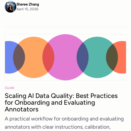
Sheree Zhang
April 15, 2026
Guide
Scaling AI Data Quality: Best Practices
for Onboarding and Evaluating
Annotators
A practical workflow for onboarding and evaluating
annotators with clear instructions, calibration,