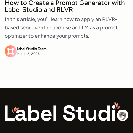
How to Create a Prompt Generator with
Label Studio and RLVR
In this article, you'll learn how to apply an RLVR-
based score verifier and use an LLM as a prompt
optimizer to enhance your prompts.
Label Studio Team
March 2, 2026