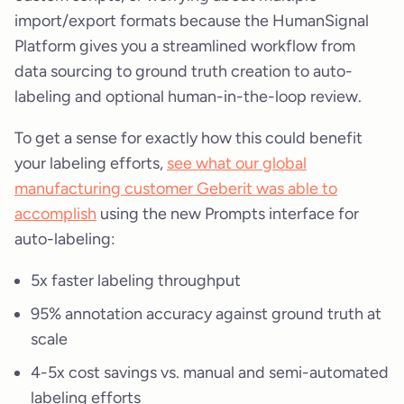
import/export formats because the HumanSignal
Platform gives you a streamlined workflow from
data sourcing to ground truth creation to auto-
labeling and optional human-in-the-loop review.
To get a sense for exactly how this could benefit
your labeling efforts,
see what our global
manufacturing customer Geberit was able to
accomplish
using the new Prompts interface for
auto-labeling:
5x faster labeling throughput
95% annotation accuracy against ground truth at
scale
4-5x cost savings vs. manual and semi-automated
labeling efforts