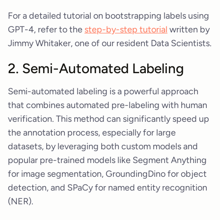
For a detailed tutorial on bootstrapping labels using
GPT-4, refer to the
step-by-step tutorial
written by
Jimmy Whitaker, one of our resident Data Scientists.
2. Semi-Automated Labeling
Semi-automated labeling is a powerful approach
that combines automated pre-labeling with human
verification. This method can significantly speed up
the annotation process, especially for large
datasets, by leveraging both custom models and
popular pre-trained models like Segment Anything
for image segmentation, GroundingDino for object
detection, and SPaCy for named entity recognition
(NER).