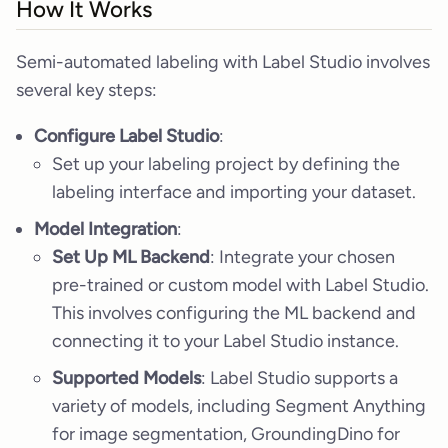
How It Works
Semi-automated labeling with Label Studio involves
several key steps:
Configure Label Studio
:
Set up your labeling project by defining the
labeling interface and importing your dataset.
Model Integration
:
Set Up ML Backend
: Integrate your chosen
pre-trained or custom model with Label Studio.
This involves configuring the ML backend and
connecting it to your Label Studio instance.
Supported Models
: Label Studio supports a
variety of models, including Segment Anything
for image segmentation, GroundingDino for