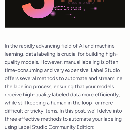
In the rapidly advancing field of AI and machine
learning, data labeling is crucial for building high-
quality models. However, manual labeling is often
time-consuming and very expensive. Label Studio
offers several methods to automate and streamline
the labeling process, ensuring that your models
receive high-quality labeled data more efficiently,
while still keeping a human in the loop for more
difficult or tricky items. In this post, we'll delve into
three effective methods to automate your labeling
using Label Studio Community Edition: