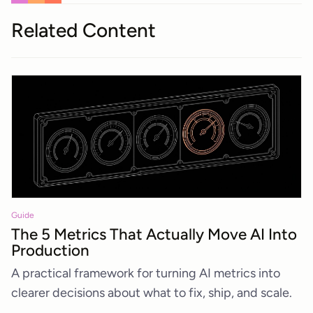
Related Content
Guide
The 5 Metrics That Actually Move AI Into
Production
A practical framework for turning AI metrics into
clearer decisions about what to fix, ship, and scale.