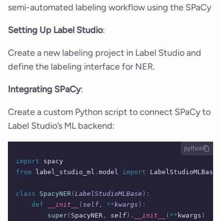
semi-automated labeling workflow using the SPaCy
Setting Up Label Studio
:
Create a new labeling project in Label Studio and
define the labeling interface for NER.
Integrating SPaCy
:
Create a custom Python script to connect SPaCy to
Label Studio’s ML backend:
python
import
 spacy
from
 label_studio_ml
.
model 
import
 LabelStudioMLBase
class
 SpacyNER
(
LabelStudioMLBase
):
    def
 __init__
(
self
,
 **
kwargs
):
        super
(
SpacyNER
,
 self
).
__init__
(
**
kwargs
)