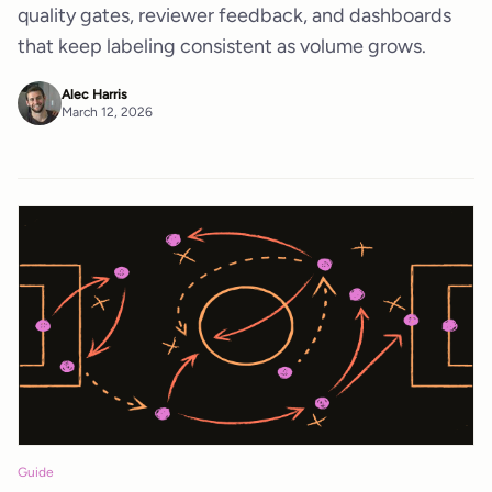
quality gates, reviewer feedback, and dashboards
that keep labeling consistent as volume grows.
Alec Harris
March 12, 2026
Guide