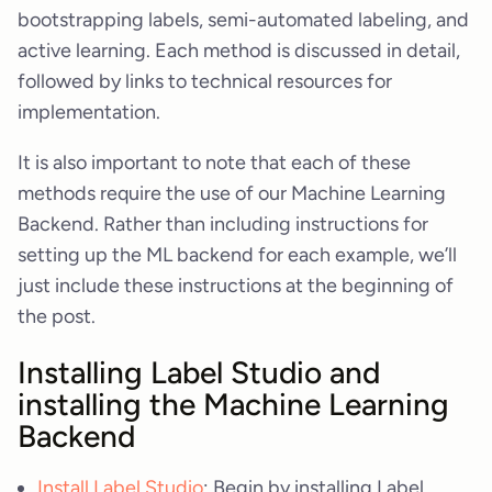
bootstrapping labels, semi-automated labeling, and
active learning. Each method is discussed in detail,
followed by links to technical resources for
implementation.
It is also important to note that each of these
methods require the use of our Machine Learning
Backend. Rather than including instructions for
setting up the ML backend for each example, we’ll
just include these instructions at the beginning of
the post.
Installing Label Studio and
installing the Machine Learning
Backend
Install Label Studio
: Begin by installing Label