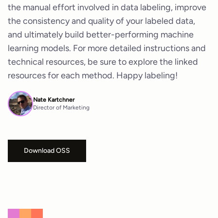
the manual effort involved in data labeling, improve
the consistency and quality of your labeled data,
and ultimately build better-performing machine
learning models. For more detailed instructions and
technical resources, be sure to explore the linked
resources for each method. Happy labeling!
Nate Kartchner
Director of Marketing
Download OSS