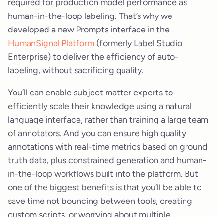
required for production model performance as
human-in-the-loop labeling. That’s why we
developed a new Prompts interface in the
HumanSignal Platform
(formerly Label Studio
Enterprise) to deliver the efficiency of auto-
labeling, without sacrificing quality.
You’ll can enable subject matter experts to
efficiently scale their knowledge using a natural
language interface, rather than training a large team
of annotators. And you can ensure high quality
annotations with real-time metrics based on ground
truth data, plus constrained generation and human-
in-the-loop workflows built into the platform. But
one of the biggest benefits is that you’ll be able to
save time not bouncing between tools, creating
custom scripts, or worrying about multiple