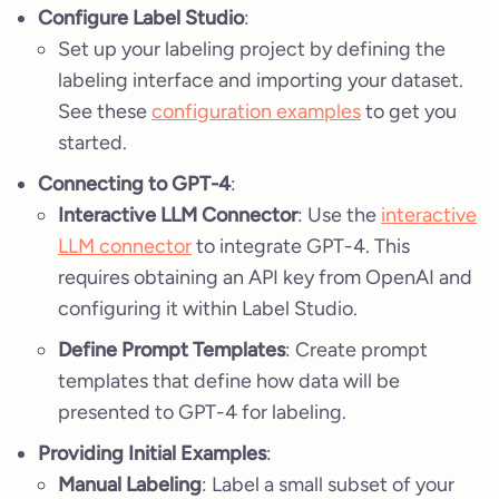
Configure Label Studio
:
Set up your labeling project by defining the
labeling interface and importing your dataset.
See these
configuration examples
to get you
started.
Connecting to GPT-4
:
Interactive LLM Connector
: Use the
interactive
LLM connector
to integrate GPT-4. This
requires obtaining an API key from OpenAI and
configuring it within Label Studio.
Define Prompt Templates
: Create prompt
templates that define how data will be
presented to GPT-4 for labeling.
Providing Initial Examples
:
Manual Labeling
: Label a small subset of your