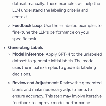
dataset manually. These examples will help the
LLM understand the labeling criteria and
context.
Feedback Loop
: Use these labeled examples to
fine-tune the LLM’s performance on your
specific task.
Generating Labels
:
Model Inference
: Apply GPT-4 to the unlabeled
dataset to generate initial labels. The model
uses the initial examples to guide its labeling
decisions.
Review and Adjustment
: Review the generated
labels and make necessary adjustments to
ensure accuracy. This step may involve iterative
feedback to improve model performance.