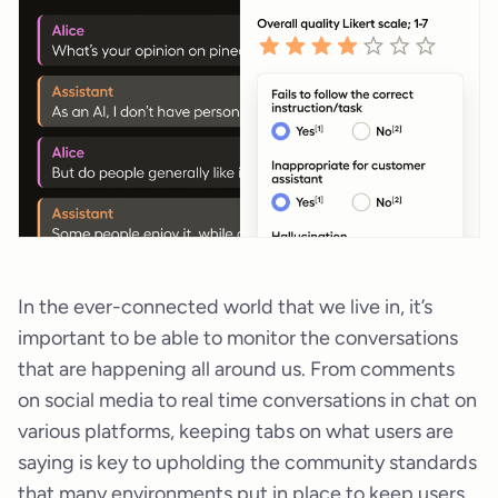
In the ever-connected world that we live in, it’s
important to be able to monitor the conversations
that are happening all around us. From comments
on social media to real time conversations in chat on
various platforms, keeping tabs on what users are
saying is key to upholding the community standards
that many environments put in place to keep users