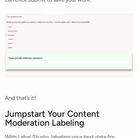
And that’s it!
Jumpstart Your Content
Moderation Labeling
With Label Studio, labeling your text data for