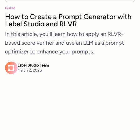
Guide
How to Create a Prompt Generator with
Label Studio and RLVR
In this article, you'll learn how to apply an RLVR-
based score verifier and use an LLM as a prompt
optimizer to enhance your prompts.
Label Studio Team
March 2, 2026