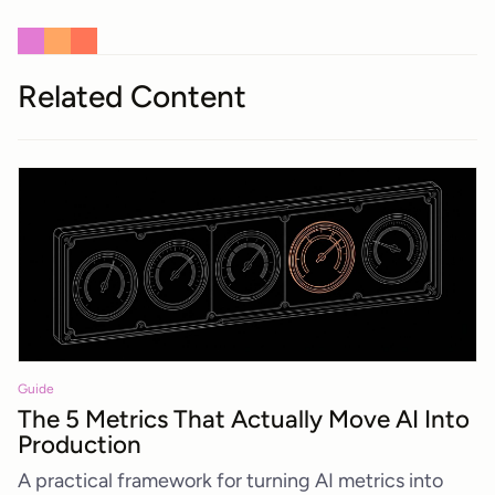
Related Content
Guide
The 5 Metrics That Actually Move AI Into
Production
A practical framework for turning AI metrics into