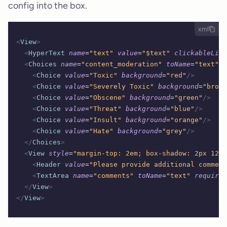
config into the box.
xml
<
View
>
  <
HyperText
 name
=
"text"
 value
=
"$text"
 clickableLink
  <
Choices
 name
=
"content_moderation"
 toName
=
"text"
 c
    <
Choice
 value
=
"Toxic"
 background
=
"red"
/>
    <
Choice
 value
=
"Severely Toxic"
 background
=
"brown
    <
Choice
 value
=
"Obscene"
 background
=
"green"
/>
    <
Choice
 value
=
"Threat"
 background
=
"blue"
/>
    <
Choice
 value
=
"Insult"
 background
=
"orange"
/>
    <
Choice
 value
=
"Hate"
 background
=
"grey"
/>
  </
Choices
>
  <
View
 style
=
"margin-top: 2em; box-shadow: 2px 12px
    <
Header
 value
=
"Please provide additional comment
    <
TextArea
 name
=
"comments"
 toName
=
"text"
 required
  </
View
>
</
View
>