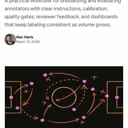
A practical workflow for onboarding and evaluating
annotators with clear instructions, calibration,
quality gates, reviewer feedback, and dashboards
that keep labeling consistent as volume grows.
Alec Harris
March 12, 2026