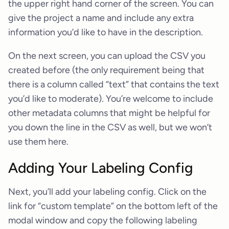
the upper right hand corner of the screen. You can
give the project a name and include any extra
information you’d like to have in the description.
On the next screen, you can upload the CSV you
created before (the only requirement being that
there is a column called “text” that contains the text
you’d like to moderate). You’re welcome to include
other metadata columns that might be helpful for
you down the line in the CSV as well, but we won’t
use them here.
Adding Your Labeling Config
Next, you’ll add your labeling config. Click on the
link for “custom template” on the bottom left of the
modal window and copy the following labeling