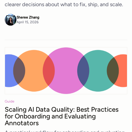
clearer decisions about what to fix, ship, and scale.
Sheree Zhang
April 15, 2026
Guide
Scaling AI Data Quality: Best Practices
for Onboarding and Evaluating
Annotators