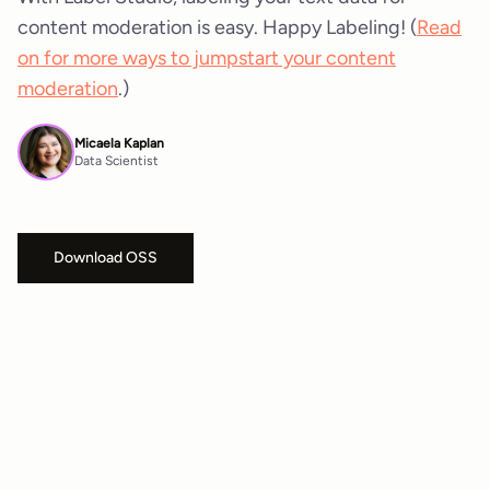
content moderation is easy. Happy Labeling! (
Read
on for more ways to jumpstart your content
moderation
.)
Micaela Kaplan
Data Scientist
Download OSS