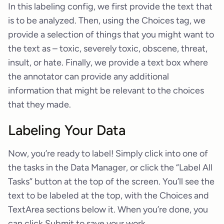
In this labeling config, we first provide the text that
is to be analyzed. Then, using the Choices tag, we
provide a selection of things that you might want to
the text as – toxic, severely toxic, obscene, threat,
insult, or hate. Finally, we provide a text box where
the annotator can provide any additional
information that might be relevant to the choices
that they made.
Labeling Your Data
Now, you’re ready to label! Simply click into one of
the tasks in the Data Manager, or click the “Label All
Tasks” button at the top of the screen. You’ll see the
text to be labeled at the top, with the Choices and
TextArea sections below it. When you’re done, you
can click Submit to save your work.