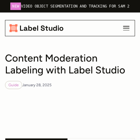
NEW
VIDEO OBJECT SEGMENTATION AND TRACKING FOR SAM 2
Content Moderation
Labeling with Label Studio
Guide
January 28, 2025