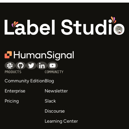
PRODUCTS
COMMUNITY
Community Edition
Blog
Enterprise
Newsletter
Pricing
Slack
Discourse
Learning Center