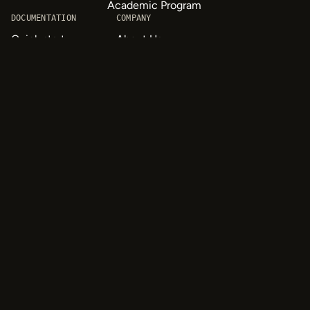
Academic Program
DOCUMENTATION
COMPANY
Quick start
About Us
API & SDK Reference
Careers
Customizable Tags
Contact
Labeling Templates
Privacy
Tutorials
Quick Start
© 2026 HumanSignal, Inc.
oaiq("measure", "page_viewed", { type: "contents" });