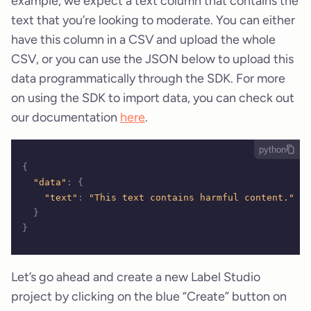
example, we expect a text column that contains the
text that you’re looking to moderate. You can either
have this column in a CSV and upload the whole
CSV, or you can use the JSON below to upload this
data programmatically through the SDK. For more
on using the SDK to import data, you can check out
our documentation
here
.
python
{
  "data"
:
 {
    "text"
:
 "This text contains harmful content."
  }
}
Let’s go ahead and create a new Label Studio
project by clicking on the blue “Create” button on