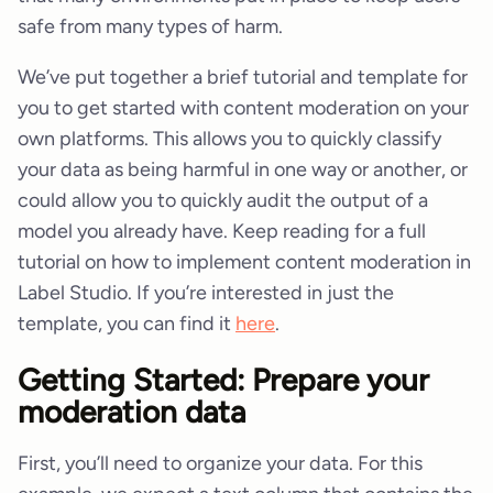
safe from many types of harm.
We’ve put together a brief tutorial and template for
you to get started with content moderation on your
own platforms. This allows you to quickly classify
your data as being harmful in one way or another, or
could allow you to quickly audit the output of a
model you already have. Keep reading for a full
tutorial on how to implement content moderation in
Label Studio. If you’re interested in just the
template, you can find it
here
.
Getting Started: Prepare your
moderation data
First, you’ll need to organize your data. For this