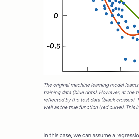
The original machine learning model learns a
training data (blue dots). However, at the t
reflected by the test data (black crosses). 
well as the true function (red curve). This
In this case, we can assume a regressio