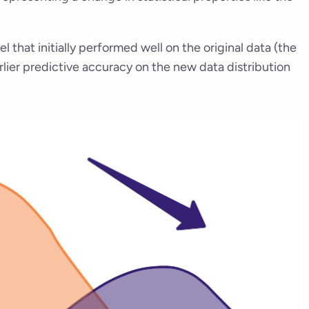
that initially performed well on the original data (the
rlier predictive accuracy on the new data distribution