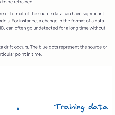
s to be retrained.
re or format of the source data can have significant
ls. For instance, a change in the format of a data
r ID, can often go undetected for a long time without
a drift occurs. The blue dots represent the source or
ticular point in time.