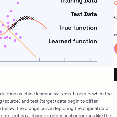
O
C
P
oduction machine learning systems. It occurs when the
ng (source) and test (target) data begin to differ
ge below, the orange curve depicting the original data
 representing a change in statistical properties like the