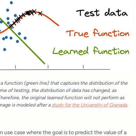
 function (green line) that captures the distribution of the
ime of testing, the distribution of data has changed, as
Therefore, the original learned function will not perform as
 image is modeled after a
study for the University of Granada
.
n use case where the goal is to predict the value of a