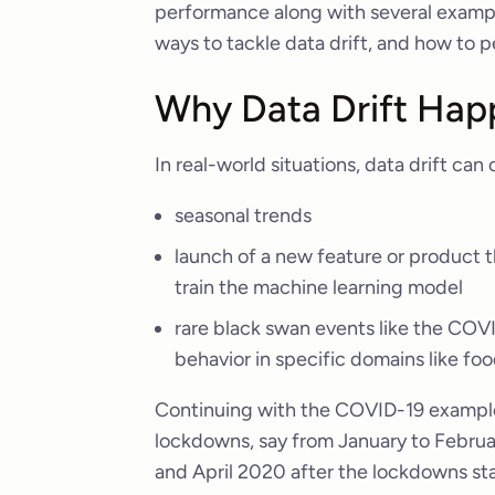
performance along with several examples
ways to tackle data drift, and how to p
Why Data Drift Hap
In real-world situations, data drift can
seasonal trends
launch of a new feature or product t
train the machine learning model
rare black swan events like the CO
behavior in specific domains like food
Continuing with the COVID-19 example, 
lockdowns, say from January to Februar
and April 2020 after the lockdowns star