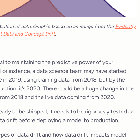
ribution of data. Graphic based on an image from the
Evidently
t Data and Concept Drift
.
l to maintaining the predictive power of your
For instance, a data science team may have started
 in 2019, using training data from 2018, but by the
duction, it’s 2020. There could be a huge change in the
from 2018 and the live data coming from 2020.
eady to be shipped, it needs to be rigorously tested on
 data drift before deploying a model to production.
ous types of data drift and how data drift impacts model