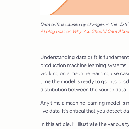
Data drift is caused by changes in the dist
AI blog post on Why You Should Care Abou
Understanding data drift is fundamenta
production machine learning systems. 
working on a machine learning use case
time the model is ready to go into pro
distribution between the source data 
Any time a machine learning model is r
live data. It’s critical that you detect
In this article, I’ll illustrate the vari