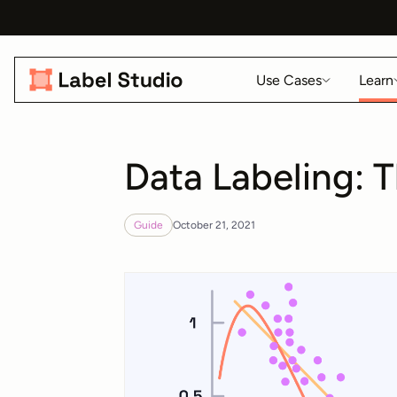
Use Cases
Learn
Data Labeling: 
Guide
October 21, 2021