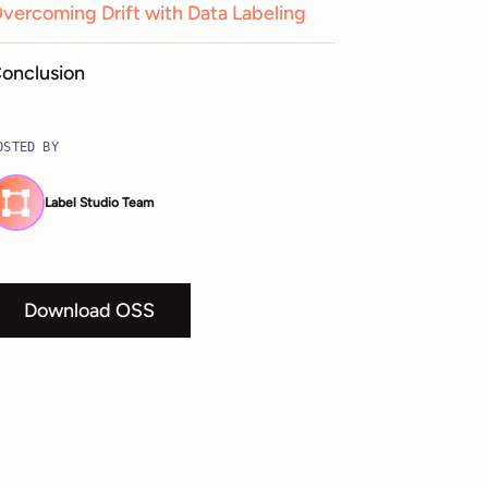
vercoming Drift with Data Labeling
onclusion
OSTED BY
Label Studio Team
Download OSS