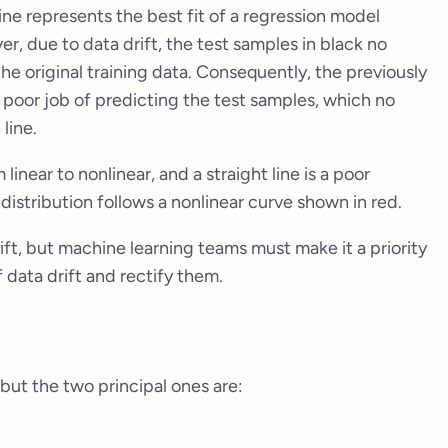
ine represents the best fit of a regression model
r, due to data drift, the test samples in black no
the original training data. Consequently, the previously
poor job of predicting the test samples, which no
line.
inear to nonlinear, and a straight line is a poor
 distribution follows a nonlinear curve shown in red.
ift, but machine learning teams must make it a priority
 data drift and rectify them.
 but the two principal ones are: