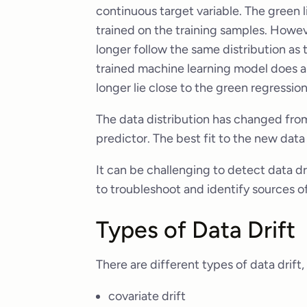
continuous target variable. The green l
trained on the training samples. Howeve
longer follow the same distribution as 
trained machine learning model does a 
longer lie close to the green regression 
The data distribution has changed from l
predictor. The best fit to the new data
It can be challenging to detect data dr
to troubleshoot and identify sources of
Types of Data Drift
There are different types of data drift,
covariate drift