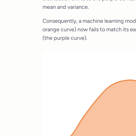
mean and variance.
Consequently, a machine learning model 
orange curve) now fails to match its ea
(the purple curve).