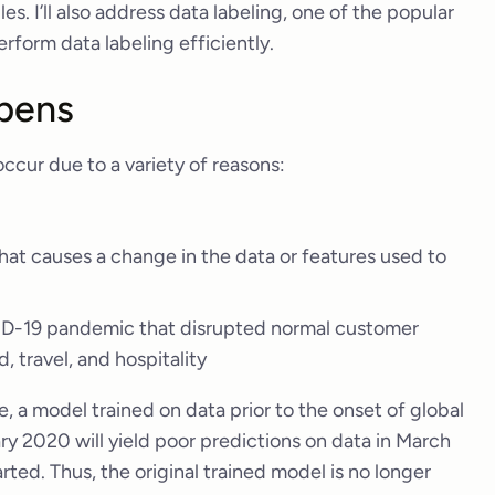
. I’ll also address data labeling, one of the popular
erform data labeling efficiently.
pens
 occur due to a variety of reasons:
hat causes a change in the data or features used to
VID-19 pandemic that disrupted normal customer
, travel, and hospitality
a model trained on data prior to the onset of global
y 2020 will yield poor predictions on data in March
ted. Thus, the original trained model is no longer