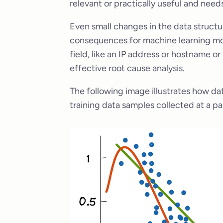
relevant or practically useful and need
Even small changes in the data structu
consequences for machine learning mode
field, like an IP address or hostname o
effective root cause analysis.
The following image illustrates how dat
training data samples collected at a par