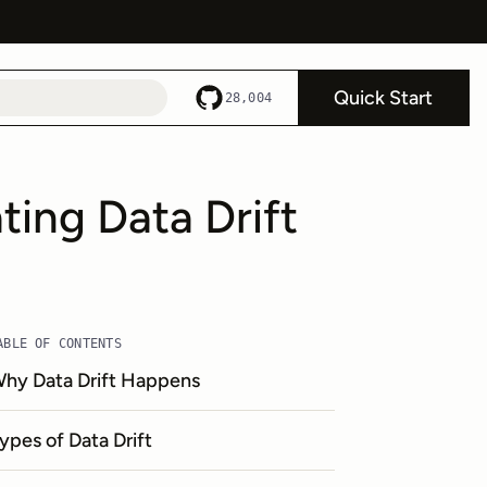
Quick Start
28,004
ing Data Drift
ABLE OF CONTENTS
hy Data Drift Happens
ypes of Data Drift