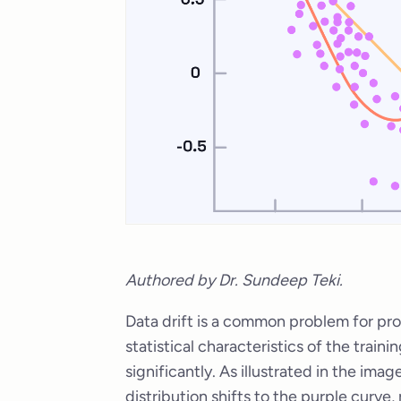
Authored by Dr. Sundeep Teki.
Data drift is a common problem for pr
statistical characteristics of the traini
significantly. As illustrated in the ima
distribution shifts to the purple curve,