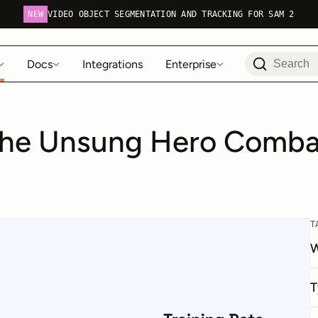
NEW
VIDEO OBJECT SEGMENTATION AND TRACKING FOR SAM 2
Docs
Integrations
Enterprise
The Unsung Hero Combat
T
W
T