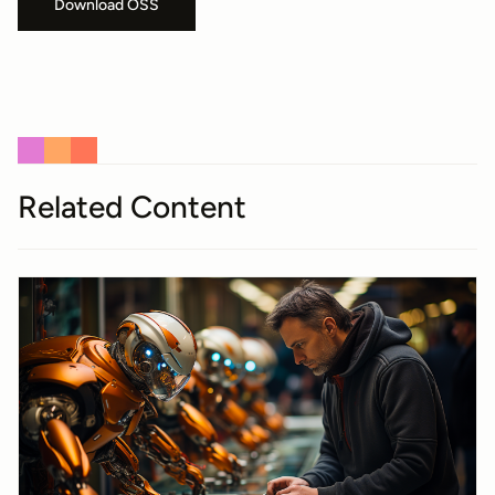
Download OSS
Related Content