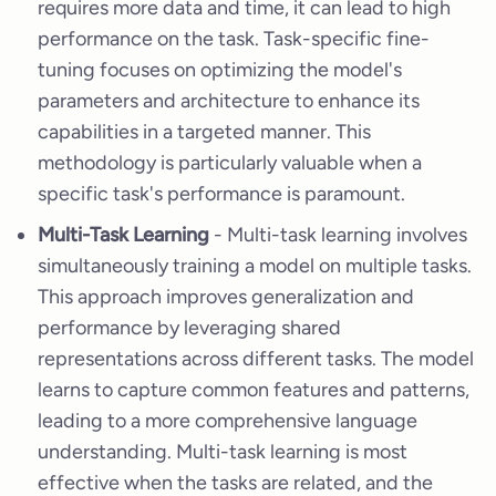
requires more data and time, it can lead to high
performance on the task. Task-specific fine-
tuning focuses on optimizing the model's
parameters and architecture to enhance its
capabilities in a targeted manner. This
methodology is particularly valuable when a
specific task's performance is paramount.
Multi-Task Learning
- Multi-task learning involves
simultaneously training a model on multiple tasks.
This approach improves generalization and
performance by leveraging shared
representations across different tasks. The model
learns to capture common features and patterns,
leading to a more comprehensive language
understanding. Multi-task learning is most
effective when the tasks are related, and the