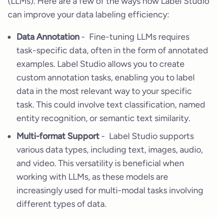
(LLMs). Here are a few of the ways how Label Studio
can improve your data labeling efficiency:
Data Annotation
- Fine-tuning LLMs requires
task-specific data, often in the form of annotated
examples. Label Studio allows you to create
custom annotation tasks, enabling you to label
data in the most relevant way to your specific
task. This could involve text classification, named
entity recognition, or semantic text similarity.
Multi-format Support
- Label Studio supports
various data types, including text, images, audio,
and video. This versatility is beneficial when
working with LLMs, as these models are
increasingly used for multi-modal tasks involving
different types of data.