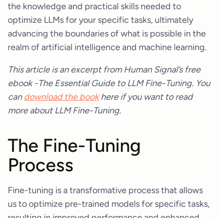
the knowledge and practical skills needed to
optimize LLMs for your specific tasks, ultimately
advancing the boundaries of what is possible in the
realm of artificial intelligence and machine learning.
This article is an excerpt from Human Signal’s free
ebook -The Essential Guide to LLM Fine-Tuning. You
can
download the book
here if you want to read
more about LLM Fine-Tuning.
The Fine-Tuning
Process
Fine-tuning is a transformative process that allows
us to optimize pre-trained models for specific tasks,
resulting in improved performance and enhanced