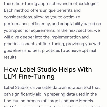
these fine-tuning approaches and methodologies.
Each method offers unique benefits and
considerations, allowing you to optimize
performance, efficiency, and adaptability based on
your specific requirements. In the next section, we
will dive deeper into the implementation and
practical aspects of fine-tuning, providing you with
guidelines and best practices to achieve optimal
results.
How Label Studio Helps With
LLM Fine-Tuning
Label Studio is a versatile data annotation tool that
can significantly aid in preparing data used in the
fine-tuning process of Large Language Models