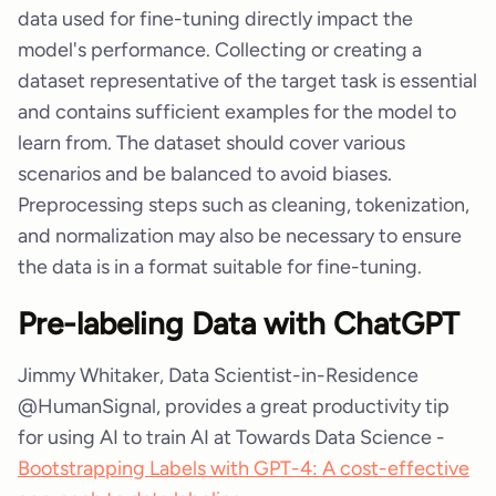
data used for fine-tuning directly impact the
model's performance. Collecting or creating a
dataset representative of the target task is essential
and contains sufficient examples for the model to
learn from. The dataset should cover various
scenarios and be balanced to avoid biases.
Preprocessing steps such as cleaning, tokenization,
and normalization may also be necessary to ensure
the data is in a format suitable for fine-tuning.
Pre-labeling Data with ChatGPT
Jimmy Whitaker, Data Scientist-in-Residence
@HumanSignal, provides a great productivity tip
for using AI to train AI at Towards Data Science -
Bootstrapping Labels with GPT-4: A cost-effective