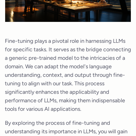
Fine-tuning plays a pivotal role in harnessing LLMs
for specific tasks. It serves as the bridge connecting
a generic pre-trained model to the intricacies of a
domain. We can adapt the model's language
understanding, context, and output through fine-
tuning to align with our task. This process
significantly enhances the applicability and
performance of LLMs, making them indispensable
tools for various AI applications.
By exploring the process of fine-tuning and
understanding its importance in LLMs, you will gain