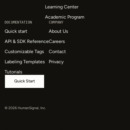
Learning Center
Academic Program
DOCUMENTATION
COMPANY
Quick start
About Us
API & SDK Reference
Careers
Customizable Tags
Contact
Labeling Templates
Privacy
Tutorials
Quick Start
© 2026 HumanSignal, Inc.