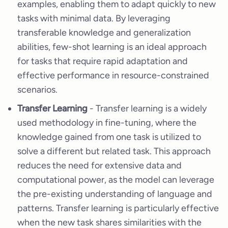
examples, enabling them to adapt quickly to new
tasks with minimal data. By leveraging
transferable knowledge and generalization
abilities, few-shot learning is an ideal approach
for tasks that require rapid adaptation and
effective performance in resource-constrained
scenarios.
Transfer Learning
- Transfer learning is a widely
used methodology in fine-tuning, where the
knowledge gained from one task is utilized to
solve a different but related task. This approach
reduces the need for extensive data and
computational power, as the model can leverage
the pre-existing understanding of language and
patterns. Transfer learning is particularly effective
when the new task shares similarities with the