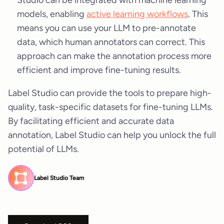
models, enabling
active learning workflows
. This
means you can use your LLM to pre-annotate
data, which human annotators can correct. This
approach can make the annotation process more
efficient and improve fine-tuning results.
Label Studio can provide the tools to prepare high-
quality, task-specific datasets for fine-tuning LLMs.
By facilitating efficient and accurate data
annotation, Label Studio can help you unlock the full
potential of LLMs.
Label Studio Team