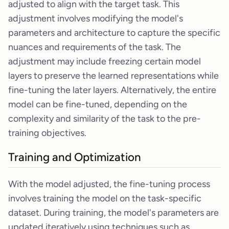
adjusted to align with the target task. This
adjustment involves modifying the model's
parameters and architecture to capture the specific
nuances and requirements of the task. The
adjustment may include freezing certain model
layers to preserve the learned representations while
fine-tuning the later layers. Alternatively, the entire
model can be fine-tuned, depending on the
complexity and similarity of the task to the pre-
training objectives.
Training and Optimization
With the model adjusted, the fine-tuning process
involves training the model on the task-specific
dataset. During training, the model's parameters are
updated iteratively using techniques such as