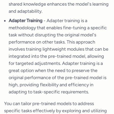
shared knowledge enhances the model's learning
and adaptability.
Adapter Training
- Adapter training is a
methodology that enables fine-tuning a specific
task without disrupting the original model's
performance on other tasks. This approach
involves training lightweight modules that can be
integrated into the pre-trained model, allowing
for targeted adjustments. Adapter training is a
great option when the need to preserve the
original performance of the pre-trained model is
high, providing flexibility and efficiency in
adapting to task-specific requirements.
You can tailor pre-trained models to address
specific tasks effectively by exploring and utilizing