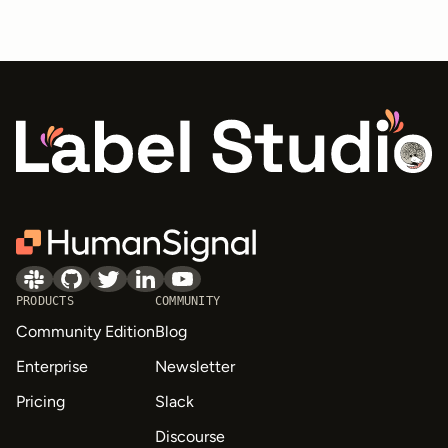
PRODUCTS
COMMUNITY
Community Edition
Blog
Enterprise
Newsletter
Pricing
Slack
Discourse