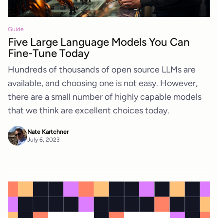
Guide
Five Large Language Models You Can
Fine-Tune Today
Hundreds of thousands of open source LLMs are
available, and choosing one is not easy. However,
there are a small number of highly capable models
that we think are excellent choices today.
Nate Kartchner
July 6, 2023