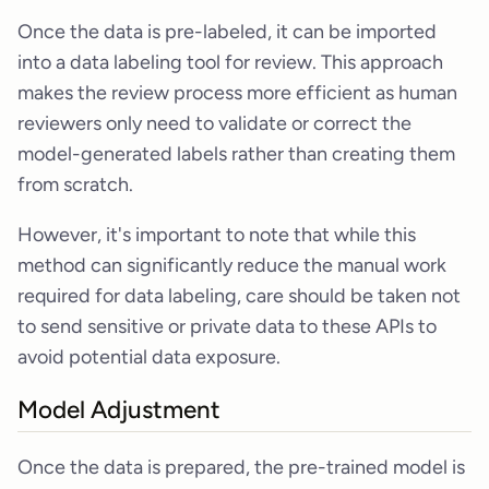
Once the data is pre-labeled, it can be imported
into a data labeling tool for review. This approach
makes the review process more efficient as human
reviewers only need to validate or correct the
model-generated labels rather than creating them
from scratch.
However, it's important to note that while this
method can significantly reduce the manual work
required for data labeling, care should be taken not
to send sensitive or private data to these APIs to
avoid potential data exposure.
Model Adjustment
Once the data is prepared, the pre-trained model is