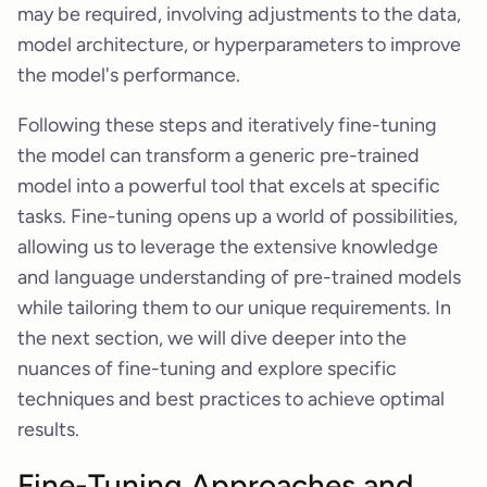
may be required, involving adjustments to the data,
model architecture, or hyperparameters to improve
the model's performance.
Following these steps and iteratively fine-tuning
the model can transform a generic pre-trained
model into a powerful tool that excels at specific
tasks. Fine-tuning opens up a world of possibilities,
allowing us to leverage the extensive knowledge
and language understanding of pre-trained models
while tailoring them to our unique requirements. In
the next section, we will dive deeper into the
nuances of fine-tuning and explore specific
techniques and best practices to achieve optimal
results.
Fine-Tuning Approaches and