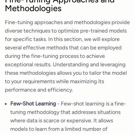
Methodologies
Fine-tuning approaches and methodologies provide
diverse techniques to optimize pre-trained models
for specific tasks. In this section, we will explore
several effective methods that can be employed
during the fine-tuning process to achieve
exceptional results. Understanding and leveraging
these methodologies allows you to tailor the model
to your requirements while maximizing its
performance and efficiency.
Few-Shot Learning
- Few-shot learning is a fine-
tuning methodology that addresses situations
where data is scarce or expensive. It allows
models to learn from a limited number of