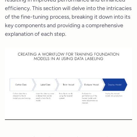
efficiency. This section will delve into the intricacies
of the fine-tuning process, breaking it down into its
key components and providing a comprehensive
explanation of each step.