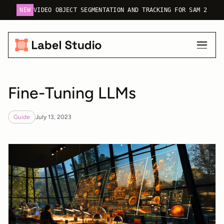
NEW
VIDEO OBJECT SEGMENTATION AND TRACKING FOR SAM 2
Fine-Tuning LLMs
Guide
July 13, 2023