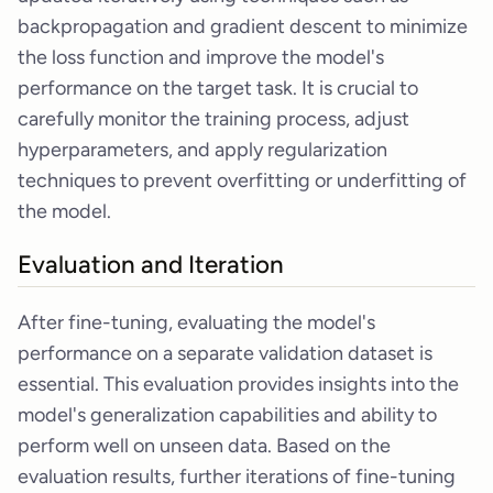
backpropagation and gradient descent to minimize
the loss function and improve the model's
performance on the target task. It is crucial to
carefully monitor the training process, adjust
hyperparameters, and apply regularization
techniques to prevent overfitting or underfitting of
the model.
Evaluation and Iteration
After fine-tuning, evaluating the model's
performance on a separate validation dataset is
essential. This evaluation provides insights into the
model's generalization capabilities and ability to
perform well on unseen data. Based on the
evaluation results, further iterations of fine-tuning