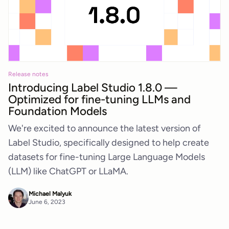
Release notes
Introducing Label Studio 1.8.0 —
Optimized for fine-tuning LLMs and
Foundation Models
We're excited to announce the latest version of
Label Studio, specifically designed to help create
datasets for fine-tuning Large Language Models
(LLM) like ChatGPT or LLaMA.
Michael Malyuk
June 6, 2023