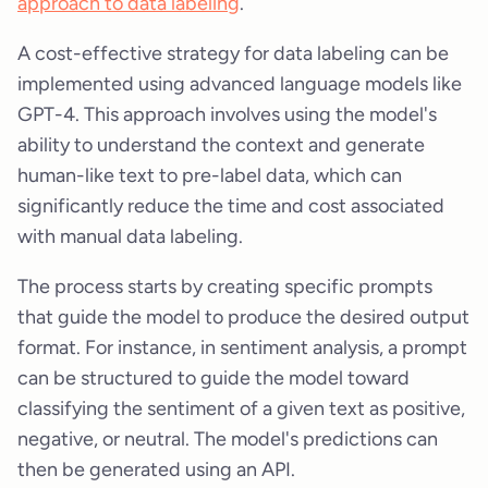
approach to data labeling
.
A cost-effective strategy for data labeling can be
implemented using advanced language models like
GPT-4. This approach involves using the model's
ability to understand the context and generate
human-like text to pre-label data, which can
significantly reduce the time and cost associated
with manual data labeling.
The process starts by creating specific prompts
that guide the model to produce the desired output
format. For instance, in sentiment analysis, a prompt
can be structured to guide the model toward
classifying the sentiment of a given text as positive,
negative, or neutral. The model's predictions can
then be generated using an API.