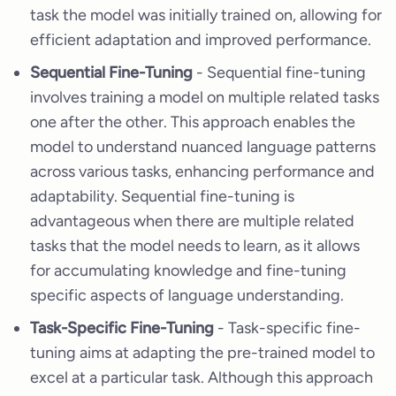
task the model was initially trained on, allowing for
efficient adaptation and improved performance.
Sequential Fine-Tuning
- Sequential fine-tuning
involves training a model on multiple related tasks
one after the other. This approach enables the
model to understand nuanced language patterns
across various tasks, enhancing performance and
adaptability. Sequential fine-tuning is
advantageous when there are multiple related
tasks that the model needs to learn, as it allows
for accumulating knowledge and fine-tuning
specific aspects of language understanding.
Task-Specific Fine-Tuning
- Task-specific fine-
tuning aims at adapting the pre-trained model to
excel at a particular task. Although this approach