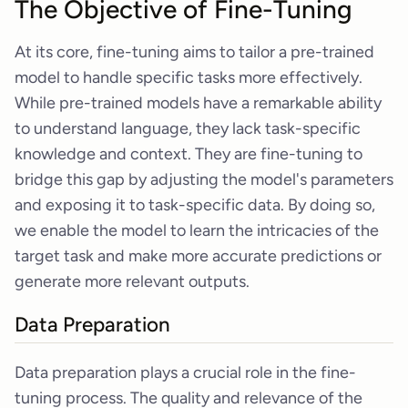
The Objective of Fine-Tuning
At its core, fine-tuning aims to tailor a pre-trained
model to handle specific tasks more effectively.
While pre-trained models have a remarkable ability
to understand language, they lack task-specific
knowledge and context. They are fine-tuning to
bridge this gap by adjusting the model's parameters
and exposing it to task-specific data. By doing so,
we enable the model to learn the intricacies of the
target task and make more accurate predictions or
generate more relevant outputs.
Data Preparation
Data preparation plays a crucial role in the fine-
tuning process. The quality and relevance of the