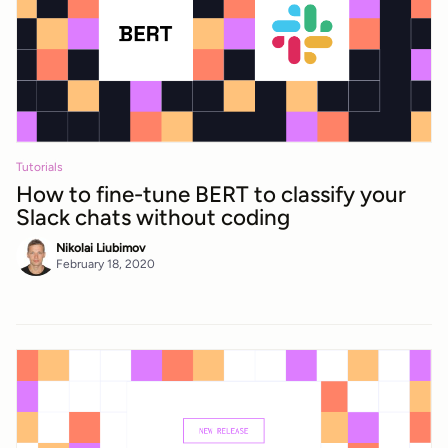
Tutorials
How to fine-tune BERT to classify your
Slack chats without coding
Nikolai Liubimov
February 18, 2020