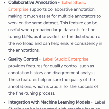
Collaborative Annotation
-
Label Studio
Enterprise
supports collaborative annotation,
making it much easier for multiple annotators to
work on the same dataset. This feature can be
useful when preparing large datasets for fine-
tuning LLMs, as it provides for the distribution of
the workload and can help ensure consistency in
the annotations.
Quality Control
-
Label Studio Enterprise
provides features for quality control, such as
annotation history and disagreement analysis.
These features help ensure the quality of the
annotations, which is crucial for the success of
the fine-tuning process.
Integration with Machine Learning Models
- Label
Studio can be integrated with machine learning