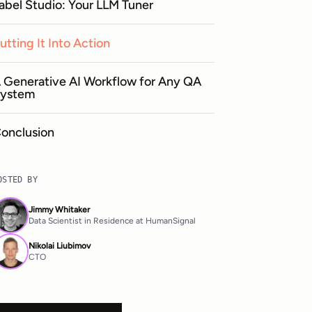
abel Studio: Your LLM Tuner
utting It Into Action
 Generative AI Workflow for Any QA
ystem
onclusion
OSTED BY
Jimmy Whitaker
Data Scientist in Residence at HumanSignal
Nikolai Liubimov
CTO