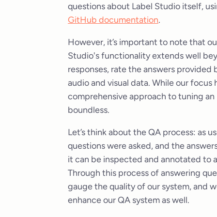
questions about Label Studio itself, 
GitHub documentation
.
However, it’s important to note that ou
Studio's functionality extends well bey
responses, rate the answers provided b
audio and visual data. While our focus
comprehensive approach to tuning an L
boundless.
Let’s think about the QA process: as u
questions were asked, and the answers 
it can be inspected and annotated to 
Through this process of answering que
gauge the quality of our system, and w
enhance our QA system as well.