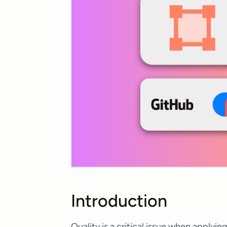
Introduction
Quality is a critical issue when applyi