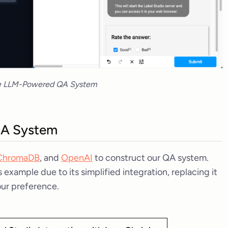
e LLM-Powered QA System
 QA System
ChromaDB
, and
OpenAI
to construct our QA system.
example due to its simplified integration, replacing it
our preference.