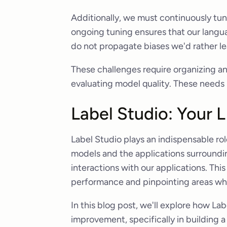
Additionally, we must continuously tun
ongoing tuning ensures that our langu
do not propagate biases we'd rather l
These challenges require organizing an
evaluating model quality. These needs b
Label Studio: Your 
Label Studio plays an indispensable ro
models and the applications surroundin
interactions with our applications. This
performance and pinpointing areas wh
In this blog post, we'll explore how La
improvement, specifically in building