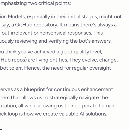
emphasizing two critical points:
n Models, especially in their initial stages, might not
 say, a GitHub repository. It means there's always a
 out irrelevant or nonsensical responses. This
ously reviewing and verifying the bot's answers.
u think you've achieved a good quality level,
Hub repos) are living entities. They evolve, change,
 bot to err. Hence, the need for regular oversight
 serves as a blueprint for continuous enhancement
tem that allows us to strategically navigate the
ation, all while allowing us to incorporate human
k loop is how we create valuable AI solutions.