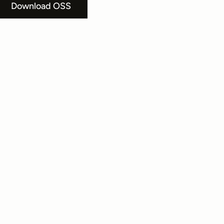
Download OSS