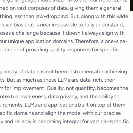
ined on vast corpuses of data, giving them a general
thing less than jaw-dropping. But, along with this wide
level bias that is near impossible to fully understand,
 poses a challenge because it doesn't always align with
our unique application domains. Therefore, a one-size-
pectation of providing quality responses for specific
 quantity of data has not been instrumental in achieving
s. But as much as these LLMs are data-rich, their
oom for improvement. Quality, not quantity, becomes the
ontextual awareness, data privacy, and the ability to
quirements. LLMs and applications built on top of them
ecific domains and align the model with our precise
ly and reliably is becoming integral for vertical-specific