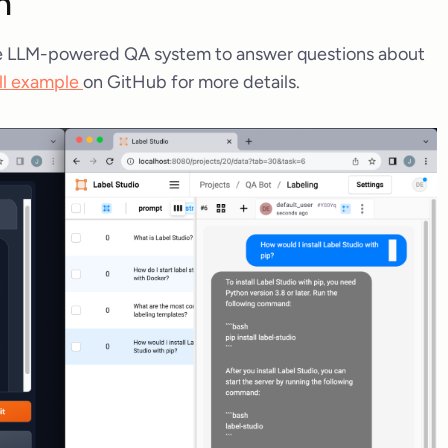
n
mple LLM-powered QA system to answer questions about
ll example
on GitHub for more details.