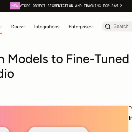
NEW
VIDEO OBJECT SEGMENTATION AND TRACKING FOR SAM 2
Docs
Integrations
Enterprise
 Models to Fine-Tuned 
dio
T
I