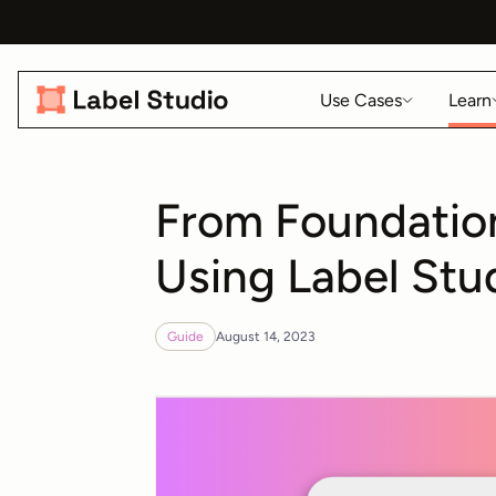
Use Cases
Learn
From Foundation
Using Label Stu
Guide
August 14, 2023