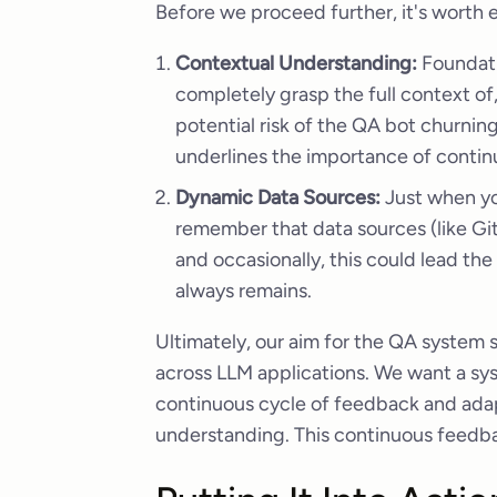
Before we proceed further, it's worth 
Contextual Understanding:
Foundatio
completely grasp the full context of,
potential risk of the QA bot churning
underlines the importance of continu
Dynamic Data Sources:
Just when yo
remember that data sources (like Git
and occasionally, this could lead the
always remains.
Ultimately, our aim for the QA system
across LLM applications. We want a sys
continuous cycle of feedback and adapt
understanding. This continuous feedbac