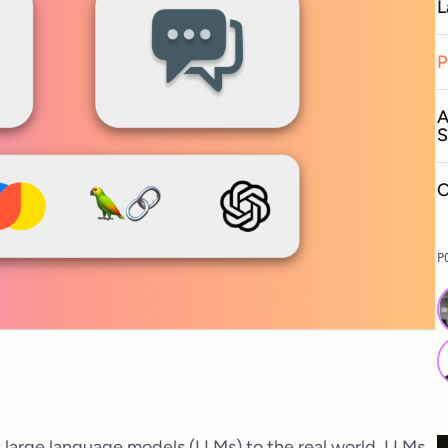
L
P
A
S
C
P
ng large language models (LLMs) to the real world. LLMs,