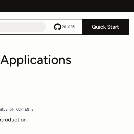
Quick Start
28,005
Applications
ABLE OF CONTENTS
ntroduction