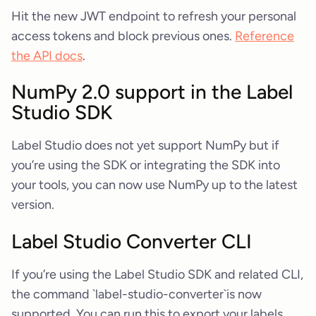
Hit the new JWT endpoint to refresh your personal
access tokens and block previous ones.
Reference
the API docs
.
NumPy 2.0 support in the Label
Studio SDK
Label Studio does not yet support NumPy but if
you’re using the SDK or integrating the SDK into
your tools, you can now use NumPy up to the latest
version.
Label Studio Converter CLI
If you’re using the Label Studio SDK and related CLI,
the command `label-studio-converter`is now
supported. You can run this to export your labels