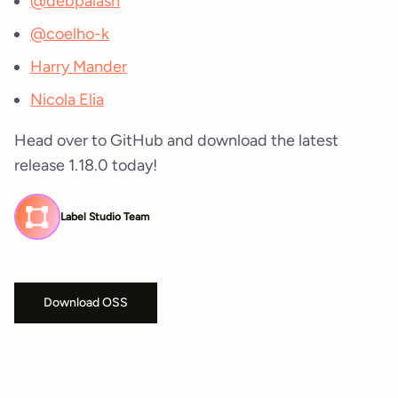
@debpalash
@coelho-k
Harry Mander
Nicola Elia
Head over to GitHub and download the latest
release 1.18.0 today!
Label Studio Team
Download OSS