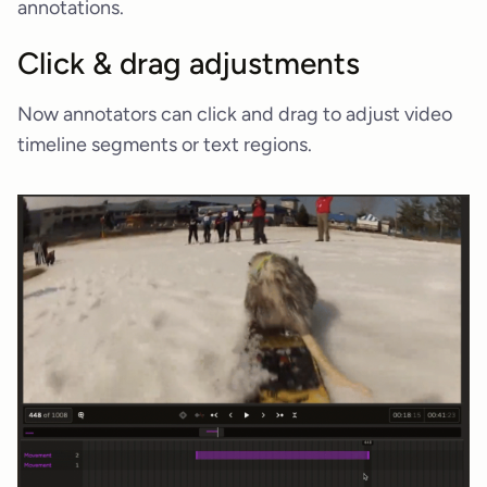
annotations.
Click & drag adjustments
Now annotators can click and drag to adjust video
timeline segments or text regions.