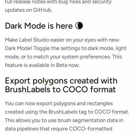
full release notes with bug fixes and security
updates on GitHub.
Dark Mode is here 🌘
Make Label Studio easier on your eyes with new
Dark Mode! Toggle the settings to dark mode, light
mode, or to match your system preferences. This
feature is available in Beta now.
Export polygons created with
BrushLabels to COCO format
You can now export polygons and rectangles
created using the BrushLabels tag to COCO format.
This allows you to use brush segmentation data in
data pipelines that require COCO-formatted