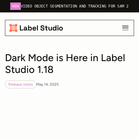
NEW
VIDEO OBJECT SEGMENTATION AND TRACKING FOR SAM 2
Dark Mode is Here in Label
Studio 1.18
Release notes
May 14, 2025