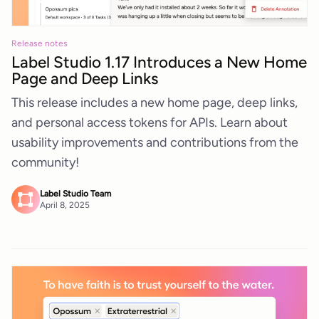
Release notes
Label Studio 1.17 Introduces a New Home
Page and Deep Links
This release includes a new home page, deep links,
and personal access tokens for APIs. Learn about
usability improvements and contributions from the
community!
Label Studio Team
April 8, 2025