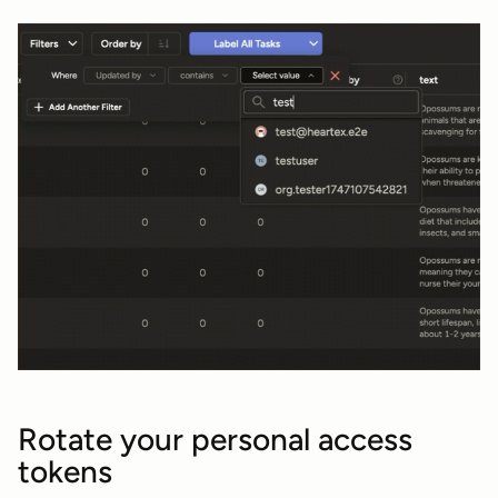
Rotate your personal access
tokens