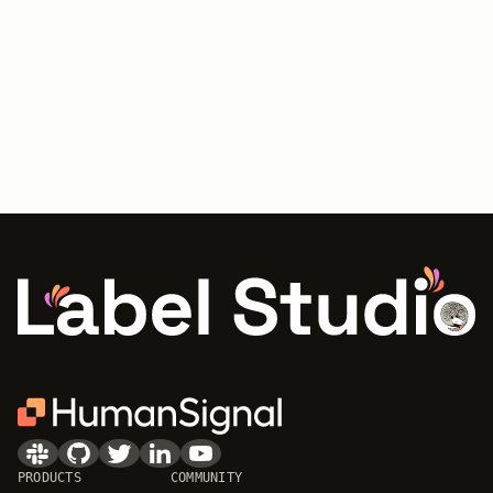
PRODUCTS
COMMUNITY