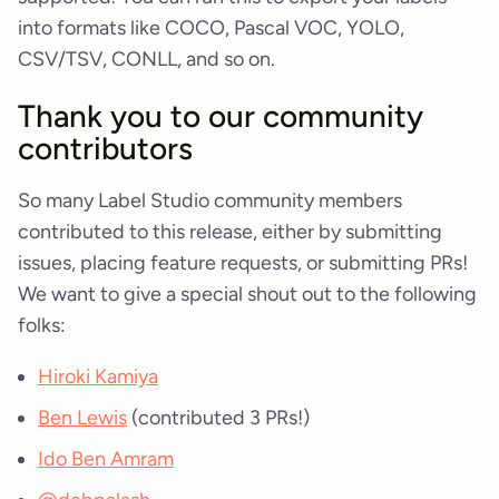
into formats like COCO, Pascal VOC, YOLO,
CSV/TSV, CONLL, and so on.
Thank you to our community
contributors
So many Label Studio community members
contributed to this release, either by submitting
issues, placing feature requests, or submitting PRs!
We want to give a special shout out to the following
folks:
Hiroki Kamiya
Ben Lewis
(contributed 3 PRs!)
Ido Ben Amram