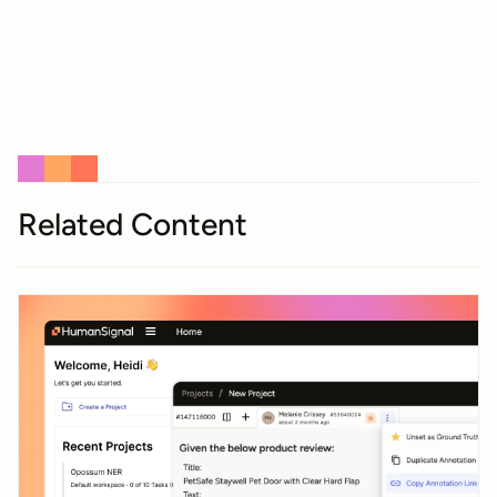
Related Content