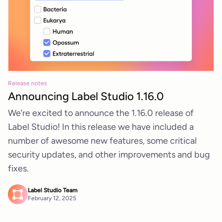
Release notes
Announcing Label Studio 1.16.0
We’re excited to announce the 1.16.0 release of
Label Studio! In this release we have included a
number of awesome new features, some critical
security updates, and other improvements and bug
fixes.
Label Studio Team
February 12, 2025