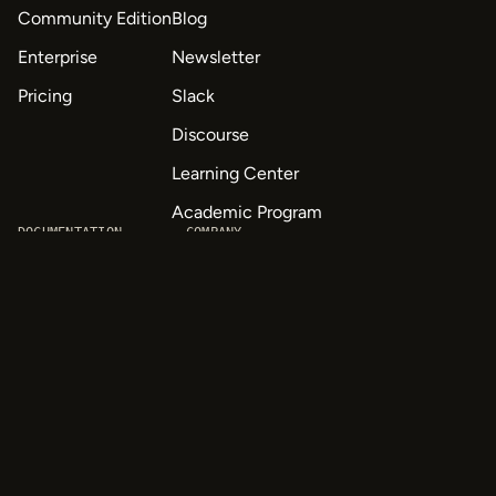
Community Edition
Blog
Enterprise
Newsletter
Pricing
Slack
Discourse
Learning Center
Academic Program
DOCUMENTATION
COMPANY
Quick start
About Us
API & SDK Reference
Careers
Customizable Tags
Contact
Labeling Templates
Privacy
Tutorials
Quick Start