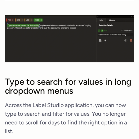
Type to search for values in long
dropdown menus
Across the Label Studio application, you can now
type to search and filter for values. You no longer
need to scroll for days to find the right option in a
list.