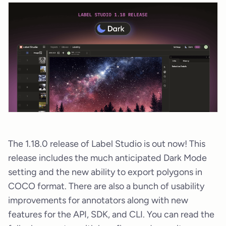
The 1.18.0 release of Label Studio is out now! This
release includes the much anticipated Dark Mode
setting and the new ability to export polygons in
COCO format. There are also a bunch of usability
improvements for annotators along with new
features for the API, SDK, and CLI. You can read the