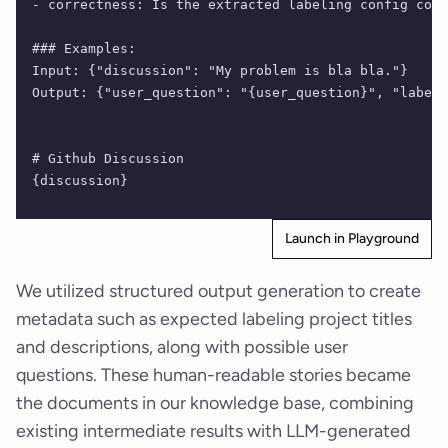
- correctness: Is the extracted labeling config corr
### Examples:
Input: {"discussion": "My problem is bla bla."}
Output: {"user_question": "{user_question}", "labeli
# Github Discussion
{discussion}
Launch in Playground
We utilized structured output generation to create
metadata such as expected labeling project titles
and descriptions, along with possible user
questions. These human-readable stories became
the documents in our knowledge base, combining
existing intermediate results with LLM-generated