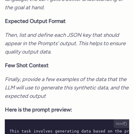
the goal at hand.
Expected Output Format
Then, list and define each JSON key that should
appear in the Prompts’ output. This helps to ensure
quality output data.
Few Shot Context
Finally, provide a few examples of the data that the
LLM will use to generate this synthetic data, and the
expected output
Here is the prompt preview:
html
This task involves generating data based on the prov