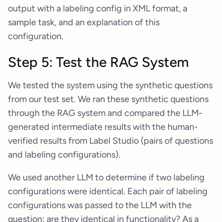
output with a labeling config in XML format, a
sample task, and an explanation of this
configuration.
Step 5: Test the RAG System
We tested the system using the synthetic questions
from our test set. We ran these synthetic questions
through the RAG system and compared the LLM-
generated intermediate results with the human-
verified results from Label Studio (pairs of questions
and labeling configurations).
We used another LLM to determine if two labeling
configurations were identical. Each pair of labeling
configurations was passed to the LLM with the
question: are they identical in functionality? As a