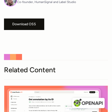
Co-founder, HumanSignal and Label Studio
Download OSS
Related Content