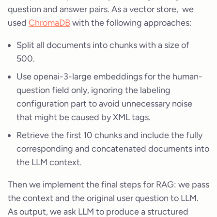
question and answer pairs. As a vector store, we
used
ChromaDB
with the following approaches:
Split all documents into chunks with a size of
500.
Use openai-3-large embeddings for the human-
question field only, ignoring the labeling
configuration part to avoid unnecessary noise
that might be caused by XML tags.
Retrieve the first 10 chunks and include the fully
corresponding and concatenated documents into
the LLM context.
Then we implement the final steps for RAG: we pass
the context and the original user question to LLM.
As output, we ask LLM to produce a structured