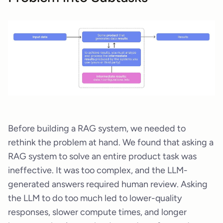
Before building a RAG system, we needed to
rethink the problem at hand. We found that asking a
RAG system to solve an entire product task was
ineffective. It was too complex, and the LLM-
generated answers required human review. Asking
the LLM to do too much led to lower-quality
responses, slower compute times, and longer