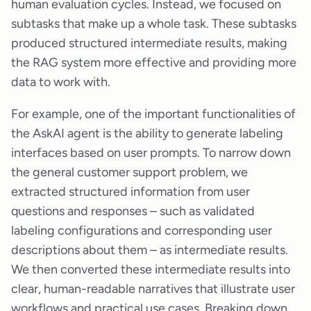
human evaluation cycles. Instead, we focused on
subtasks that make up a whole task. These subtasks
produced structured intermediate results, making
the RAG system more effective and providing more
data to work with.
For example, one of the important functionalities of
the AskAI agent is the ability to generate labeling
interfaces based on user prompts. To narrow down
the general customer support problem, we
extracted structured information from user
questions and responses – such as validated
labeling configurations and corresponding user
descriptions about them – as intermediate results.
We then converted these intermediate results into
clear, human-readable narratives that illustrate user
workflows and practical use cases. Breaking down