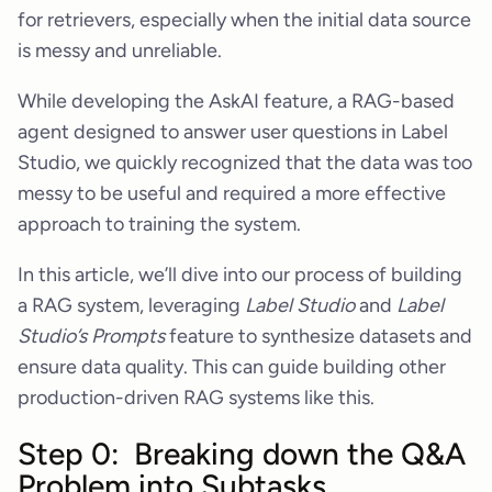
for retrievers, especially when the initial data source
is messy and unreliable.
While developing the AskAI feature, a RAG-based
agent designed to answer user questions in Label
Studio, we quickly recognized that the data was too
messy to be useful and required a more effective
approach to training the system.
In this article, we’ll dive into our process of building
a RAG system, leveraging
Label Studio
and
Label
Studio’s Prompts
feature to synthesize datasets and
ensure data quality. This can guide building other
production-driven RAG systems like this.
Step 0: Breaking down the Q&A
Problem into Subtasks