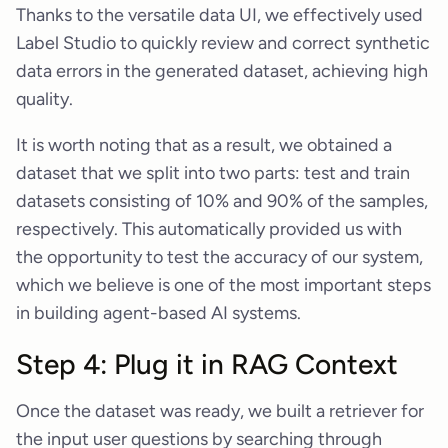
Thanks to the versatile data UI, we effectively used
Label Studio to quickly review and correct synthetic
data errors in the generated dataset, achieving high
quality.
It is worth noting that as a result, we obtained a
dataset that we split into two parts: test and train
datasets consisting of 10% and 90% of the samples,
respectively. This automatically provided us with
the opportunity to test the accuracy of our system,
which we believe is one of the most important steps
in building agent-based AI systems.
Step 4: Plug it in RAG Context
Once the dataset was ready, we built a retriever for
the input user questions by searching through