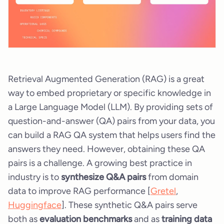
Retrieval Augmented Generation (RAG) is a great
way to embed proprietary or specific knowledge in
a Large Language Model (LLM). By providing sets of
question-and-answer (QA) pairs from your data, you
can build a RAG QA system that helps users find the
answers they need. However, obtaining these QA
pairs is a challenge. A growing best practice in
industry is to
synthesize Q&A pairs
from domain
data to improve RAG performance [
Gretel
,
Huggingface
]. These synthetic Q&A pairs serve
both as
evaluation benchmarks
and as
training data