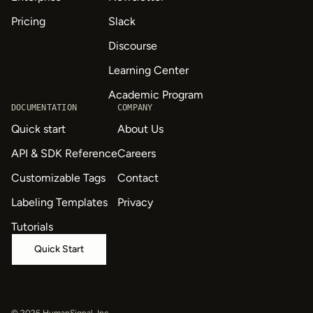
Pricing
Slack
Discourse
Learning Center
Academic Program
DOCUMENTATION
COMPANY
Quick start
About Us
API & SDK Reference
Careers
Customizable Tags
Contact
Labeling Templates
Privacy
Tutorials
Quick Start