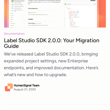
Documentation
Label Studio SDK 2.0.0: Your Migration
Guide
We’ve released Label Studio SDK 2.0.0, bringing
expanded project settings, new Enterprise
endpoints, and improved documentation. Here’s
what’s new and how to upgrade.
HumanSignal Team
August 21, 2025