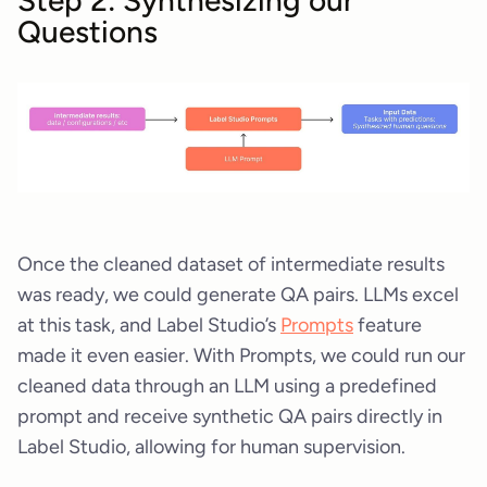
Questions
Once the cleaned dataset of intermediate results
was ready, we could generate QA pairs. LLMs excel
at this task, and Label Studio’s
Prompts
feature
made it even easier. With Prompts, we could run our
cleaned data through an LLM using a predefined
prompt and receive synthetic QA pairs directly in
Label Studio, allowing for human supervision.