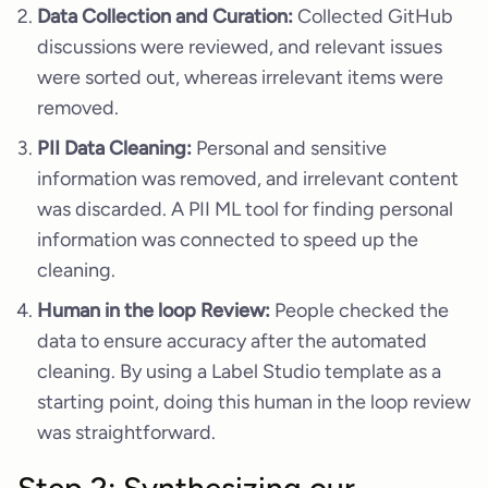
Data Collection and Curation:
Collected GitHub
discussions were reviewed, and relevant issues
were sorted out, whereas irrelevant items were
removed.
PII Data Cleaning:
Personal and sensitive
information was removed, and irrelevant content
was discarded. A PII ML tool for finding personal
information was connected to speed up the
cleaning.
Human in the loop Review:
People checked the
data to ensure accuracy after the automated
cleaning. By using a Label Studio template as a
starting point, doing this human in the loop review
was straightforward.
Step 2: Synthesizing our