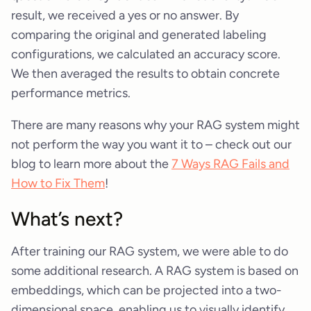
result, we received a yes or no answer. By
comparing the original and generated labeling
configurations, we calculated an accuracy score.
We then averaged the results to obtain concrete
performance metrics.
There are many reasons why your RAG system might
not perform the way you want it to – check out our
blog to learn more about the
7 Ways RAG Fails and
How to Fix Them
!
What’s next?
After training our RAG system, we were able to do
some additional research. A RAG system is based on
embeddings, which can be projected into a two-
dimensional space, enabling us to visually identify