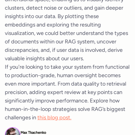
clusters, detect noise or outliers, and gain deeper
insights into our data. By plotting these
embeddings and exploring the resulting
visualization, we could better understand the types
of documents within our RAG system, uncover
discrepancies, and, if user data is involved, derive
valuable insights about our users.
If you're looking to take your system from functional
to production-grade, human oversight becomes
even more important. From data quality to retrieval
precision, adding expert review at key points can
significantly improve performance. Explore how
human-in-the-loop strategies solve RAG’s biggest
challenges in
this blog post.
Max Tkachenko