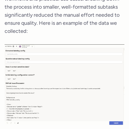
the process into smaller, well-formatted subtasks
significantly reduced the manual effort needed to
ensure quality. Here is an example of the data we
collected: