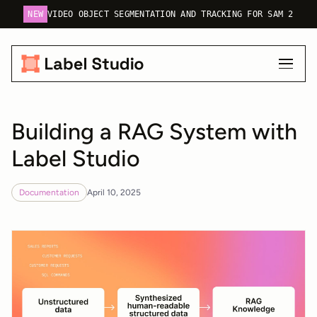
NEW
VIDEO OBJECT SEGMENTATION AND TRACKING FOR SAM 2
Building a RAG System with
Label Studio
Documentation
April 10, 2025