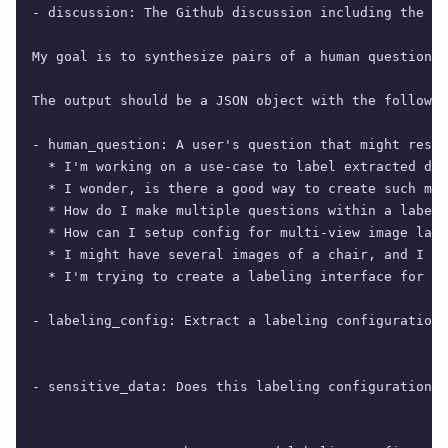
- discussion: The Github discussion including the ma
My goal is to synthesize pairs of a human question a
The output should be a JSON object with the followin
- human_question: A user's question that might resul
  * I'm working on a use-case to label extracted dat
  * I wonder, is there a good way to create such mat
  * How do I make multiple questions within a labeli
  * How can I setup config for multi-view image labe
  * I might have several images of a chair, and I wa
  * I'm trying to create a labeling interface for na
- labeling_config: Extract a labeling configuration 
- sensitive_data: Does this labeling configuration c