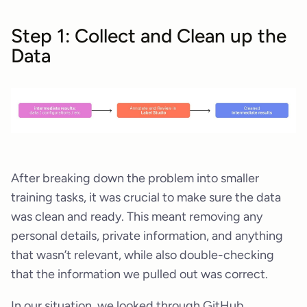
Step 1: Collect and Clean up the
Data
After breaking down the problem into smaller
training tasks, it was crucial to make sure the data
was clean and ready. This meant removing any
personal details, private information, and anything
that wasn’t relevant, while also double-checking
that the information we pulled out was correct.
In our situation, we looked through GitHub