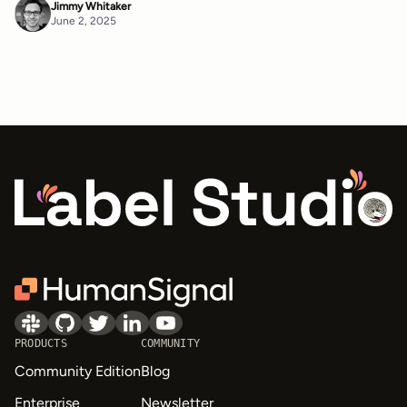
Jimmy Whitaker
June 2, 2025
PRODUCTS
COMMUNITY
Community Edition
Blog
Enterprise
Newsletter