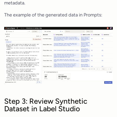
metadata.
The example of the generated data in Prompts:
Step 3: Review Synthetic
Dataset in Label Studio