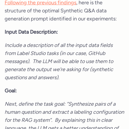
Following the previous findings
, here is the
structure of the optimal Synthetic Q&A data
generation prompt identified in our experiments:
Input Data Description:
Include a description of all the input data fields
from Label Studio tasks (in our case, GitHub
messages). The LLM will be able to use them to
generate the output we’re asking for (synthetic
questions and answers).
Goal:
Next, define the task goal: “Synthesize pairs of a
human question and extract a labeling configuration
for the RAG system”. By explaining this in clear
language, the LLM gets a better understanding of