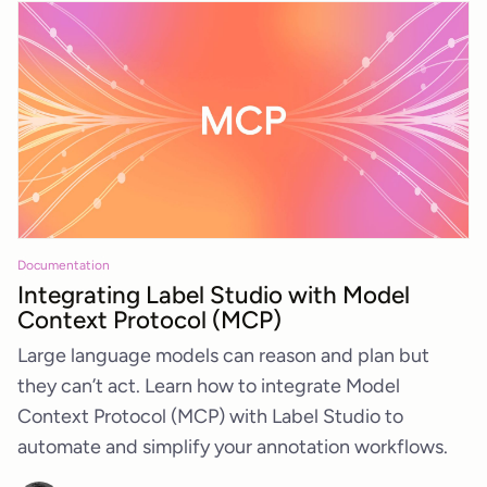
Documentation
Integrating Label Studio with Model
Context Protocol (MCP)
Large language models can reason and plan but
they can’t act. Learn how to integrate Model
Context Protocol (MCP) with Label Studio to
automate and simplify your annotation workflows.