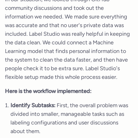
community discussions and took out the
information we needed. We made sure everything
was accurate and that no user's private data was
included. Label Studio was really helpful in keeping
the data clean. We could connect a Machine
Learning model that finds personal information to
the system to clean the data faster, and then have
people check it to be extra sure. Label Studio's
flexible setup made this whole process easier.
Here is the workflow implemented:
Identify Subtasks:
First, the overall problem was
divided into smaller, manageable tasks such as
labeling configurations and user discussions
about them.