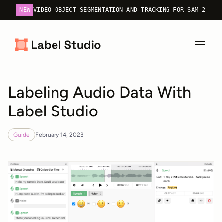
NEW
VIDEO OBJECT SEGMENTATION AND TRACKING FOR SAM 2
Labeling Audio Data With
Label Studio
Guide
February 14, 2023