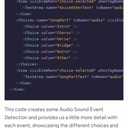
   <
View
 visibleWhen
=
"choice-selected"
 whenTagName
=
"
      <
TextArea
 name
=
"VoiceOtherText"
 toName
=
"audio"
   </
View
>
   <
Choices
 name
=
"SongPart"
 toName
=
"audio"
 visibleWh
      <
Choice
 value
=
"Intro"
 />
      <
Choice
 value
=
"Chorus"
 />
      <
Choice
 value
=
"Verse"
 />
      <
Choice
 value
=
"Bridge"
 />
      <
Choice
 value
=
"Outro"
 />
      <
Choice
 value
=
"Other"
 />
   </
Choices
>
   <
View
 visibleWhen
=
"choice-selected"
 whenTagName
=
"
      <
TextArea
 name
=
"SongPartText"
 toName
=
"audio"
 r
   </
View
>
</
View
>
This code creates some Audio Sound Event
Detection and provides us a little more detail with
each event, showcasing the different choices and