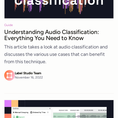
Guide
Understanding Audio Classification:
Everything You Need to Know
This article takes a look at audio classification and
discusses the various use cases that can benefit
from this technique.
Label Studio Team
November 16, 2022