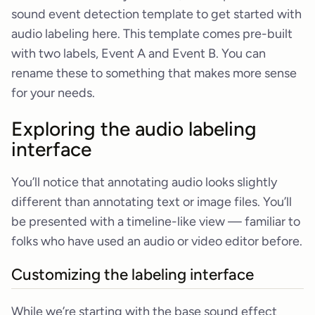
sound event detection template to get started with
audio labeling here. This template comes pre-built
with two labels, Event A and Event B. You can
rename these to something that makes more sense
for your needs.
Exploring the audio labeling
interface
You’ll notice that annotating audio looks slightly
different than annotating text or image files. You’ll
be presented with a timeline-like view — familiar to
folks who have used an audio or video editor before.
Customizing the labeling interface
While we’re starting with the base sound effect