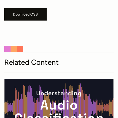
Download OSS
Related Content