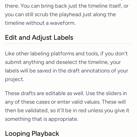
there. You can bring back just the timeline itself, or
you can still scrub the playhead just along the
timeline without a waveform.
Edit and Adjust Labels
Like other labeling platforms and tools, if you don't
submit anything and deselect the timeline, your
labels will be saved in the draft annotations of your
project.
These drafts are editable as well. Use the sliders in
any of these cases or enter valid values. These will
then be validated, so it'll be in red unless you give it
something that is appropriate.
Looping Playback