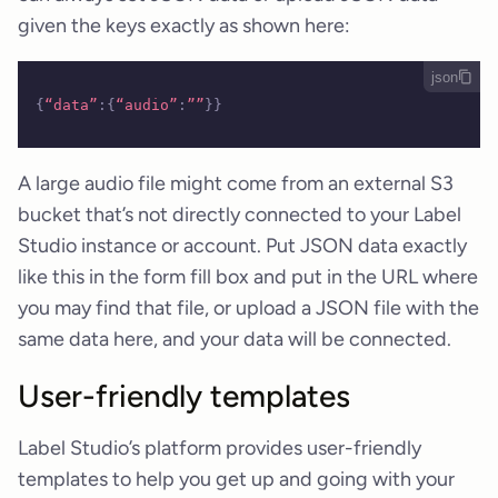
given the keys exactly as shown here:
json
{
“data”
:{
“audio”
:
””
}}
A large audio file might come from an external S3
bucket that’s not directly connected to your Label
Studio instance or account. Put JSON data exactly
like this in the form fill box and put in the URL where
you may find that file, or upload a JSON file with the
same data here, and your data will be connected.
User-friendly templates
Label Studio’s platform provides user-friendly
templates to help you get up and going with your