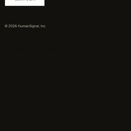
© 2026 HumanSignal, Inc.
oaiq("measure", "page_viewed", { type: "contents" });