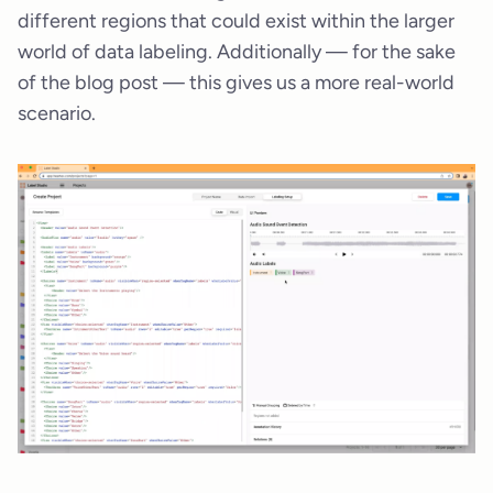
different regions that could exist within the larger
world of data labeling. Additionally — for the sake
of the blog post — this gives us a more real-world
scenario.