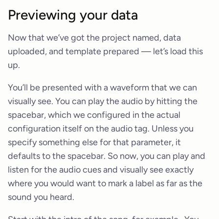
Previewing your data
Now that we’ve got the project named, data
uploaded, and template prepared — let’s load this
up.
You’ll be presented with a waveform that we can
visually see. You can play the audio by hitting the
spacebar, which we configured in the actual
configuration itself on the audio tag. Unless you
specify something else for that parameter, it
defaults to the spacebar. So now, you can play and
listen for the audio cues and visually see exactly
where you would want to mark a label as far as the
sound you heard.