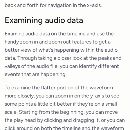
back and forth for navigation in the x-axis.
Examining audio data
Examine audio data on the timeline and use the
handy zoom in and zoom out features to get a
better view of what’s happening within the audio
data. Through taking a closer look at the peaks and
valleys of the audio file, you can identify different
events that are happening.
To examine the flatter portion of the waveform
more closely, you can zoom in on the y-axis to see
some points a little bit better if they're on a small
scale. Starting from the beginning, you can move
the play head by clicking and dragging it, or you can
click around on both the timeline and the waveform