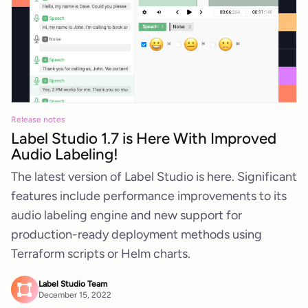
Release notes
Label Studio 1.7 is Here With Improved
Audio Labeling!
The latest version of Label Studio is here. Significant
features include performance improvements to its
audio labeling engine and new support for
production-ready deployment methods using
Terraform scripts or Helm charts.
Label Studio Team
December 15, 2022