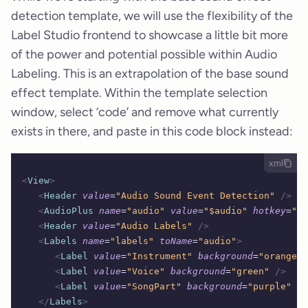
detection template, we will use the flexibility of the
Label Studio frontend to showcase a little bit more
of the power and potential possible within Audio
Labeling. This is an extrapolation of the base sound
effect template. Within the template selection
window, select ‘code’ and remove what currently
exists in there, and paste in this code block instead:
xml
<
View
>
   <
Header
 value
=
"Audio Sound Event Detection"
 />
   <
AudioPlus
 name
=
"audio"
 value
=
"$audio"
 hotkey
=
"sp
   <
Header
 value
=
"Audio Labels"
 />
   <
Labels
 name
=
"labels"
 toName
=
"audio"
>
      <
Label
 value
=
"Instrument"
 background
=
"orange"
 
      <
Label
 value
=
"Voice"
 background
=
"green"
 />
      <
Label
 value
=
"SongPart"
 background
=
"purple"
 />
   </
Labels
>