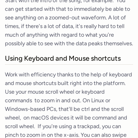
Start with the intro of the song, for example. You
can get started with that to immediately be able to
see anything on a zoomed-out waveform. A lot of
times, if there's a lot of data, it's really hard to tell
much of anything with regard to what you're
possibly able to see with the data peaks themselves.
Using Keyboard and Mouse shortcuts
Work with efficiency thanks to the help of keyboard
and mouse shortcuts built right into the platform.
Use your mouse scroll wheel or keyboard
commands to zoom in and out. On Linux or
Windows-based PCs, that'll be ctrl and the scroll
wheel, on macOS devices it will be command and
scroll wheel. If you're using a trackpad, you can
pinch to zoom in on the x-axis. You can also swipe