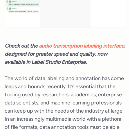
Check out the
audio transcription labeling interface
,
designed for greater speed and quality, now
available in Label Studio Enterprise.
The world of data labeling and annotation has come
leaps and bounds recently. It’s essential that the
tooling used by researchers, academics, enterprise
data scientists, and machine learning professionals
can keep up with the needs of the industry at large.
In an increasingly multimedia world with a plethora
of file formats, data annotation tools must be able