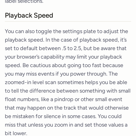
label selections.
Playback Speed
You can also toggle the settings plate to adjust the
playback speed. In the case of playback speed, it’s
set to default between .5 to 2.5, but be aware that
your browser’s capability may limit your playback
speed. Be cautious about going too fast because
you may miss events if you power through. The
zoomed-in level scan sometimes helps you be able
to tell the difference between something with small
float numbers, like a pindrop or other small event
that may happen on the track that would otherwise
be mistaken for silence in some cases. You could
miss that unless you zoom in and set those values a
bit lower.