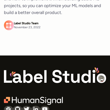
projects, so you can optimize your ML models and
build a better overall product.
Label Studio Team
November 23, 2022