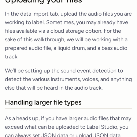
In the data import tab, upload the audio files you are
working to label. Sometimes, you may already have
files available via a cloud storage option. For the
sake of this walkthrough, we will be working with a
prepared audio file, a liquid drum, and a bass audio
track.
We’ll be setting up the sound event detection to
detect the various instruments, voices, and anything
else that will be heard in the audio track.
Handling larger file types
As a heads up, if you have larger audio files that may
exceed what can be uploaded to Label Studio, you
can always set JSON data or upload JSON data