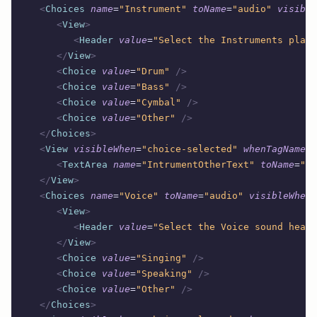
   <
Choices
 name
=
"Instrument"
 toName
=
"audio"
 visible
      <
View
>
         <
Header
 value
=
"Select the Instruments playi
      </
View
>
      <
Choice
 value
=
"Drum"
 />
      <
Choice
 value
=
"Bass"
 />
      <
Choice
 value
=
"Cymbal"
 />
      <
Choice
 value
=
"Other"
 />
   </
Choices
>
   <
View
 visibleWhen
=
"choice-selected"
 whenTagName
=
"
      <
TextArea
 name
=
"IntrumentOtherText"
 toName
=
"au
   </
View
>
   <
Choices
 name
=
"Voice"
 toName
=
"audio"
 visibleWhen
=
      <
View
>
         <
Header
 value
=
"Select the Voice sound heard
      </
View
>
      <
Choice
 value
=
"Singing"
 />
      <
Choice
 value
=
"Speaking"
 />
      <
Choice
 value
=
"Other"
 />
   </
Choices
>