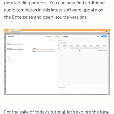
data labeling process. You can now find additional
audio templates in this latest software update on
the Enterprise and open-source versions.
For the sake of today’s tutorial, let’s explore the base