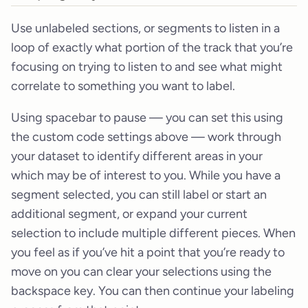
Use unlabeled sections, or segments to listen in a
loop of exactly what portion of the track that you’re
focusing on trying to listen to and see what might
correlate to something you want to label.
Using spacebar to pause — you can set this using
the custom code settings above — work through
your dataset to identify different areas in your
which may be of interest to you. While you have a
segment selected, you can still label or start an
additional segment, or expand your current
selection to include multiple different pieces. When
you feel as if you’ve hit a point that you’re ready to
move on you can clear your selections using the
backspace key. You can then continue your labeling