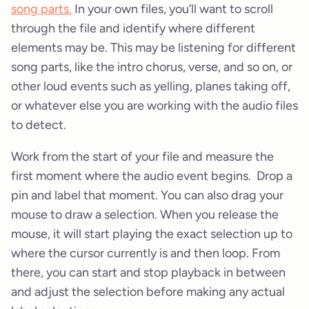
song parts.
In your own files, you’ll want to scroll
through the file and identify where different
elements may be. This may be listening for different
song parts, like the intro chorus, verse, and so on, or
other loud events such as yelling, planes taking off,
or whatever else you are working with the audio files
to detect.
Work from the start of your file and measure the
first moment where the audio event begins. Drop a
pin and label that moment. You can also drag your
mouse to draw a selection. When you release the
mouse, it will start playing the exact selection up to
where the cursor currently is and then loop. From
there, you can start and stop playback in between
and adjust the selection before making any actual