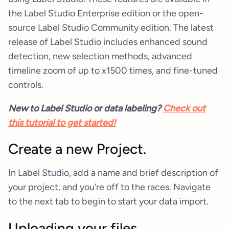
the Label Studio Enterprise edition or the open-
source Label Studio Community edition. The latest
release of Label Studio includes enhanced sound
detection, new selection methods, advanced
timeline zoom of up to x1500 times, and fine-tuned
controls.
New to Label Studio or data labeling?
Check out
this tutorial to get started!
Create a new Project.
In Label Studio, add a name and brief description of
your project, and you’re off to the races. Navigate
to the next tab to begin to start your data import.
Uploading your files