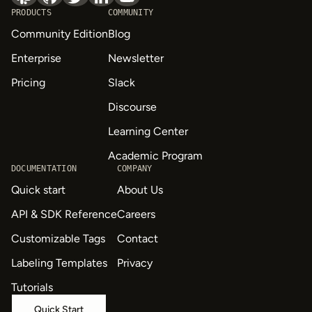
PRODUCTS
COMMUNITY
Community Edition
Blog
Enterprise
Newsletter
Pricing
Slack
Discourse
Learning Center
Academic Program
DOCUMENTATION
COMPANY
Quick start
About Us
API & SDK Reference
Careers
Customizable Tags
Contact
Labeling Templates
Privacy
Tutorials
Quick Start