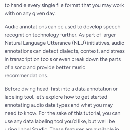
to handle every single file format that you may work
with on any given day.
Audio annotations can be used to develop speech
recognition technology further. As part of larger
Natural Language Utterance (NLU) initiatives, audio
annotations can detect dialects, context, and stress
in transcription tools or even break down the parts
of a song and provide better music
recommendations.
Before diving head-first into a data annotation or
labeling tool, let’s explore how to get started
annotating audio data types and what you may
need to know. For the sake of this tutorial, you can
use any data labeling tool you’d like, but we’ll be
using Label Studio. These features are available in