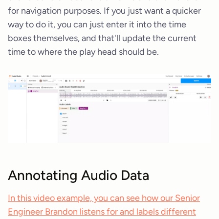
for navigation purposes. If you just want a quicker
way to do it, you can just enter it into the time
boxes themselves, and that'll update the current
time to where the play head should be.
Annotating Audio Data
In this video example, you can see how our Senior
Engineer Brandon listens for and labels different