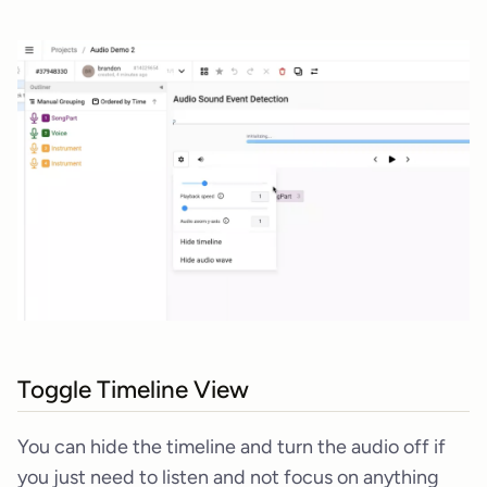
Toggle Timeline View
You can hide the timeline and turn the audio off if
you just need to listen and not focus on anything