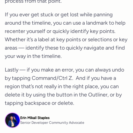
process from that point.
If you ever get stuck or get lost while panning
around the timeline, you can use a landmark to help
recenter yourself or quickly identify key points.
Whether it’s a label at key points or selections or key
areas — identify these to quickly navigate and find
your way in the timeline.
Lastly — if you make an error, you can always undo
by tapping Command/Ctrl Z. And if you have a
region that’s not really in the right place, you can
delete it by using the button in the Outliner, or by
tapping backspace or delete.
Erin Mikail Staples
Senior Developer Community Advocate