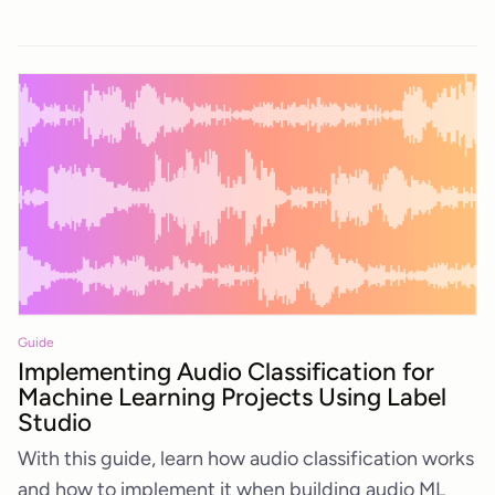
Guide
Implementing Audio Classification for
Machine Learning Projects Using Label
Studio
With this guide, learn how audio classification works
and how to implement it when building audio ML