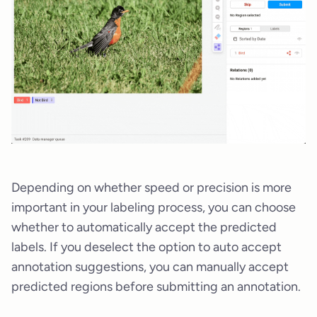
Depending on whether speed or precision is more
important in your labeling process, you can choose
whether to automatically accept the predicted
labels. If you deselect the option to auto accept
annotation suggestions, you can manually accept
predicted regions before submitting an annotation.