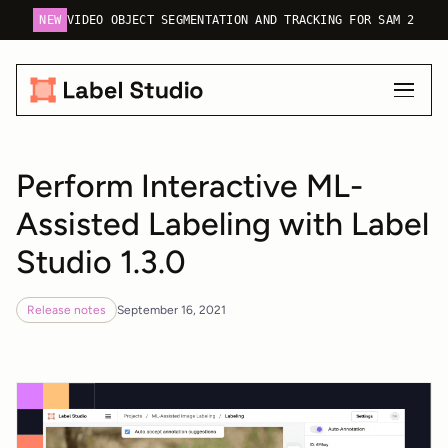
NEW
VIDEO OBJECT SEGMENTATION AND TRACKING FOR SAM 2
Perform Interactive ML-
Assisted Labeling with Label
Studio 1.3.0
Release notes
September 16, 2021