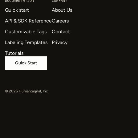
DOCUMENTATION
COMPANY
Quick start
About Us
API & SDK Reference
Careers
Customizable Tags
Contact
Labeling Templates
Privacy
Tutorials
Quick Start
© 2026 HumanSignal, Inc.
oaiq("measure", "page_viewed", { type: "contents" });