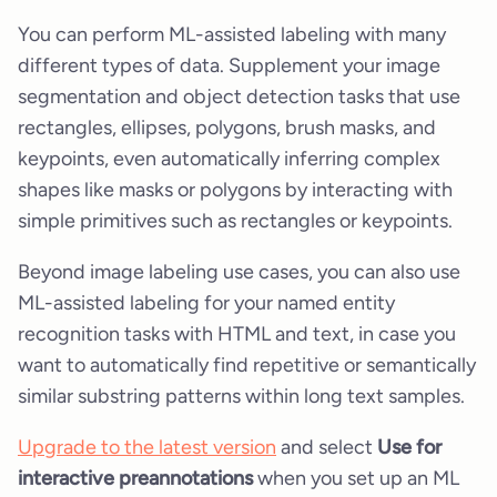
You can perform ML-assisted labeling with many
different types of data. Supplement your image
segmentation and object detection tasks that use
rectangles, ellipses, polygons, brush masks, and
keypoints, even automatically inferring complex
shapes like masks or polygons by interacting with
simple primitives such as rectangles or keypoints.
Beyond image labeling use cases, you can also use
ML-assisted labeling for your named entity
recognition tasks with HTML and text, in case you
want to automatically find repetitive or semantically
similar substring patterns within long text samples.
Upgrade to the latest version
and select
Use for
interactive preannotations
when you set up an ML