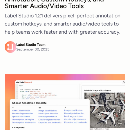
Smarter Audio/Video Tools
Label Studio 1.21 delivers pixel-perfect annotation,
custom hotkeys, and smarter audio/video tools to
help teams work faster and with greater accuracy.
Label Studio Team
September 30, 2025