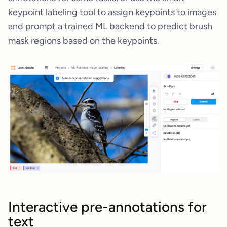
keypoint labeling tool to assign keypoints to images
and prompt a trained ML backend to predict brush
mask regions based on the keypoints.
Interactive pre-annotations for
text