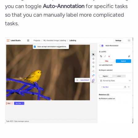
you can toggle
Auto-Annotation
for specific tasks
so that you can manually label more complicated
tasks.