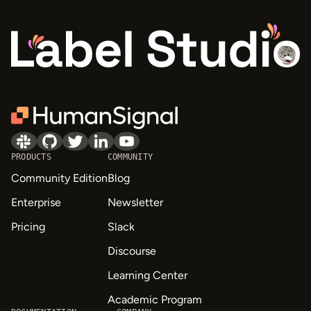
PRODUCTS
COMMUNITY
Community Edition
Blog
Enterprise
Newsletter
Pricing
Slack
Discourse
Learning Center
Academic Program