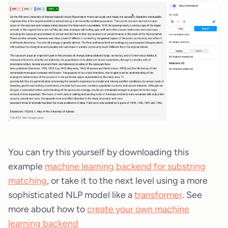
You can try this yourself by downloading this
example
machine learning backend for substring
matching
, or take it to the next level using a more
sophisticated NLP model like a
transformer
. See
more about how to
create your own machine
learning backend