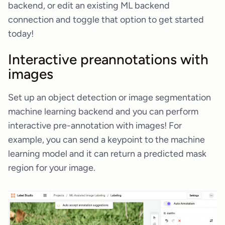
backend, or edit an existing ML backend
connection and toggle that option to get started
today!
Interactive preannotations with
images
Set up an object detection or image segmentation
machine learning backend and you can perform
interactive pre-annotation with images! For
example, you can send a keypoint to the machine
learning model and it can return a predicted mask
region for your image.