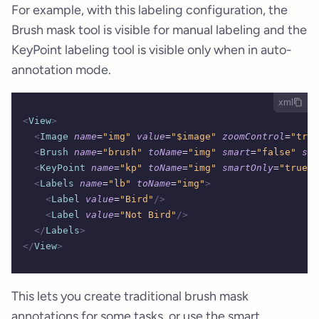
For example, with this labeling configuration, the
Brush mask tool is visible for manual labeling and the
KeyPoint labeling tool is visible only when in auto-
annotation mode.
xml
<
View
>
  <
Image
 name
=
"img"
 value
=
"$image"
 zoomControl
=
"true
  <
Brush
 name
=
"brush"
 toName
=
"img"
 smart
=
"false"
 sho
  <
KeyPoint
 name
=
"kp"
 toName
=
"img"
 smartOnly
=
"true"
/
  <
Labels
 name
=
"lb"
 toName
=
"img"
>
    <
Label
 value
=
"Bird"
/>
    <
Label
 value
=
"Not Bird"
/>
  </
Labels
>
</
View
>
This lets you create traditional brush mask
annotations for some tasks, or use the smart