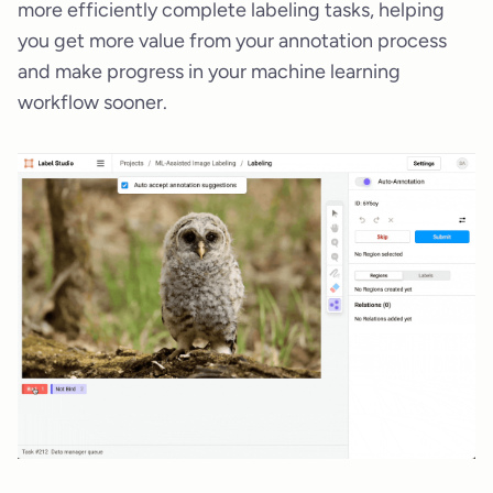
more efficiently complete labeling tasks, helping
you get more value from your annotation process
and make progress in your machine learning
workflow sooner.