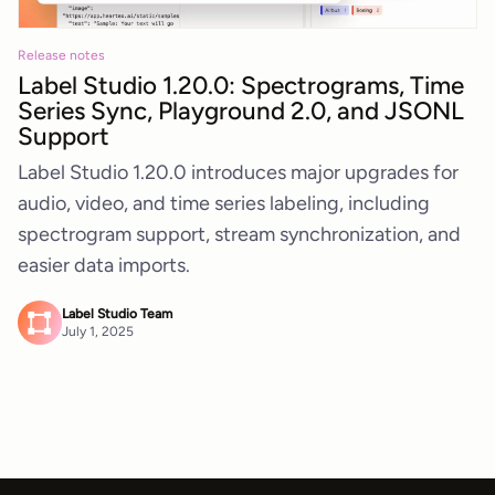
Release notes
Label Studio 1.20.0: Spectrograms, Time
Series Sync, Playground 2.0, and JSONL
Support
Label Studio 1.20.0 introduces major upgrades for
audio, video, and time series labeling, including
spectrogram support, stream synchronization, and
easier data imports.
Label Studio Team
July 1, 2025