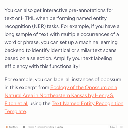
You can also get interactive pre-annotations for
text or HTML when performing named entity
recognition (NER) tasks. For example, if you have a
long sample of text with multiple occurrences of a
word or phrase, you can set up a machine learning
backend to identify identical or similar text spans
based on a selection. Amplify your text labeling
efficiency with this functionality!
For example, you can label all instances of opossum
in this excerpt from
Ecology of the Opossum on a
Natural Area in Northeastern Kansas by Henry S.
Fitch et al.
using the
Text Named Entity Recognition
Template
.