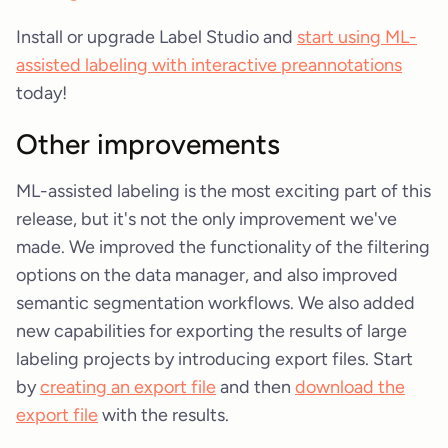
Install or upgrade Label Studio and
start using ML-
assisted labeling with interactive preannotations
today!
Other improvements
ML-assisted labeling is the most exciting part of this
release, but it's not the only improvement we've
made. We improved the functionality of the filtering
options on the data manager, and also improved
semantic segmentation workflows. We also added
new capabilities for exporting the results of large
labeling projects by introducing export files. Start
by
creating an export file
and then
download the
export file
with the results.