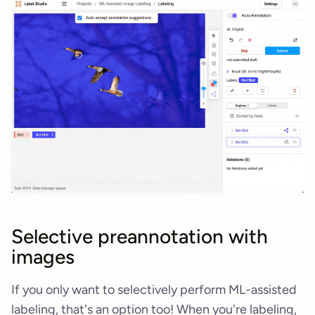
Selective preannotation with
images
If you only want to selectively perform ML-assisted
labeling, that's an option too! When you're labeling,