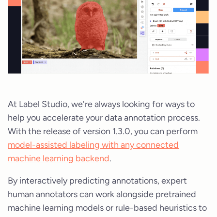
At Label Studio, we're always looking for ways to
help you accelerate your data annotation process.
With the release of version 1.3.0, you can perform
model-assisted labeling with any connected
machine learning backend
.
By interactively predicting annotations, expert
human annotators can work alongside pretrained
machine learning models or rule-based heuristics to