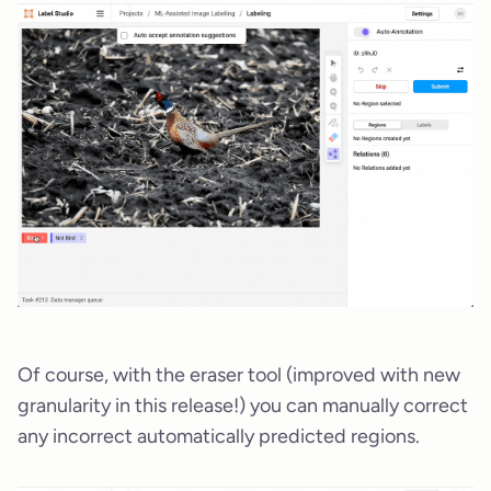
Of course, with the eraser tool (improved with new
granularity in this release!) you can manually correct
any incorrect automatically predicted regions.