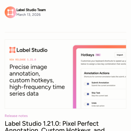
Label Studio Team
March 13, 2026
Release notes
Label Studio 1.21.0: Pixel Perfect
Annotation, Custom Hotkeys, and