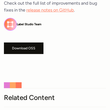
Check out the full list of improvements and bug
fixes in the
release notes on GitHub
.
Label Studio Team
Download OSS
Related Content