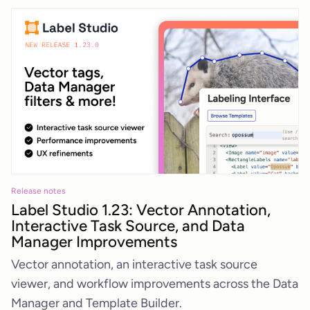
Release notes
Label Studio 1.23: Vector Annotation,
Interactive Task Source, and Data
Manager Improvements
Vector annotation, an interactive task source
viewer, and workflow improvements across the Data
Manager and Template Builder.