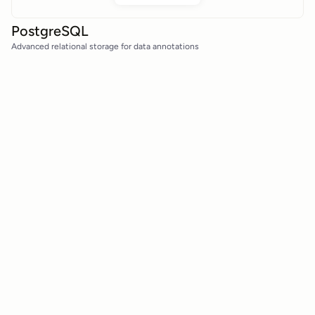
PostgreSQL
Advanced relational storage for data annotations