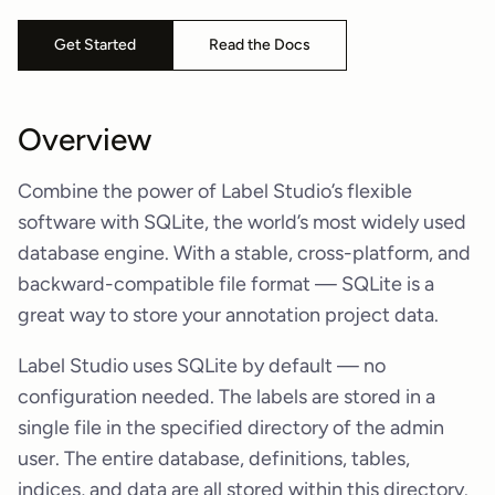
Get Started
Read the Docs
Overview
Combine the power of Label Studio’s flexible
software with SQLite, the world’s most widely used
database engine. With a stable, cross-platform, and
backward-compatible file format — SQLite is a
great way to store your annotation project data.
Label Studio uses SQLite by default — no
configuration needed. The labels are stored in a
single file in the specified directory of the admin
user. The entire database, definitions, tables,
indices, and data are all stored within this directory.