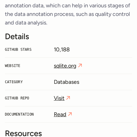
annotation data, which can help in various stages of
the data annotation process, such as quality control
and data analysis.
Details
10,188
GITHUB STARS
sqlite.org
WEBSITE
Databases
CATEGORY
Visit
GITHUB REPO
Read
DOCUMENTATION
Resources