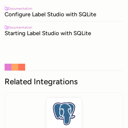
Documentation
Configure Label Studio with SQLite
Documentation
Starting Label Studio with SQLite
Related Integrations