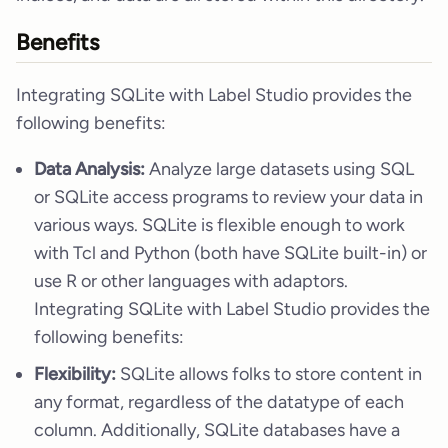
Benefits
Integrating SQLite with Label Studio provides the
following benefits:
Data Analysis:
Analyze large datasets using SQL
or SQLite access programs to review your data in
various ways. SQLite is flexible enough to work
with Tcl and Python (both have SQLite built-in) or
use R or other languages with adaptors.
Integrating SQLite with Label Studio provides the
following benefits:
Flexibility:
SQLite allows folks to store content in
any format, regardless of the datatype of each
column. Additionally, SQLite databases have a