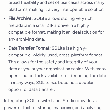
broad flexibility and set of use cases across many
platforms, making it a very interoperable solution.
File Archive:
SQLite allows storing very rich
metadata in a small ZIP archive in a highly
compatible format, making it an ideal solution for
any archiving data.
Data Transfer Format:
SQLite is a highly-
compatible, widely-used, cross-platform format.
This allows for the safety and integrity of your
data as you or your organization scales. With many
open-source tools available for decoding the data
in many ways, SQLite has become a popular
option for data transfer.
Integrating SQLite with Label Studio provides a
powerful tool for storing, managing, and analyzing