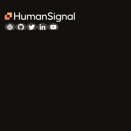
PRODUCTS
COMMUNITY
Community Edition
Blog
Enterprise
Newsletter
Pricing
Slack
Discourse
Learning Center
Academic Program
DOCUMENTATION
COMPANY
Quick start
About Us
API & SDK Reference
Careers
Customizable Tags
Contact