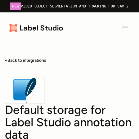
NEW
VIDEO OBJECT SEGMENTATION AND TRACKING FOR SAM 2
Back to integrations
Default storage for
Label Studio annotation
data