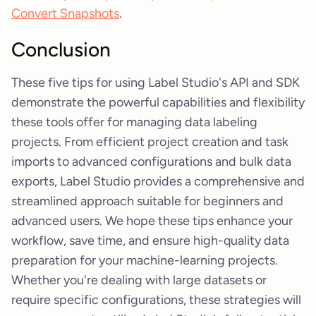
Convert Snapshots
.
Conclusion
These five tips for using Label Studio's API and SDK
demonstrate the powerful capabilities and flexibility
these tools offer for managing data labeling
projects. From efficient project creation and task
imports to advanced configurations and bulk data
exports, Label Studio provides a comprehensive and
streamlined approach suitable for beginners and
advanced users. We hope these tips enhance your
workflow, save time, and ensure high-quality data
preparation for your machine-learning projects.
Whether you're dealing with large datasets or
require specific configurations, these strategies will