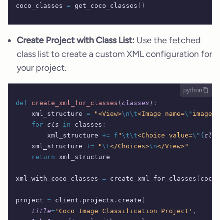
coco_classes 
=
 get_coco_classes
()
Create Project with Class List:
Use the fetched
class list to create a custom XML configuration for
your project.
python
def
 create_xml_for_classes
(
classes
):
    xml_structure 
=
 "<View>
\n\t
<Image name=
\"
image
\"
    for
 cls
 in
 classes
:
        xml_structure 
+=
 f
"
\t\t
<Choice value=
\"{
cls
}
    xml_structure 
+=
 "
\t
</Choices>
\n
</View>"
    return
 xml_structure
xml_with_coco_classes 
=
 create_xml_for_classes
(
coco_
project 
=
 client
.
projects
.
create
(
    title
=
'Coco Image Classification Project'
,