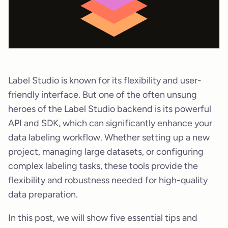
Label Studio is known for its flexibility and user-
friendly interface. But one of the often unsung
heroes of the Label Studio backend is its powerful
API and SDK, which can significantly enhance your
data labeling workflow. Whether setting up a new
project, managing large datasets, or configuring
complex labeling tasks, these tools provide the
flexibility and robustness needed for high-quality
data preparation.
In this post, we will show five essential tips and