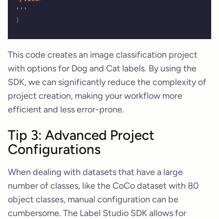
'''
)
This code creates an image classification project
with options for Dog and Cat labels. By using the
SDK, we can significantly reduce the complexity of
project creation, making your workflow more
efficient and less error-prone.
Tip 3: Advanced Project
Configurations
When dealing with datasets that have a large
number of classes, like the CoCo dataset with 80
object classes, manual configuration can be
cumbersome. The Label Studio SDK allows for