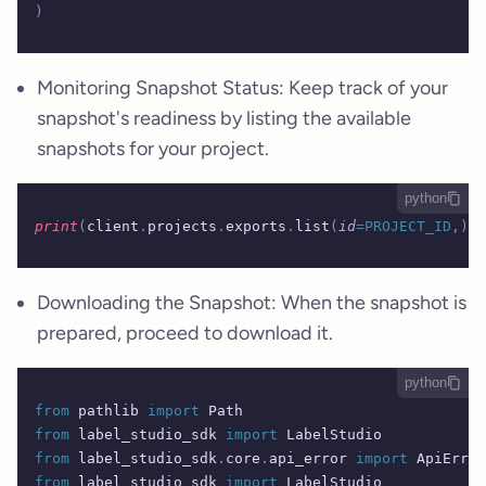
)
Monitoring Snapshot Status: Keep track of your
snapshot's readiness by listing the available
snapshots for your project.
python
print
(
client
.
projects
.
exports
.
list
(
id
=PROJECT_ID
,))
Downloading the Snapshot: When the snapshot is
prepared, proceed to download it.
python
from
 pathlib 
import
 Path
from
 label_studio_sdk 
import
 LabelStudio
from
 label_studio_sdk
.
core
.
api_error 
import
 ApiError
from
 label_studio_sdk 
import
 LabelStudio 