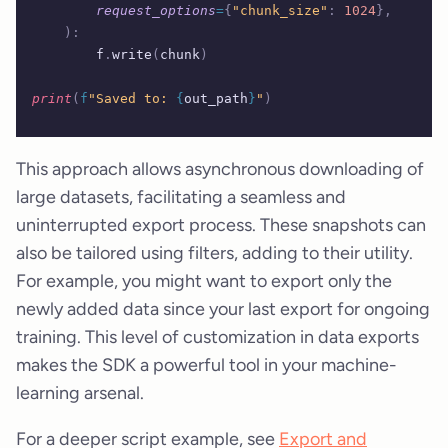
        request_options
=
{
"chunk_size"
:
 1024
},
    ):
        f
.
write
(
chunk
)
print
(
f
"Saved to: 
{
out_path
}
"
)
This approach allows asynchronous downloading of
large datasets, facilitating a seamless and
uninterrupted export process. These snapshots can
also be tailored using filters, adding to their utility.
For example, you might want to export only the
newly added data since your last export for ongoing
training. This level of customization in data exports
makes the SDK a powerful tool in your machine-
learning arsenal.
For a deeper script example, see
Export and