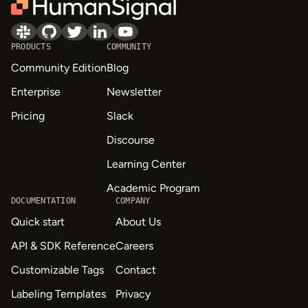
PRODUCTS
COMMUNITY
Community Edition
Blog
Enterprise
Newsletter
Pricing
Slack
Discourse
Learning Center
Academic Program
DOCUMENTATION
COMPANY
Quick start
About Us
API & SDK Reference
Careers
Customizable Tags
Contact
Labeling Templates
Privacy