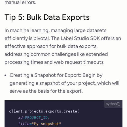
manual errors.
Tip 5: Bulk Data Exports
In machine learning, managing large datasets
efficiently is pivotal. The Label Studio SDK offers an
effective approach for bulk data exports,
addressing common challenges like extended
processing times and web request timeouts.
Creating a Snapshot for Export: Begin by
generating a snapshot of your project, which will
serve as the basis for the export.
python
client
.
projects
.
exports
.
create
(
    id
=PROJECT_ID
,
    title
=
"My snapshot"