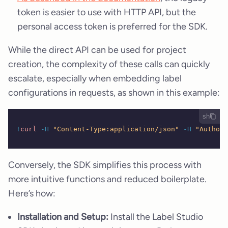
token is easier to use with HTTP API, but the
personal access token is preferred for the SDK.
While the direct API can be used for project
creation, the complexity of these calls can quickly
escalate, especially when embedding label
configurations in requests, as shown in this example:
sh
!
curl
 -H
 "Content-Type:application/json"
 -H
 "Authori
Conversely, the SDK simplifies this process with
more intuitive functions and reduced boilerplate.
Here’s how:
Installation and Setup:
Install the Label Studio