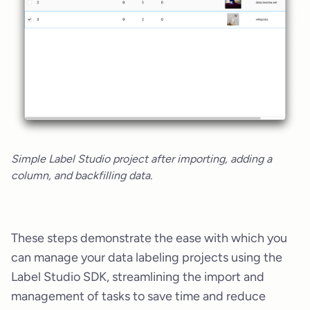
Simple Label Studio project after importing, adding a
column, and backfilling data.
These steps demonstrate the ease with which you
can manage your data labeling projects using the
Label Studio SDK, streamlining the import and
management of tasks to save time and reduce