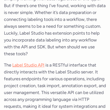
But if there’s one thing I’ve found, working with data
is never simple. Whether it’s data preparation or
connecting labeling tools into a workflow, there
always seems to be a need for something custom.
Luckily, Label Studio has extension points to help
you incorporate data labeling into any workflow
with the API and SDK. But when should we use
these tools?
The
Label Studio API
is a RESTful interface that
directly interacts with the Label Studio server. It
features endpoints for various operations, including
project creation, task import, annotation export, and
user management. This versatile API can be utilized
across any programming language via HTTP
requests, making it ideal for system integrations and