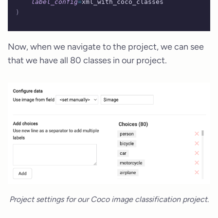
    label_config
=
xml_with_coco_classes
)
Now, when we navigate to the project, we can see
that we have all 80 classes in our project.
Project settings for our Coco image classification project.