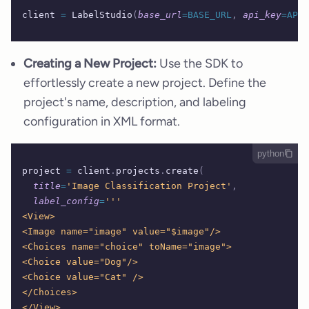
client 
=
 LabelStudio
(
base_url
=BASE_URL
,
 api_key
=API_
Creating a New Project:
Use the SDK to
effortlessly create a new project. Define the
project's name, description, and labeling
configuration in XML format.
python
project 
=
 client
.
projects
.
create
(
  title
=
'Image Classification Project'
,
  label_config
=
'''
<View>
<Image name="image" value="$image"/>
<Choices name="choice" toName="image">
<Choice value="Dog"/>
<Choice value="Cat" />
</Choices>
</View>