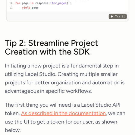
Tip 2: Streamline Project
Creation with the SDK
Initiating a new project is a fundamental step in
utilizing Label Studio. Creating multiple smaller
projects for better organization and automation is
advantageous in specific workflows.
The first thing you will need is a Label Studio API
token.
As described in the documentation
, we can
use the UI to get a token for our user, as shown
below.