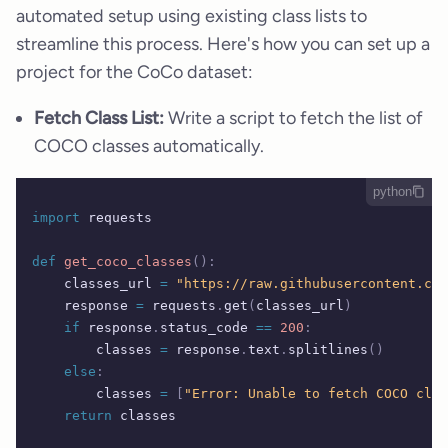
automated setup using existing class lists to
streamline this process. Here's how you can set up a
project for the CoCo dataset:
Fetch Class List:
Write a script to fetch the list of
COCO classes automatically.
python
import
 requests
def
 get_coco_classes
():
    classes_url 
=
 "https://raw.githubusercontent.com
    response 
=
 requests
.
get
(
classes_url
)
    if
 response
.
status_code 
==
 200
:
        classes 
=
 response
.
text
.
splitlines
()
    else
:
        classes 
=
 [
"Error: Unable to fetch COCO clas
    return
 classes