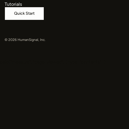
Tutorials
Quick Start
© 2026 HumanSignal, Inc.
oaiq("measure", "page_viewed", { type: "contents" });