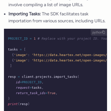
involve compiling a list of image URLs.
Importing Tasks:
The SDK facilitates task
importation from various sources, including URLs.
python
PROJECT_ID
 =
 1
 #
 Replace with your project ID. You c
tasks 
=
 [
  {
'image'
:
 'https://data.heartex.net/open-images/tr
  {
'image'
:
 'https://data.heartex.net/open-images/tr
 ]
resp 
=
 client
.
projects
.
import_tasks
(
    id
=PROJECT_ID
,
    request
=
tasks
,
    return_task_ids
=
True
,
)
print
(
resp
)