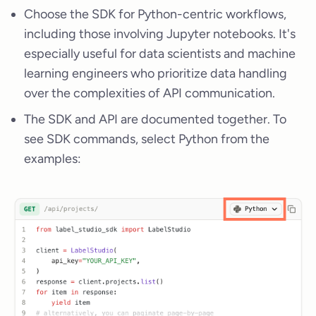
Choose the SDK for Python-centric workflows,
including those involving Jupyter notebooks. It's
especially useful for data scientists and machine
learning engineers who prioritize data handling
over the complexities of API communication.
The SDK and API are documented together. To
see SDK commands, select Python from the
examples: