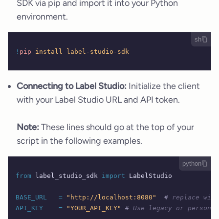
SDK via pip and import it into your Python
environment.
sh
!
pip
 install
 label-studio-sdk
Connecting to Label Studio:
Initialize the client
with your Label Studio URL and API token.
Note:
These lines should go at the top of your
script in the following examples.
python
from
 label_studio_sdk 
import
 LabelStudio 
BASE_URL
   =
 "http://localhost:8080"
  #
 replace with
API_KEY
    =
 "YOUR_API_KEY"
 #
 Use legacy or personal