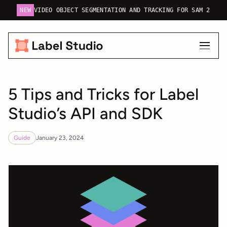
NEW
VIDEO OBJECT SEGMENTATION AND TRACKING FOR SAM 2
5 Tips and Tricks for Label
Studio’s API and SDK
Guide
January 23, 2024