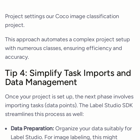
Project settings our Coco image classification
project.
This approach automates a complex project setup
with numerous classes, ensuring efficiency and
accuracy.
Tip 4: Simplify Task Imports and
Data Management
Once your project is set up, the next phase involves
importing tasks (data points). The Label Studio SDK
streamlines this process as well:
Data Preparation:
Organize your data suitably for
Label Studio. For image labeling, this might