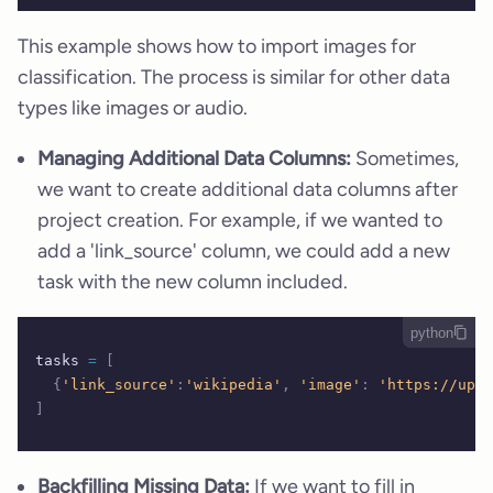
This example shows how to import images for
classification. The process is similar for other data
types like images or audio.
Managing Additional Data Columns:
Sometimes,
we want to create additional data columns after
project creation. For example, if we wanted to
add a 'link_source' column, we could add a new
task with the new column included.
python
tasks 
=
 [
  {
'link_source'
:
'wikipedia'
,
 'image'
:
 'https://uplo
]
Backfilling Missing Data:
If we want to fill in