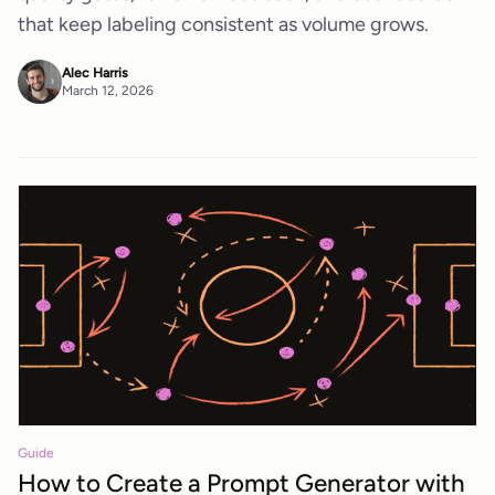
that keep labeling consistent as volume grows.
Alec Harris
March 12, 2026
Guide
How to Create a Prompt Generator with