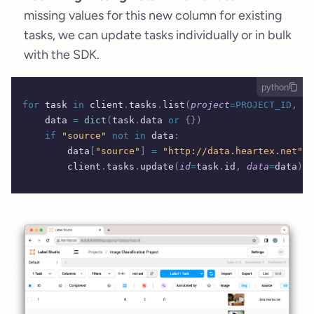
missing values for this new column for existing
tasks, we can update tasks individually or in bulk
with the SDK.
python
for
 task 
in
 client
.
tasks
.
list
(
project
=PROJECT_ID
,
 fi
    data 
=
 dict
(
task
.
data 
or
 {})
    if
 "source"
 not
 in
 data
:
        data
[
"source"
]
 =
 "http://data.heartex.net"
  
        client
.
tasks
.
update
(
id
=
task
.
id
,
 data
=
data
)