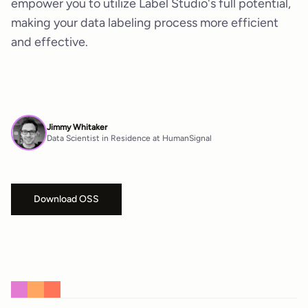
empower you to utilize Label Studio's full potential,
making your data labeling process more efficient
and effective.
Jimmy Whitaker
Data Scientist in Residence at HumanSignal
Download OSS