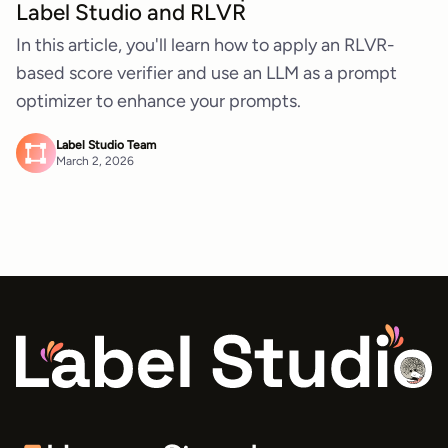
Label Studio and RLVR
In this article, you'll learn how to apply an RLVR-
based score verifier and use an LLM as a prompt
optimizer to enhance your prompts.
Label Studio Team
March 2, 2026