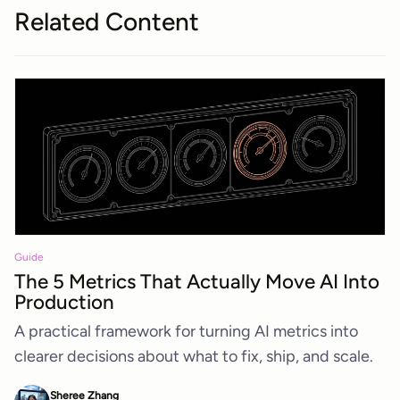
Related Content
Guide
The 5 Metrics That Actually Move AI Into
Production
A practical framework for turning AI metrics into
clearer decisions about what to fix, ship, and scale.
Sheree Zhang