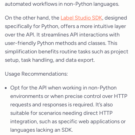
automated workflows in non-Python languages.
On the other hand, the
Label Studio SDK
, designed
specifically for Python, offers a more intuitive layer
over the API. It streamlines API interactions with
user-friendly Python methods and classes. This
simplification benefits routine tasks such as project
setup, task handling, and data export.
Usage Recommendations:
Opt for the API when working in non-Python
environments or when precise control over HTTP
requests and responses is required. It’s also
suitable for scenarios needing direct HTTP
integration, such as specific web applications or
languages lacking an SDK.