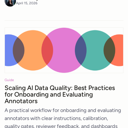
April 15, 2026
Guide
Scaling AI Data Quality: Best Practices
for Onboarding and Evaluating
Annotators
A practical workflow for onboarding and evaluating
annotators with clear instructions, calibration,
quality gates, reviewer feedback, and dashboards