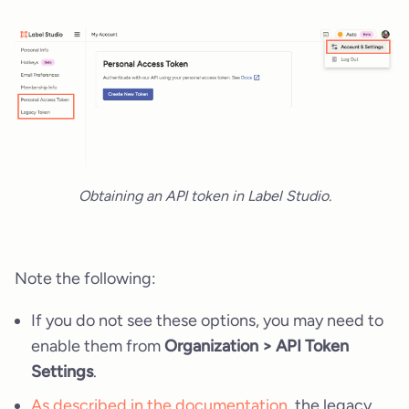
Obtaining an API token in Label Studio.
Note the following:
If you do not see these options, you may need to
enable them from
Organization > API Token
Settings
.
As described in the documentation
, the legacy