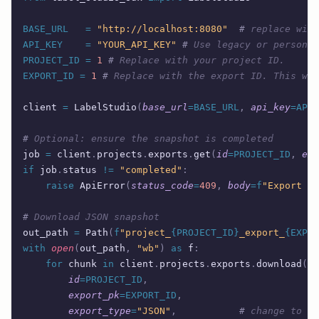
BASE_URL
   =
 "http://localhost:8080"
  #
 replace with
API_KEY
    =
 "YOUR_API_KEY"
 #
 Use legacy or personal
PROJECT_ID
 =
 1
 #
 Replace with your project ID.  
EXPORT_ID
 =
 1
 #
 Replace with the export ID. This was
client 
=
 LabelStudio
(
base_url
=BASE_URL
,
 api_key
=API_
#
 Optional: ensure the snapshot is completed
job 
=
 client
.
projects
.
exports
.
get
(
id
=PROJECT_ID
,
 exp
if
 job
.
status 
!=
 "completed"
:
    raise
 ApiError
(
status_code
=
409
,
 body
=
f
"Export no
#
 Download JSON snapshot
out_path 
=
 Path
(
f
"project_
{PROJECT_ID}
_export_
{EXPOR
with
 open
(
out_path
,
 "wb"
)
 as
 f
:
    for
 chunk 
in
 client
.
projects
.
exports
.
download
(
        id
=PROJECT_ID
,
        export_pk
=EXPORT_ID
,
        export_type
=
"JSON"
,
           #
 change to CS