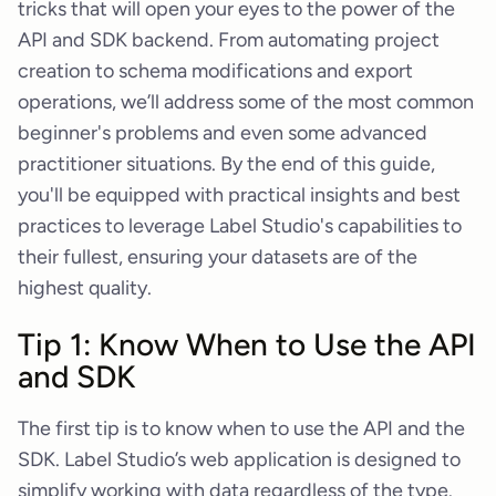
tricks that will open your eyes to the power of the
API and SDK backend. From automating project
creation to schema modifications and export
operations, we’ll address some of the most common
beginner's problems and even some advanced
practitioner situations. By the end of this guide,
you'll be equipped with practical insights and best
practices to leverage Label Studio's capabilities to
their fullest, ensuring your datasets are of the
highest quality.
Tip 1: Know When to Use the API
and SDK
The first tip is to know when to use the API and the
SDK. Label Studio’s web application is designed to
simplify working with data regardless of the type.