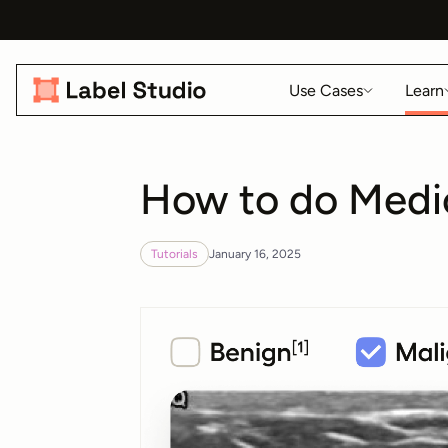
Use Cases
Learn
How to do Medic
Tutorials
January 16, 2025