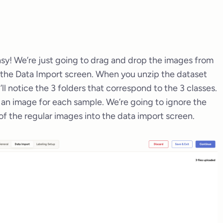
easy! We’re just going to drag and drop the images from
n the Data Import screen. When you unzip the dataset
ll notice the 3 folders that correspond to the 3 classes.
d an image for each sample. We’re going to ignore the
of the regular images into the data import screen.