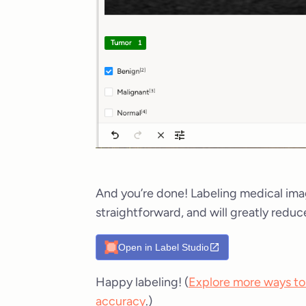
And you’re done! Labeling medical ima
straightforward, and will greatly reduc
Open in Label Studio
Happy labeling! (
Explore more ways to
accuracy
.)