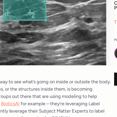
C
P
T
P
k way to see what’s going on inside or outside the body.
s, or the structures inside them, is becoming
roups out there that are using modeling to help
e
BioticsAI
for example – they’re leveraging Label
ntly leverage their Subject Matter Experts to label