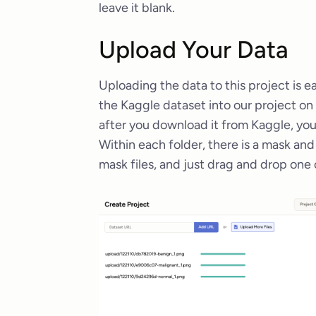
leave it blank.
Upload Your Data
Uploading the data to this project is 
the Kaggle dataset into our project o
after you download it from Kaggle, you’
Within each folder, there is a mask an
mask files, and just drag and drop one 