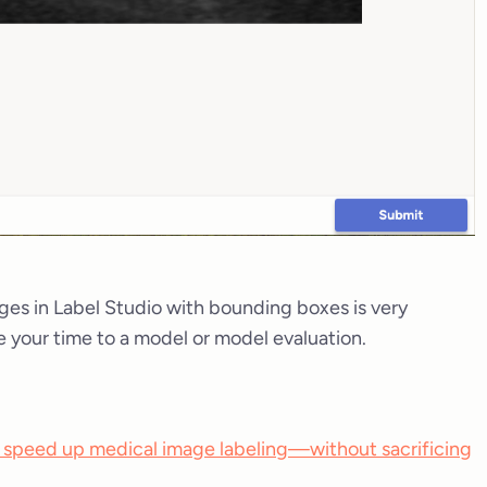
ges in Label Studio with bounding boxes is very
e your time to a model or model evaluation.
 speed up medical image labeling—without sacrificing