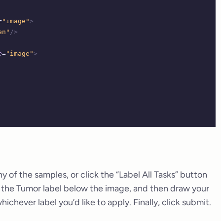
=
"image"
>
en"
/>
e
=
"image"
>
ny of the samples, or click the “Label All Tasks” button
t the Tumor label below the image, and then draw your
chever label you’d like to apply. Finally, click submit.