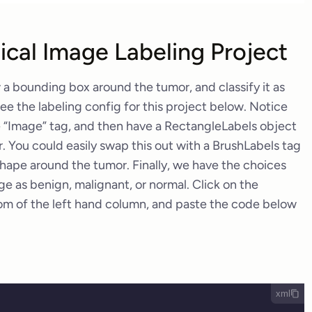
cal Image Labeling Project
 a bounding box around the tumor, and classify it as
ee the labeling config for this project below. Notice
e “Image” tag, and then have a RectangleLabels object
 You could easily swap this out with a BrushLabels tag
hape around the tumor. Finally, we have the choices
age as benign, malignant, or normal. Click on the
om of the left hand column, and paste the code below
xml