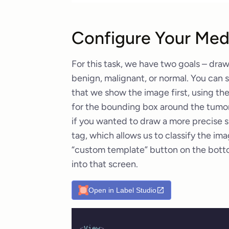
Configure Your Medi
For this task, we have two goals – draw
benign, malignant, or normal. You can s
that we show the image first, using th
for the bounding box around the tumor.
if you wanted to draw a more precise s
tag, which allows us to classify the im
“custom template” button on the bott
into that screen.
Open in Label Studio
<
View
>