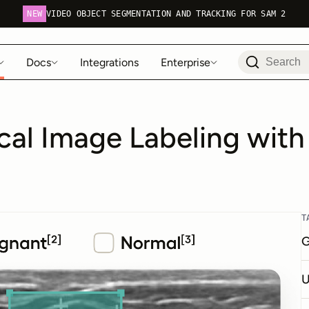
NEW
VIDEO OBJECT SEGMENTATION AND TRACKING FOR SAM 2
Docs
Integrations
Enterprise
al Image Labeling with
T
G
U