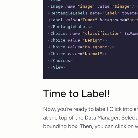
<
Image
 name
=
"image"
 value
=
"$image"
/>
<
RectangleLabels
 name
=
"label"
 toName
<
Label
 value
=
"Tumor"
 background
=
"gre
</
RectangleLabels
>
<
Choices
 name
=
"classification"
 toNam
<
Choice
 value
=
"Benign"
/>
<
Choice
 value
=
"Malignant"
/>
<
Choice
 value
=
"Normal"
/>
</
Choices
>
</
View
>
Time to Label!
Now, you’re ready to label! Click into a
at the top of the Data Manager. Selec
bounding box. Then, you can click on whi