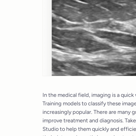
In the medical field, imaging is a quic
Training models to classify these image
increasingly popular. There are many g
improve treatment and diagnosis. Tak
Studio to help them quickly and efficie