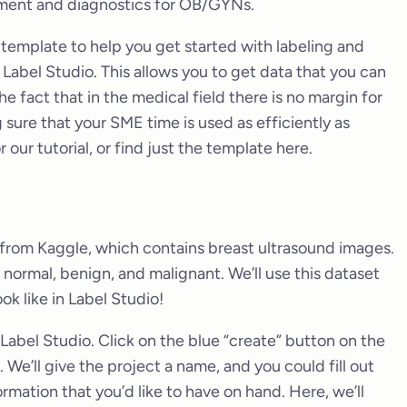
atment and diagnostics for OB/GYNs.
 template to help you get started with labeling and
Label Studio. This allows you to get data that you can
the fact that in the medical field there is no margin for
 sure that your SME time is used as efficiently as
r our tutorial, or find just the template here.
from Kaggle, which contains breast ultrasound images.
 normal, benign, and malignant. We’ll use this dataset
k like in Label Studio!
n Label Studio. Click on the blue “create” button on the
 We’ll give the project a name, and you could fill out
ormation that you’d like to have on hand. Here, we’ll