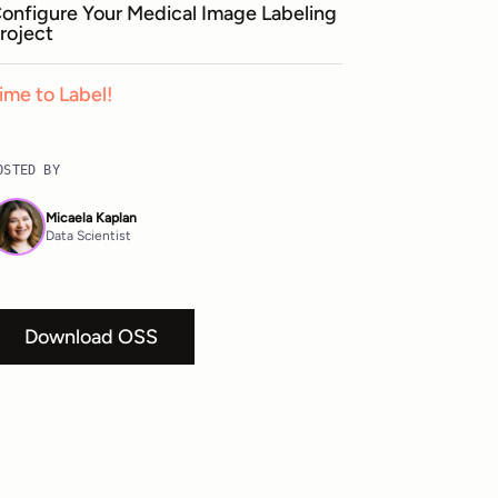
onfigure Your Medical Image Labeling
roject
ime to Label!
OSTED BY
Micaela Kaplan
Data Scientist
Download OSS