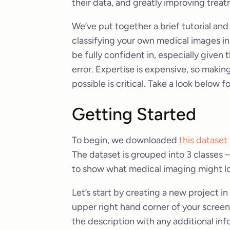
their data, and greatly improving tre
We’ve put together a brief tutorial and
classifying your own medical images in 
be fully confident in, especially given 
error. Expertise is expensive, so making
possible is critical. Take a look below fo
Getting Started
To begin, we downloaded
this dataset
The dataset is grouped into 3 classes –
to show what medical imaging might loo
Let’s start by creating a new project i
upper right hand corner of your screen.
the description with any additional inf