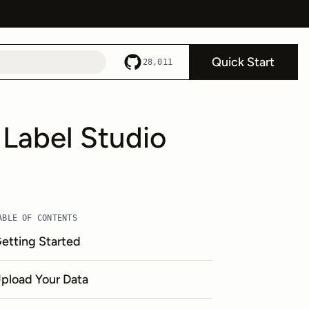
Quick Start
28,011
 Label Studio
ABLE OF CONTENTS
etting Started
pload Your Data