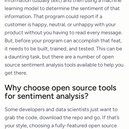
information (usually text) and then using a machine
learning model to determine the sentiment of that
information. That program could report if a
customer is happy, neutral, or unhappy with your
product without you having to read every message.
But, before your program can accomplish that feat,
it needs to be built, trained, and tested. This can be
a daunting task, but there are a number of open
source sentiment analysis tools available to help you
get there.
Why choose open source tools
for sentiment analysis?
Some developers and data scientists just want to
grab the code, download the repo and go. If that’s
your style, choosing a fully-featured open source