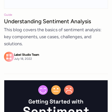
Guide
Understanding Sentiment Analysis
This blog covers the basics of sentiment analysis:
key components, use cases, challenges, and
solutions.
Label Studio Team
July 18, 2022