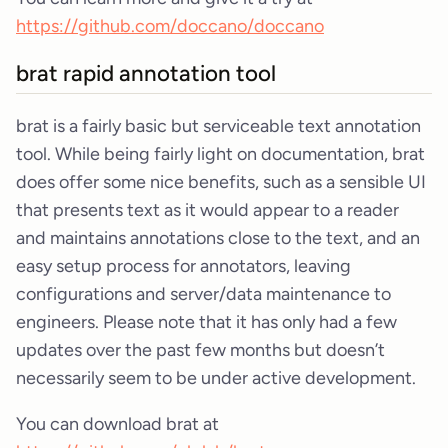
https://github.com/doccano/doccano
brat rapid annotation tool
brat is a fairly basic but serviceable text annotation
tool. While being fairly light on documentation, brat
does offer some nice benefits, such as a sensible UI
that presents text as it would appear to a reader
and maintains annotations close to the text, and an
easy setup process for annotators, leaving
configurations and server/data maintenance to
engineers. Please note that it has only had a few
updates over the past few months but doesn’t
necessarily seem to be under active development.
You can download brat at