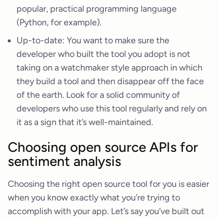
popular, practical programming language
(Python, for example).
Up-to-date: You want to make sure the
developer who built the tool you adopt is not
taking on a watchmaker style approach in which
they build a tool and then disappear off the face
of the earth. Look for a solid community of
developers who use this tool regularly and rely on
it as a sign that it’s well-maintained.
Choosing open source APIs for
sentiment analysis
Choosing the right open source tool for you is easier
when you know exactly what you’re trying to
accomplish with your app. Let’s say you’ve built out