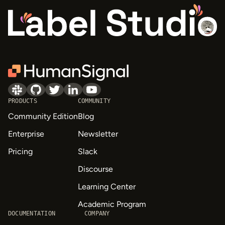
PRODUCTS
COMMUNITY
Community Edition
Blog
Enterprise
Newsletter
Pricing
Slack
Discourse
Learning Center
Academic Program
DOCUMENTATION
COMPANY