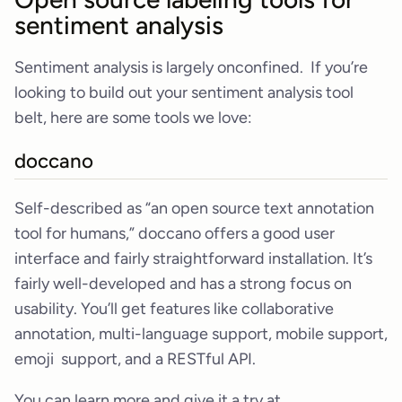
sentiment analysis
Sentiment analysis is largely onconfined. If you’re
looking to build out your sentiment analysis tool
belt, here are some tools we love:
doccano
Self-described as “an open source text annotation
tool for humans,” doccano offers a good user
interface and fairly straightforward installation. It’s
fairly well-developed and has a strong focus on
usability. You’ll get features like collaborative
annotation, multi-language support, mobile support,
emoji support, and a RESTful API.
You can learn more and give it a try at