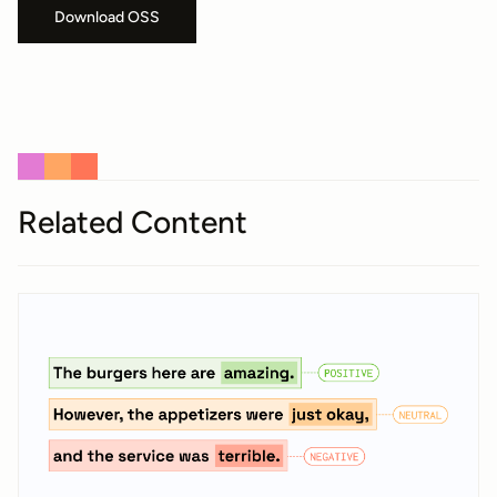
Download OSS
Related Content