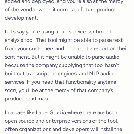
added and deployed, and you’re also at the mercy
of the vendor when it comes to future product
development.
Let’s say you’re using a full-service sentiment
analysis tool. That tool might be able to parse text
from your customers and churn out a report on their
sentiment. But it might be unable to parse audio
because the company supplying that tool hasn't
built out transcription engines, and NLP audio
services. If you need that functionality anytime
soon, you’ll be at the mercy of that company’s
product road map.
In a case like Label Studio where there are both
open source and enterprise versions of the tool,
often organizations and developers will install the