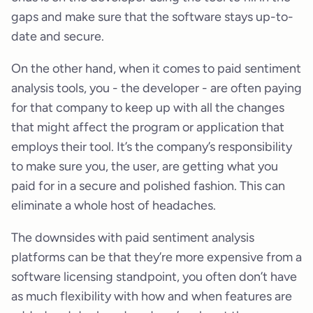
gaps and make sure that the software stays up-to-
date and secure.
On the other hand, when it comes to paid sentiment
analysis tools, you - the developer - are often paying
for that company to keep up with all the changes
that might affect the program or application that
employs their tool. It’s the company’s responsibility
to make sure you, the user, are getting what you
paid for in a secure and polished fashion. This can
eliminate a whole host of headaches.
The downsides with paid sentiment analysis
platforms can be that they’re more expensive from a
software licensing standpoint, you often don’t have
as much flexibility with how and when features are