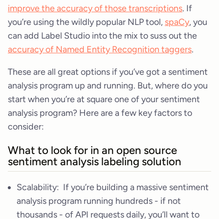
improve the accuracy of those transcriptions
. If
you’re using the wildly popular NLP tool,
spaCy
, you
can add Label Studio into the mix to suss out the
accuracy of Named Entity Recognition taggers
.
These are all great options if you’ve got a sentiment
analysis program up and running. But, where do you
start when you’re at square one of your sentiment
analysis program? Here are a few key factors to
consider:
What to look for in an open source
sentiment analysis labeling solution
Scalability: If you’re building a massive sentiment
analysis program running hundreds - if not
thousands - of API requests daily, you’ll want to