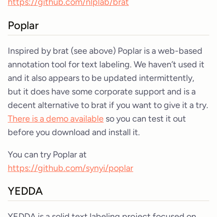
https://github.com/nlplab/brat
Poplar
Inspired by brat (see above) Poplar is a web-based
annotation tool for text labeling. We haven’t used it
and it also appears to be updated intermittently,
but it does have some corporate support and is a
decent alternative to brat if you want to give it a try.
There is a demo available
so you can test it out
before you download and install it.
You can try Poplar at
https://github.com/synyi/poplar
YEDDA
YEDDA is a solid text labeling project focused on