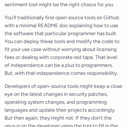
sentiment tool might be the right choice for you.
You’ll traditionally find open source tools on Github
with a minimal README doc explaining how to use
the software that particular programmer has built.
You can deploy these tools and modify the code to
fit your use case without worrying about licensing
fees or dealing with corporate red tape. That level
of independence can be a plus to programmers.
But, with that independence comes responsibility.
Developers of open-source tools might keep a close
eye on the latest changes in security patches,
operating system changes, and programming
languages and update their projects accordingly.
But then again, they might not. If they don’t the
onus is on the developer using the tool to fill in the