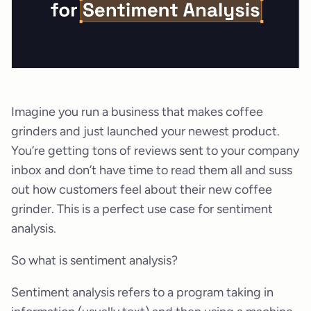
Imagine you run a business that makes coffee
grinders and just launched your newest product.
You’re getting tons of reviews sent to your company
inbox and don’t have time to read them all and suss
out how customers feel about their new coffee
grinder. This is a perfect use case for sentiment
analysis.
So what is sentiment analysis?
Sentiment analysis refers to a program taking in