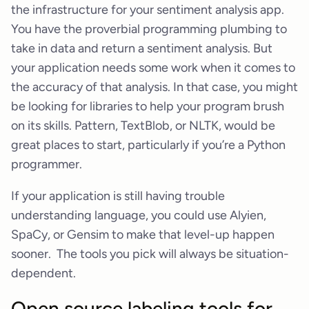
the infrastructure for your sentiment analysis app.
You have the proverbial programming plumbing to
take in data and return a sentiment analysis. But
your application needs some work when it comes to
the accuracy of that analysis. In that case, you might
be looking for libraries to help your program brush
on its skills. Pattern, TextBlob, or NLTK, would be
great places to start, particularly if you’re a Python
programmer.
If your application is still having trouble
understanding language, you could use Alyien,
SpaCy, or Gensim to make that level-up happen
sooner. The tools you pick will always be situation-
dependent.
Open source labeling tools for