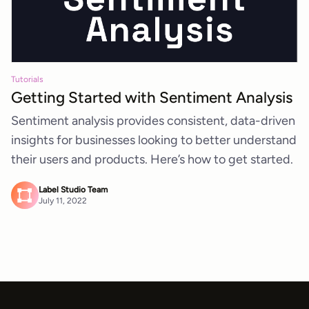
Tutorials
Getting Started with Sentiment Analysis
Sentiment analysis provides consistent, data-driven
insights for businesses looking to better understand
their users and products. Here’s how to get started.
Label Studio Team
July 11, 2022