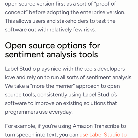
open source version first as a sort of “proof of
concept” before adopting the enterprise version.
This allows users and stakeholders to test the
software out with relatively few risks.
Open source options for
sentiment analysis tools
Label Studio plays nice with the tools developers
love and rely on to run all sorts of sentiment analysis.
We take a “more the merrier” approach to open
source tools, consistently using Label Studio’s
software to improve on existing solutions that
programmers use everyday.
For example, if you’re using Amazon Transcribe to
turn speech into text, you can
use Label Studio to