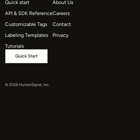
Quick start
About Us
API & SDK Reference
Careers
Customizable Tags
Contact
Labeling Templates
Privacy
Tutorials
Quick Start
© 2026 HumanSignal, Inc.
oaiq("measure", "page_viewed", { type: "contents" });