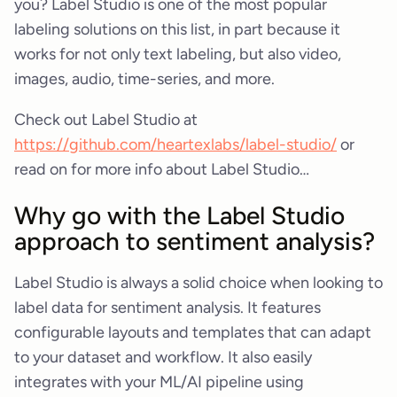
you? Label Studio is one of the most popular
labeling solutions on this list, in part because it
works for not only text labeling, but also video,
images, audio, time-series, and more.
Check out Label Studio at
https://github.com/heartexlabs/label-studio/
or
read on for more info about Label Studio…
Why go with the Label Studio
approach to sentiment analysis?
Label Studio is always a solid choice when looking to
label data for sentiment analysis. It features
configurable layouts and templates that can adapt
to your dataset and workflow. It also easily
integrates with your ML/AI pipeline using