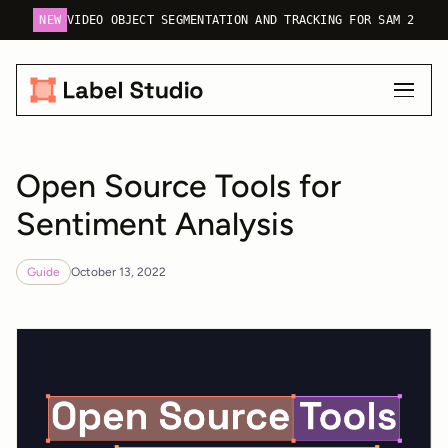
NEW
VIDEO OBJECT SEGMENTATION AND TRACKING FOR SAM 2
Open Source Tools for
Sentiment Analysis
Guide
October 13, 2022