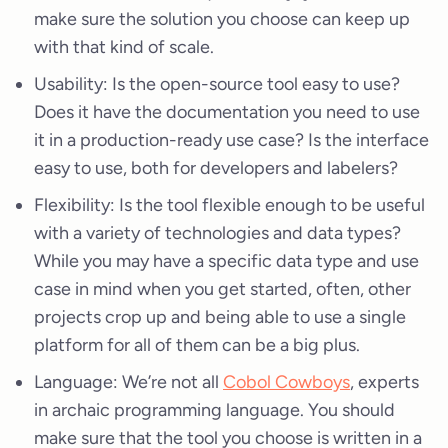
make sure the solution you choose can keep up
with that kind of scale.
Usability: Is the open-source tool easy to use?
Does it have the documentation you need to use
it in a production-ready use case? Is the interface
easy to use, both for developers and labelers?
Flexibility: Is the tool flexible enough to be useful
with a variety of technologies and data types?
While you may have a specific data type and use
case in mind when you get started, often, other
projects crop up and being able to use a single
platform for all of them can be a big plus.
Language: We’re not all
Cobol Cowboys
, experts
in archaic programming language. You should
make sure that the tool you choose is written in a