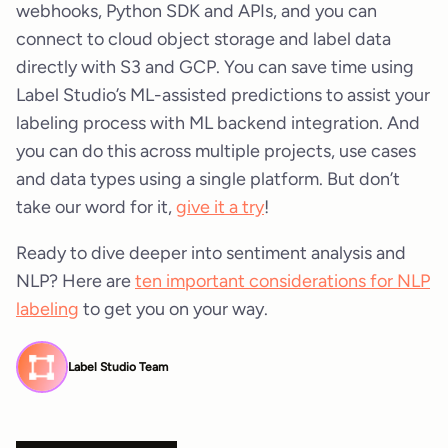
webhooks, Python SDK and APIs, and you can
connect to cloud object storage and label data
directly with S3 and GCP. You can save time using
Label Studio’s ML-assisted predictions to assist your
labeling process with ML backend integration. And
you can do this across multiple projects, use cases
and data types using a single platform. But don’t
take our word for it,
give it a try
!
Ready to dive deeper into sentiment analysis and
NLP? Here are
ten important considerations for NLP
labeling
to get you on your way.
Label Studio Team