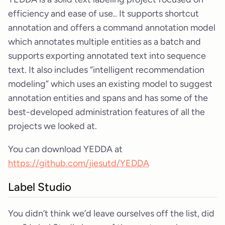
efficiency and ease of use.. It supports shortcut
annotation and offers a command annotation model
which annotates multiple entities as a batch and
supports exporting annotated text into sequence
text. It also includes “intelligent recommendation
modeling” which uses an existing model to suggest
annotation entities and spans and has some of the
best-developed administration features of all the
projects we looked at.
You can download YEDDA at
https://github.com/jiesutd/YEDDA
Label Studio
You didn’t think we’d leave ourselves off the list, did