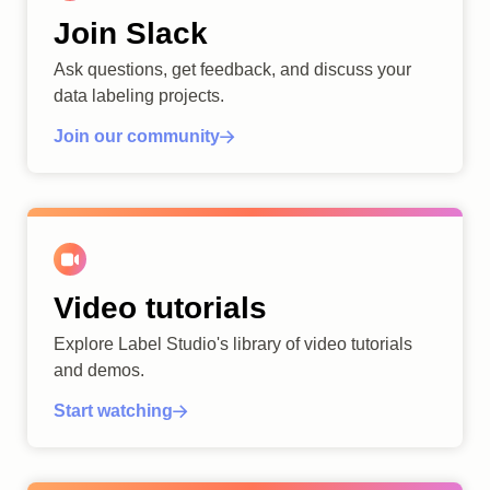
Join Slack
Ask questions, get feedback, and discuss your
data labeling projects.
Join our community
Video tutorials
Explore Label Studio's library of video tutorials
and demos.
Start watching