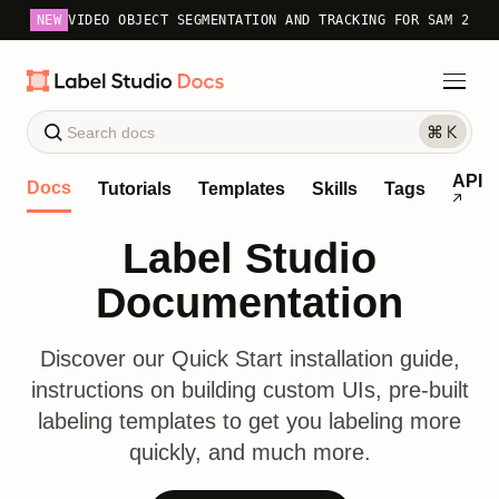
NEW
VIDEO OBJECT SEGMENTATION AND TRACKING FOR SAM 2
API
Docs
Tutorials
Templates
Skills
Tags
Label Studio
Documentation
Discover our Quick Start installation guide,
instructions on building custom UIs, pre-built
labeling templates to get you labeling more
quickly, and much more.