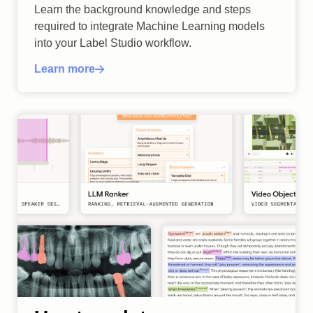
Learn the background knowledge and steps
required to integrate Machine Learning models
into your Label Studio workflow.
Learn more