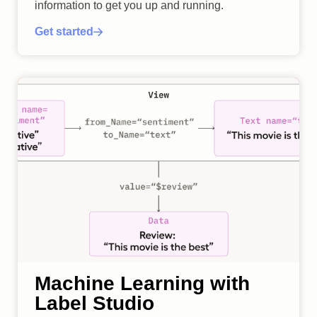
information to get you up and running.
Get started
Machine Learning with
Label Studio