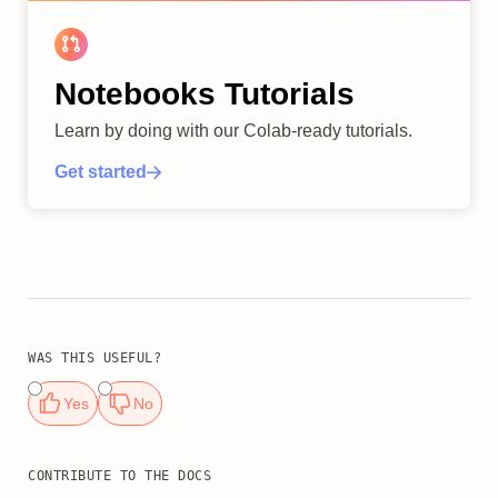
Notebooks Tutorials
Learn by doing with our Colab-ready tutorials.
Get started
WAS THIS USEFUL?
Yes
No
CONTRIBUTE TO THE DOCS