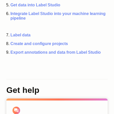
Get data into Label Studio
Integrate Label Studio into your machine learning
pipeline
Label data
Create and configure projects
Export annotations and data from Label Studio
Get help