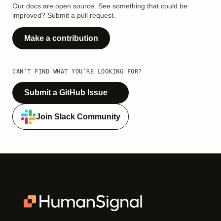
Our docs are open source. See something that could be
improved? Submit a pull request.
Make a contribution
CAN’T FIND WHAT YOU’RE LOOKING FOR?
Submit a GitHub Issue
Join Slack Community