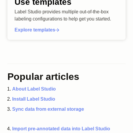
Use templates
Label Studio provides multiple out-of-the-box
labeling configurations to help get you started.
Explore templates
Popular articles
About Label Studio
Install Label Studio
Sync data from external storage
Import pre-annotated data into Label Studio