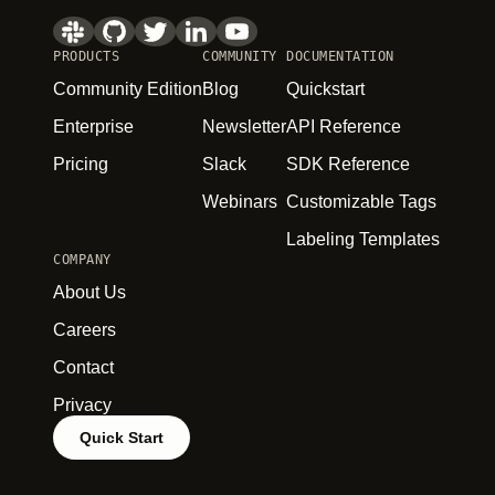
PRODUCTS
COMMUNITY
DOCUMENTATION
Community Edition
Blog
Quickstart
Enterprise
Newsletter
API Reference
Pricing
Slack
SDK Reference
Webinars
Customizable Tags
Labeling Templates
COMPANY
About Us
Careers
Contact
Privacy
Quick Start