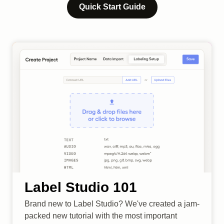
Quick Start Guide
Label Studio 101
Brand new to Label Studio? We've created a jam-
packed new tutorial with the most important