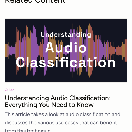
Guide
Understanding Audio Classification:
Everything You Need to Know
This article takes a look at audio classification and
discusses the various use cases that can benefit
from this technique.