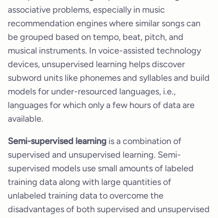
associative problems, especially in music
recommendation engines where similar songs can
be grouped based on tempo, beat, pitch, and
musical instruments. In voice-assisted technology
devices, unsupervised learning helps discover
subword units like phonemes and syllables and build
models for under-resourced languages, i.e.,
languages for which only a few hours of data are
available.
Semi-supervised learning
is a combination of
supervised and unsupervised learning. Semi-
supervised models use small amounts of labeled
training data along with large quantities of
unlabeled training data to overcome the
disadvantages of both supervised and unsupervised