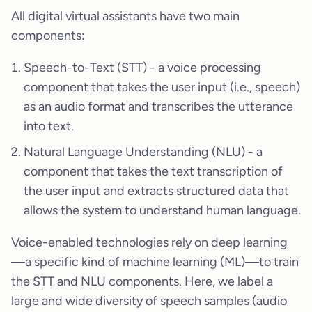
All digital virtual assistants have two main
components:
Speech-to-Text (STT) - a voice processing
component that takes the user input (i.e., speech)
as an audio format and transcribes the utterance
into text.
Natural Language Understanding (NLU) - a
component that takes the text transcription of
the user input and extracts structured data that
allows the system to understand human language.
Voice-enabled technologies rely on deep learning
—a specific kind of machine learning (ML)—to train
the STT and NLU components. Here, we label a
large and wide diversity of speech samples (audio