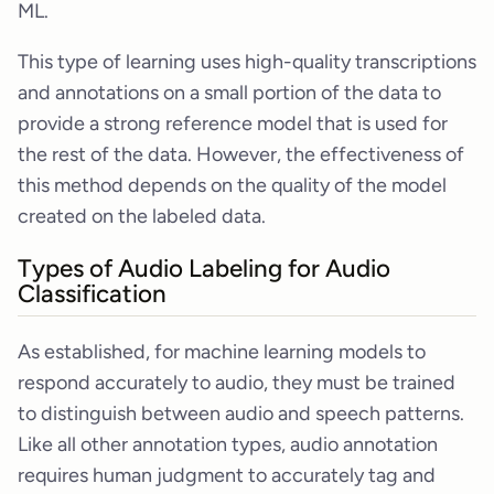
ML.
This type of learning uses high-quality transcriptions
and annotations on a small portion of the data to
provide a strong reference model that is used for
the rest of the data. However, the effectiveness of
this method depends on the quality of the model
created on the labeled data.
Types of Audio Labeling for Audio
Classification
As established, for machine learning models to
respond accurately to audio, they must be trained
to distinguish between audio and speech patterns.
Like all other annotation types, audio annotation
requires human judgment to accurately tag and