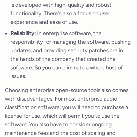
is developed with high-quality and robust
functionality. There's also a focus on user
experience and ease of use.
Reliability:
In enterprise software, the
responsibility for managing the software, pushing
updates, and providing security patches are in
the hands of the company that created the
software. So you can eliminate a whole host of
issues.
Choosing enterprise open-source tools also comes
with disadvantages. For most enterprise audio
classification software, you will need to purchase a
license for use, which will permit you to use the
software. You also have to consider ongoing
maintenance fees and the cost of scaling and