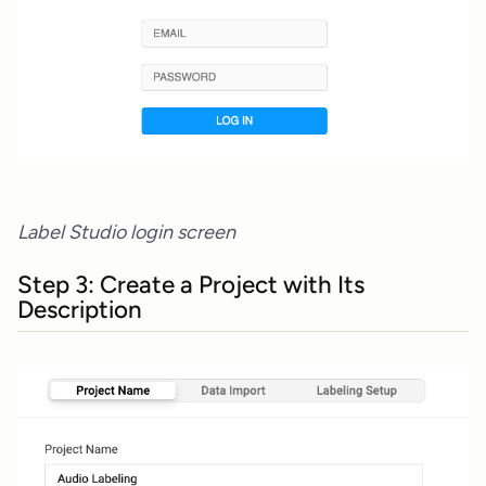
Label Studio login screen
Step 3: Create a Project with Its
Description