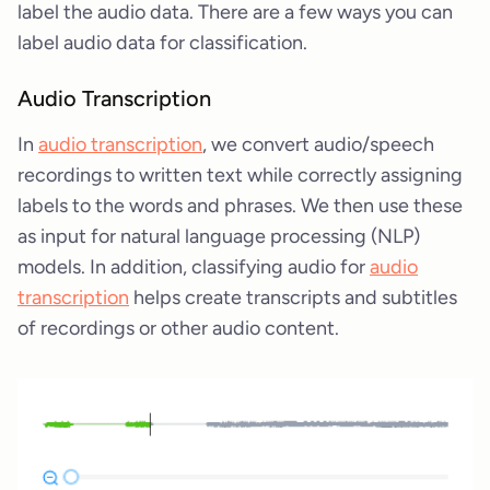
label the audio data. There are a few ways you can
label audio data for classification.
Audio Transcription
In
audio transcription
, we convert audio/speech
recordings to written text while correctly assigning
labels to the words and phrases. We then use these
as input for natural language processing (NLP)
models. In addition, classifying audio for
audio
transcription
helps create transcripts and subtitles
of recordings or other audio content.