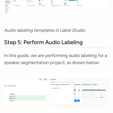
Audio labeling templates in Label Studio
Step 5: Perform Audio Labeling
In this guide, we are performing audio labeling for a
speaker segmentation project, as shown below: