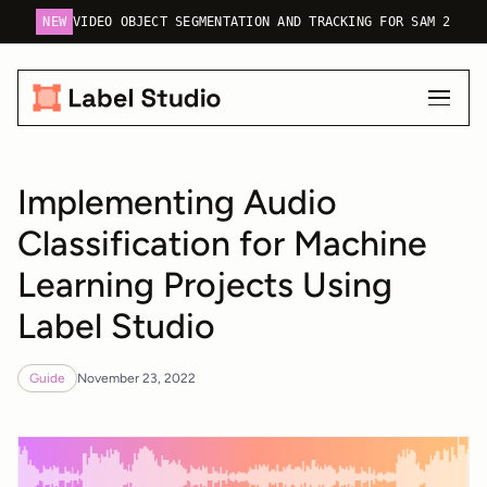
NEW
VIDEO OBJECT SEGMENTATION AND TRACKING FOR SAM 2
Implementing Audio
Classification for Machine
Learning Projects Using
Label Studio
Guide
November 23, 2022