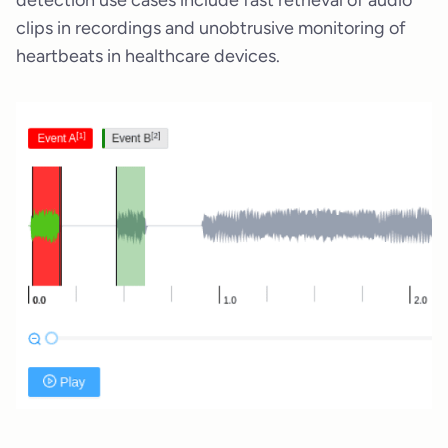
clips in recordings and unobtrusive monitoring of
heartbeats in healthcare devices.