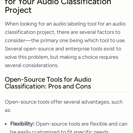
for Your Audio Classification
Project
When looking for an audio labeling tool for an audio
classification project, there are several factors to
consider—the primary one being which tool to use.
Several open-source and enterprise tools exist to
solve this problem, but making a choice requires
several considerations.
Open-Source Tools for Audio
Classification: Pros and Cons
Open-source tools offer several advantages, such
as:
Flexibility:
Open-source tools are flexible and can
be easily customized to fit specific needs.