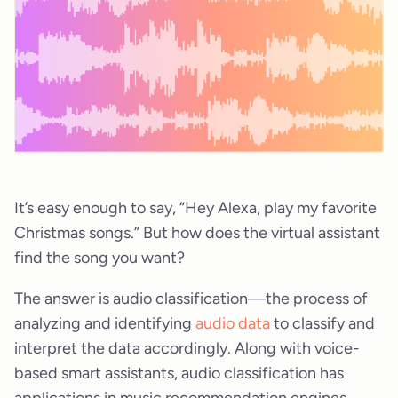
It’s easy enough to say, “Hey Alexa, play my favorite
Christmas songs.” But how does the virtual assistant
find the song you want?
The answer is audio classification—the process of
analyzing and identifying
audio data
to classify and
interpret the data accordingly. Along with voice-
based smart assistants, audio classification has