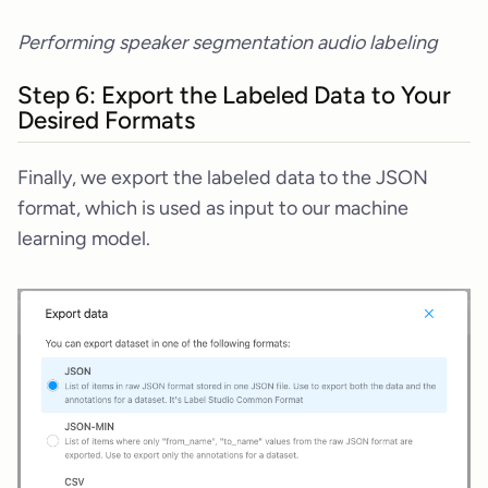
Performing speaker segmentation audio labeling
Step 6: Export the Labeled Data to Your
Desired Formats
Finally, we export the labeled data to the JSON
format, which is used as input to our machine
learning model.