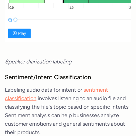
Speaker diarization labeling
Sentiment/Intent Classification
Labeling audio data for intent or
sentiment
classification
involves listening to an audio file and
classifying the file's topic based on specific intents.
Sentiment analysis can help businesses analyze
customer emotions and general sentiments about
their products.