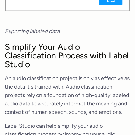
Exporting labeled data
Simplify Your Audio
Classification Process with Label
Studio
An audio classification project is only as effective as
the data it's trained with. Audio classification
projects rely on a foundation of high-quality labeled
audio data to accurately interpret the meaning and
context of human speech, sounds, and emotions.
Label Studio can help simplify your audio
classification process by improving your audio