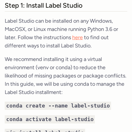
Step 1: Install Label Studio
Label Studio can be installed on any Windows,
MacOSX, or Linux machine running Python 3.6 or
later. Follow the instructions
here
to find out
different ways to install Label Studio.
We recommend installing it using a virtual
environment (venv or conda) to reduce the
likelihood of missing packages or package conflicts.
In this guide, we will be using conda to manage the
Label Studio installment:
conda create --name label-studio
conda activate label-studio