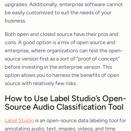
upgrades. Additionally, enterprise software cannot
be easily customized to suit the needs of your
business.
Both open and closed source have their pros and
cons. A good option is a mix of open source and
enterprise, where organizations can test the open-
source version first as a sort of "proof of concept"
before investing in the enterprise version. This
option allows you to harness the benefits of open
source with relatively few risks.
How to Use Label Studio’s Open-
Source Audio Classification Tool
Label Studio
is an open-source data labeling tool for
annotating audio, text, images, videos, and time