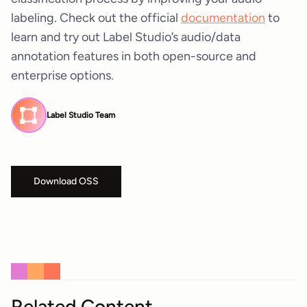
labeling. Check out the official
documentation
to
learn and try out Label Studio’s audio/data
annotation features in both open-source and
enterprise options.
Label Studio Team
Download OSS
Related Content