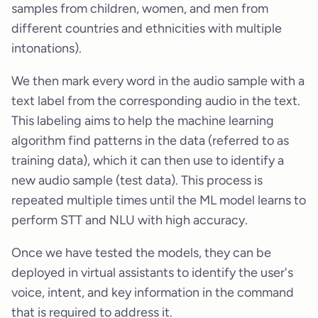
samples from children, women, and men from
different countries and ethnicities with multiple
intonations).
We then mark every word in the audio sample with a
text label from the corresponding audio in the text.
This labeling aims to help the machine learning
algorithm find patterns in the data (referred to as
training data), which it can then use to identify a
new audio sample (test data). This process is
repeated multiple times until the ML model learns to
perform STT and NLU with high accuracy.
Once we have tested the models, they can be
deployed in virtual assistants to identify the user's
voice, intent, and key information in the command
that is required to address it.