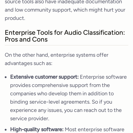
source tools also have inadequate documentation
and low community support, which might hurt your
product.
Enterprise Tools for Audio Classification:
Pros and Cons
On the other hand, enterprise systems offer
advantages such as:
Extensive customer support:
Enterprise software
provides comprehensive support from the
companies who develop them in addition to
binding service-level agreements. So if you
experience any issues, you can reach out to the
service provider.
High-quality software:
Most enterprise software