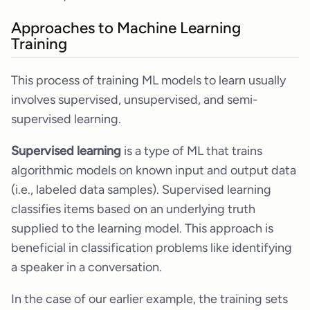
Approaches to Machine Learning
Training
This process of training ML models to learn usually
involves supervised, unsupervised, and semi-
supervised learning.
Supervised learning
is a type of ML that trains
algorithmic models on known input and output data
(i.e., labeled data samples). Supervised learning
classifies items based on an underlying truth
supplied to the learning model. This approach is
beneficial in classification problems like identifying
a speaker in a conversation.
In the case of our earlier example, the training sets