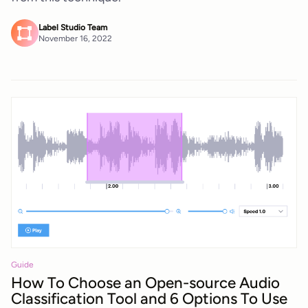
Label Studio Team
November 16, 2022
Guide
How To Choose an Open-source Audio
Classification Tool and 6 Options To Use