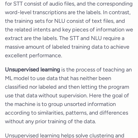
for STT consist of audio files, and the corresponding
word-level transcriptions are the labels. In contrast,
the training sets for NLU consist of text files, and
the related intents and key pieces of information we
extract are the labels. The STT and NLU require a
massive amount of labeled training data to achieve
excellent performance.
Unsupervised learning
is the process of teaching an
ML model to use data that has neither been
classified nor labeled and then letting the program
use that data without supervision. Here the goal of
the machine is to group unsorted information
according to similarities, patterns, and differences
without any prior training of the data.
Unsupervised learning helps solve clustering and