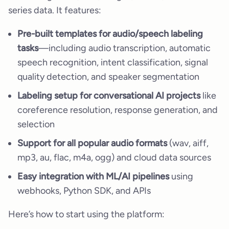
series data. It features:
Pre-built templates for audio/speech labeling
tasks
—including audio transcription, automatic
speech recognition, intent classification, signal
quality detection, and speaker segmentation
Labeling setup for conversational AI projects
like
coreference resolution, response generation, and
selection
Support for all popular audio formats
(wav, aiff,
mp3, au, flac, m4a, ogg) and cloud data sources
Easy integration with ML/AI pipelines
using
webhooks, Python SDK, and APIs
Here’s how to start using the platform: