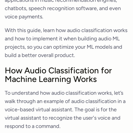
applications in music recommendation engines,
chatbots, speech recognition software, and even
voice payments.
With this guide, learn how audio classification works
and how to implement it when building audio ML
projects, so you can optimize your ML models and
build a better overall product.
How Audio Classification for
Machine Learning Works
To understand how audio classification works, let’s
walk through an example of audio classification in a
voice-based virtual assistant. The goal is for the
virtual assistant to recognize the user's voice and
respond to a command.