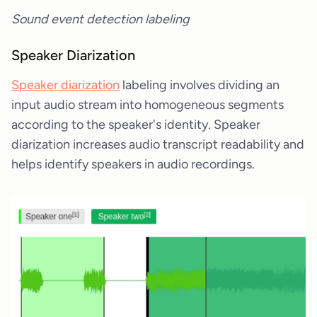
Sound event detection labeling
Speaker Diarization
Speaker diarization
labeling involves dividing an
input audio stream into homogeneous segments
according to the speaker's identity. Speaker
diarization increases audio transcript readability and
helps identify speakers in audio recordings.