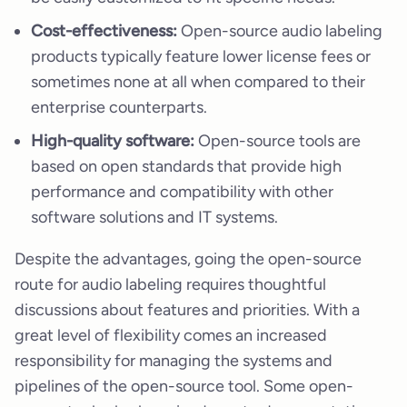
Cost-effectiveness:
Open-source audio labeling
products typically feature lower license fees or
sometimes none at all when compared to their
enterprise counterparts.
High-quality software:
Open-source tools are
based on open standards that provide high
performance and compatibility with other
software solutions and IT systems.
Despite the advantages, going the open-source
route for audio labeling requires thoughtful
discussions about features and priorities. With a
great level of flexibility comes an increased
responsibility for managing the systems and
pipelines of the open-source tool. Some open-