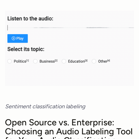
Sentiment classification labeling
Open Source vs. Enterprise:
Choosing an Audio Labeling Tool