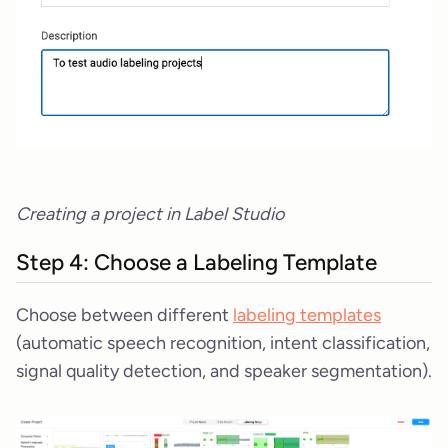
Creating a project in Label Studio
Step 4: Choose a Labeling Template
Choose between different
labeling templates
(automatic speech recognition, intent classification,
signal quality detection, and speaker segmentation).