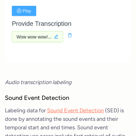
Audio transcription labeling
Sound Event Detection
Labeling data for
Sound Event Detection
(SED) is
done by annotating the sound events and their
temporal start and end times. Sound event
detection use cases include fast retrieval of audio