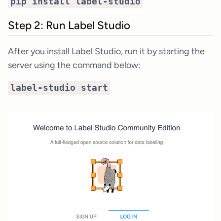
pip install label-studio
Step 2: Run Label Studio
After you install Label Studio, run it by starting the
server using the command below:
label-studio start