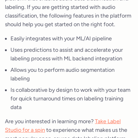
labeling. If you are getting started with audio
classification, the following features in the platform
should help you get started on the right foot.
Easily integrates with your ML/AI pipeline
Uses predictions to assist and accelerate your
labeling process with ML backend integration
Allows you to perform audio segmentation
labeling
Is collaborative by design to work with your team
for quick turnaround times on labeling training
data
Are you interested in learning more?
Take Label
Studio for a spin
to experience what makes us the