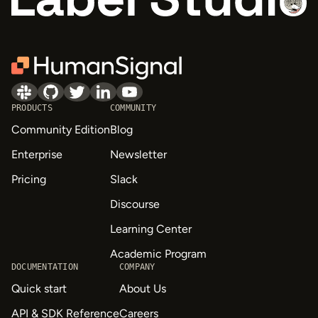
PRODUCTS
COMMUNITY
Community Edition
Blog
Enterprise
Newsletter
Pricing
Slack
Discourse
Learning Center
Academic Program
DOCUMENTATION
COMPANY
Quick start
About Us
API & SDK Reference
Careers