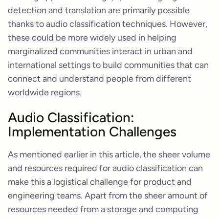
detection and translation are primarily possible
thanks to audio classification techniques. However,
these could be more widely used in helping
marginalized communities interact in urban and
international settings to build communities that can
connect and understand people from different
worldwide regions.
Audio Classification:
Implementation Challenges
As mentioned earlier in this article, the sheer volume
and resources required for audio classification can
make this a logistical challenge for product and
engineering teams. Apart from the sheer amount of
resources needed from a storage and computing