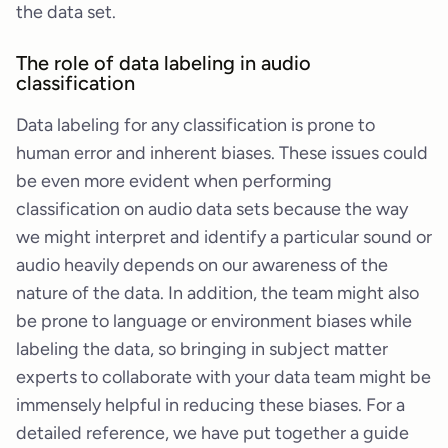
the data set.
The role of data labeling in audio
classification
Data labeling for any classification is prone to
human error and inherent biases. These issues could
be even more evident when performing
classification on audio data sets because the way
we might interpret and identify a particular sound or
audio heavily depends on our awareness of the
nature of the data. In addition, the team might also
be prone to language or environment biases while
labeling the data, so bringing in subject matter
experts to collaborate with your data team might be
immensely helpful in reducing these biases. For a
detailed reference, we have put together a guide