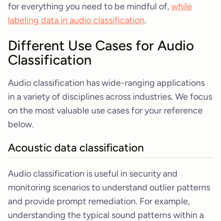
for everything you need to be mindful of,
while
labeling data in audio classification
.
Different Use Cases for Audio
Classification
Audio classification has wide-ranging applications
in a variety of disciplines across industries. We focus
on the most valuable use cases for your reference
below.
Acoustic data classification
Audio classification is useful in security and
monitoring scenarios to understand outlier patterns
and provide prompt remediation. For example,
understanding the typical sound patterns within a