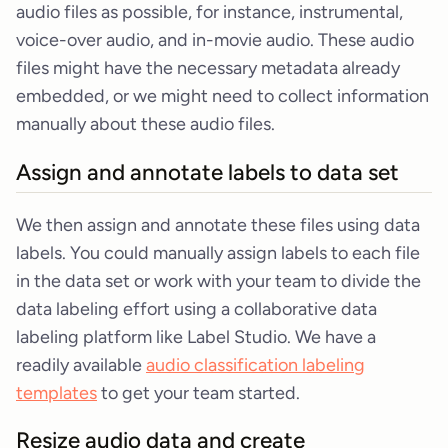
audio files as possible, for instance, instrumental,
voice-over audio, and in-movie audio. These audio
files might have the necessary metadata already
embedded, or we might need to collect information
manually about these audio files.
Assign and annotate labels to data set
We then assign and annotate these files using data
labels. You could manually assign labels to each file
in the data set or work with your team to divide the
data labeling effort using a collaborative data
labeling platform like Label Studio. We have a
readily available
audio classification labeling
templates
to get your team started.
Resize audio data and create