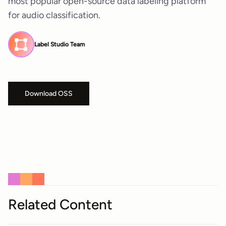
most popular open-source data labeling platform
for audio classification.
Label Studio Team
Download OSS
Related Content