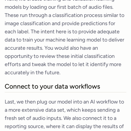
models by loading our first batch of audio files.
These run through a classification process similar to
image classification and provide predictions for
each label. The intent here is to provide adequate
data to train your machine learning model to deliver
accurate results. You would also have an
opportunity to review these initial classification
efforts and tweak the model to let it identify more
accurately in the future.
Connect to your data workflows
Last, we then plug our model into an AI workflow to
a more extensive data set, which keeps sending a
fresh set of audio inputs. We also connect it to a
reporting source, where it can display the results of