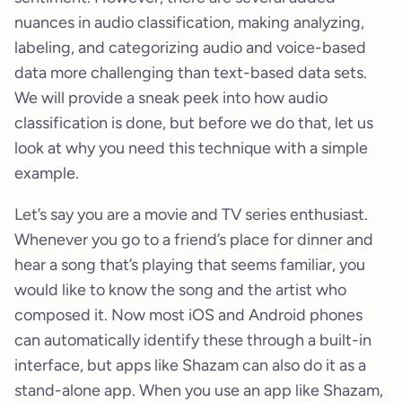
nuances in audio classification, making analyzing,
labeling, and categorizing audio and voice-based
data more challenging than text-based data sets.
We will provide a sneak peek into how audio
classification is done, but before we do that, let us
look at why you need this technique with a simple
example.
Let’s say you are a movie and TV series enthusiast.
Whenever you go to a friend’s place for dinner and
hear a song that’s playing that seems familiar, you
would like to know the song and the artist who
composed it. Now most iOS and Android phones
can automatically identify these through a built-in
interface, but apps like Shazam can also do it as a
stand-alone app. When you use an app like Shazam,