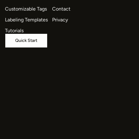
Customizable Tags
Contact
Labeling Templates
Privacy
Tutorials
Quick Start
© 2026 HumanSignal, Inc.
oaiq("measure", "page_viewed", { type: "contents" });