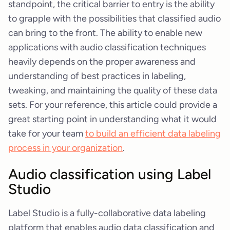
standpoint, the critical barrier to entry is the ability
to grapple with the possibilities that classified audio
can bring to the front. The ability to enable new
applications with audio classification techniques
heavily depends on the proper awareness and
understanding of best practices in labeling,
tweaking, and maintaining the quality of these data
sets. For your reference, this article could provide a
great starting point in understanding what it would
take for your team
to build an efficient data labeling
process in your organization
.
Audio classification using Label
Studio
Label Studio is a fully-collaborative data labeling
platform that enables audio data classification and