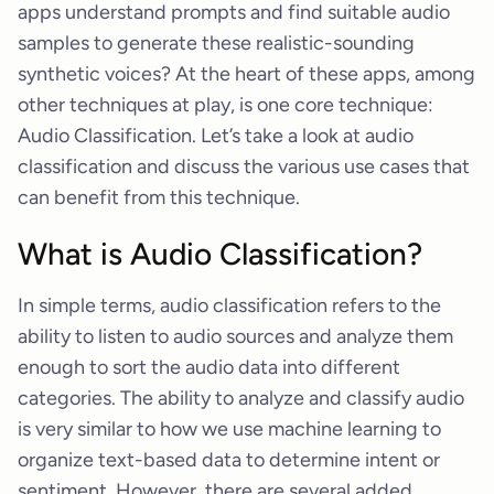
apps understand prompts and find suitable audio
samples to generate these realistic-sounding
synthetic voices? At the heart of these apps, among
other techniques at play, is one core technique:
Audio Classification. Let’s take a look at audio
classification and discuss the various use cases that
can benefit from this technique.
What is Audio Classification?
In simple terms, audio classification refers to the
ability to listen to audio sources and analyze them
enough to sort the audio data into different
categories. The ability to analyze and classify audio
is very similar to how we use machine learning to
organize text-based data to determine intent or
sentiment. However, there are several added