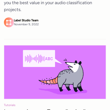
you the best value in your audio classification
projects.
Label Studio Team
November 9, 2022
Tutorials