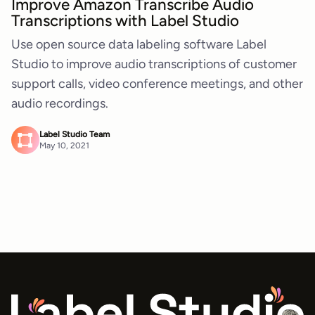
Improve Amazon Transcribe Audio
Transcriptions with Label Studio
Use open source data labeling software Label
Studio to improve audio transcriptions of customer
support calls, video conference meetings, and other
audio recordings.
Label Studio Team
May 10, 2021