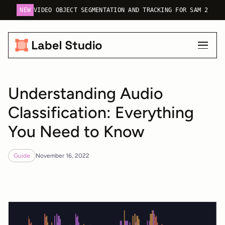
NEW
VIDEO OBJECT SEGMENTATION AND TRACKING FOR SAM 2
Understanding Audio
Classification: Everything
You Need to Know
Guide
November 16, 2022