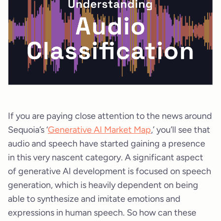
If you are paying close attention to the news around
Sequoia’s ‘
Generative AI Market Map
,’ you’ll see that
audio and speech have started gaining a presence
in this very nascent category. A significant aspect
of generative AI development is focused on speech
generation, which is heavily dependent on being
able to synthesize and imitate emotions and
expressions in human speech. So how can these