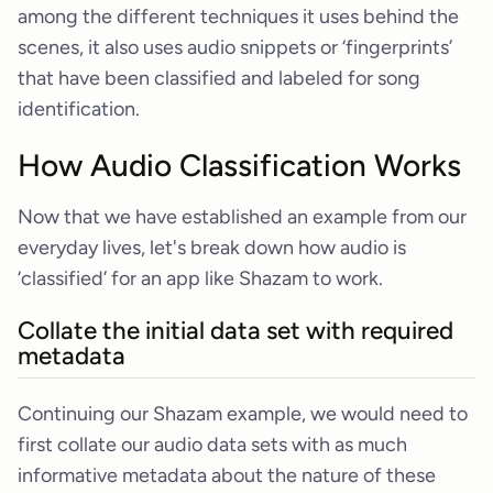
among the different techniques it uses behind the
scenes, it also uses audio snippets or ‘fingerprints’
that have been classified and labeled for song
identification.
How Audio Classification Works
Now that we have established an example from our
everyday lives, let's break down how audio is
‘classified’ for an app like Shazam to work.
Collate the initial data set with required
metadata
Continuing our Shazam example, we would need to
first collate our audio data sets with as much
informative metadata about the nature of these