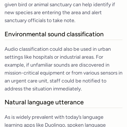
given bird or animal sanctuary can help identify if
new species are entering the area and alert
sanctuary officials to take note.
Environmental sound classification
Audio classification could also be used in urban
settings like hospitals or industrial areas. For
example, if unfamiliar sounds are discovered in
mission-critical equipment or from various sensors in
an urgent care unit, staff could be notified to
address the situation immediately.
Natural language utterance
As is widely prevalent with today’s language
learning apps like Duolingo, spoken language