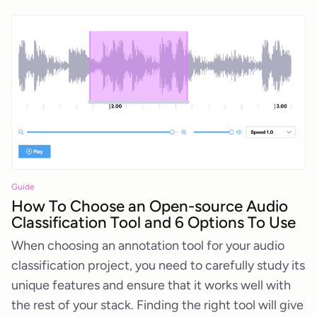
Guide
How To Choose an Open-source Audio
Classification Tool and 6 Options To Use
When choosing an annotation tool for your audio
classification project, you need to carefully study its
unique features and ensure that it works well with
the rest of your stack. Finding the right tool will give