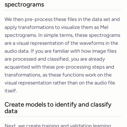
spectrograms
We then pre-process these files in the data set and
apply transformations to visualize them as Mel
spectrograms. In simple terms, these spectrograms
are a visual representation of the waveforms in the
audio data. If you are familiar with how image files
are processed and classified, you are already
acquainted with these pre-processing steps and
transformations, as these functions work on the
visual representation rather than on the audio file
itself.
Create models to identify and classify
data
Next, we create training and validation learning