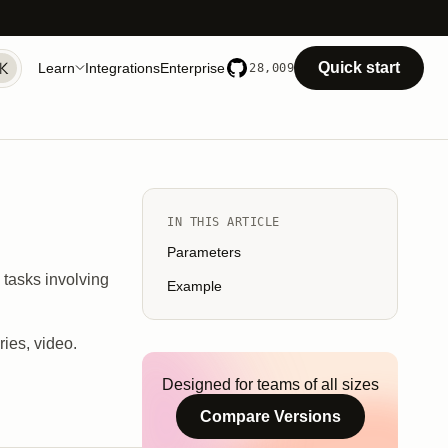
Quick start
Learn
Integrations
Enterprise
28,009
IN THIS ARTICLE
Parameters
g tasks involving
Example
ries, video.
Designed for teams of all sizes
Compare Versions