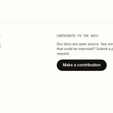
?
CONTRIBUTE TO THE DOCS
Our docs are open source. See so
that could be improved? Submit a p
request.
Make a contribution