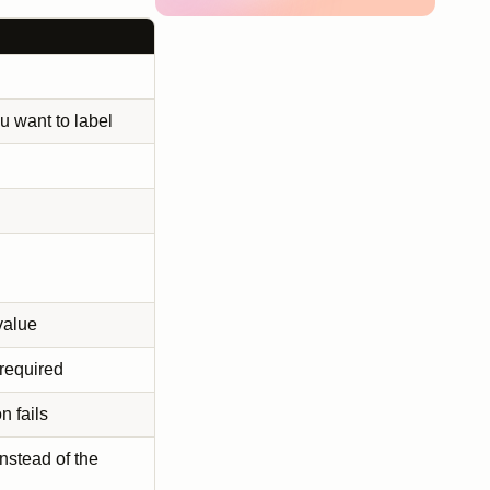
u want to label
value
 required
n fails
instead of the