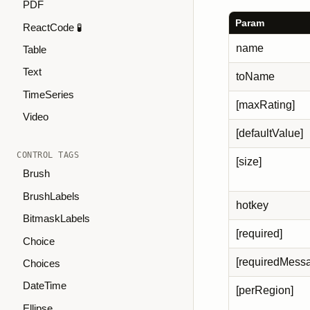
PDF
Param
ReactCode 🧪
name
Table
Text
toName
TimeSeries
[maxRating]
Video
[defaultValue]
CONTROL TAGS
[size]
Brush
BrushLabels
hotkey
BitmaskLabels
[required]
Choice
[requiredMess
Choices
DateTime
[perRegion]
Ellipse