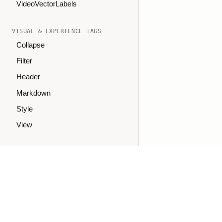
VideoVectorLabels
VISUAL & EXPERIENCE TAGS
Collapse
Filter
Header
Markdown
Style
View
SUPPORT
Troubleshooting
GitHub Issues
Join Slack
Ask on Discourse
oaiq("measure", "page_viewed", { type: "contents" });