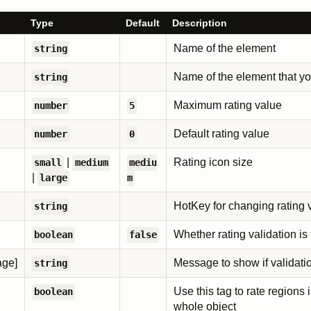
Type
Default
Description
Name of the element
string
Name of the element that yo
string
Maximum rating value
number
5
Default rating value
number
0
|
Rating icon size
small
medium
mediu
|
large
m
HotKey for changing rating 
string
Whether rating validation is
boolean
false
age]
Message to show if validatio
string
Use this tag to rate regions 
boolean
whole object