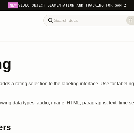
NEW
VIDEO OBJECT SEGMENTATION AND TRACKING FOR SAM 2
ng
adds a rating selection to the labeling interface. Use for labelin
lowing data types: audio, image, HTML, paragraphs, text, time se
ers