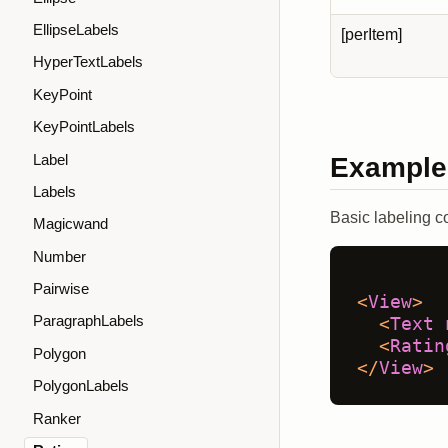
EllipseLabels
[perItem]
HyperTextLabels
KeyPoint
KeyPointLabels
Label
Example
Labels
Basic labeling co
Magicwand
Number
Pairwise
<
View
>
ParagraphLabels
<
Text
<
Ratin
Polygon
</
View
>
PolygonLabels
Ranker