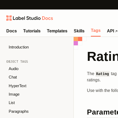
Tags
Docs
Tutorials
Templates
Skills
API
Introduction
Rati
OBJECT TAGS
Audio
The
tag 
Rating
Chat
ratings.
HyperText
Use with the fol
Image
List
Paramet
Paragraphs