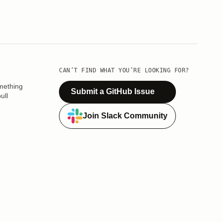
CAN’T FIND WHAT YOU’RE LOOKING FOR?
mething
Submit a GitHub Issue
ull
Join Slack Community