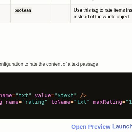
Use this tag to rate items in
boolean
instead of the whole object
nfiguration to rate the content of a text passage
name
=
"txt"
value
=
"$text"
 />
g
name
=
"rating"
toName
=
"txt"
maxRating
=
"1
Launch
Open Preview