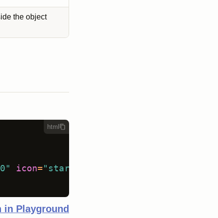
side the object
html
0"
icon
=
"star"
size
=
"medium"
 />
 in Playground