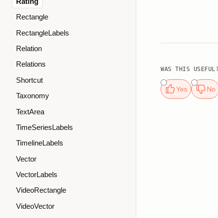
Rating
Rectangle
RectangleLabels
Relation
Relations
WAS THIS USEFUL
Shortcut
Yes
No
Taxonomy
TextArea
TimeSeriesLabels
TimelineLabels
Vector
VectorLabels
VideoRectangle
VideoVector