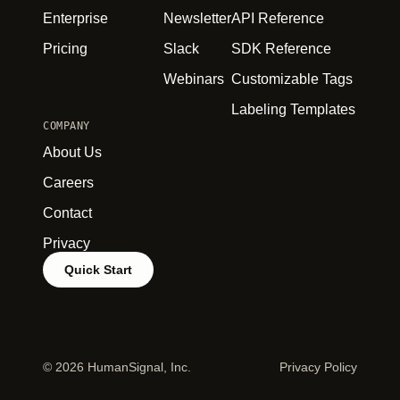
Enterprise
Newsletter
API Reference
Pricing
Slack
SDK Reference
Webinars
Customizable Tags
Labeling Templates
COMPANY
About Us
Careers
Contact
Privacy
Quick Start
©
2026 HumanSignal, Inc.
Privacy Policy