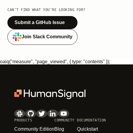
CAN’T FIND WHAT YOU’RE LOOKING FOR?
Submit a GitHub Issue
Join Slack Community
oaiq("measure", "page_viewed", { type: "contents" });
PRODUCTS
COMMUNITY
DOCUMENTATION
Community Edition
Blog
Quickstart