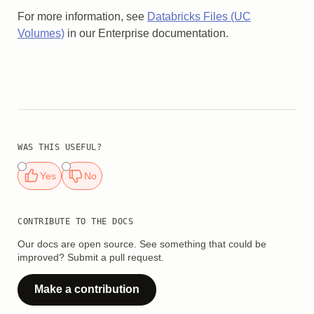
For more information, see
Databricks Files (UC
Volumes)
in our Enterprise documentation.
WAS THIS USEFUL?
Yes
No
CONTRIBUTE TO THE DOCS
Our docs are open source. See something that could be
improved? Submit a pull request.
Make a contribution