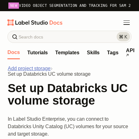
NEW
VIDEO OBJECT SEGMENTATION AND TRACKING FOR SAM 2
API
Docs
Tutorials
Templates
Skills
Tags
Add project storage
Set up Databricks UC volume storage
Set up Databricks UC
volume storage
In Label Studio Enterprise, you can connect to
Databricks Unity Catalog (UC) volumes for your source
and target storage.