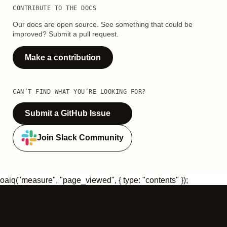
CONTRIBUTE TO THE DOCS
Our docs are open source. See something that could be
improved? Submit a pull request.
Make a contribution
CAN’T FIND WHAT YOU’RE LOOKING FOR?
Submit a GitHub Issue
Join Slack Community
oaiq("measure", "page_viewed", { type: "contents" });