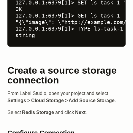
127.0.0.1:6379[1]> SET ls-task-1 '{"
OK

127.0.0.1:6379[1]> GET ls-task-1

"{\"image\": \"http://example.com/1.
127.0.0.1:6379[1]> TYPE ls-task-1

string
Create a source storage
connection
From Label Studio, open your project and select
Settings > Cloud Storage > Add Source Storage
.
Select
Redis Storage
and click
Next
.
Configure Connection