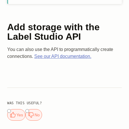
Add storage with the
Label Studio API
You can also use the API to programmatically create
connections.
See our API documentation.
WAS THIS USEFUL?
Yes
No