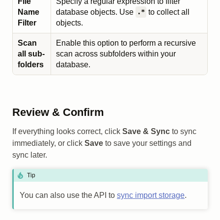
File
Specify a regular expression to filter
Name
database objects. Use
to collect all
.*
Filter
objects.
Scan
Enable this option to perform a recursive
all sub-
scan across subfolders within your
folders
database.
Review & Confirm
If everything looks correct, click
Save & Sync
to sync
immediately, or click
Save
to save your settings and
sync later.
Tip
You can also use the API to
sync import storage
.