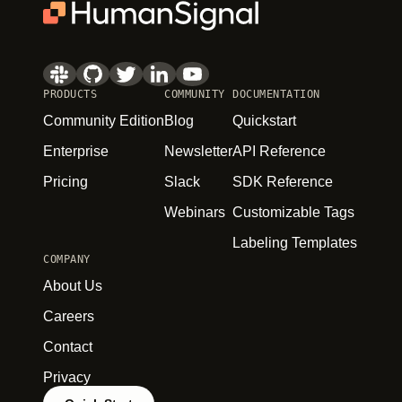
PRODUCTS
COMMUNITY
DOCUMENTATION
Community Edition
Blog
Quickstart
Enterprise
Newsletter
API Reference
Pricing
Slack
SDK Reference
Webinars
Customizable Tags
Labeling Templates
COMPANY
About Us
Careers
Contact
Privacy