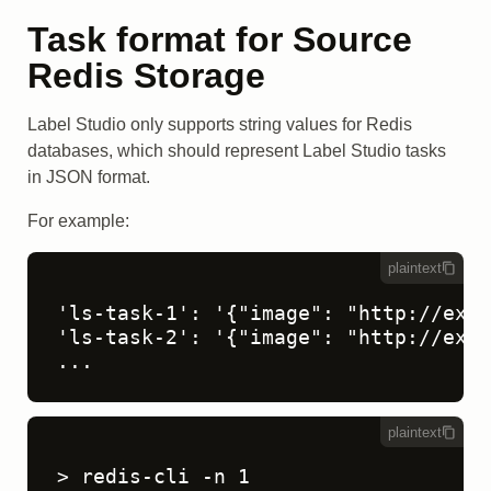
Task format for Source
Redis Storage
Label Studio only supports string values for Redis
databases, which should represent Label Studio tasks
in JSON format.
For example:
plaintext
'ls-task-1': '{"image": "http://exam
'ls-task-2': '{"image": "http://exam
...
plaintext
> redis-cli -n 1
