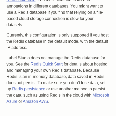
annotations in different databases. You might want to
use a Redis database if you find that relying on a file-
based cloud storage connection is slow for your
datasets.
Currently, this configuration is only supported if you host
the Redis database in the default mode, with the default
IP address.
Label Studio does not manage the Redis database for
you. See the
Redis Quick Start
for details about hosting
and managing your own Redis database. Because
Redis is an in-memory database, data saved in Redis
does not persist. To make sure you don’t lose data, set
up
Redis persistence
or use another method to persist
the data, such as using Redis in the cloud with
Microsoft
Azure
or
Amazon AWS
.