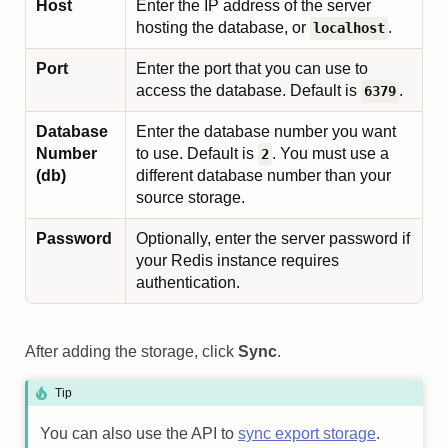
Host
Enter the IP address of the server
hosting the database, or
.
localhost
Port
Enter the port that you can use to
access the database. Default is
.
6379
Database
Enter the database number you want
Number
to use. Default is
. You must use a
2
(db)
different database number than your
source storage.
Password
Optionally, enter the server password if
your Redis instance requires
authentication.
After adding the storage, click
Sync
.
Tip
You can also use the API to
sync export storage
.