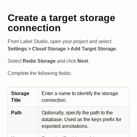
Create a target storage
connection
From Label Studio, open your project and select
Settings > Cloud Storage > Add Target Storage
.
Select
Redis Storage
and click
Next
.
Complete the following fields:
Storage
Enter a name to identify the storage
Title
connection.
Path
Optionally, specify the path to the
database. Used as the keys prefix for
exported annotations.