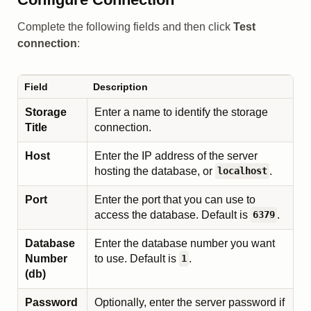
Complete the following fields and then click
Test
connection
:
Field
Description
Storage
Enter a name to identify the storage
Title
connection.
Host
Enter the IP address of the server
hosting the database, or
.
localhost
Port
Enter the port that you can use to
access the database. Default is
.
6379
Database
Enter the database number you want
Number
to use. Default is
.
1
(db)
Password
Optionally, enter the server password if