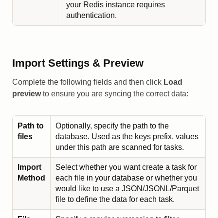
your Redis instance requires
authentication.
Import Settings & Preview
Complete the following fields and then click
Load
preview
to ensure you are syncing the correct data:
Path to
Optionally, specify the path to the
files
database. Used as the keys prefix, values
under this path are scanned for tasks.
Import
Select whether you want create a task for
Method
each file in your database or whether you
would like to use a JSON/JSONL/Parquet
file to define the data for each task.