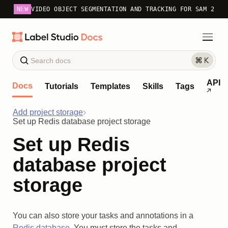
NEW
VIDEO OBJECT SEGMENTATION AND TRACKING FOR SAM 2
API
Docs
Tutorials
Templates
Skills
Tags
Add project storage
Set up Redis database project storage
Set up Redis
database project
storage
You can also store your tasks and annotations in a
Redis database
. You must store the tasks and