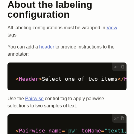
About the labeling
configuration
All labeling configurations must be wrapped in
View
tags.
You can add a
header
to provide instructions to the
annotator:
xml
<
Header
>
Select one of two items
</
Hea
Use the
Pairwise
control tag to apply pairwise
selections to two samples of text:
xml
<
Pairwise
name
=
"pw"
toName
=
"text1,te