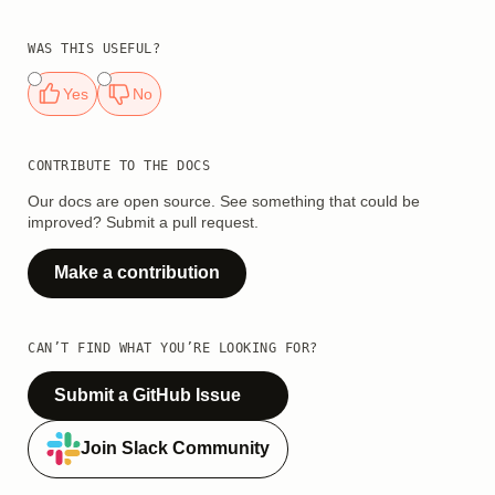
WAS THIS USEFUL?
Yes
No
CONTRIBUTE TO THE DOCS
Our docs are open source. See something that could be
improved? Submit a pull request.
Make a contribution
CAN’T FIND WHAT YOU’RE LOOKING FOR?
Submit a GitHub Issue
Join Slack Community