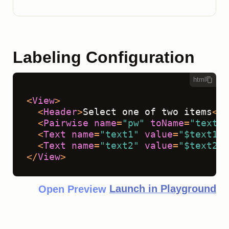
Labeling Configuration
html
<
View
>
<
Header
>
Select one of two items
</
H
<
Pairwise
name
=
"pw"
toName
=
"text1,
<
Text
name
=
"text1"
value
=
"$text1"
 
<
Text
name
=
"text2"
value
=
"$text2"
 
</
View
>
Launch in Playground
Open Preview