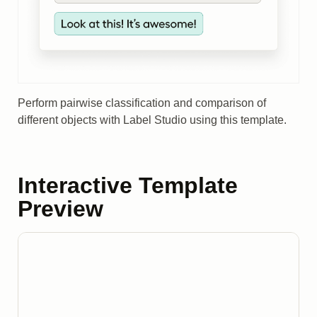
Perform pairwise classification and comparison of
different objects with Label Studio using this template.
Interactive Template
Preview