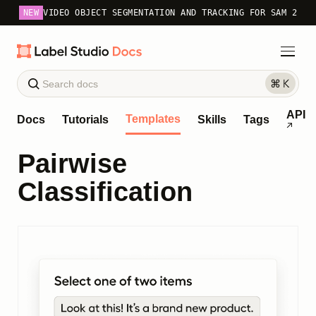
NEW
VIDEO OBJECT SEGMENTATION AND TRACKING FOR SAM 2
API
Templates
Docs
Tutorials
Skills
Tags
Pairwise
Classification