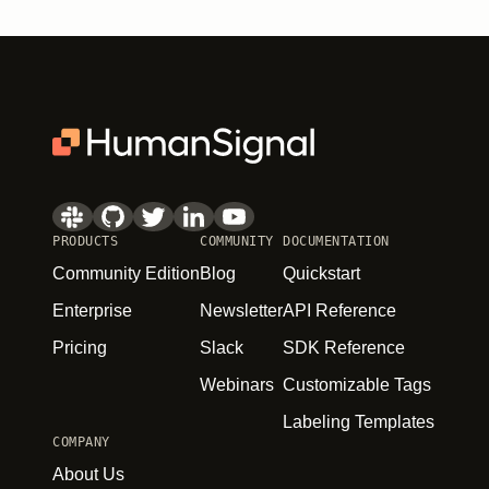
PRODUCTS
COMMUNITY
DOCUMENTATION
Community Edition
Blog
Quickstart
Enterprise
Newsletter
API Reference
Pricing
Slack
SDK Reference
Webinars
Customizable Tags
Labeling Templates
COMPANY
About Us