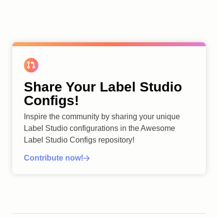
Share Your Label Studio
Configs!
Inspire the community by sharing your unique
Label Studio configurations in the Awesome
Label Studio Configs repository!
Contribute now!