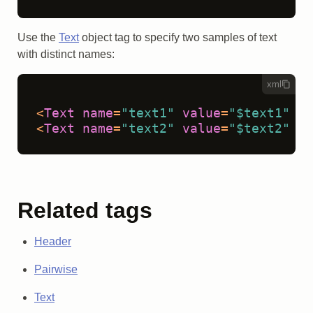
Use the
Text
object tag to specify two samples of text
with distinct names:
xml
<
Text
name
=
"text1"
value
=
"$text1"
 />
<
Text
name
=
"text2"
value
=
"$text2"
 />
Related tags
Header
Pairwise
Text