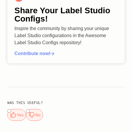
Share Your Label Studio
Configs!
Inspire the community by sharing your unique
Label Studio configurations in the Awesome
Label Studio Configs repository!
Contribute now!
WAS THIS USEFUL?
Yes
No