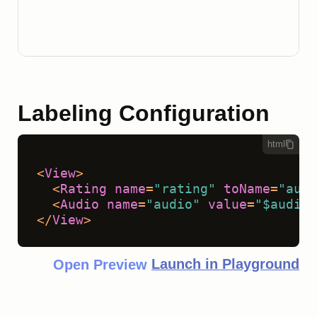
Labeling Configuration
html
<
View
>
<
Rating
name
=
"rating"
toName
=
"audi
<
Audio
name
=
"audio"
value
=
"$audio"
</
View
>
Launch in Playground
Open Preview