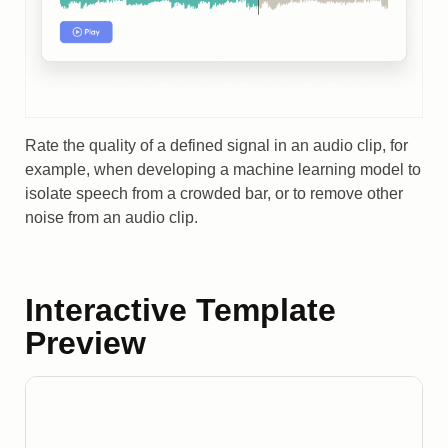
Rate the quality of a defined signal in an audio clip, for
example, when developing a machine learning model to
isolate speech from a crowded bar, or to remove other
noise from an audio clip.
Interactive Template
Preview