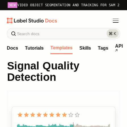
NEW
VIDEO OBJECT SEGMENTATION AND TRACKING FOR SAM 2
API
Templates
Docs
Tutorials
Skills
Tags
Signal Quality
Detection