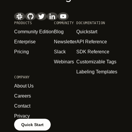
PRODUCTS
COMMUNITY
DOCUMENTATION
Community Edition
Blog
Quickstart
Enterprise
Newsletter
API Reference
Pricing
Slack
SDK Reference
Webinars
Customizable Tags
Labeling Templates
COMPANY
About Us
Careers
Contact
Privacy
Quick Start