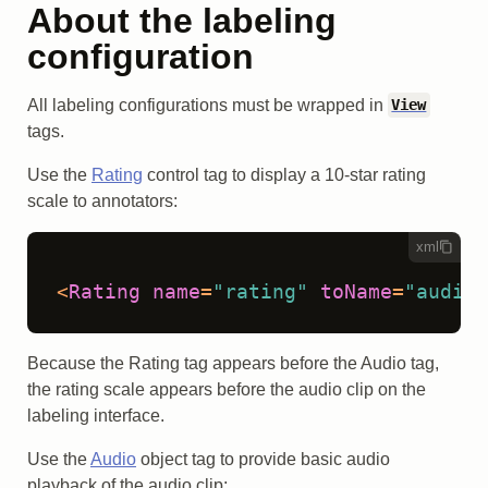
About the labeling
configuration
All labeling configurations must be wrapped in
View
tags.
Use the
Rating
control tag to display a 10-star rating
scale to annotators:
xml
<
Rating
name
=
"rating"
toName
=
"audio"
Because the Rating tag appears before the Audio tag,
the rating scale appears before the audio clip on the
labeling interface.
Use the
Audio
object tag to provide basic audio
playback of the audio clip: