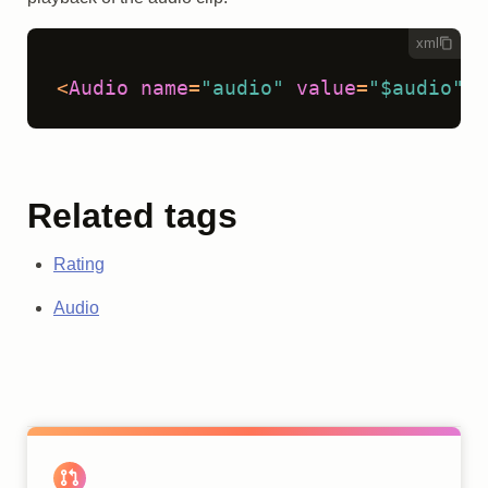
xml
<
Audio
name
=
"audio"
value
=
"$audio"
/>
Related tags
Rating
Audio