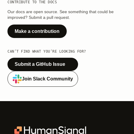
CONTRIBUTE TO THE DOCS
Our docs are open source. See something that could be
improved? Submit a pull request.
Make a contribution
CAN’T FIND WHAT YOU’RE LOOKING FOR?
Submit a GitHub Issue
Join Slack Community