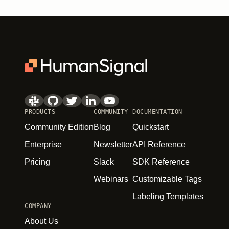
PRODUCTS
COMMUNITY
DOCUMENTATION
Community Edition
Blog
Quickstart
Enterprise
Newsletter
API Reference
Pricing
Slack
SDK Reference
Webinars
Customizable Tags
Labeling Templates
COMPANY
About Us