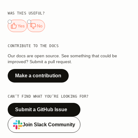
WAS THIS USEFUL?
Yes
No
CONTRIBUTE TO THE DOCS
Our docs are open source. See something that could be
improved? Submit a pull request.
Make a contribution
CAN’T FIND WHAT YOU’RE LOOKING FOR?
Submit a GitHub Issue
Join Slack Community