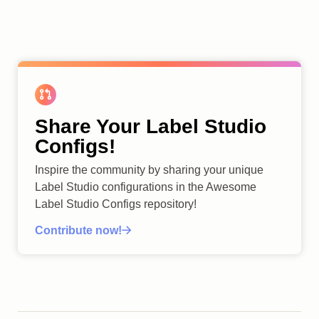
Share Your Label Studio
Configs!
Inspire the community by sharing your unique
Label Studio configurations in the Awesome
Label Studio Configs repository!
Contribute now!