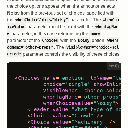
the choice options appear when the annotator selects
Noisy
from the previous set of choices, specified with
the
parameter. The
whenChoiceValue="Noisy"
whenCho
parameter must be used with the
iceValue
whenTagNam
parameter, in this case referencing the
e
name
parameter of the
with the
option,
Choices
Noisy
whenT
. The
agName="other-props"
visibleWhen="choice-sel
parameter controls the visibility of these choices.
ected"
xml
<
Choices
name
=
"emotion"
toName
=
"text
choice
=
"single"
showInline
=
visibleWhen
=
"choice-selecte
whenTagName
=
"other-props"
whenChoiceValue
=
"Noisy"
>
<
Header
value
=
"What type of nois
<
Choice
value
=
"Crowd"
 />
<
Choice
value
=
"Machinery"
 />