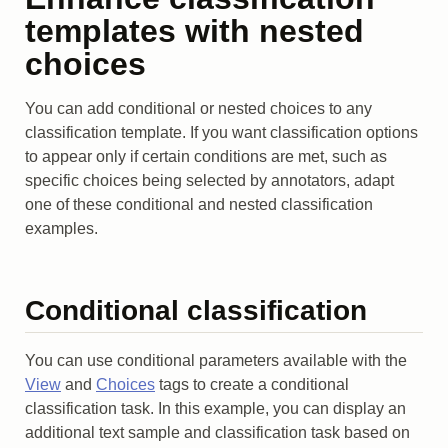
templates with nested
choices
You can add conditional or nested choices to any
classification template. If you want classification options
to appear only if certain conditions are met, such as
specific choices being selected by annotators, adapt
one of these conditional and nested classification
examples.
Conditional classification
You can use conditional parameters available with the
View
and
Choices
tags to create a conditional
classification task. In this example, you can display an
additional text sample and classification task based on