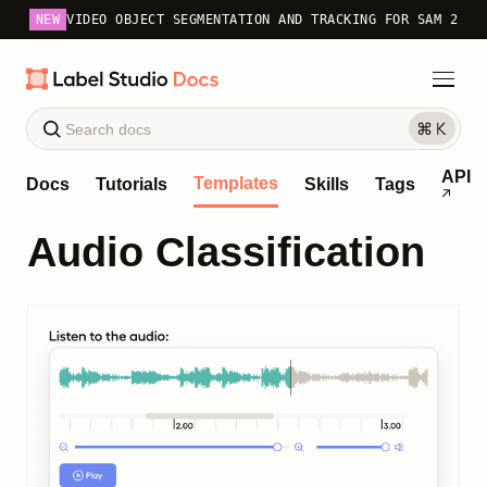
NEW
VIDEO OBJECT SEGMENTATION AND TRACKING FOR SAM 2
API
Templates
Docs
Tutorials
Skills
Tags
Audio Classification