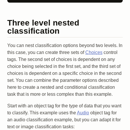
Three level nested
classification
You can nest classification options beyond two levels. In
this case, you can create three sets of
Choices
control
tags. The second set of choices is dependent on any
choice being selected in the first set, and the third set of
choices is dependent on a specific choice in the second
set. You can combine the parameter options described
here to create a nested and conditional classification
task that is more or less complex than this example.
Start with an object tag for the type of data that you want
to classify. This example uses the
Audio
object tag for
an audio classification example, but you can adapt it for
text or image classification tasks: