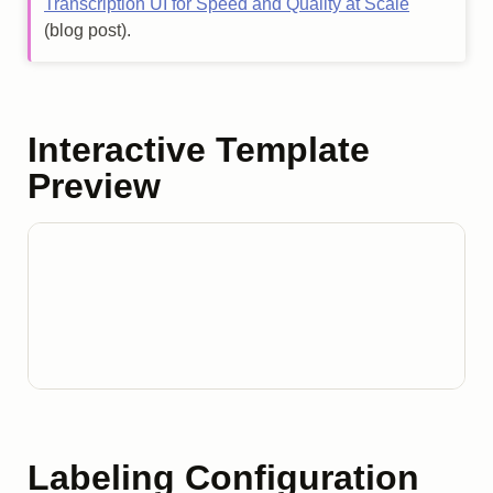
Transcription UI for Speed and Quality at Scale
(blog post).
Interactive Template
Preview
Labeling Configuration