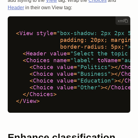
add styling to the
View
tag. Wrap the
Choices
and
Header
in their own View tag:
xml
<
View
style
=
"box-shadow: 2px 2px 5px
             padding: 20px; margin-t
             border-radius: 5px;"
>
<
Header
value
=
"Select the topic of
<
Choices
name
=
"label"
toName
=
"audi
<
Choice
value
=
"Politics"
>
</
Choic
<
Choice
value
=
"Business"
>
</
Choic
<
Choice
value
=
"Education"
>
</
Choi
<
Choice
value
=
"Other"
>
</
Choice
>
</
Choices
>
</
View
>
Enhance classification