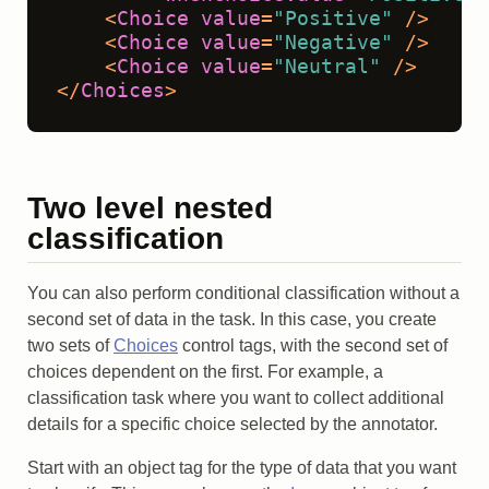
<
Choice
value
=
"Positive"
 />
<
Choice
value
=
"Negative"
 />
<
Choice
value
=
"Neutral"
 />
</
Choices
>
Two level nested
classification
You can also perform conditional classification without a
second set of data in the task. In this case, you create
two sets of
Choices
control tags, with the second set of
choices dependent on the first. For example, a
classification task where you want to collect additional
details for a specific choice selected by the annotator.
Start with an object tag for the type of data that you want