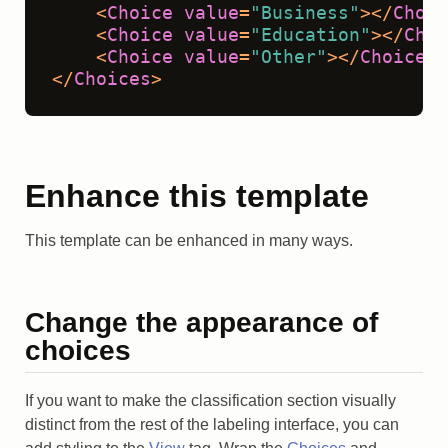
<
Choice
value
=
"Business"
>
</
Choic
<
Choice
value
=
"Education"
>
</
Choi
<
Choice
value
=
"Other"
>
</
Choice
>
</
Choices
>
Enhance this template
This template can be enhanced in many ways.
Change the appearance of
choices
If you want to make the classification section visually
distinct from the rest of the labeling interface, you can