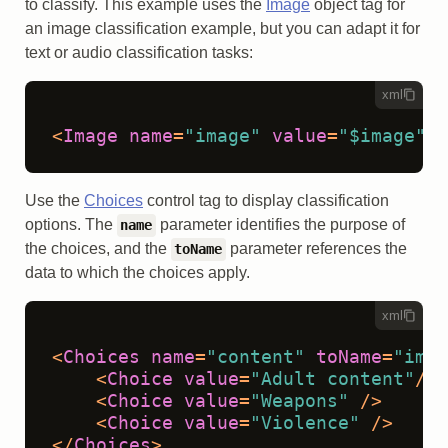
to classify. This example uses the
Image
object tag for
an image classification example, but you can adapt it for
text or audio classification tasks:
xml
<
Image
name
=
"image"
value
=
"$image"
/>
Use the
Choices
control tag to display classification
options. The
parameter identifies the purpose of
name
the choices, and the
parameter references the
toName
data to which the choices apply.
xml
<
Choices
name
=
"content"
toName
=
"imag
<
Choice
value
=
"Adult content"
/>
<
Choice
value
=
"Weapons"
 />
<
Choice
value
=
"Violence"
 />
</
Choices
>