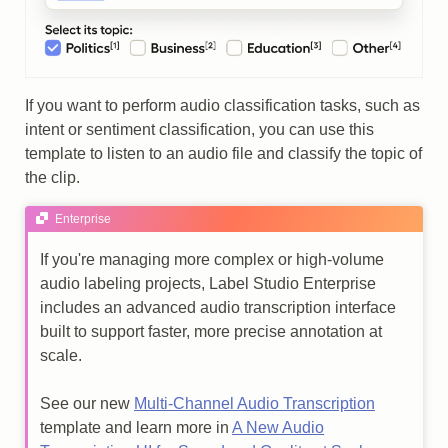
If you want to perform audio classification tasks, such as
intent or sentiment classification, you can use this
template to listen to an audio file and classify the topic of
the clip.
Enterprise
If you're managing more complex or high-volume
audio labeling projects, Label Studio Enterprise
includes an advanced audio transcription interface
built to support faster, more precise annotation at
scale.
See our new
Multi-Channel Audio Transcription
template and learn more in
A New Audio