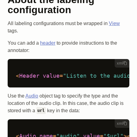
configuration
All labeling configurations must be wrapped in
View
tags.
You can add a
header
to provide instructions to the
annotator:
xml
<
Header
value
=
"Listen to the audio:"
Use the
Audio
object tag to specify the type and the
location of the audio clip. In this case, the audio clip is
stored with a
key in the data:
url
xml
<
Audio
name
=
"audio"
value
=
"$url"
>
</
A