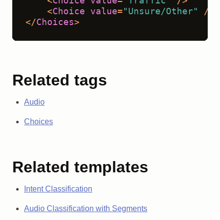
<
Choice
value
=
"Traffic"
 />
<
Choice
value
=
"Unsure/Other"
 />
</
Choices
>
Related tags
Audio
Choices
Related templates
Intent Classification
Audio Classification with Segments