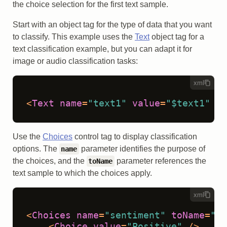
the choice selection for the first text sample.
Start with an object tag for the type of data that you want
to classify. This example uses the
Text
object tag for a
text classification example, but you can adapt it for
image or audio classification tasks:
xml
<
Text
name
=
"text1"
value
=
"$text1"
 />
Use the
Choices
control tag to display classification
options. The
parameter identifies the purpose of
name
the choices, and the
parameter references the
toName
text sample to which the choices apply.
xml
<
Choices
name
=
"sentiment"
toName
=
"te
<
Choice
value
=
"Positive"
 />