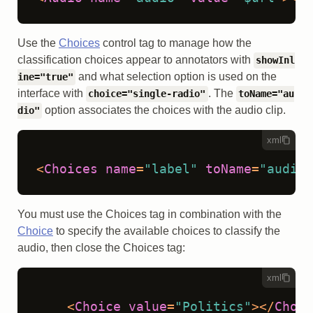
Use the
Choices
control tag to manage how the
classification choices appear to annotators with
showInl
and what selection option is used on the
ine="true"
interface with
. The
choice="single-radio"
toName="au
option associates the choices with the audio clip.
dio"
xml
<
Choices
name
=
"label"
toName
=
"audio"
You must use the Choices tag in combination with the
Choice
to specify the available choices to classify the
audio, then close the Choices tag:
xml
<
Choice
value
=
"Politics"
>
</
Choic