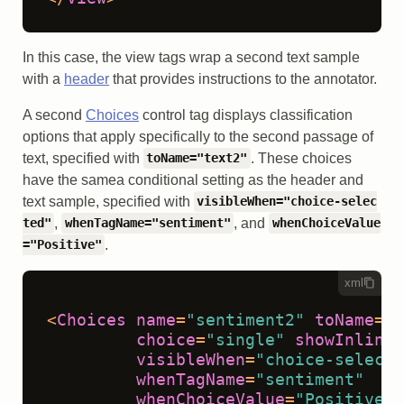
In this case, the view tags wrap a second text sample
with a
header
that provides instructions to the annotator.
A second
Choices
control tag displays classification
options that apply specifically to the second passage of
text, specified with
. These choices
toName="text2"
have the samea conditional setting as the header and
text sample, specified with
visibleWhen="choice-selec
,
, and
ted"
whenTagName="sentiment"
whenChoiceValue
.
="Positive"
xml
<
Choices
name
=
"sentiment2"
toName
=
"t
choice
=
"single"
showInline
=
visibleWhen
=
"choice-selecte
whenTagName
=
"sentiment"
whenChoiceValue
=
"Positive"
>