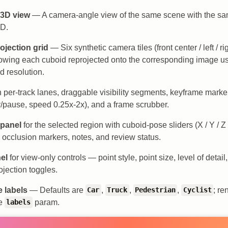
 3D view
— A camera-angle view of the same scene with the s
3D.
ojection grid
— Six synthetic camera tiles (front center / left / ri
 showing each cuboid reprojected onto the corresponding image u
d resolution.
 per-track lanes, draggable visibility segments, keyframe marke
y/pause, speed 0.25x-2x), and a frame scrubber.
 panel
for the selected region with cuboid-pose sliders (X / Y / Z /
, occlusion markers, notes, and review status.
el
for view-only controls — point style, point size, level of det
ojection toggles.
 labels
— Defaults are
,
,
,
; re
Car
Truck
Pedestrian
Cyclist
he
param.
labels