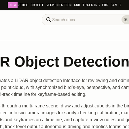
NEW
VIDEO OBJECT SEGMENTATION AND TRACKING FOR SAM 2
R Object Detection 
eates a LiDAR object detection Interface for reviewing and edit
 point cloud, with synchronized bird’s-eye, perspective, and ca
i-track timeline for keyframe-based editing.
 through a multi-frame scene, draw and adjust cuboids in the bi
oject into six camera images for sanity-checking calibration, ma
nts and keyframes on a timeline, and capture review notes and g
ch, track-level output autonomous-driving and robotics teams ne