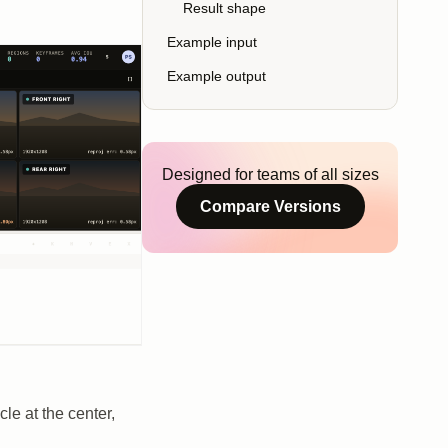
Result shape
Example input
Example output
Designed for teams of all sizes
Compare Versions
le at the center,