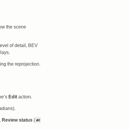
how the scene
 level of detail, BEV
lays.
ng the reprojection.
ane’s
Edit
action.
adians).
,
Review status
(
ac