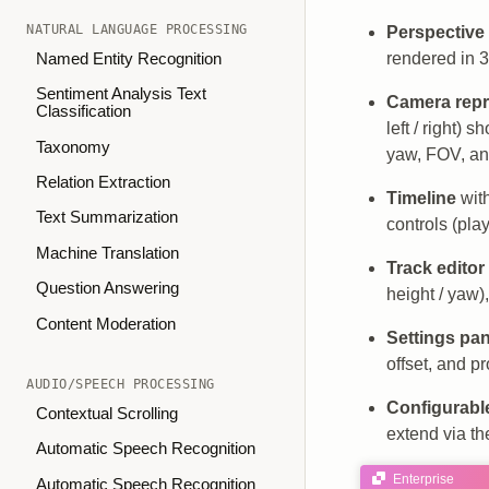
NATURAL LANGUAGE PROCESSING
Perspective
rendered in 
Named Entity Recognition
Sentiment Analysis Text
Camera repr
Classification
left / right)
Taxonomy
yaw, FOV, an
Relation Extraction
Timeline
with
Text Summarization
controls (pla
Machine Translation
Track editor
Question Answering
height / yaw)
Content Moderation
Settings pan
offset, and pr
AUDIO/SPEECH PROCESSING
Configurable
Contextual Scrolling
extend via t
Automatic Speech Recognition
Enterprise
Automatic Speech Recognition