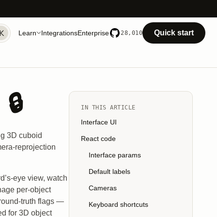
Quick start
Learn
Integrations
Enterprise
28,010
🔒
IN THIS ARTICLE
Interface UI
ing 3D cuboid
React code
mera-reprojection
Interface params
Default labels
rd’s-eye view, watch
Cameras
nage per-object
round-truth flags —
Keyboard shortcuts
ed for 3D object