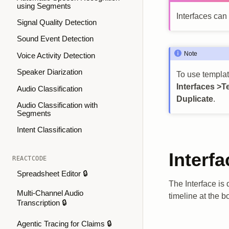
using Segments
Interfaces can
Signal Quality Detection
Sound Event Detection
Note
Voice Activity Detection
Speaker Diarization
To use template
Interfaces >T
Audio Classification
Duplicate
.
Audio Classification with
Segments
Intent Classification
Interfa
REACTCODE
Spreadsheet Editor 🔒
The Interface is
Multi-Channel Audio
timeline at the b
Transcription 🔒
Agentic Tracing for Claims 🔒