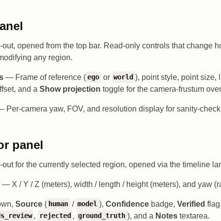
anel
de-out, opened from the top bar. Read-only controls that change 
modifying any region.
s
— Frame of reference (
or
), point style, point size,
ego
world
fset, and a
Show projection
toggle for the camera-frustum over
 Per-camera yaw, FOV, and resolution display for sanity-checki
or panel
e-out for the currently selected region, opened via the timeline l
— X / Y / Z (meters), width / length / height (meters), and yaw (r
own,
Source
(
/
),
Confidence
badge,
Verified
flag
human
model
,
,
), and a
Notes
textarea.
ds_review
rejected
ground_truth