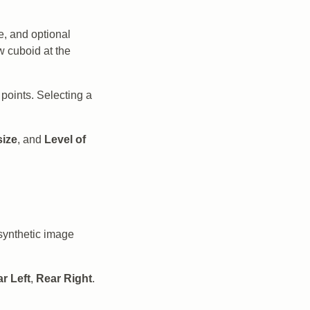
e, and optional
w cuboid at the
oints. Selecting a
size
, and
Level of
synthetic image
r Left
,
Rear Right
.