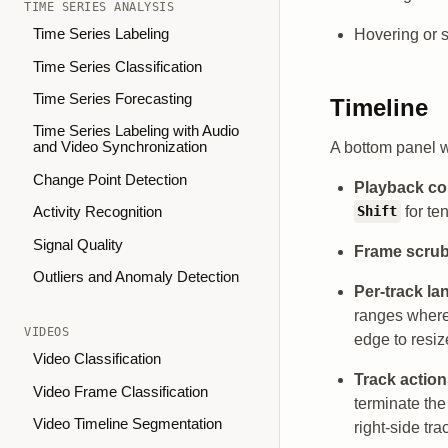
TIME SERIES ANALYSIS
Hovering or se
Time Series Labeling
Time Series Classification
Time Series Forecasting
Timeline
Time Series Labeling with Audio
A bottom panel w
and Video Synchronization
Change Point Detection
Playback co
for te
Shift
Activity Recognition
Signal Quality
Frame scru
Outliers and Anomaly Detection
Per-track la
ranges where
VIDEOS
edge to resize
Video Classification
Track actio
Video Frame Classification
terminate th
Video Timeline Segmentation
right-side tra