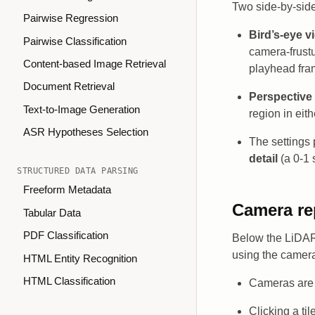
Two side-by-side
Pairwise Regression
Bird’s-eye v
Pairwise Classification
camera-frust
Content-based Image Retrieval
playhead fram
Document Retrieval
Perspective
Text-to-Image Generation
region in eith
ASR Hypotheses Selection
The settings 
detail
(a 0-1 
STRUCTURED DATA PARSING
Freeform Metadata
Camera re
Tabular Data
PDF Classification
Below the LiDAR 
using the camera
HTML Entity Recognition
HTML Classification
Cameras are 
Clicking a til