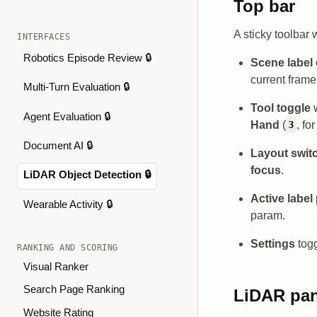
Top bar
A sticky toolbar 
INTERFACES
Robotics Episode Review 🔒
Scene label
current fram
Multi-Turn Evaluation 🔒
Tool toggle
w
Agent Evaluation 🔒
Hand
(
, fo
3
Document AI 🔒
Layout swit
focus
.
LiDAR Object Detection 🔒
Active label
Wearable Activity 🔒
param.
Settings
togg
RANKING AND SCORING
Visual Ranker
Search Page Ranking
LiDAR pa
Website Rating