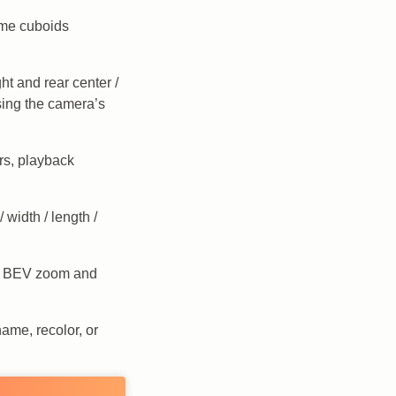
ame cuboids
ght and rear center /
sing the camera’s
rs, playback
 width / length /
ail, BEV zoom and
name, recolor, or