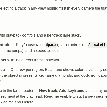
lecting a track in any view highlights it in every camera tile that
ith playback controls and a per-track lane stack.
ntrols
— Play/pause (also
), step controls (or
Space
ArrowLeft
n-frame jumps), and a speed selector.
bber
with the current frame indicator.
nes
— One row per region. Each lane shows colored visibility s
 the object is present), keyframe diamonds, and occlusion gap
 it.
ns
in the lane header —
New track
,
Add keyframe
at the playh
e segment at the playhead,
Resume visible
to start a new segm
ck editor, and
Delete
.