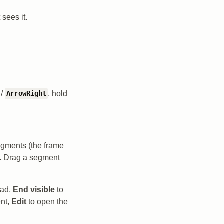
 sees it.
/
, hold
ArrowRight
egments (the frame
s. Drag a segment
ead,
End visible
to
ent,
Edit
to open the