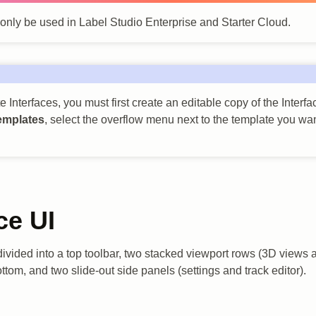
 only be used in Label Studio Enterprise and Starter Cloud.
 Interfaces, you must first create an editable copy of the Interf
emplates
, select the overflow menu next to the template you wan
ce UI
 divided into a top toolbar, two stacked viewport rows (3D views
ottom, and two slide-out side panels (settings and track editor).