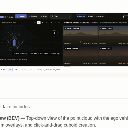
rface includes:
iew (BEV)
— Top-down view of the point cloud with the ego vehic
m overlays, and click-and-drag cuboid creation.