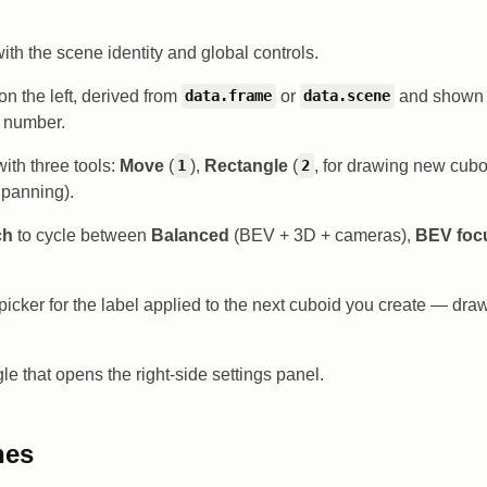
with the scene identity and global controls.
on the left, derived from
or
and shown 
data.frame
data.scene
e number.
ith three tools:
Move
(
),
Rectangle
(
, for drawing new cubo
1
2
r panning).
ch
to cycle between
Balanced
(BEV + 3D + cameras),
BEV foc
picker for the label applied to the next cuboid you create — dra
le that opens the right-side settings panel.
nes