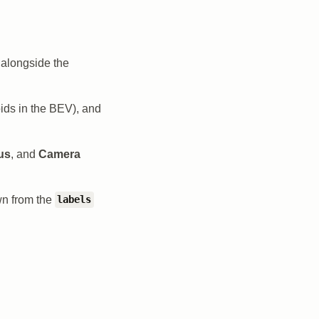
alongside the
ids in the BEV), and
us
, and
Camera
wn from the
labels