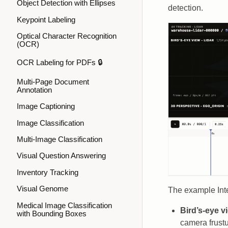
Object Detection with Ellipses
detection.
Keypoint Labeling
Optical Character Recognition
(OCR)
OCR Labeling for PDFs 🔒
Multi-Page Document
Annotation
Image Captioning
Image Classification
Multi-Image Classification
Visual Question Answering
Inventory Tracking
Visual Genome
The example Inte
Medical Image Classification
Bird’s-eye v
with Bounding Boxes
camera frustu