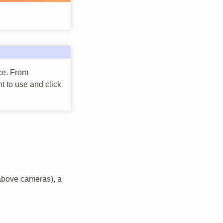
ace. From
t to use and click
 above cameras), a