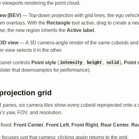
 viewports rendering the point cloud.
iew (BEV)
— Top-down projection with grid lines, the ego vehicl
um overlays. With the
Rectangle
tool active, drag to create a ne
e; the new region inherits the
Active label
.
 3D view
— A 3D camera-angle render of the same cuboids and p
er view selects it in the other.
panel controls
Point style
(
,
,
),
Point 
intensity
height
solid
slider that downsamples for performance).
projection grid
panes, six camera tiles show every cuboid reprojected onto a 
’s yaw, FOV, and resolution.
fixed:
Front Center
,
Front Left
,
Front Right
,
Rear Center
,
Rea
e focuses just that camera; clicking again returns to the grid.