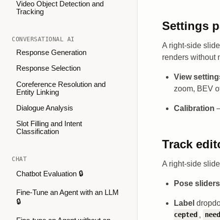
Video Object Detection and
Tracking
Settings p
CONVERSATIONAL AI
A right-side sli
Response Generation
renders without 
Response Selection
View setting
Coreference Resolution and
zoom, BEV of
Entity Linking
Calibration
—
Dialogue Analysis
Slot Filling and Intent
Classification
Track edit
CHAT
A right-side slid
Chatbot Evaluation 🔒
Pose sliders
Fine-Tune an Agent with an LLM
🔒
Label
dropd
,
cepted
nee