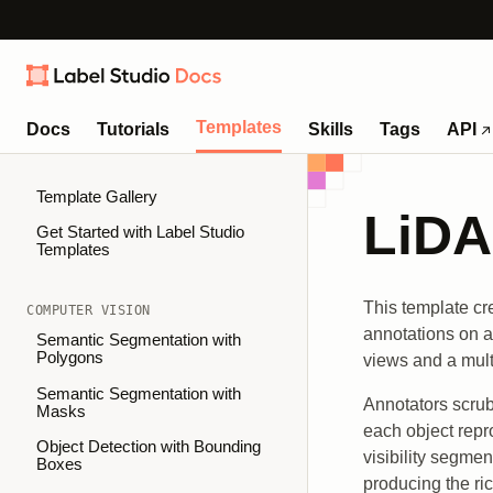
Templates
Docs
Tutorials
Skills
Tags
API
Template Gallery
LiDA
Get Started with Label Studio
Templates
This template cr
COMPUTER VISION
annotations on a
Semantic Segmentation with
Polygons
views and a mult
Semantic Segmentation with
Annotators scrub
Masks
each object repr
Object Detection with Bounding
visibility segme
Boxes
producing the ri