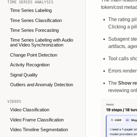
TIME SERIES ANALYSIS
token/cost metada
Time Series Labeling
The rating pi
Time Series Classification
Clicking a pil
Time Series Forecasting
Subagent step
Time Series Labeling with Audio
and Video Synchronization
artifacts, ag
Change Point Detection
Tool calls sh
Activity Recognition
Errors render
Signal Quality
The
Show re
Outliers and Anomaly Detection
reviewing onl
VIDEOS
Video Classification
Video Frame Classification
Video Timeline Segmentation