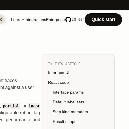
Quick start
Learn
Integrations
Enterprise
28,004
IN THIS ARTICLE
Interface UI
ent traces —
React code
nt against a user
Interface params
Default label sets
,
, or
partial
incor
Step kind metadata
figurable rubric, tag
agent performance and
Result shape