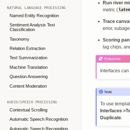
Run river m
NATURAL LANGUAGE PROCESSING
metric (
late
Named Entity Recognition
Trace canva
Sentiment Analysis Text
error, subage
Classification
Taxonomy
Scoring pan
tag chips, an
Relation Extraction
Text Summarization
Enterprise
Machine Translation
Interfaces can
Question Answering
Content Moderation
Note
AUDIO/SPEECH PROCESSING
To use template
Contextual Scrolling
Interfaces >T
Duplicate
.
Automatic Speech Recognition
Automatic Speech Recognition