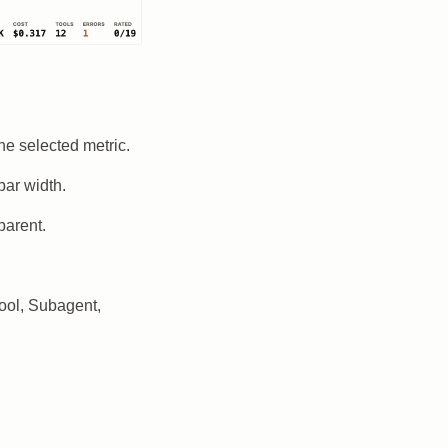
he selected metric.
bar width.
parent.
ool, Subagent,