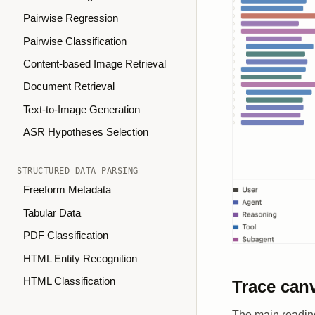
Pairwise Regression
Pairwise Classification
Content-based Image Retrieval
Document Retrieval
Text-to-Image Generation
ASR Hypotheses Selection
STRUCTURED DATA PARSING
Freeform Metadata
Tabular Data
PDF Classification
HTML Entity Recognition
HTML Classification
Trace can
The main reading 