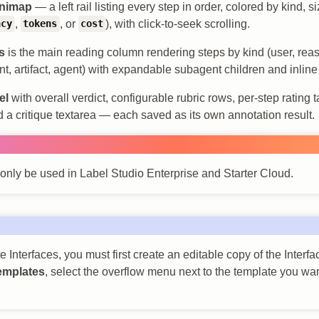
inimap
— a left rail listing every step in order, colored by kind, 
,
, or
), with click-to-seek scrolling.
ncy
tokens
cost
s
is the main reading column rendering steps by kind (user, reas
nt, artifact, agent) with expandable subagent children and inline p
el
with overall verdict, configurable rubric rows, per-step rating t
d a critique textarea — each saved as its own annotation result.
 only be used in Label Studio Enterprise and Starter Cloud.
 Interfaces, you must first create an editable copy of the Interf
emplates
, select the overflow menu next to the template you wan