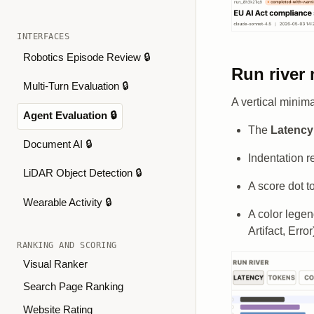
INTERFACES
Robotics Episode Review 🔒
Run river
Multi-Turn Evaluation 🔒
A vertical minim
Agent Evaluation 🔒
The
Latency 
Document AI 🔒
Indentation r
LiDAR Object Detection 🔒
A score dot to
Wearable Activity 🔒
A color legen
Artifact, Error
RANKING AND SCORING
Visual Ranker
Search Page Ranking
Website Rating