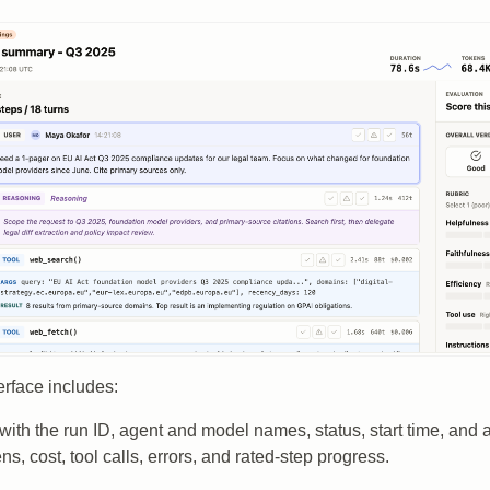
rface includes:
with the run ID, agent and model names, status, start time, and a 
ns, cost, tool calls, errors, and rated-step progress.