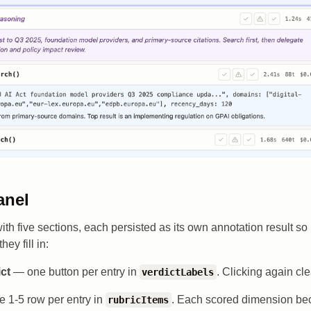
anel
 with five sections, each persisted as its own annotation result s
ey fill in:
ict
— one button per entry in
. Clicking again cle
verdictLabels
 1-5 row per entry in
. Each scored dimension b
rubricItems