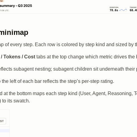
 minimap
ap of every step. Each row is colored by step kind and sized by t
/ Tokens / Cost
tabs at the top change which metric drives the 
eflects subagent nesting; subagent children sit underneath their 
 the left of each bar reflects the step’s per-step rating.
d at the bottom maps each step kind (User, Agent, Reasoning, T
) to its swatch.