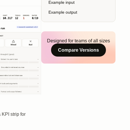
Example input
Example output
Designed for teams of all sizes
Compare Versions
KPI strip for