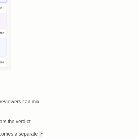
o reviewers can mix-
ars the verdict.
ecomes a separate
r