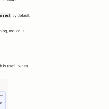
by default.
orrect
ng, tool calls,
ch is useful when