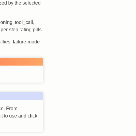
sized by the selected
oning, tool_call,
er-step rating pills.
allies, failure-mode
ace. From
t to use and click