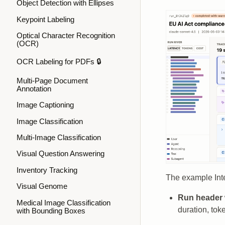
Object Detection with Ellipses
Keypoint Labeling
Optical Character Recognition
(OCR)
OCR Labeling for PDFs 🔒
Multi-Page Document
Annotation
Image Captioning
Image Classification
Multi-Image Classification
Visual Question Answering
Inventory Tracking
The example Inte
Visual Genome
Run header
Medical Image Classification
duration, toke
with Bounding Boxes