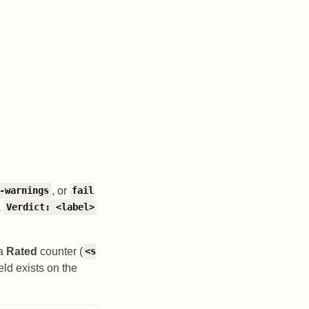
, or
-warnings
fail
a
Verdict: <label>
 a
Rated
counter (
<s
eld exists on the