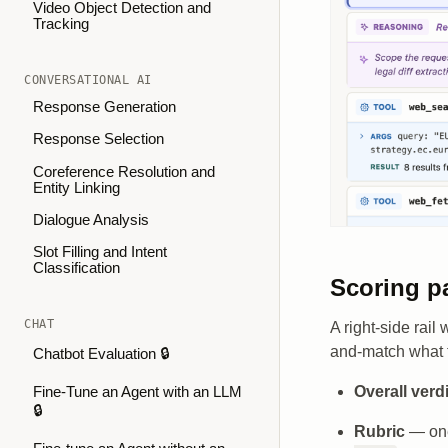
Video Object Detection and
Tracking
CONVERSATIONAL AI
Response Generation
Response Selection
Coreference Resolution and
Entity Linking
Dialogue Analysis
Slot Filling and Intent
Classification
Scoring p
CHAT
A right-side rail
and-match what th
Chatbot Evaluation 🔒
Overall verd
Fine-Tune an Agent with an LLM
🔒
Rubric
— one