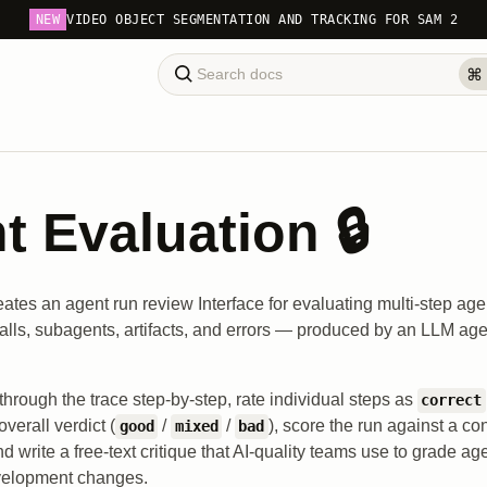
NEW
VIDEO OBJECT SEGMENTATION AND TRACKING FOR SAM 2
t Evaluation 🔒
eates an agent run review Interface for evaluating multi-step ag
calls, subagents, artifacts, and errors — produced by an LLM age
through the trace step-by-step, rate individual steps as
correct
overall verdict (
/
/
), score the run against a con
good
mixed
bad
d write a free-text critique that AI-quality teams use to grade 
velopment changes.