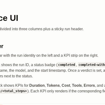
ce UI
divided into three columns plus a sticky run header.
er
r with the run identity on the left and a KPI strip on the right.
k shows the run ID, a status badge (
,
completed
completed-with
 name, the model, and the start timestamp. Once a verdict is set, 
 next to the status.
ock shows KPIs for
Duration
,
Tokens
,
Cost
,
Tools
,
Errors
, and
). Each KPI only renders if the corresponding fi
>/<total_steps>