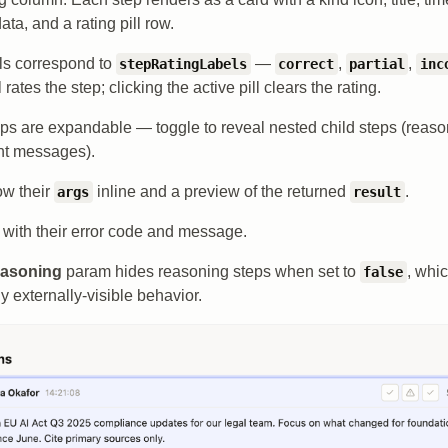
ta, and a rating pill row.
lls correspond to
—
,
,
stepRatingLabels
correct
partial
inc
l rates the step; clicking the active pill clears the rating.
s are expandable — toggle to reveal nested child steps (reasoni
ent messages).
ow their
inline and a preview of the returned
.
args
result
 with their error code and message.
asoning
param hides reasoning steps when set to
, whi
false
y externally-visible behavior.