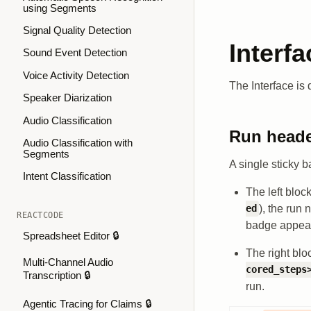
using Segments
Signal Quality Detection
Interfa
Sound Event Detection
Voice Activity Detection
The Interface is 
Speaker Diarization
Audio Classification
Run head
Audio Classification with
Segments
A single sticky ba
Intent Classification
The left bloc
), the run
ed
REACTCODE
badge appears
Spreadsheet Editor 🔒
The right bl
Multi-Channel Audio
cored_steps
Transcription 🔒
run.
Agentic Tracing for Claims 🔒