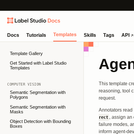
Templates
Docs
Tutorials
Skills
Tags
API
Template Gallery
Agen
Get Started with Label Studio
Templates
This template cr
COMPUTER VISION
reasoning, tool 
Semantic Segmentation with
Polygons
request.
Semantic Segmentation with
Annotators read 
Masks
, assign an 
rect
Object Detection with Bounding
failure modes, an
Boxes
inform agent-de