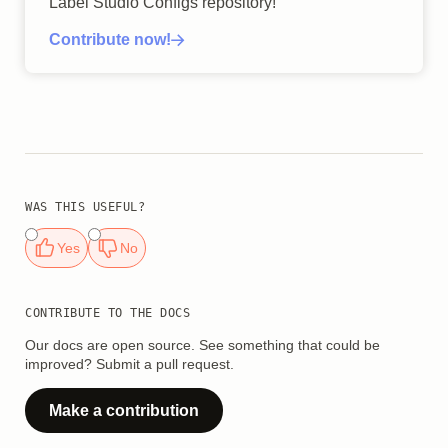
Label Studio Configs repository!
Contribute now!
WAS THIS USEFUL?
Yes
No
CONTRIBUTE TO THE DOCS
Our docs are open source. See something that could be
improved? Submit a pull request.
Make a contribution