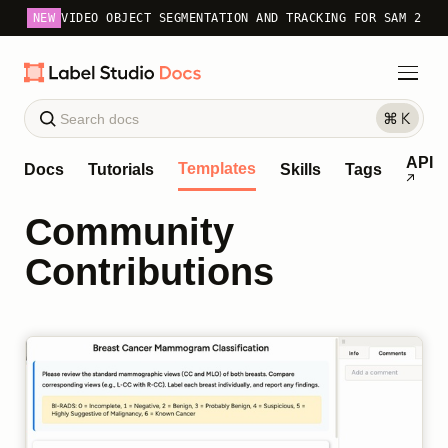
NEW
VIDEO OBJECT SEGMENTATION AND TRACKING FOR SAM 2
API
Templates
Docs
Tutorials
Skills
Tags
Community
Contributions