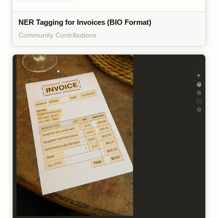
NER Tagging for Invoices (BIO Format)
Community Contributions