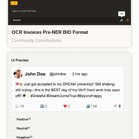
OCR Invoices Pre-NER BIO Format
Community Contributions