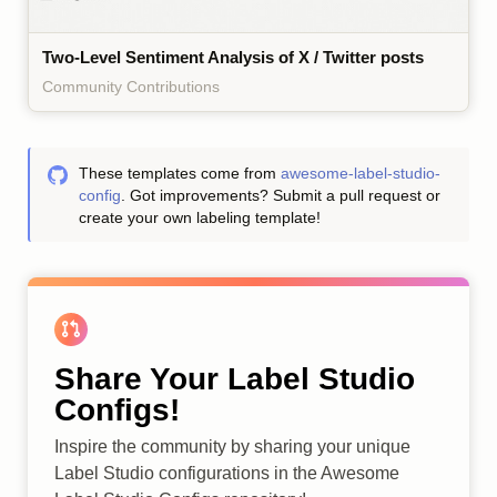
Two-Level Sentiment Analysis of X / Twitter posts
Community Contributions
These templates come from
awesome-label-studio-
config
. Got improvements? Submit a pull request or
create your own labeling template!
Share Your Label Studio
Configs!
Inspire the community by sharing your unique
Label Studio configurations in the Awesome