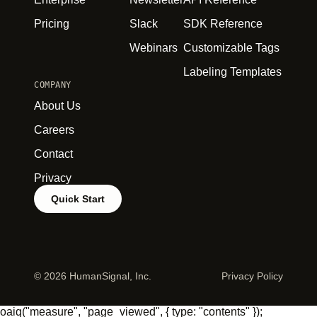
Pricing
Slack
SDK Reference
Webinars
Customizable Tags
Labeling Templates
COMPANY
About Us
Careers
Contact
Privacy
Quick Start
©
2026 HumanSignal, Inc.
Privacy Policy
oaiq("measure", "page_viewed", { type: "contents" });