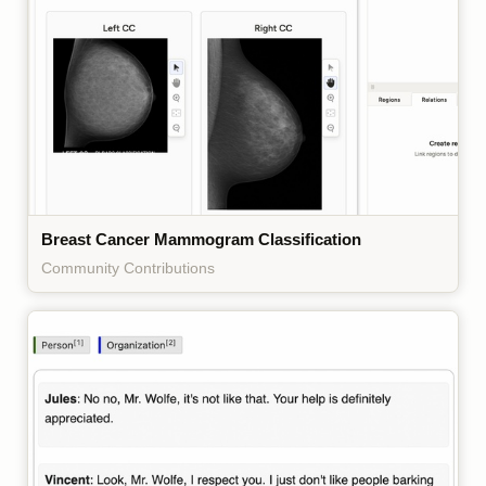
Breast Cancer Mammogram Classification
Community Contributions