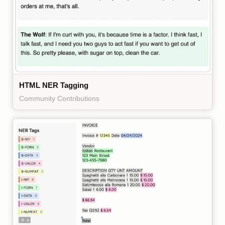
HTML NER Tagging
Community Contributions