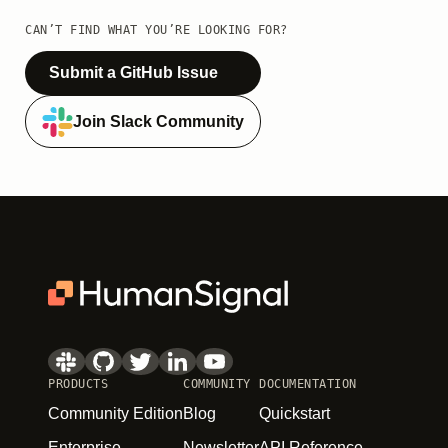
CAN’T FIND WHAT YOU’RE LOOKING FOR?
Submit a GitHub Issue
Join Slack Community
PRODUCTS
COMMUNITY
DOCUMENTATION
Community Edition
Blog
Quickstart
Enterprise
Newsletter
API Reference