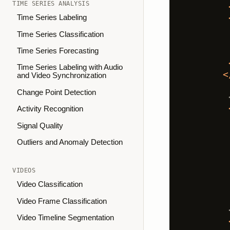
TIME SERIES ANALYSIS
Time Series Labeling
Time Series Classification
Time Series Forecasting
Time Series Labeling with Audio
<
and Video Synchronization
Change Point Detection
Activity Recognition
Signal Quality
Outliers and Anomaly Detection
VIDEOS
Video Classification
Video Frame Classification
Video Timeline Segmentation