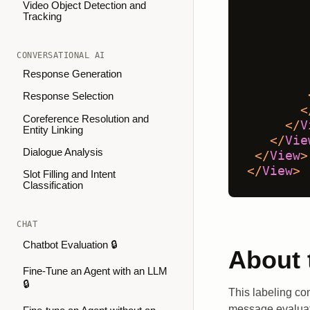
Video Object Detection and
Tracking
CONVERSATIONAL AI
Response Generation
Response Selection
<
Coreference Resolution and
</
V
Entity Linking
</
Vie
Dialogue Analysis
</
View
>
</
View
>
Slot Filling and Intent
Classification
CHAT
Chatbot Evaluation 🔒
About 
Fine-Tune an Agent with an LLM
🔒
This labeling con
message evaluati