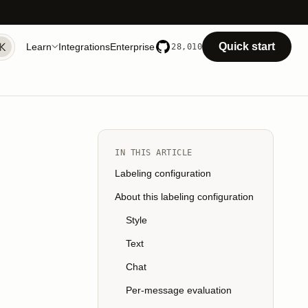
Quick start
Learn
Integrations
Enterprise
28,010
IN THIS ARTICLE
Labeling configuration
About this labeling configuration
Style
Text
Chat
Per-message evaluation