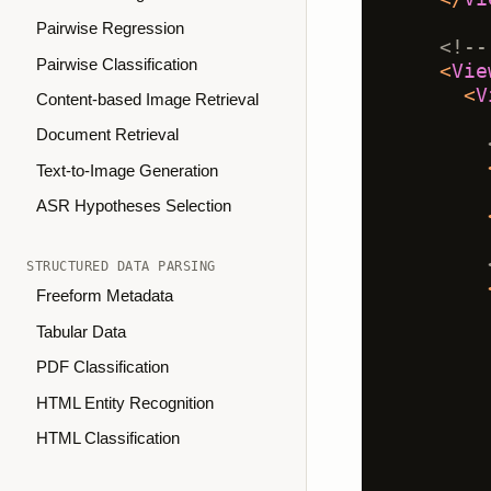
Pairwise Regression
<!--
Pairwise Classification
<
Vie
<
V
Content-based Image Retrieval
Document Retrieval
Text-to-Image Generation
ASR Hypotheses Selection
STRUCTURED DATA PARSING
Freeform Metadata
Tabular Data
PDF Classification
HTML Entity Recognition
HTML Classification