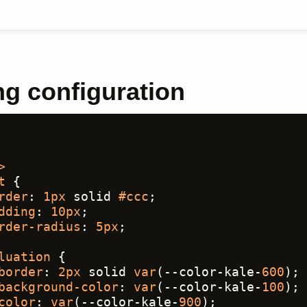
ng configuration
>
t
 {
rder
: 
1px
 solid 
#ccc
;
dding
: 
10px
;
rder-radius
: 
5px
;
luation
 {
border
: 
2px
 solid 
var
(--color-kale-
600
);
background-color
: 
var
(--color-kale-
100
);
color
: 
var
(--color-kale-
900
);