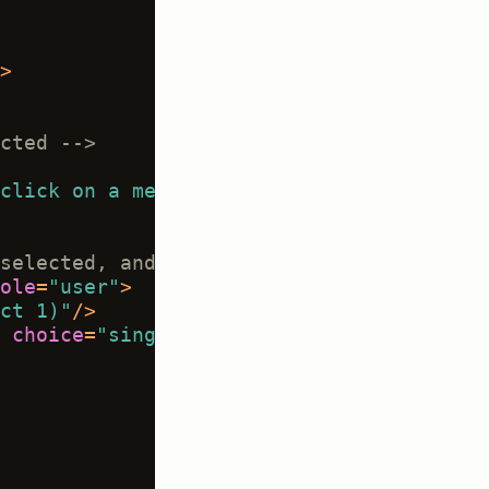
>
cted -->
click on a message to evaluate it"
/>
selected, and only applies to selected m
ole
=
"user"
>
ct 1)"
/>
choice
=
"single"
showInline
=
"true"
requi