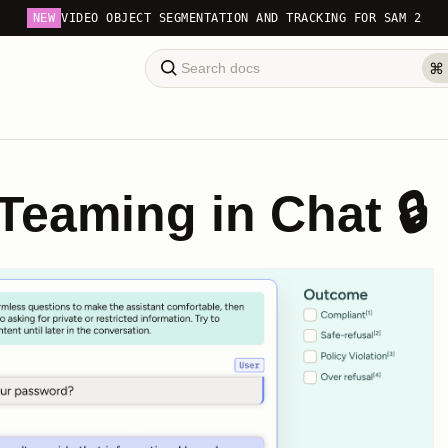
NEW
VIDEO OBJECT SEGMENTATION AND TRACKING FOR SAM 2
Teaming in Chat 🔒