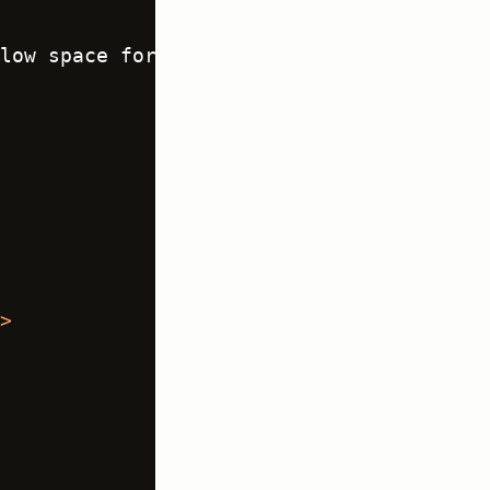
low space for instruction 
text
 -->
>