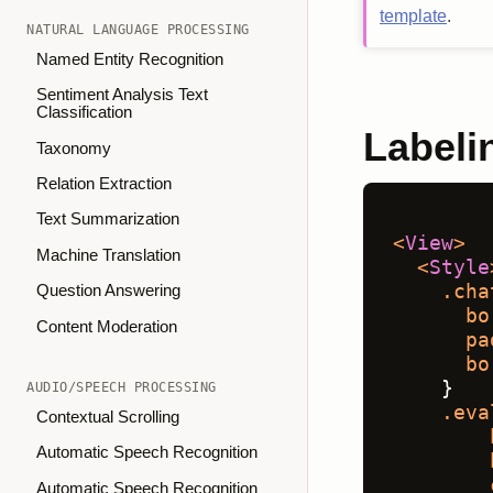
template
.
NATURAL LANGUAGE PROCESSING
Named Entity Recognition
Sentiment Analysis Text
Classification
Labeli
Taxonomy
Relation Extraction
Text Summarization
<
View
>
Machine Translation
<
Style
.cha
Question Answering
bo
Content Moderation
pa
bo
    }
AUDIO/SPEECH PROCESSING
.eva
Contextual Scrolling
Automatic Speech Recognition
Automatic Speech Recognition