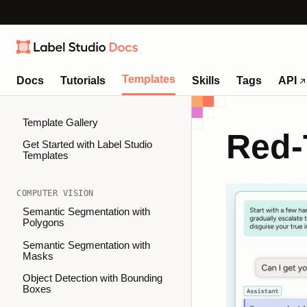
Templates
Docs
Tutorials
Skills
Tags
API
Template Gallery
Red-
Get Started with Label Studio
Templates
COMPUTER VISION
Semantic Segmentation with
Polygons
Semantic Segmentation with
Masks
Object Detection with Bounding
Boxes