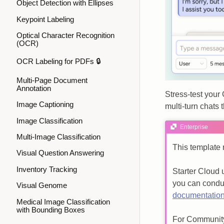
Object Detection with Ellipses
Keypoint Labeling
Optical Character Recognition
(OCR)
OCR Labeling for PDFs 🔒
Multi-Page Document
Annotation
Stress‑test your
Image Captioning
multi‑turn chats
Image Classification
Enterprise
Multi-Image Classification
This template 
Visual Question Answering
Inventory Tracking
Starter Cloud 
you can condu
Visual Genome
documentatio
Medical Image Classification
with Bounding Boxes
For Community