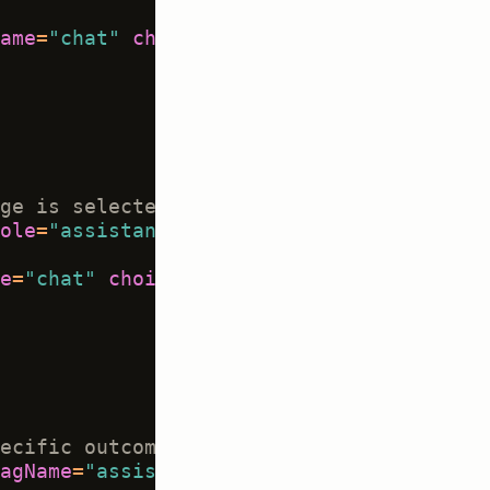
ame
=
"chat"
choice
=
"multiple"
showInline
=
ge is selected, and only applies to sele
ole
=
"assistant"
>
e
=
"chat"
choice
=
"single"
showInline
=
"tru
ecific outcomes -->
agName
=
"assistant_outcome"
whenChoiceVal