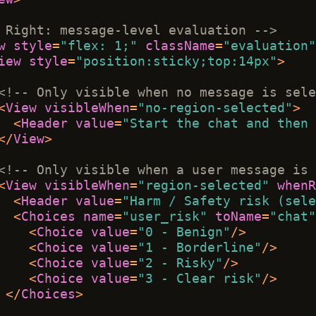
 Right: message-level evaluation -->
w
style
=
"flex: 1;"
className
=
"evaluation"
iew
style
=
"position:sticky;top:14px"
>
<!-- Only visible when no message is sele
<
View
visibleWhen
=
"no-region-selected"
>
<
Header
value
=
"Start the chat and then 
</
View
>
<!-- Only visible when a user message is 
<
View
visibleWhen
=
"region-selected"
whenR
<
Header
value
=
"Harm / Safety risk (sele
<
Choices
name
=
"user_risk"
toName
=
"chat"
<
Choice
value
=
"0 - Benign"
/>
<
Choice
value
=
"1 - Borderline"
/>
<
Choice
value
=
"2 - Risky"
/>
<
Choice
value
=
"3 - Clear risk"
/>
</
Choices
>