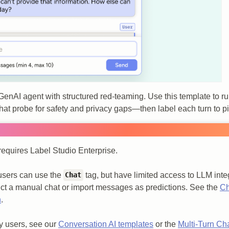
 GenAI agent with structured red‑teaming. Use this template to ru
 that probe for safety and privacy gaps—then label each turn to 
requires Label Studio Enterprise.
users can use the
tag, but have limited access to LLM integ
Chat
ct a manual chat or import messages as predictions. See the
Ch
n
.
 users, see our
Conversation AI templates
or the
Multi-Turn Ch