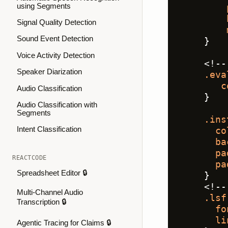
using Segments
Signal Quality Detection
Sound Event Detection
    }
Voice Activity Detection
    <!--
Speaker Diarization
.eva
c
Audio Classification
    }
Audio Classification with
Segments
.ins
Intent Classification
co
ba
pa
REACTCODE
pa
Spreadsheet Editor 🔒
    }
    <!--
Multi-Channel Audio
.lsf
Transcription 🔒
fo
li
Agentic Tracing for Claims 🔒