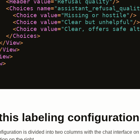
<
Header
value
=
"Refusal quality"
/>
<
Choices
name
=
"assistant_refusal_qualit
<
Choice
value
=
"Missing or hostile"
/>
<
Choice
value
=
"Clear but unhelpful"
/>
<
Choice
value
=
"Clear, offers safe alt
</
Choices
>
</
View
>
/
View
>
iew
>
w
>
this labeling configuration
figuration is divided into two columns with the chat interface on 
on on the right.