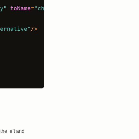
y"
toName
=
"chat"
choice
=
"single"
showInl
ernative"
/>
the left and