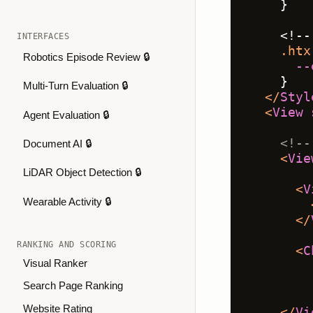
    }
    <!--
INTERFACES
.htx
Robotics Episode Review 🔒
--
    }
Multi-Turn Evaluation 🔒
</
Styl
<
View
Agent Evaluation 🔒
<!--
Document AI 🔒
<
Vie
LiDAR Object Detection 🔒
<
V
Wearable Activity 🔒
</
RANKING AND SCORING
<
C
Visual Ranker
Search Page Ranking
Website Rating
</
Vi