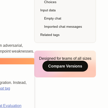
Choices
Input data
Empty chat
Imported chat messages
Related tags
n adversarial,
pinpoint weaknesses.
Designed for teams of all sizes
Compare Versions
ration. Instead,
at tag
at Evaluation