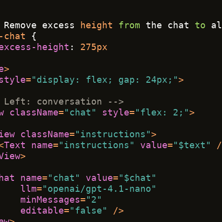
 Remove excess 
height
from
 the chat 
to
 al
-chat
 { 
excess-height
: 
275px
e
>
style
=
"display: flex; gap: 24px;"
>
 Left: conversation -->
w
className
=
"chat"
style
=
"flex: 2;"
>
iew
className
=
"instructions"
>
<
Text
name
=
"instructions"
value
=
"$text"
 /
View
>
hat
name
=
"chat"
value
=
"$chat"
llm
=
"openai/gpt-4.1-nano"
minMessages
=
"2"
editable
=
"false"
 />
ew
>