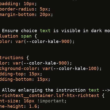
padding
: 
10px
;
border-radius
: 
5px
;
margin-bottom
: 
20px
;
 Ensure choice 
text
 is visible in dark mo
luation
span
 {
olor
: 
var
(--color-kale-
900
);
tructions
 {
lor
: 
var
(--color-kale-
900
);
ckground-color
: 
var
(--color-kale-
100
);
dding-top
: 
15px
;
dding-bottom
: 
15px
;
 Allow enlarging the instruction 
text
 -->
-richtext__container
.lsf-htx-richtext
 {
nt-size
: 
16px
!important
;
ne-height
: 
1.6
;