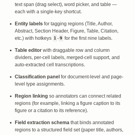
text span (drag select), word picker, and table —
each with a single-key shortcut.
Entity labels
for tagging regions (Title, Author,
Abstract, Section Header, Figure, Table, Citation,
etc.) with hotkeys
-
for the first nine labels.
1
9
Table editor
with draggable row and column
dividers, per-cell labels, merged-cell support, and
auto-extracted cell transcriptions.
Classification panel
for document-level and page-
level type assignments.
Region linking
so annotators can connect related
regions (for example, linking a figure caption to its
figure or a citation to its reference).
Field extraction schema
that binds annotated
regions to a structured field set (paper title, authors,