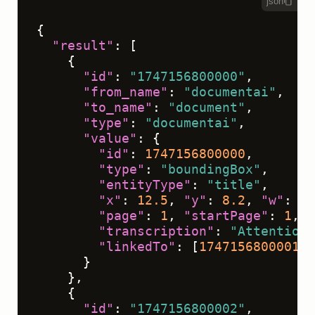
json
{
"result"
:
[
{
"id"
:
"1747156800000"
,
"from_name"
:
"documentai"
,
"to_name"
:
"document"
,
"type"
:
"documentai"
,
"value"
:
{
"id"
:
1747156800000
,
"type"
:
"boundingBox"
,
"entityType"
:
"title"
,
"x"
:
12.5
,
"y"
:
8.2
,
"w"
:
75
"page"
:
1
,
"startPage"
:
1
,
"
"transcription"
:
"Attention 
"linkedTo"
:
[
1747156800001
]
}
}
,
{
"id"
:
"1747156800002"
,