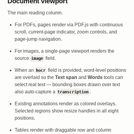
Document viewport
The main reading column.
For PDFs, pages render via PDF.js with continuous
scroll, current-page indicator, zoom controls, and
page-jump navigation.
For images, a single-page viewport renders the
source
field.
image
When an
field is provided, word-level positions
hocr
are overlaid so the
Text span
and
Words
tools can
select real text — bounding boxes drawn over text
also auto-capture a
.
transcription
Existing annotations render as colored overlays.
Selected regions show resize handles in all eight
positions.
Tables render with draggable row and column