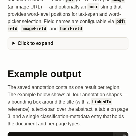
(an image URL) — and optionally an
string that
hocr
provides word-level positions for text-span and word-
picker selection. Field names are configurable via
pdfF
,
, and
.
ield
imageField
hocrField
Click to expand
Example output
The saved annotation contains one result per region.
The example below shows all four annotation shapes —
a bounding box around the title (with a
linkedTo
reference), a text-span over the abstract, a table on page
3, and a single classification-metadata entry that holds
the document and per-page types.