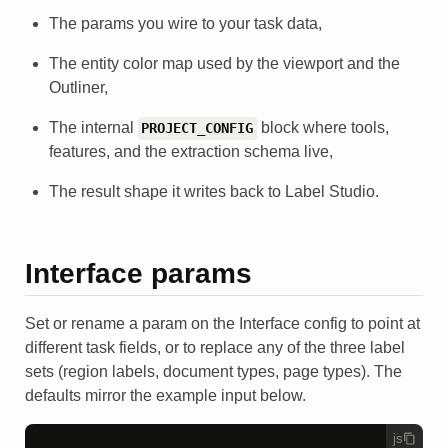
The params you wire to your task data,
The entity color map used by the viewport and the
Outliner,
The internal
block where tools,
PROJECT_CONFIG
features, and the extraction schema live,
The result shape it writes back to Label Studio.
Interface params
Set or rename a param on the Interface config to point at
different task fields, or to replace any of the three label
sets (region labels, document types, page types). The
defaults mirror the example input below.
js