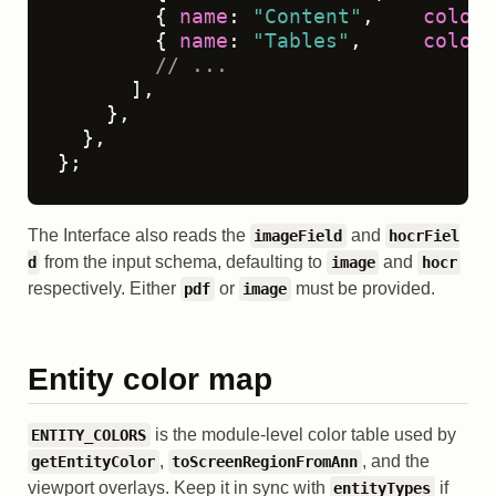
        { 
name
: 
"Content"
,    
color
:
        { 
name
: 
"Tables"
,     
color
:
// ...
      ],

    },

  },

};
The Interface also reads the
and
imageField
hocrFiel
from the input schema, defaulting to
and
d
image
hocr
respectively. Either
or
must be provided.
pdf
image
Entity color map
is the module-level color table used by
ENTITY_COLORS
,
, and the
getEntityColor
toScreenRegionFromAnn
viewport overlays. Keep it in sync with
if
entityTypes