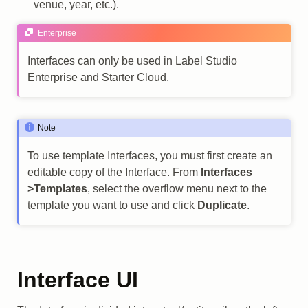
venue, year, etc.).
Enterprise
Interfaces can only be used in Label Studio
Enterprise and Starter Cloud.
Note
To use template Interfaces, you must first create an
editable copy of the Interface. From
Interfaces
>Templates
, select the overflow menu next to the
template you want to use and click
Duplicate
.
Interface UI