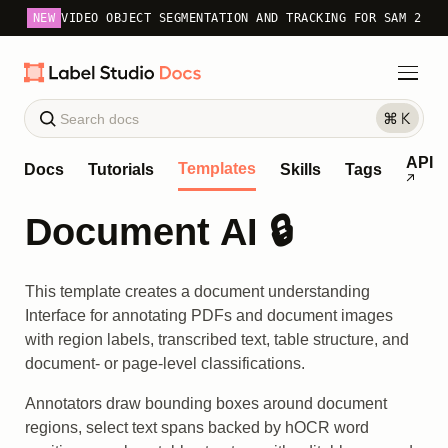
NEW
VIDEO OBJECT SEGMENTATION AND TRACKING FOR SAM 2
API
Templates
Docs
Tutorials
Skills
Tags
Document AI 🔒
This template creates a document understanding
Interface for annotating PDFs and document images
with region labels, transcribed text, table structure, and
document- or page-level classifications.
Annotators draw bounding boxes around document
regions, select text spans backed by hOCR word