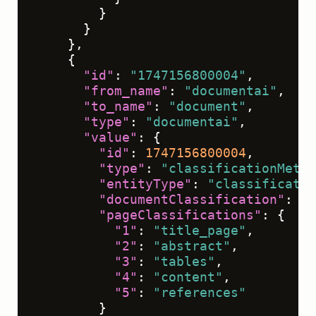
}
}
}
,
{
"id"
:
"1747156800004"
,
"from_name"
:
"documentai"
,
"to_name"
:
"document"
,
"type"
:
"documentai"
,
"value"
:
{
"id"
:
1747156800004
,
"type"
:
"classificationMetad
"entityType"
:
"classificatio
"documentClassification"
:
"r
"pageClassifications"
:
{
"1"
:
"title_page"
,
"2"
:
"abstract"
,
"3"
:
"tables"
,
"4"
:
"content"
,
"5"
:
"references"
}