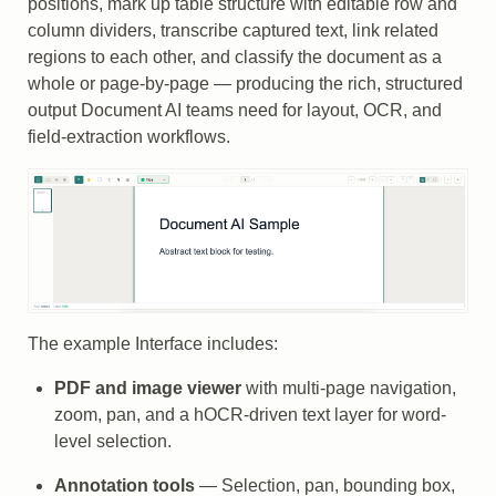
positions, mark up table structure with editable row and
column dividers, transcribe captured text, link related
regions to each other, and classify the document as a
whole or page-by-page — producing the rich, structured
output Document AI teams need for layout, OCR, and
field-extraction workflows.
The example Interface includes:
PDF and image viewer
with multi-page navigation,
zoom, pan, and a hOCR-driven text layer for word-
level selection.
Annotation tools
— Selection, pan, bounding box,