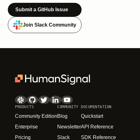
Submit a GitHub Issue
Join Slack Community
PRODUCTS
COMMUNITY
DOCUMENTATION
Community Edition
Blog
Quickstart
Enterprise
Newsletter
API Reference
Pricing
Slack
SDK Reference