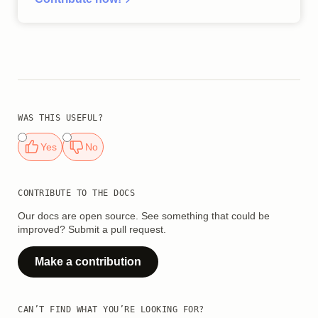
WAS THIS USEFUL?
Yes
No
CONTRIBUTE TO THE DOCS
Our docs are open source. See something that could be
improved? Submit a pull request.
Make a contribution
CAN’T FIND WHAT YOU’RE LOOKING FOR?