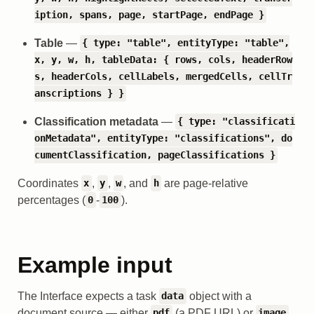
iption, spans, page, startPage, endPage }
Table
—
{ type: "table", entityType: "table",
x, y, w, h, tableData: { rows, cols, headerRow
s, headerCols, cellLabels, mergedCells, cellTr
anscriptions } }
Classification metadata
—
{ type: "classificati
onMetadata", entityType: "classifications", do
cumentClassification, pageClassifications }
Coordinates
,
,
, and
are page-relative
x
y
w
h
percentages (
-
).
0
100
Example input
The Interface expects a task
object with a
data
document source — either
(a PDF URL) or
pdf
image