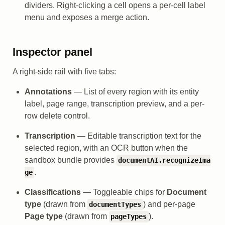
dividers. Right-clicking a cell opens a per-cell label
menu and exposes a merge action.
Inspector panel
A right-side rail with five tabs:
Annotations
— List of every region with its entity
label, page range, transcription preview, and a per-
row delete control.
Transcription
— Editable transcription text for the
selected region, with an OCR button when the
sandbox bundle provides
documentAI.recognizeIma
.
ge
Classifications
— Toggleable chips for
Document
type
(drawn from
) and per-page
documentTypes
Page type
(drawn from
).
pageTypes