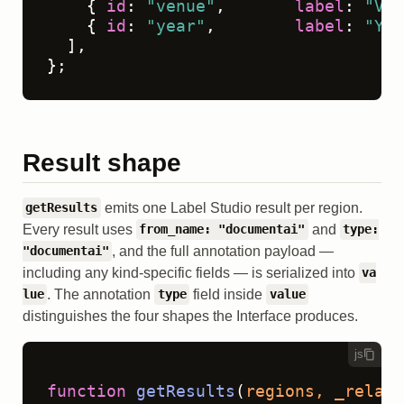
    { 
id
: 
"venue"
,       
label
: 
"Ven
    { 
id
: 
"year"
,        
label
: 
"Yea
  ],

};
Result shape
emits one Label Studio result per region.
getResults
Every result uses
and
from_name: "documentai"
type:
, and the full annotation payload —
"documentai"
including any kind-specific fields — is serialized into
va
. The annotation
field inside
lue
type
value
distinguishes the four shapes the Interface produces.
js
function
getResults
(
regions, _relati