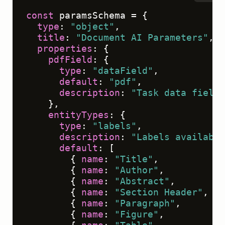
const
 paramsSchema = {

type
: 
"object"
,

title
: 
"Document AI Parameters"
,

properties
: {

pdfField
: {

type
: 
"dataField"
,

default
: 
"pdf"
,

description
: 
"Task data field 
    },

entityTypes
: {

type
: 
"labels"
,

description
: 
"Labels available
default
: [

        { 
name
: 
"Title"
,          
co
        { 
name
: 
"Author"
,         
co
        { 
name
: 
"Abstract"
,       
co
        { 
name
: 
"Section Header"
, 
co
        { 
name
: 
"Paragraph"
,      
co
        { 
name
: 
"Figure"
,         
co