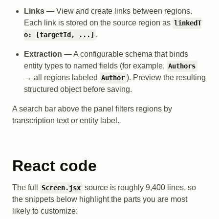
Links
— View and create links between regions.
Each link is stored on the source region as
linkedT
.
o: [targetId, ...]
Extraction
— A configurable schema that binds
entity types to named fields (for example,
Authors
→ all regions labeled
). Preview the resulting
Author
structured object before saving.
A search bar above the panel filters regions by
transcription text or entity label.
React code
The full
source is roughly 9,400 lines, so
Screen.jsx
the snippets below highlight the parts you are most
likely to customize: