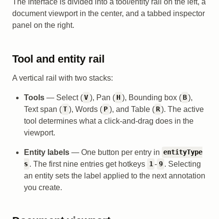
The Interface is divided into a tool/entity rail on the left, a
document viewport in the center, and a tabbed inspector
panel on the right.
Tool and entity rail
A vertical rail with two stacks:
Tools
— Select (
), Pan (
), Bounding box (
),
V
H
B
Text span (
), Words (
), and Table (
). The active
T
P
R
tool determines what a click-and-drag does in the
viewport.
Entity labels
— One button per entry in
entityType
. The first nine entries get hotkeys
-
. Selecting
s
1
9
an entity sets the label applied to the next annotation
you create.