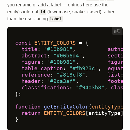
you rename or add a label — entries here use the
entity’s internal
(lowercase, snake_cased) rather
id
than the user-facing
.
label
js
const
ENTITY_COLORS
 = {

title
: 
"#10b981"
,          
author
:
abstract
: 
"#06b6d4"
,       
section
figure
: 
"#10b981"
,         
figure_
table_caption
: 
"#fb923c"
,  
equatio
reference
: 
"#818cf8"
,      
list
: 
"
header
: 
"#9ca3af"
,         
footer
:
classifications
: 
"#94a3b8"
, 
classi
};

function
getEntityColor
(
entityType
) 
return
ENTITY_COLORS
[entityType] |
}