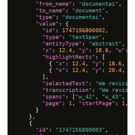
"from_name"
:
"documentai"
,
"to_name"
:
"document"
,
"type"
:
"documentai"
,
"value"
:
{
"id"
:
1747156800002
,
"type"
:
"textSpan"
,
"entityType"
:
"abstract"
,
"x"
:
12.4
,
"y"
:
18.6
,
"w"
:
7
"highlightRects"
:
[
{
"x"
:
12.4
,
"y"
:
18.6
,
"w
{
"x"
:
12.4
,
"y"
:
20.4
,
"w
]
,
"selectedText"
:
"We revisit 
"transcription"
:
"We revisit
"spans"
:
[
"w_42"
,
"w_43"
,
"w
"page"
:
1
,
"startPage"
:
1
,
"
}
}
,
{
"id"
:
"1747156800003"
,