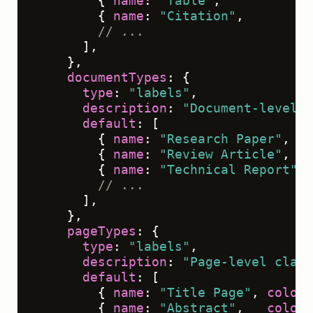
        { 
name
: 
"Table"
,          
co
        { 
name
: 
"Citation"
,       
co
// ...
      ],

    },

documentTypes
: {

type
: 
"labels"
,

description
: 
"Document-level c
default
: [

        { 
name
: 
"Research Paper"
,   
        { 
name
: 
"Review Article"
,   
        { 
name
: 
"Technical Report"
, 
// ...
      ],

    },

pageTypes
: {

type
: 
"labels"
,

description
: 
"Page-level class
default
: [

        { 
name
: 
"Title Page"
, 
color
:
        { 
name
: 
"Abstract"
,   
color
: