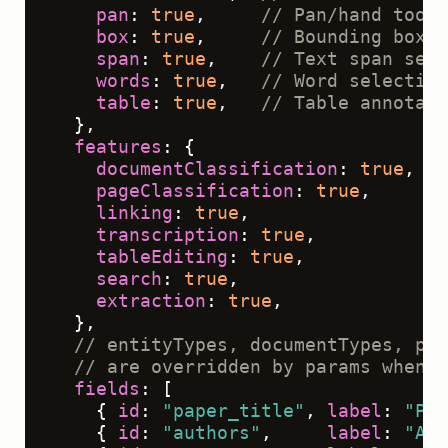
pan
: 
true
,     
// Pan/hand tool 
box
: 
true
,     
// Bounding box t
span
: 
true
,    
// Text span sele
words
: 
true
,   
// Word selection
table
: 
true
,   
// Table annotati
  },

features
: {

documentClassification
: 
true
,

pageClassification
: 
true
,

linking
: 
true
,

transcription
: 
true
,

tableEditing
: 
true
,

search
: 
true
,

extraction
: 
true
,

  },

// entityTypes, documentTypes, pag
// are overridden by params when t
fields
: [

    { 
id
: 
"paper_title"
, 
label
: 
"Pap
    { 
id
: 
"authors"
,     
label
: 
"Aut