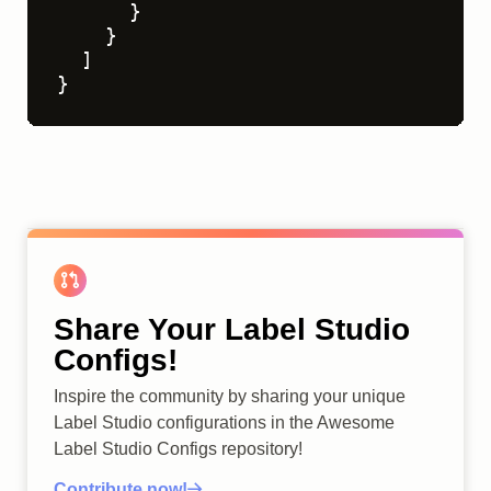
}
}
]
}
Share Your Label Studio
Configs!
Inspire the community by sharing your unique
Label Studio configurations in the Awesome
Label Studio Configs repository!
Contribute now!