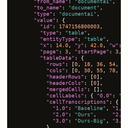
"from_name"
:
"documentai"
,
"to_name"
:
"document"
,
"type"
:
"documentai"
,
"value"
:
{
"id"
:
1747156800003
,
"type"
:
"table"
,
"entityType"
:
"table"
,
"x"
:
14.0
,
"y"
:
42.0
,
"w"
:
7
"page"
:
3
,
"startPage"
:
3
,
"
"tableData"
:
{
"rows"
:
[
0
,
18
,
36
,
54
,
72
"cols"
:
[
0
,
30
,
55
,
78
,
10
"headerRows"
:
[
0
]
,
"headerCols"
:
[
0
]
,
"mergedCells"
:
[
]
,
"cellLabels"
:
{
"0,0"
:
"Mo
"cellTranscriptions"
:
{
"1,0"
:
"Baseline"
,
"1,1"
"2,0"
:
"Ours"
,
"2,1"
"3,0"
:
"Ours-Big"
,
"3,1"
}