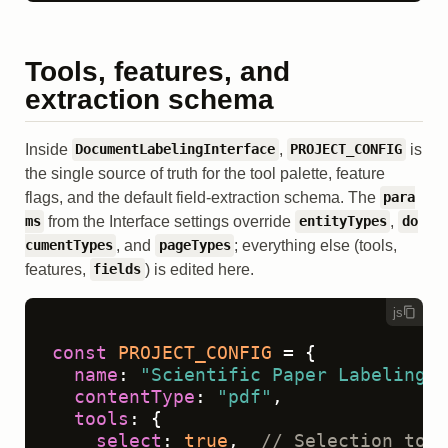
Tools, features, and
extraction schema
Inside
,
is
DocumentLabelingInterface
PROJECT_CONFIG
the single source of truth for the tool palette, feature
flags, and the default field-extraction schema. The
para
from the Interface settings override
,
ms
entityTypes
do
, and
; everything else (tools,
cumentTypes
pageTypes
features,
) is edited here.
fields
js
const
PROJECT_CONFIG
 = {

name
: 
"Scientific Paper Labeling"
,

contentType
: 
"pdf"
,

tools
: {

select
: 
true
,  
// Selection tool