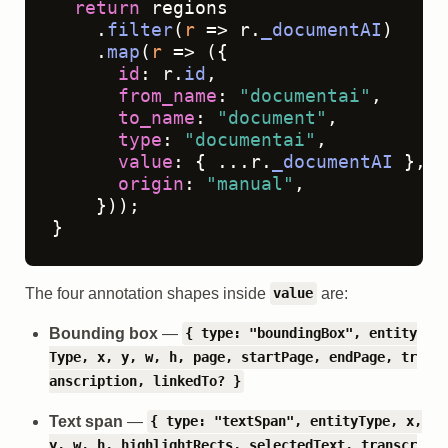
return
 regions

    .
filter
(
r
 =>
 r.
_documentAI
)

    .
map
(
r
 =>
 ({

id
: r.
id
,

from_name
: 
"documentai"
,

to_name
: 
"document"
,

type
: 
"documentai"
,

value
: { ...r.
_documentAI
 },

origin
: 
"manual"
,

    }));

}
The four annotation shapes inside
are:
value
Bounding box
—
{ type: "boundingBox", entity
Type, x, y, w, h, page, startPage, endPage, tr
anscription, linkedTo? }
Text span
—
{ type: "textSpan", entityType, x,
y, w, h, highlightRects, selectedText, transcr